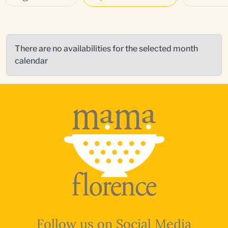
There are no availabilities for the selected month
calendar
Follow us on Social Media