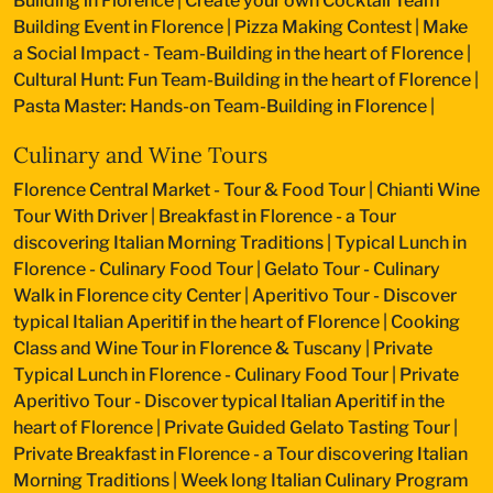
Building in Florence
|
Create your own Cocktail Team
Building Event in Florence
|
Pizza Making Contest
|
Make
a Social Impact - Team-Building in the heart of Florence
|
Cultural Hunt: Fun Team-Building in the heart of Florence
|
Pasta Master: Hands-on Team-Building in Florence
|
Culinary and Wine Tours
Florence Central Market - Tour & Food Tour
|
Chianti Wine
Tour With Driver
|
Breakfast in Florence - a Tour
discovering Italian Morning Traditions
|
Typical Lunch in
Florence - Culinary Food Tour
|
Gelato Tour - Culinary
Walk in Florence city Center
|
Aperitivo Tour - Discover
typical Italian Aperitif in the heart of Florence
|
Cooking
Class and Wine Tour in Florence & Tuscany
|
Private
Typical Lunch in Florence - Culinary Food Tour
|
Private
Aperitivo Tour - Discover typical Italian Aperitif in the
heart of Florence
|
Private Guided Gelato Tasting Tour
|
Private Breakfast in Florence - a Tour discovering Italian
Morning Traditions
|
Week long Italian Culinary Program