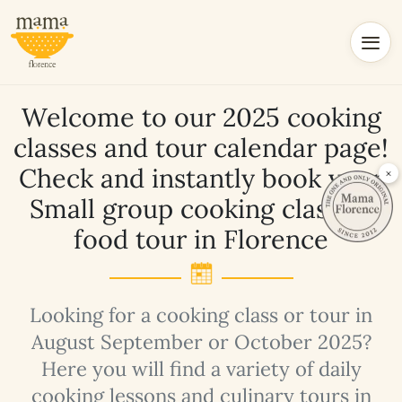
Welcome to our 2025 cooking
classes and tour calendar page!
Check and instantly book your
×
Small group cooking class or
food tour in Florence
Looking for a cooking class or tour in
August September or October 2025?
Here you will find a variety of daily
cooking lessons and culinary tours in