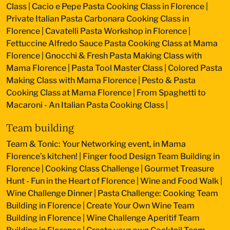
Class
|
Cacio e Pepe Pasta Cooking Class in Florence
|
Private Italian Pasta Carbonara Cooking Class in
Florence
|
Cavatelli Pasta Workshop in Florence
|
Fettuccine Alfredo Sauce Pasta Cooking Class at Mama
Florence
|
Gnocchi & Fresh Pasta Making Class with
Mama Florence
|
Pasta Tool Master Class
|
Colored Pasta
Making Class with Mama Florence
|
Pesto & Pasta
Cooking Class at Mama Florence
|
From Spaghetti to
Macaroni - An Italian Pasta Cooking Class
|
Team building
Team & Tonic: Your Networking event, in Mama
Florence’s kitchen!
|
Finger food Design Team Building in
Florence
|
Cooking Class Challenge
|
Gourmet Treasure
Hunt - Fun in the Heart of Florence
|
Wine and Food Walk
|
Wine Challenge Dinner
|
Pasta Challenge: Cooking Team
Building in Florence
|
Create Your Own Wine Team
Building in Florence
|
Wine Challenge Aperitif Team