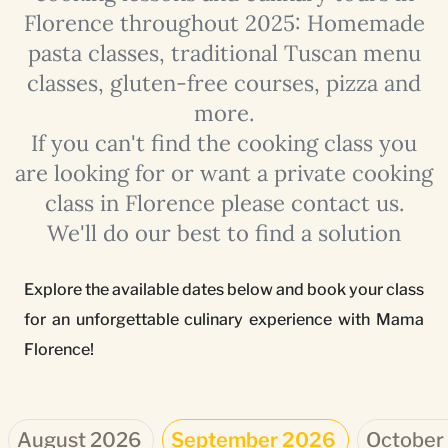
Florence throughout 2025: Homemade
pasta classes, traditional Tuscan menu
classes, gluten-free courses, pizza and
more.
If you can't find the cooking class you
are looking for or want a private cooking
class in Florence please contact us.
We'll do our best to find a solution
Explore the available dates below and book your class
for an unforgettable culinary experience with Mama
Florence!
August 2026
September 2026
October