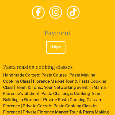
Payment
Pasta making cooking classes
Handmade Corzetti Pasta Course
|
Pasta Making
Cooking Class
|
Florence Market Tour & Pasta Cooking
Class
|
Team & Tonic: Your Networking event, in Mama
Florence’s kitchen!
|
Pasta Challenge: Cooking Team
Building in Florence
|
Private Pasta Cooking Class in
Florence
|
Private Corzetti Pasta Cooking Class in
Florence
|
Private Florence Market Tour & Pasta Making