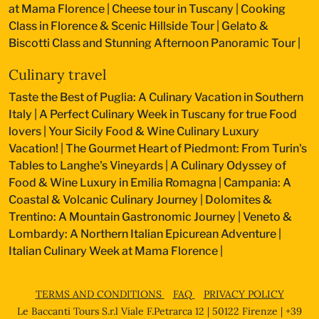
at Mama Florence
|
Cheese tour in Tuscany
|
Cooking
Class in Florence & Scenic Hillside Tour
|
Gelato &
Biscotti Class and Stunning Afternoon Panoramic Tour
|
Culinary travel
Taste the Best of Puglia: A Culinary Vacation in Southern
Italy
|
A Perfect Culinary Week in Tuscany for true Food
lovers
|
Your Sicily Food & Wine Culinary Luxury
Vacation!
|
The Gourmet Heart of Piedmont: From Turin's
Tables to Langhe's Vineyards
|
A Culinary Odyssey of
Food & Wine Luxury in Emilia Romagna
|
Campania: A
Coastal & Volcanic Culinary Journey
|
Dolomites &
Trentino: A Mountain Gastronomic Journey
|
Veneto &
Lombardy: A Northern Italian Epicurean Adventure
|
Italian Culinary Week at Mama Florence
|
TERMS AND CONDITIONS
FAQ
PRIVACY POLICY
Le Baccanti Tours S.r.l Viale F.Petrarca 12 | 50122 Firenze | +39