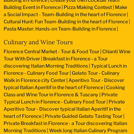
Building in Florence
|
Create your own Cocktail Team
Building Event in Florence
|
Pizza Making Contest
|
Make
a Social Impact - Team-Building in the heart of Florence
|
Cultural Hunt: Fun Team-Building in the heart of Florence
|
Pasta Master: Hands-on Team-Building in Florence
|
Culinary and Wine Tours
Florence Central Market - Tour & Food Tour
|
Chianti Wine
Tour With Driver
|
Breakfast in Florence - a Tour
discovering Italian Morning Traditions
|
Typical Lunch in
Florence - Culinary Food Tour
|
Gelato Tour - Culinary
Walk in Florence city Center
|
Aperitivo Tour - Discover
typical Italian Aperitif in the heart of Florence
|
Cooking
Class and Wine Tour in Florence & Tuscany
|
Private
Typical Lunch in Florence - Culinary Food Tour
|
Private
Aperitivo Tour - Discover typical Italian Aperitif in the
heart of Florence
|
Private Guided Gelato Tasting Tour
|
Private Breakfast in Florence - a Tour discovering Italian
Morning Traditions
|
Week long Italian Culinary Program