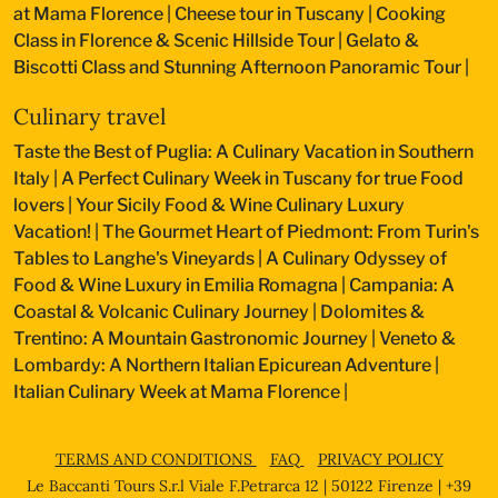
at Mama Florence
|
Cheese tour in Tuscany
|
Cooking
Class in Florence & Scenic Hillside Tour
|
Gelato &
Biscotti Class and Stunning Afternoon Panoramic Tour
|
Culinary travel
Taste the Best of Puglia: A Culinary Vacation in Southern
Italy
|
A Perfect Culinary Week in Tuscany for true Food
lovers
|
Your Sicily Food & Wine Culinary Luxury
Vacation!
|
The Gourmet Heart of Piedmont: From Turin's
Tables to Langhe's Vineyards
|
A Culinary Odyssey of
Food & Wine Luxury in Emilia Romagna
|
Campania: A
Coastal & Volcanic Culinary Journey
|
Dolomites &
Trentino: A Mountain Gastronomic Journey
|
Veneto &
Lombardy: A Northern Italian Epicurean Adventure
|
Italian Culinary Week at Mama Florence
|
TERMS AND CONDITIONS
FAQ
PRIVACY POLICY
Le Baccanti Tours S.r.l Viale F.Petrarca 12 | 50122 Firenze | +39