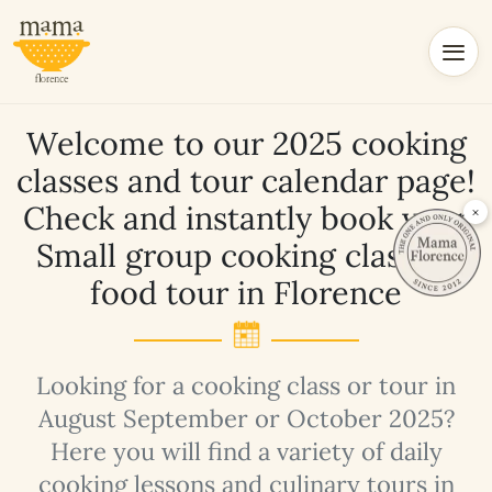
Welcome to our 2025 cooking
classes and tour calendar page!
Check and instantly book your
×
Small group cooking class or
food tour in Florence
Looking for a cooking class or tour in
August September or October 2025?
Here you will find a variety of daily
cooking lessons and culinary tours in