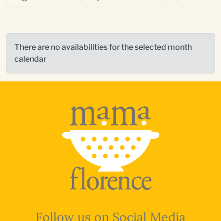
There are no availabilities for the selected month
calendar
Follow us on Social Media