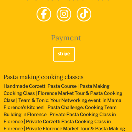
Payment
Pasta making cooking classes
Handmade Corzetti Pasta Course
|
Pasta Making
Cooking Class
|
Florence Market Tour & Pasta Cooking
Class
|
Team & Tonic: Your Networking event, in Mama
Florence’s kitchen!
|
Pasta Challenge: Cooking Team
Building in Florence
|
Private Pasta Cooking Class in
Florence
|
Private Corzetti Pasta Cooking Class in
Florence
|
Private Florence Market Tour & Pasta Making