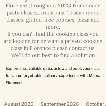
Florence throughout 2025: Homemade
pasta classes, traditional Tuscan menu
classes, gluten-free courses, pizza and
more.
If you can't find the cooking class you
are looking for or want a private cooking
class in Florence please contact us.
We'll do our best to find a solution
Explore the available dates below and book your class
for an unforgettable culinary experience with Mama
Florence!
August 2026
September 2026
October