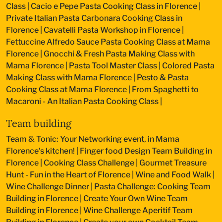
Class
|
Cacio e Pepe Pasta Cooking Class in Florence
|
Private Italian Pasta Carbonara Cooking Class in
Florence
|
Cavatelli Pasta Workshop in Florence
|
Fettuccine Alfredo Sauce Pasta Cooking Class at Mama
Florence
|
Gnocchi & Fresh Pasta Making Class with
Mama Florence
|
Pasta Tool Master Class
|
Colored Pasta
Making Class with Mama Florence
|
Pesto & Pasta
Cooking Class at Mama Florence
|
From Spaghetti to
Macaroni - An Italian Pasta Cooking Class
|
Team building
Team & Tonic: Your Networking event, in Mama
Florence’s kitchen!
|
Finger food Design Team Building in
Florence
|
Cooking Class Challenge
|
Gourmet Treasure
Hunt - Fun in the Heart of Florence
|
Wine and Food Walk
|
Wine Challenge Dinner
|
Pasta Challenge: Cooking Team
Building in Florence
|
Create Your Own Wine Team
Building in Florence
|
Wine Challenge Aperitif Team