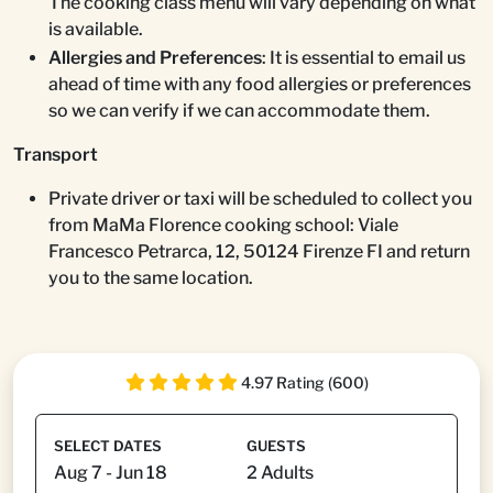
The cooking class menu will vary depending on what
is available.
Allergies and Preferences
: It is essential to email us
ahead of time with any food allergies or preferences
so we can verify if we can accommodate them.
Transport
Private driver or taxi will be scheduled to collect you
from MaMa Florence cooking school: Viale
Francesco Petrarca, 12, 50124 Firenze FI and return
you to the same location.
4.97 Rating (600)
SELECT DATES
GUESTS