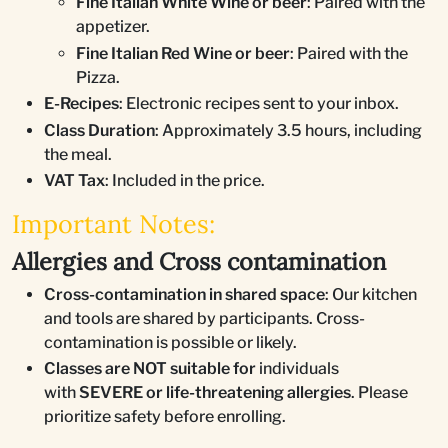
Fine Italian White Wine or beer
: Paired with the
appetizer.
Fine Italian Red Wine or beer
: Paired with the
Pizza.
E-Recipes
: Electronic recipes sent to your inbox.
Class Duration
: Approximately 3.5 hours, including
the meal.
VAT Tax
: Included in the price.
Important Notes:
Allergies and Cross contamination
Cross-contamination in shared space
: Our kitchen
and tools are shared by participants. Cross-
contamination is possible or likely.
Classes are NOT suitable for
individuals
with
SEVERE or life-threatening allergies
. Please
prioritize safety before enrolling.