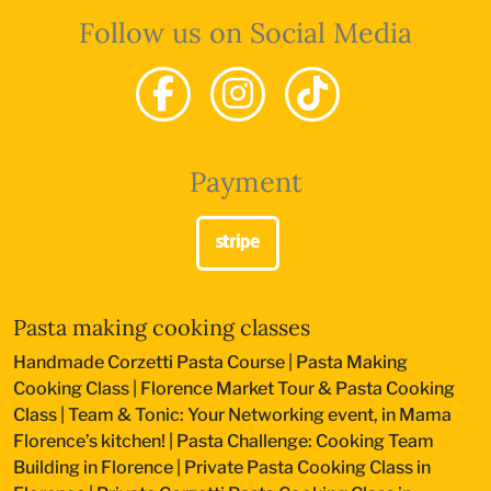
Follow us on Social Media
Payment
Pasta making cooking classes
Handmade Corzetti Pasta Course
|
Pasta Making
Cooking Class
|
Florence Market Tour & Pasta Cooking
Class
|
Team & Tonic: Your Networking event, in Mama
Florence’s kitchen!
|
Pasta Challenge: Cooking Team
Building in Florence
|
Private Pasta Cooking Class in