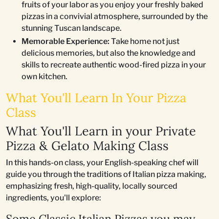
fruits of your labor as you enjoy your freshly baked
pizzas in a convivial atmosphere, surrounded by the
stunning Tuscan landscape.
Memorable Experience:
Take home not just
delicious memories, but also the knowledge and
skills to recreate authentic wood-fired pizza in your
own kitchen.
What You'll Learn In Your Pizza
Class
What You'll Learn in your Private
Pizza & Gelato Making Class
In this hands-on class, your English-speaking chef will
guide you through the traditions of Italian pizza making,
emphasizing fresh, high-quality, locally sourced
ingredients, you'll explore:
Some Classic Italian Pizzas you may