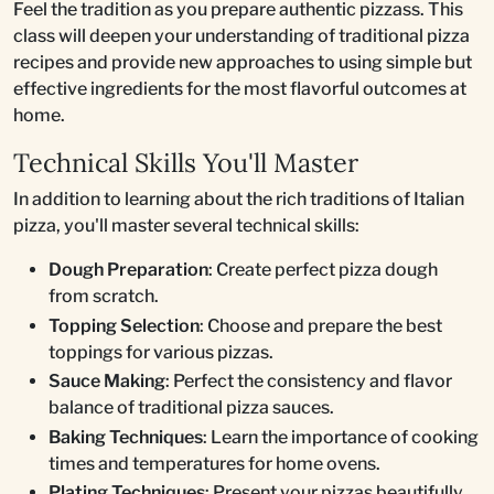
Feel the tradition as you prepare authentic pizzass. This
class will deepen your understanding of traditional pizza
recipes and provide new approaches to using simple but
effective ingredients for the most flavorful outcomes at
home.
Technical Skills You'll Master
In addition to learning about the rich traditions of Italian
pizza, you'll master several technical skills:
Dough Preparation
: Create perfect pizza dough
from scratch.
Topping Selection
: Choose and prepare the best
toppings for various pizzas.
Sauce Making
: Perfect the consistency and flavor
balance of traditional pizza sauces.
Baking Techniques
: Learn the importance of cooking
times and temperatures for home ovens.
Plating Techniques
: Present your pizzas beautifully