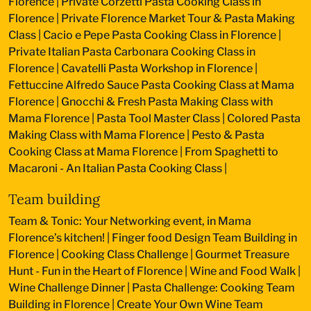
Florence
|
Private Corzetti Pasta Cooking Class in
Florence
|
Private Florence Market Tour & Pasta Making
Class
|
Cacio e Pepe Pasta Cooking Class in Florence
|
Private Italian Pasta Carbonara Cooking Class in
Florence
|
Cavatelli Pasta Workshop in Florence
|
Fettuccine Alfredo Sauce Pasta Cooking Class at Mama
Florence
|
Gnocchi & Fresh Pasta Making Class with
Mama Florence
|
Pasta Tool Master Class
|
Colored Pasta
Making Class with Mama Florence
|
Pesto & Pasta
Cooking Class at Mama Florence
|
From Spaghetti to
Macaroni - An Italian Pasta Cooking Class
|
Team building
Team & Tonic: Your Networking event, in Mama
Florence’s kitchen!
|
Finger food Design Team Building in
Florence
|
Cooking Class Challenge
|
Gourmet Treasure
Hunt - Fun in the Heart of Florence
|
Wine and Food Walk
|
Wine Challenge Dinner
|
Pasta Challenge: Cooking Team
Building in Florence
|
Create Your Own Wine Team