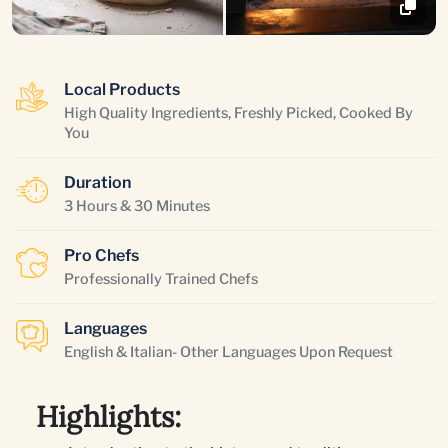
Local Products
High Quality Ingredients, Freshly Picked, Cooked By
You
Duration
3 Hours & 30 Minutes
Pro Chefs
Professionally Trained Chefs
Languages
English & Italian- Other Languages Upon Request
Highlights: