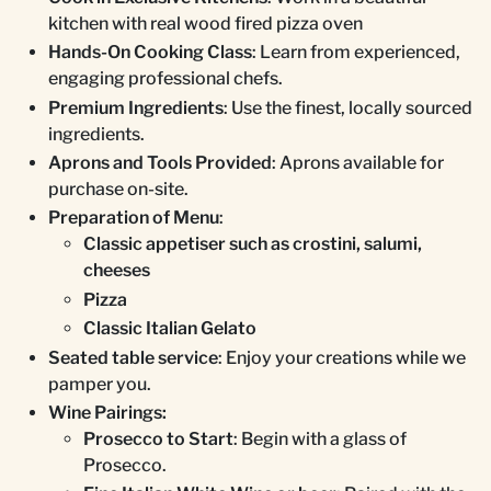
kitchen with real wood fired pizza oven
Hands-On Cooking Class
: Learn from experienced,
engaging professional chefs.
Premium Ingredients
: Use the finest, locally sourced
ingredients.
Aprons and Tools Provided
: Aprons available for
purchase on-site.
Preparation of Menu
:
Classic appetiser such as crostini, salumi,
cheeses
Pizza
Classic Italian Gelato
Seated table service
: Enjoy your creations while we
pamper you.
Wine Pairings:
Prosecco to Start
: Begin with a glass of
Prosecco.