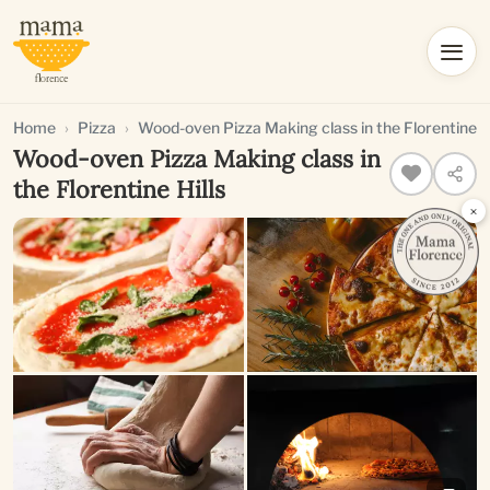
Home
Pizza
Wood-oven Pizza Making class in the Florentine Hi
Wood-oven Pizza Making class in
the Florentine Hills
×