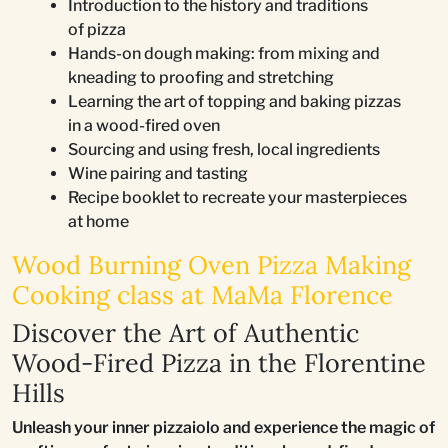
Introduction to the history and traditions
of pizza
Hands-on dough making: from mixing and
kneading to proofing and stretching
Learning the art of topping and baking pizzas
in a wood-fired oven
Sourcing and using fresh, local ingredients
Wine pairing and tasting
Recipe booklet to recreate your masterpieces
at home
Wood Burning Oven Pizza Making
Cooking class at MaMa Florence
Discover the Art of Authentic
Wood-Fired Pizza in the Florentine
Hills
Unleash your inner pizzaiolo and experience the magic of