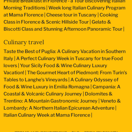
Private Breakfast in Florence - a Tour discovering Italian
Morning Traditions
|
Week long Italian Culinary Program
at Mama Florence
|
Cheese tour in Tuscany
|
Cooking
Class in Florence & Scenic Hillside Tour
|
Gelato &
Biscotti Class and Stunning Afternoon Panoramic Tour
|
Culinary travel
Taste the Best of Puglia: A Culinary Vacation in Southern
Italy
|
A Perfect Culinary Week in Tuscany for true Food
lovers
|
Your Sicily Food & Wine Culinary Luxury
Vacation!
|
The Gourmet Heart of Piedmont: From Turin's
Tables to Langhe's Vineyards
|
A Culinary Odyssey of
Food & Wine Luxury in Emilia Romagna
|
Campania: A
Coastal & Volcanic Culinary Journey
|
Dolomites &
Trentino: A Mountain Gastronomic Journey
|
Veneto &
Lombardy: A Northern Italian Epicurean Adventure
|
Italian Culinary Week at Mama Florence
|