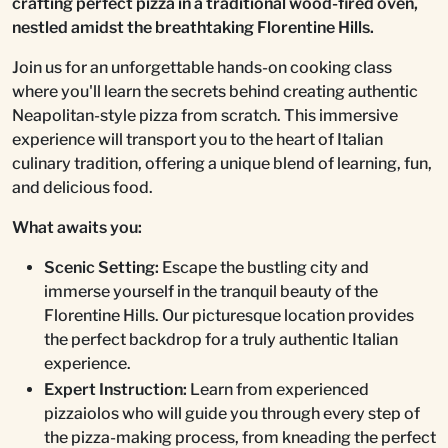
crafting perfect pizza in a traditional wood-fired oven,
nestled amidst the breathtaking Florentine Hills.
Join us for an unforgettable hands-on cooking class
where you'll learn the secrets behind creating authentic
Neapolitan-style pizza from scratch. This immersive
experience will transport you to the heart of Italian
culinary tradition, offering a unique blend of learning, fun,
and delicious food.
What awaits you:
Scenic Setting:
Escape the bustling city and
immerse yourself in the tranquil beauty of the
Florentine Hills. Our picturesque location provides
the perfect backdrop for a truly authentic Italian
experience.
Expert Instruction:
Learn from experienced
pizzaiolos who will guide you through every step of
the pizza-making process, from kneading the perfect