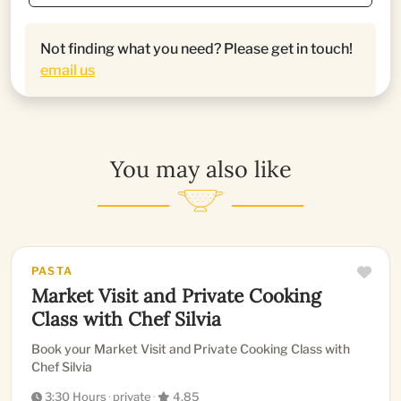
Not finding what you need? Please get in touch!
email us
You may also like
PASTA
Market Visit and Private Cooking
Class with Chef Silvia
Book your Market Visit and Private Cooking Class with
Chef Silvia
3:30 Hours
·
private
·
4.85