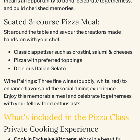
meal is an opportunity to bond, celebrate togetherness,
and build cherished memories.
Seated 3-course Pizza Meal:
Sit around the table and savour the creations made
hands-on with your chef.
Classic appetiser such as crostini, salumi & cheeses
Pizza with preferred toppings
Delcious Italian Gelato
Wine Pairings: Three fine wines (bubbly, white, red) to
enhance flavors and the social dining experience.
Enjoy this memorable meal and celebrate togetherness
with your fellow food enthusiasts.
What's included in the Pizza Class
Private Cooking Experience
Cook in Exclusive Kitchens
: Work in a beautiful