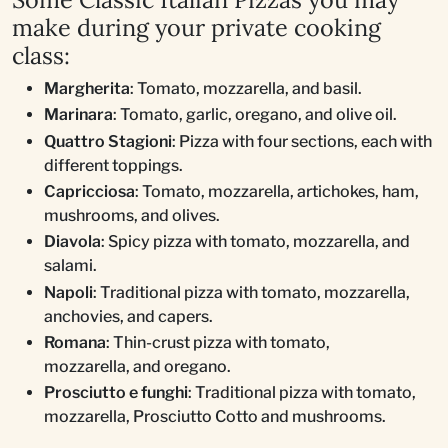
make during your private cooking
class:
Margherita
: Tomato, mozzarella, and basil.
Marinara
: Tomato, garlic, oregano, and olive oil.
Quattro Stagioni
: Pizza with four sections, each with
different toppings.
Capricciosa
: Tomato, mozzarella, artichokes, ham,
mushrooms, and olives.
Diavola
: Spicy pizza with tomato, mozzarella, and
salami.
Napoli
: Traditional pizza with tomato, mozzarella,
anchovies, and capers.
Romana
: Thin-crust pizza with tomato,
mozzarella, and oregano.
Prosciutto e funghi
: Traditional pizza with tomato,
mozzarella, Prosciutto Cotto and mushrooms.