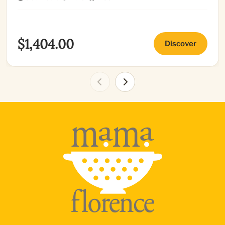
$1,404.00
Discover