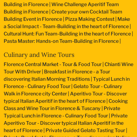
Building in Florence
|
Wine Challenge Aperitif Team
Building in Florence
|
Create your own Cocktail Team
Building Event in Florence
|
Pizza Making Contest
|
Make
a Social Impact - Team-Building in the heart of Florence
|
Cultural Hunt: Fun Team-Building in the heart of Florence
|
Pasta Master: Hands-on Team-Building in Florence
|
Culinary and Wine Tours
Florence Central Market - Tour & Food Tour
|
Chianti Wine
Tour With Driver
|
Breakfast in Florence - a Tour
discovering Italian Morning Traditions
|
Typical Lunch in
Florence - Culinary Food Tour
|
Gelato Tour - Culinary
Walk in Florence city Center
|
Aperitivo Tour - Discover
typical Italian Aperitif in the heart of Florence
|
Cooking
Class and Wine Tour in Florence & Tuscany
|
Private
Typical Lunch in Florence - Culinary Food Tour
|
Private
Aperitivo Tour - Discover typical Italian Aperitif in the
heart of Florence
|
Private Guided Gelato Tasting Tour
|