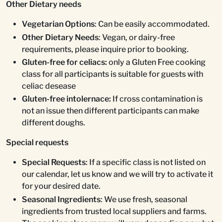
Other Dietary needs
Vegetarian Options
: Can be easily accommodated.
Other Dietary Needs
: Vegan, or dairy-free
requirements, please inquire prior to booking.
Gluten-free for celiacs:
only a Gluten Free cooking
class for all participants is suitable for guests with
celiac desease
Gluten-free intolernace:
If cross contamination is
not an issue then different participants can make
different doughs.
Special requests
Special Requests
: If a specific class is not listed on
our calendar, let us know and we will try to activate it
for your desired date.
Seasonal Ingredients
: We use fresh, seasonal
ingredients from trusted local suppliers and farms.