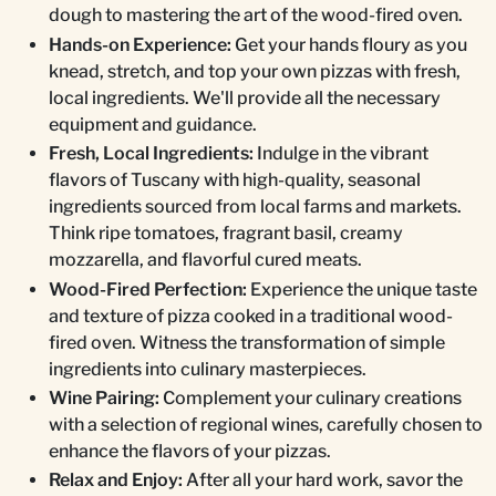
dough to mastering the art of the wood-fired oven.
Hands-on Experience:
Get your hands floury as you
knead, stretch, and top your own pizzas with fresh,
local ingredients. We'll provide all the necessary
equipment and guidance.
Fresh, Local Ingredients:
Indulge in the vibrant
flavors of Tuscany with high-quality, seasonal
ingredients sourced from local farms and markets.
Think ripe tomatoes, fragrant basil, creamy
mozzarella, and flavorful cured meats.
Wood-Fired Perfection:
Experience the unique taste
and texture of pizza cooked in a traditional wood-
fired oven. Witness the transformation of simple
ingredients into culinary masterpieces.
Wine Pairing:
Complement your culinary creations
with a selection of regional wines, carefully chosen to
enhance the flavors of your pizzas.
Relax and Enjoy:
After all your hard work, savor the