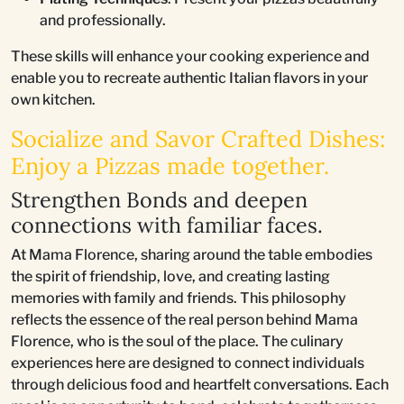
and professionally.
These skills will enhance your cooking experience and
enable you to recreate authentic Italian flavors in your
own kitchen.
Socialize and Savor Crafted Dishes:
Enjoy a Pizzas made together.
Strengthen Bonds and deepen
connections with familiar faces.
At Mama Florence, sharing around the table embodies
the spirit of friendship, love, and creating lasting
memories with family and friends. This philosophy
reflects the essence of the real person behind Mama
Florence, who is the soul of the place. The culinary
experiences here are designed to connect individuals
through delicious food and heartfelt conversations. Each