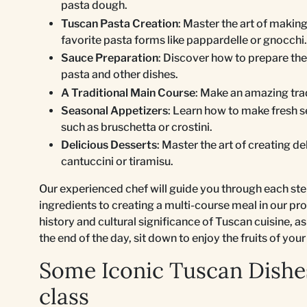
pasta dough.
Tuscan Pasta Creation
: Master the art of makin
favorite pasta forms like pappardelle or gnocchi.
Sauce Preparation
: Discover how to prepare t
pasta and other dishes.
A Traditional Main Course
: Make an amazing tra
Seasonal Appetizers
: Learn how to make fresh 
such as bruschetta or crostini.
Delicious Desserts
: Master the art of creating de
cantuccini or tiramisu.
Our experienced chef will guide you through each ste
ingredients to creating a multi-course meal in our pro
history and cultural significance of Tuscan cuisine, as
the end of the day, sit down to enjoy the fruits of your
Some Iconic Tuscan Dishe
class