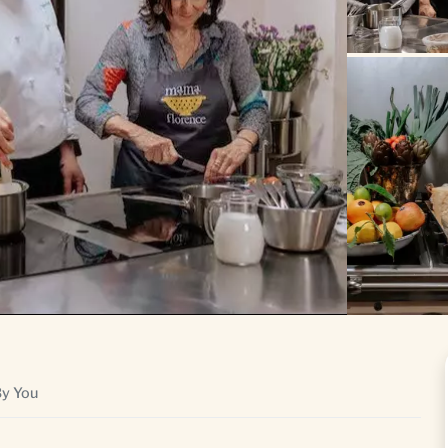
By You