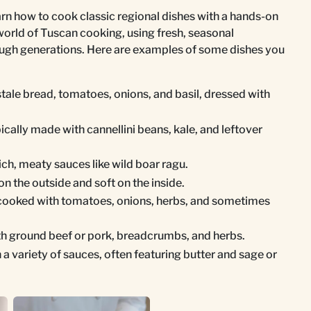
arn how to cook classic regional dishes with a hands-on
world of Tuscan cooking, using fresh, seasonal
ough generations. Here are examples of some dishes you
stale bread, tomatoes, onions, and basil, dressed with
ically made with cannellini beans, kale, and leftover
rich, meaty sauces like wild boar ragu.
on the outside and soft on the inside.
 cooked with tomatoes, onions, herbs, and sometimes
ith ground beef or pork, breadcrumbs, and herbs.
h a variety of sauces, often featuring butter and sage or