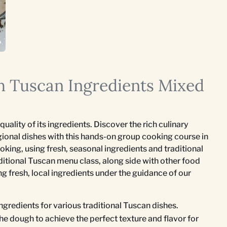
sh Tuscan Ingredients Mixed
quality of its ingredients. Discover the rich culinary
gional dishes with this hands-on group cooking course in
king, using fresh, seasonal ingredients and traditional
itional Tuscan menu class, along side with other food
ing fresh, local ingredients under the guidance of our
ingredients for various traditional Tuscan dishes.
he dough to achieve the perfect texture and flavor for