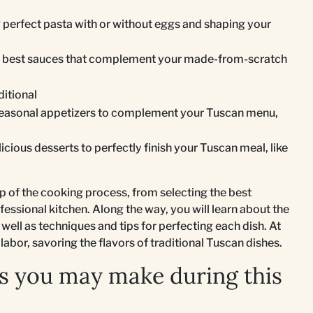
g perfect pasta with or without eggs and shaping your
he best sauces that complement your made-from-scratch
ditional
seasonal appetizers to complement your Tuscan menu,
licious desserts to perfectly finish your Tuscan meal, like
p of the cooking process, from selecting the best
fessional kitchen. Along the way, you will learn about the
 well as techniques and tips for perfecting each dish. At
 labor, savoring the flavors of traditional Tuscan dishes.
s you may make during this