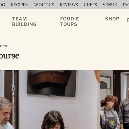
OG
RECIPES
ABOUT US
REVIEWS
CHEFS
VENUE
FA
TEAM
FOODIE
SHOP
BUILDING
TOURS
ourse
ourse