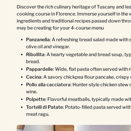
Discover the rich culinary heritage of Tuscany and le
cooking course in Florence. Immerse yourself in the 
ingredients and traditional recipes passed down thr
may be creating for your 4-course menu
Panzanella
: A refreshing bread salad made with 
olive oil and vinegar.
Ribollita
: A hearty vegetable and bread soup, typ
bread.
Pappardelle
: Wide, flat pasta often served with 
Cecina
: A savory chickpea flour pancake, crispy 
Pollo alla cacciatora
: Hunter-style chicken stew
wine.
Polpette
: Flavorful meatballs, typically made w
Tortelli di Patate
: Potato-filled pasta served wit
meat ragu.