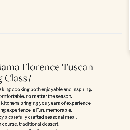
Mama Florence Tuscan
 Class?
king cooking both enjoyable and inspiring.
comfortable, no matter the season.
 kitchens bringing you years of experience.
ing experience is Fun, memorable.
joy a carefully crafted seasonal meal.
n course, traditional dessert.