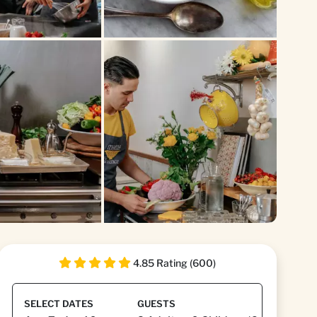
+1
4.85 Rating (600)
SELECT DATES
GUESTS