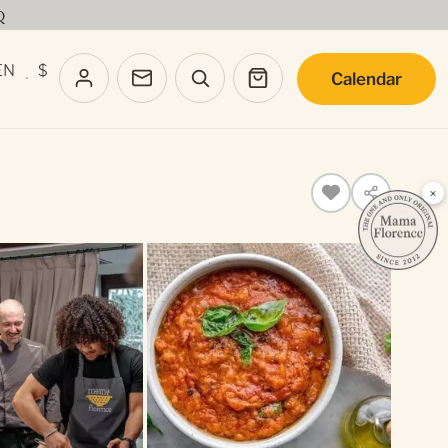
Q
EN
$
Calendar
·
×