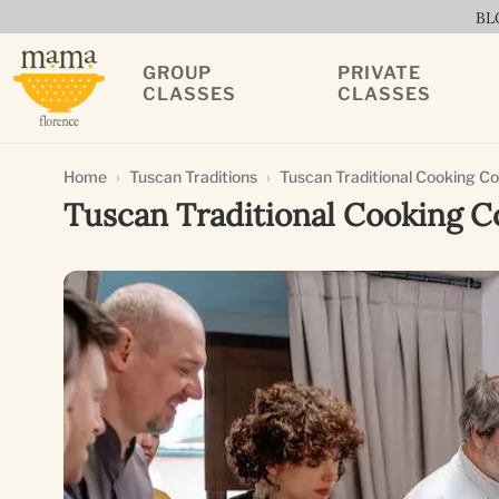
BL
GROUP
PRIVATE
CLASSES
CLASSES
Home
Tuscan Traditions
Tuscan Traditional Cooking C
Tuscan Traditional Cooking C