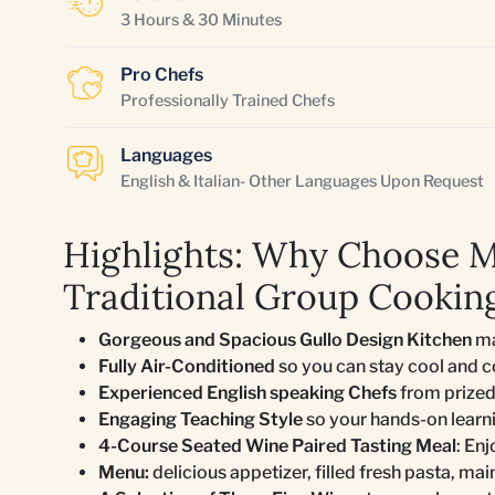
3 Hours & 30 Minutes
Pro Chefs
Professionally Trained Chefs
Languages
English & Italian- Other Languages Upon Request
Highlights: Why Choose 
Traditional Group Cooking
Gorgeous and Spacious Gullo Design Kitchen
ma
Fully Air-Conditioned
so you can stay cool and 
Experienced English speaking Chefs
from prized
Engaging Teaching Style
so your hands-on learn
4-Course Seated Wine Paired Tasting Meal
: En
Menu:
delicious appetizer, filled fresh pasta, mai