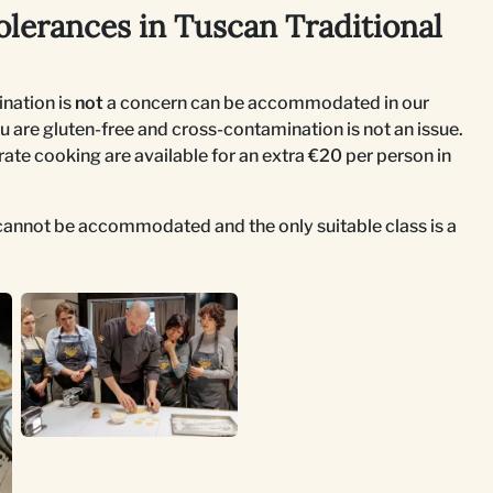
olerances in Tuscan Traditional
nation is
not
a concern can be accommodated in our
u are gluten-free and cross-contamination is not an issue.
rate cooking are available for an extra €20 per person in
s cannot be accommodated and the only suitable class is a