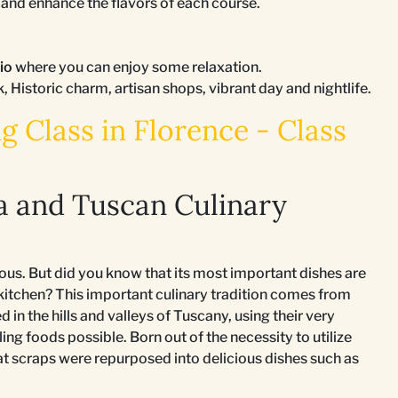
nd enhance the flavors of each course.
tio
where you can enjoy some relaxation.
k, Historic charm, artisan shops, vibrant day and nightlife.
 Class in Florence - Class
a and Tuscan Culinary
ous. But did you know that its most important dishes are
 kitchen? This important culinary tradition comes from
in the hills and valleys of Tuscany, using their very
ling foods possible. Born out of the necessity to utilize
at scraps were repurposed into delicious dishes such as