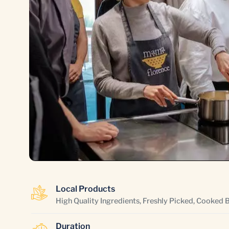
Local Products
High Quality Ingredients, Freshly Picked, Cooked 
Duration