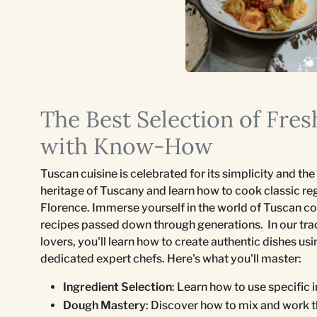
The Best Selection of Fre
with Know-How
Tuscan cuisine is celebrated for its simplicity and the 
heritage of Tuscany and learn how to cook classic re
Florence. Immerse yourself in the world of Tuscan coo
recipes passed down through generations. In our trad
lovers, you'll learn how to create authentic dishes us
dedicated expert chefs. Here's what you'll master:
Ingredient Selection
: Learn how to use specific 
Dough Mastery
: Discover how to mix and work t