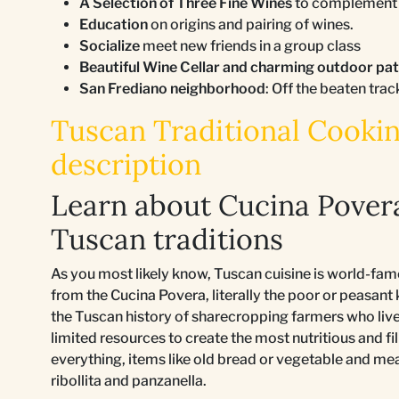
A Selection of Three Fine Wines
to complement a
Education
on origins and pairing of wines.
Socialize
meet new friends in a group class
Beautiful Wine Cellar and charming outdoor pa
San Frediano neighborhood
: Off the beaten trac
Tuscan Traditional Cooking
description
Learn about Cucina Pover
Tuscan traditions
As you most likely know, Tuscan cuisine is world-fam
from the Cucina Povera, literally the poor or peasant
the Tuscan history of sharecropping farmers who lived 
limited resources to create the most nutritious and fil
everything, items like old bread or vegetable and me
ribollita and panzanella.