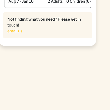
Not finding what you need? Please get in
touch!
email us