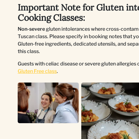
Important Note for Gluten int
Cooking Classes:
Non-severe
gluten intolerances where cross-contami
Tuscan class. Please specify in booking notes that yo
Gluten-free ingredients, dedicated utensils, and sepa
this class.
Guests with celiac disease or severe gluten allergie
Gluten Free class
.