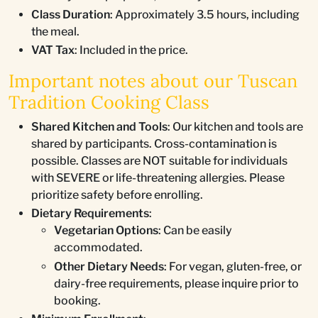
Class Duration
: Approximately 3.5 hours, including
the meal.
VAT Tax
: Included in the price.
Important notes about our Tuscan
Tradition Cooking Class
Shared Kitchen and Tools
: Our kitchen and tools are
shared by participants. Cross-contamination is
possible. Classes are NOT suitable for individuals
with SEVERE or life-threatening allergies. Please
prioritize safety before enrolling.
Dietary Requirements
:
Vegetarian Options
: Can be easily
accommodated.
Other Dietary Needs
: For vegan, gluten-free, or
dairy-free requirements, please inquire prior to
booking.