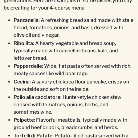
generations. Here are examples of some dishes you may
be creating for your 4-course menu
Panzanella
: A refreshing bread salad made with stale
bread, tomatoes, onions, and basil, dressed with
olive oil and vinegar.
Ribollita
: A hearty vegetable and bread soup,
typically made with cannellini beans, kale, and
leftover bread.
Pappardelle
: Wide, flat pasta often served with rich,
meaty sauces like wild boar ragu.
Cecina
: A savory chickpea flour pancake, crispy on
the outside and soft on the inside.
Pollo alla cacciatora
: Hunter-style chicken stew
cooked with tomatoes, onions, herbs, and
sometimes wine.
Polpette
: Flavorful meatballs, typically made with
ground beef or pork, breadcrumbs, and herbs.
Tortelli di Patate
: Potato-filled pasta served with a