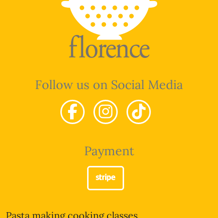
Follow us on Social Media
Payment
Pasta making cooking classes