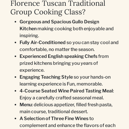
Florence Tuscan Traditional
Group Cooking Class?
Gorgeous and Spacious Gullo Design
Kitchen
making cooking both enjoyable and
inspiring.
Fully Air-Conditioned
so you can stay cool and
comfortable, no matter the season.
Experienced English speaking Chefs
from
prized kitchens bringing you years of
experience.
Engaging Teaching Style
so your hands-on
learning experience is Fun, memorable.
4-Course Seated Wine Paired Tasting Meal
:
Enjoy a carefully crafted seasonal meal.
Menu:
delicious appetizer, filled fresh pasta,
main course, traditional dessert.
A Selection of Three Fine Wines
to
complement and enhance the flavors of each