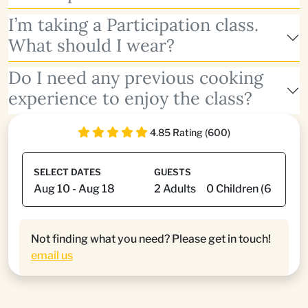
I’m taking a Participation class.
What should I wear?
Do I need any previous cooking
experience to enjoy the class?
4.85 Rating (600)
SELECT DATES
GUESTS
Not finding what you need? Please get in touch!
email us