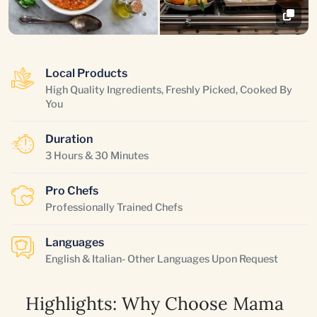
Local Products
High Quality Ingredients, Freshly Picked, Cooked By
You
Duration
3 Hours & 30 Minutes
Pro Chefs
Professionally Trained Chefs
Languages
English & Italian- Other Languages Upon Request
Highlights: Why Choose Mama