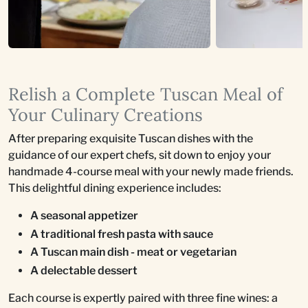
Relish a Complete Tuscan Meal of
Your Culinary Creations
After preparing exquisite Tuscan dishes with the
guidance of our expert chefs, sit down to enjoy your
handmade 4-course meal with your newly made friends.
This delightful dining experience includes:
A seasonal appetizer
A traditional fresh pasta with sauce
A Tuscan main dish - meat or vegetarian
A delectable dessert
Each course is expertly paired with three fine wines: a