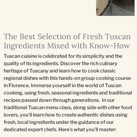
The Best Selection of Fresh Tuscan
Ingredients Mixed with Know-How
Tuscan cuisine is celebrated for its simplicity and the
quality of its ingredients. Discover the rich culinary
heritage of Tuscany and learn how to cook classic
regional dishes with this hands-on group cooking course
in Florence. Immerse yourself in the world of Tuscan
cooking, using fresh, seasonal ingredients and traditional
recipes passed down through generations. In our
traditional Tuscan menu class, along side with other food
lovers, you'll learn how to create authentic dishes using
fresh, local ingredients under the guidance of our
dedicated expert chefs. Here's what you'll master: