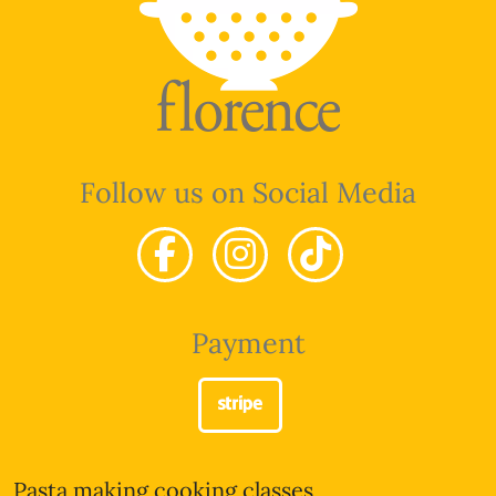
Follow us on Social Media
Payment
Pasta making cooking classes