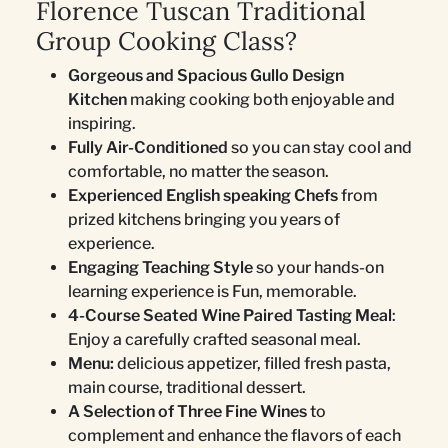
Florence Tuscan Traditional
Group Cooking Class?
Gorgeous and Spacious Gullo Design
Kitchen
making cooking both enjoyable and
inspiring.
Fully Air-Conditioned
so you can stay cool and
comfortable, no matter the season.
Experienced English speaking Chefs
from
prized kitchens bringing you years of
experience.
Engaging Teaching Style
so your hands-on
learning experience is Fun, memorable.
4-Course Seated Wine Paired Tasting Meal
:
Enjoy a carefully crafted seasonal meal.
Menu:
delicious appetizer, filled fresh pasta,
main course, traditional dessert.
A Selection of Three Fine Wines
to
complement and enhance the flavors of each