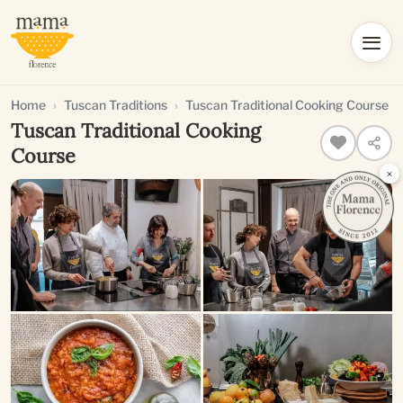
Home
Tuscan Traditions
Tuscan Traditional Cooking Course
Tuscan Traditional Cooking
Course
×