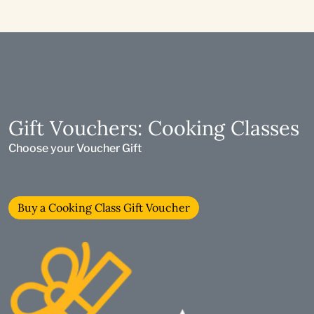
Gift Vouchers: Cooking Classes
Choose your Voucher Gift
Buy a Cooking Class Gift Voucher