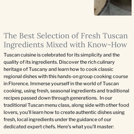
The Best Selection of Fresh Tuscan
Ingredients Mixed with Know-How
Tuscan cuisine is celebrated for its simplicity and the
quality of its ingredients. Discover the rich culinary
heritage of Tuscany and learn how to cook classic
regional dishes with this hands-on group cooking course
in Florence. Immerse yourself in the world of Tuscan
cooking, using fresh, seasonal ingredients and traditional
recipes passed down through generations. In our
traditional Tuscan menu class, along side with other food
lovers, you'll learn how to create authentic dishes using
fresh, local ingredients under the guidance of our
dedicated expert chefs. Here's what you'll master: