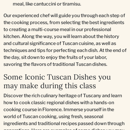
meal, like cantuccini or tiramisu.
Our experienced chef will guide you through each step of
the cooking process, from selecting the best ingredients
to creating a multi-course meal in our professional
kitchen. Along the way, you will learn about the history
and cultural significance of Tuscan cuisine, as well as
techniques and tips for perfecting each dish. At the end of
the day, sit down to enjoy the fruits of your labor,
savoring the flavors of traditional Tuscan dishes.
Some Iconic Tuscan Dishes you
may make during this class
Discover the rich culinary heritage of Tuscany and learn
how to cook classic regional dishes with a hands-on
cooking course in Florence. Immerse yourself in the
world of Tuscan cooking, using fresh, seasonal
ingredients and traditional recipes passed down through