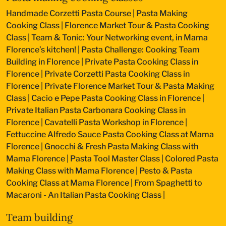
Handmade Corzetti Pasta Course
|
Pasta Making
Cooking Class
|
Florence Market Tour & Pasta Cooking
Class
|
Team & Tonic: Your Networking event, in Mama
Florence’s kitchen!
|
Pasta Challenge: Cooking Team
Building in Florence
|
Private Pasta Cooking Class in
Florence
|
Private Corzetti Pasta Cooking Class in
Florence
|
Private Florence Market Tour & Pasta Making
Class
|
Cacio e Pepe Pasta Cooking Class in Florence
|
Private Italian Pasta Carbonara Cooking Class in
Florence
|
Cavatelli Pasta Workshop in Florence
|
Fettuccine Alfredo Sauce Pasta Cooking Class at Mama
Florence
|
Gnocchi & Fresh Pasta Making Class with
Mama Florence
|
Pasta Tool Master Class
|
Colored Pasta
Making Class with Mama Florence
|
Pesto & Pasta
Cooking Class at Mama Florence
|
From Spaghetti to
Macaroni - An Italian Pasta Cooking Class
|
Team building