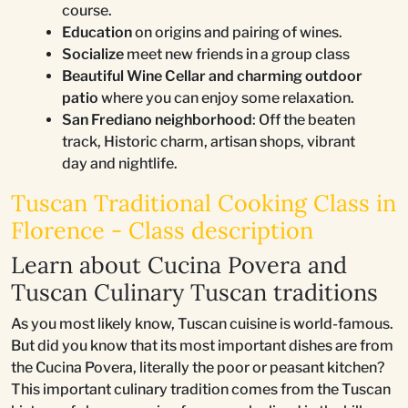
course.
Education
on origins and pairing of wines.
Socialize
meet new friends in a group class
Beautiful Wine Cellar and charming outdoor
patio
where you can enjoy some relaxation.
San Frediano neighborhood
: Off the beaten
track, Historic charm, artisan shops, vibrant
day and nightlife.
Tuscan Traditional Cooking Class in
Florence - Class description
Learn about Cucina Povera and
Tuscan Culinary Tuscan traditions
As you most likely know, Tuscan cuisine is world-famous.
But did you know that its most important dishes are from
the Cucina Povera, literally the poor or peasant kitchen?
This important culinary tradition comes from the Tuscan