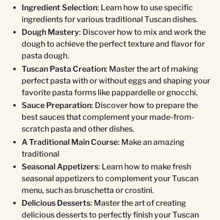
Ingredient Selection
: Learn how to use specific
ingredients for various traditional Tuscan dishes.
Dough Mastery
: Discover how to mix and work the
dough to achieve the perfect texture and flavor for
pasta dough.
Tuscan Pasta Creation
: Master the art of making
perfect pasta with or without eggs and shaping your
favorite pasta forms like pappardelle or gnocchi.
Sauce Preparation
: Discover how to prepare the
best sauces that complement your made-from-
scratch pasta and other dishes.
A Traditional Main Course
: Make an amazing
traditional
Seasonal Appetizers
: Learn how to make fresh
seasonal appetizers to complement your Tuscan
menu, such as bruschetta or crostini.
Delicious Desserts
: Master the art of creating
delicious desserts to perfectly finish your Tuscan