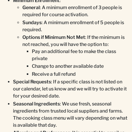
Minimum Enrollment
:
General
: A minimum enrollment of 3 people is
required for course activation.
Sundays
: A minimum enrollment of 5 people is
required.
Options if Minimum Not Met
: If the minimum is
not reached, you will have the option to:
Pay an additional fee to make the class
private
Change to another available date
Receive a full refund
Special Requests
: If a specific class is not listed on
our calendar, let us know and we will try to activate it
for your desired date.
Seasonal Ingredients
: We use fresh, seasonal
ingredients from trusted local suppliers and farms.
The cooking class menu will vary depending on what
is available that day.