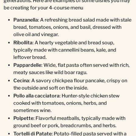
generations. Here are examples of some dishes you may
be creating for your 4-course menu
Panzanella
: A refreshing bread salad made with stale
bread, tomatoes, onions, and basil, dressed with
olive oil and vinegar.
Ribollita
: A hearty vegetable and bread soup,
typically made with cannellini beans, kale, and
leftover bread.
Pappardelle
: Wide, flat pasta often served with rich,
meaty sauces like wild boar ragu.
Cecina
: A savory chickpea flour pancake, crispy on
the outside and soft on the inside.
Pollo alla cacciatora
: Hunter-style chicken stew
cooked with tomatoes, onions, herbs, and
sometimes wine.
Polpette
: Flavorful meatballs, typically made with
ground beef or pork, breadcrumbs, and herbs.
Tortelli di Patate
: Potato-filled pasta served with a