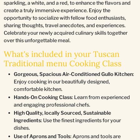
sparkling, a white, and a red, to enhance the flavors and
create a truly immersive experience. Enjoy the
opportunity to socialize with fellow food enthusiasts,
sharing thoughts, travel anecdotes, and experiences.
Celebrate your newly acquired culinary skills together
over this unforgettable meal.
What's included in your Tuscan
Traditional menu Cooking Class
Gorgeous, Spacious Air-Conditioned Gullo Kitchen
:
Enjoy cooking in our beautifully designed,
comfortable kitchen.
Hands-On Cooking Class
: Learn from experienced
and engaging professional chefs.
High Quality, locally Sourced, Sustainable
Ingredients
: Use the finest ingredients for your
dishes.
Use of Aprons and Tools
: Aprons and tools are