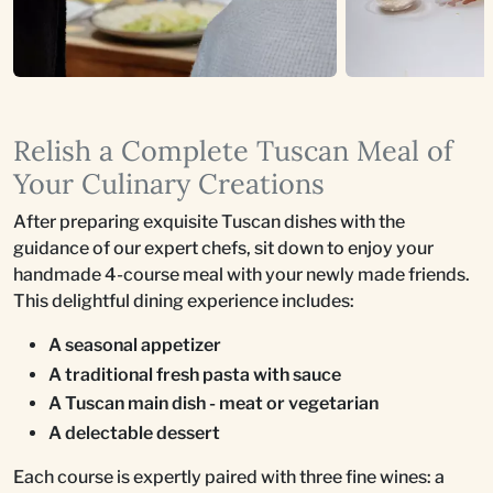
Relish a Complete Tuscan Meal of
Your Culinary Creations
After preparing exquisite Tuscan dishes with the
guidance of our expert chefs, sit down to enjoy your
handmade 4-course meal with your newly made friends.
This delightful dining experience includes:
A seasonal appetizer
A traditional fresh pasta with sauce
A Tuscan main dish - meat or vegetarian
A delectable dessert
Each course is expertly paired with three fine wines: a