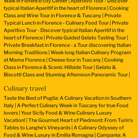
Walk in Florence city Center
|
Aperitivo Tour - Discover
typical Italian Aperitif in the heart of Florence
|
Cooking
Class and Wine Tour in Florence & Tuscany
|
Private
Typical Lunch in Florence - Culinary Food Tour
|
Private
Aperitivo Tour - Discover typical Italian Aperitif in the
heart of Florence
|
Private Guided Gelato Tasting Tour
|
Private Breakfast in Florence - a Tour discovering Italian
Morning Traditions
|
Week long Italian Culinary Program
at Mama Florence
|
Cheese tour in Tuscany
|
Cooking
Class in Florence & Scenic Hillside Tour
|
Gelato &
Biscotti Class and Stunning Afternoon Panoramic Tour
|
Culinary travel
Taste the Best of Puglia: A Culinary Vacation in Southern
Italy
|
A Perfect Culinary Week in Tuscany for true Food
lovers
|
Your Sicily Food & Wine Culinary Luxury
Vacation!
|
The Gourmet Heart of Piedmont: From Turin's
Tables to Langhe's Vineyards
|
A Culinary Odyssey of
Food & Wine Luxury in Emilia Romagna
|
Campania: A