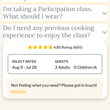
I’m taking a Participation class.
What should I wear?
Do I need any previous cooking
experience to enjoy the class?
4.85 Rating (600)
SELECT DATES
GUESTS
Not finding what you need? Please get in touch!
email us