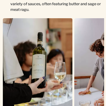
variety of sauces, often featuring butter and sage or
meat ragu.