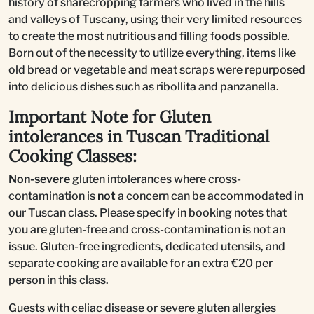
history of sharecropping farmers who lived in the hills
and valleys of Tuscany, using their very limited resources
to create the most nutritious and filling foods possible.
Born out of the necessity to utilize everything, items like
old bread or vegetable and meat scraps were repurposed
into delicious dishes such as ribollita and panzanella.
Important Note for Gluten
intolerances in Tuscan Traditional
Cooking Classes:
Non-severe
gluten intolerances where cross-
contamination is
not
a concern can be accommodated in
our Tuscan class. Please specify in booking notes that
you are gluten-free and cross-contamination is not an
issue. Gluten-free ingredients, dedicated utensils, and
separate cooking are available for an extra €20 per
person in this class.
Guests with celiac disease or severe gluten allergies