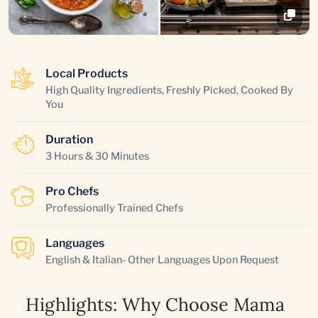
Local Products
High Quality Ingredients, Freshly Picked, Cooked By
You
Duration
3 Hours & 30 Minutes
Pro Chefs
Professionally Trained Chefs
Languages
English & Italian- Other Languages Upon Request
Highlights: Why Choose Mama