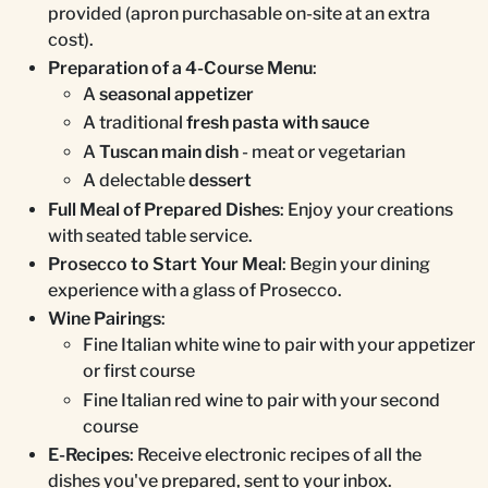
provided (apron purchasable on-site at an extra
cost).
Preparation of a 4-Course Menu
:
A
seasonal appetizer
A traditional
fresh pasta with sauce
A
Tuscan main dish
- meat or vegetarian
A delectable
dessert
Full Meal of Prepared Dishes
: Enjoy your creations
with seated table service.
Prosecco to Start Your Meal
: Begin your dining
experience with a glass of Prosecco.
Wine Pairings
:
Fine Italian white wine to pair with your appetizer
or first course
Fine Italian red wine to pair with your second
course
E-Recipes
: Receive electronic recipes of all the
dishes you've prepared, sent to your inbox.