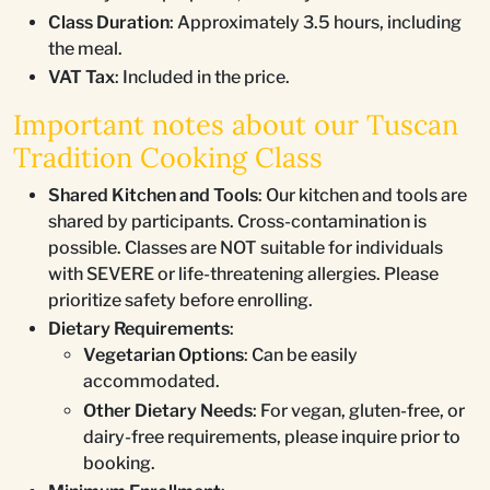
Class Duration
: Approximately 3.5 hours, including
the meal.
VAT Tax
: Included in the price.
Important notes about our Tuscan
Tradition Cooking Class
Shared Kitchen and Tools
: Our kitchen and tools are
shared by participants. Cross-contamination is
possible. Classes are NOT suitable for individuals
with SEVERE or life-threatening allergies. Please
prioritize safety before enrolling.
Dietary Requirements
:
Vegetarian Options
: Can be easily
accommodated.
Other Dietary Needs
: For vegan, gluten-free, or
dairy-free requirements, please inquire prior to
booking.