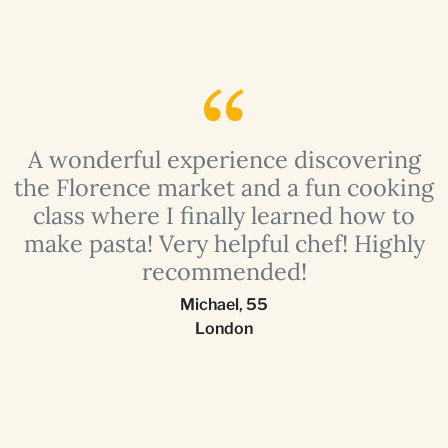
e
A wonderful experience discovering
g
the Florence market and a fun cooking
class where I finally learned how to
!
make pasta! Very helpful chef! Highly
recommended!
Michael
,
55
London