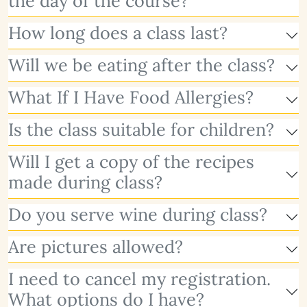
the day of the course?
How long does a class last?
Will we be eating after the class?
What If I Have Food Allergies?
Is the class suitable for children?
Will I get a copy of the recipes
made during class?
Do you serve wine during class?
Are pictures allowed?
I need to cancel my registration.
What options do I have?