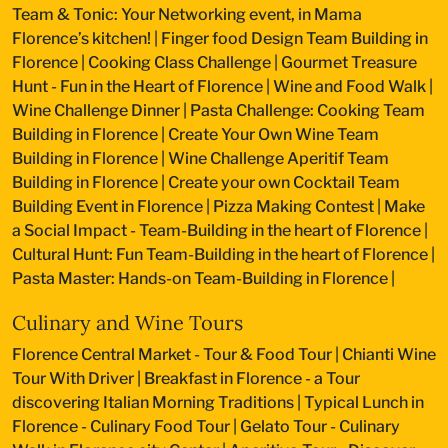
Team & Tonic: Your Networking event, in Mama
Florence’s kitchen!
|
Finger food Design Team Building in
Florence
|
Cooking Class Challenge
|
Gourmet Treasure
Hunt - Fun in the Heart of Florence
|
Wine and Food Walk
|
Wine Challenge Dinner
|
Pasta Challenge: Cooking Team
Building in Florence
|
Create Your Own Wine Team
Building in Florence
|
Wine Challenge Aperitif Team
Building in Florence
|
Create your own Cocktail Team
Building Event in Florence
|
Pizza Making Contest
|
Make
a Social Impact - Team-Building in the heart of Florence
|
Cultural Hunt: Fun Team-Building in the heart of Florence
|
Pasta Master: Hands-on Team-Building in Florence
|
Culinary and Wine Tours
Florence Central Market - Tour & Food Tour
|
Chianti Wine
Tour With Driver
|
Breakfast in Florence - a Tour
discovering Italian Morning Traditions
|
Typical Lunch in
Florence - Culinary Food Tour
|
Gelato Tour - Culinary