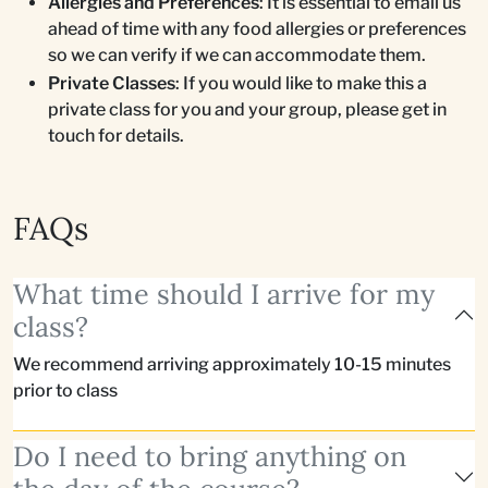
Allergies and Preferences
: It is essential to email us
ahead of time with any food allergies or preferences
so we can verify if we can accommodate them.
Private Classes
: If you would like to make this a
private class for you and your group, please get in
touch for details.
FAQs
What time should I arrive for my
class?
We recommend arriving approximately 10-15 minutes
prior to class
Do I need to bring anything on