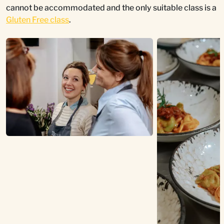
cannot be accommodated and the only suitable class is a
Gluten Free class
.