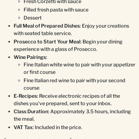
Fresh Corzetti with sauce
Filled fresh pasta with sauce
Dessert
Full Meal of Prepared Dishes
: Enjoy your creations
with seated table service.
Prosecco to Start Your Meal
: Begin your dining
experience with a glass of Prosecco.
Wine Pairings
:
Fine Italian white wine to pair with your appetizer
or first course
Fine Italian red wine to pair with your second
course
E-Recipes
: Receive electronic recipes of all the
dishes you've prepared, sent to your inbox.
Class Duration
: Approximately 3.5 hours, including
the meal.
VAT Tax
: Included in the price.