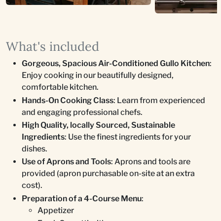
What's included
Gorgeous, Spacious Air-Conditioned Gullo Kitchen
:
Enjoy cooking in our beautifully designed,
comfortable kitchen.
Hands-On Cooking Class
: Learn from experienced
and engaging professional chefs.
High Quality, locally Sourced, Sustainable
Ingredients
: Use the finest ingredients for your
dishes.
Use of Aprons and Tools
: Aprons and tools are
provided (apron purchasable on-site at an extra
cost).
Preparation of a 4-Course Menu
:
Appetizer