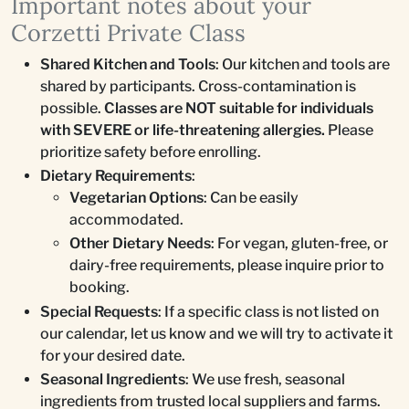
Important notes about your
Corzetti Private Class
Shared Kitchen and Tools
: Our kitchen and tools are
shared by participants. Cross-contamination is
possible.
Classes are NOT suitable for individuals
with SEVERE or life-threatening allergies.
Please
prioritize safety before enrolling.
Dietary Requirements
:
Vegetarian Options
: Can be easily
accommodated.
Other Dietary Needs
: For vegan, gluten-free, or
dairy-free requirements, please inquire prior to
booking.
Special Requests
: If a specific class is not listed on
our calendar, let us know and we will try to activate it
for your desired date.
Seasonal Ingredients
: We use fresh, seasonal
ingredients from trusted local suppliers and farms.