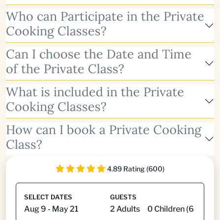
Who can Participate in the Private
Cooking Classes?
Can I choose the Date and Time
of the Private Class?
What is included in the Private
Cooking Classes?
How can I book a Private Cooking
Class?
4.89 Rating (600)
SELECT DATES
GUESTS