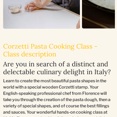
Corzetti Pasta Cooking Class -
Class description
Are you in search of a distinct and
delectable culinary delight in Italy?
Learn to create the most beautiful pasta shapes in the
world with a special wooden Corzetti stamp. Your
English-speaking professional chef from Florence will
take you through the creation of the pasta dough, then a
variety of special shapes, and of course the best fillings
and sauces. Your wonderful hands-on cooking class at