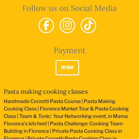
Follow us on Social Media
Payment
Pasta making cooking classes
Handmade Corzetti Pasta Course
|
Pasta Making
Cooking Class
|
Florence Market Tour & Pasta Cooking
Class
|
Team & Tonic: Your Networking event, in Mama
Florence’s kitchen!
|
Pasta Challenge: Cooking Team
Building in Florence
|
Private Pasta Cooking Class in
Florence
|
Private Corzetti Pasta Cooking Class in