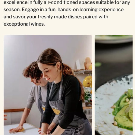
excellence in fully air-conditioned spaces suitable for any
season. Engage in a fun, hands-on learning experience
and savor your freshly made dishes paired with
exceptional wines.