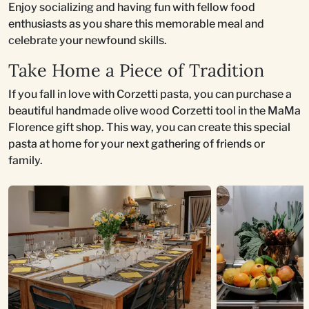
Enjoy socializing and having fun with fellow food
enthusiasts as you share this memorable meal and
celebrate your newfound skills.
Take Home a Piece of Tradition
If you fall in love with Corzetti pasta, you can purchase a
beautiful handmade olive wood Corzetti tool in the MaMa
Florence gift shop. This way, you can create this special
pasta at home for your next gathering of friends or
family.