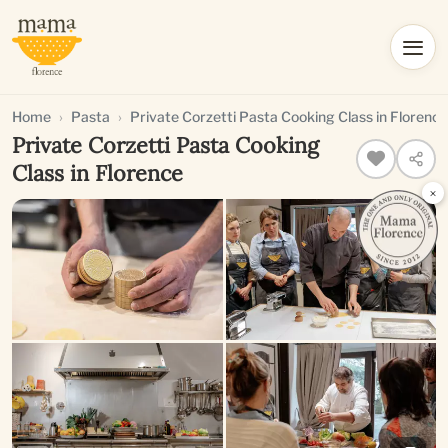
Home
Pasta
Private Corzetti Pasta Cooking Class in Florence
Private Corzetti Pasta Cooking
Class in Florence
×