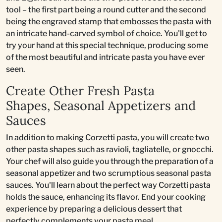
tool – the first part being a round cutter and the second
being the engraved stamp that embosses the pasta with
an intricate hand-carved symbol of choice. You'll get to
try your hand at this special technique, producing some
of the most beautiful and intricate pasta you have ever
seen.
Create Other Fresh Pasta
Shapes, Seasonal Appetizers and
Sauces
In addition to making Corzetti pasta, you will create two
other pasta shapes such as ravioli, tagliatelle, or gnocchi.
Your chef will also guide you through the preparation of a
seasonal appetizer and two scrumptious seasonal pasta
sauces. You'll learn about the perfect way Corzetti pasta
holds the sauce, enhancing its flavor. End your cooking
experience by preparing a delicious dessert that
perfectly complements your pasta meal.