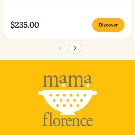
$235.00
Discover