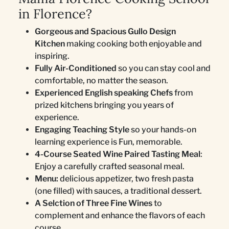
in Florence?
Gorgeous and Spacious Gullo Design
Kitchen
making cooking both enjoyable and
inspiring.
Fully Air-Conditioned
so you can stay cool and
comfortable, no matter the season.
Experienced English speaking Chefs
from
prized kitchens bringing you years of
experience.
Engaging Teaching Style
so your hands-on
learning experience is Fun, memorable.
4-Course Seated Wine Paired Tasting Meal
:
Enjoy a carefully crafted seasonal meal.
Menu:
delicious appetizer, two fresh pasta
(one filled) with sauces, a traditional dessert.
A Selction of Three Fine Wines
to
complement and enhance the flavors of each
course.