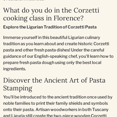
What do you do in the Corzetti
cooking class in Florence?
Explore the Ligurian Tradition of Corzetti Pasta
Immerse yourself in this beautiful Ligurian culinary
tradition as you learn about and create historic Corzetti
pasta and other fresh pasta dishes! Under the careful
guidance of our English-speaking chef, you'll learn how to
prepare fresh pasta dough using only the best local
ingredients.
Discover the Ancient Art of Pasta
Stamping
You'll be introduced to the ancient tradition once used by
noble families to print their family shields and symbols
onto their pasta. Artisan woodworkers in both Tuscany
and Liguria still create the two-piece wooden Corzetti