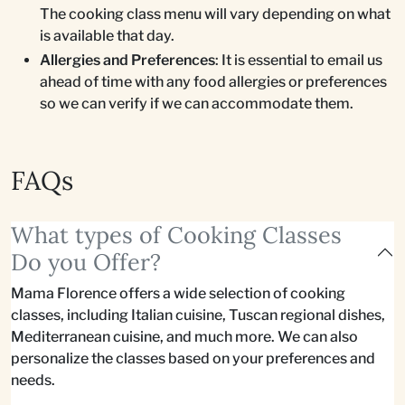
The cooking class menu will vary depending on what
is available that day.
Allergies and Preferences
: It is essential to email us
ahead of time with any food allergies or preferences
so we can verify if we can accommodate them.
FAQs
What types of Cooking Classes
Do you Offer?
Mama Florence offers a wide selection of cooking
classes, including Italian cuisine, Tuscan regional dishes,
Mediterranean cuisine, and much more. We can also
personalize the classes based on your preferences and
needs.