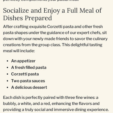
Socialize and Enjoy a Full Meal of
Dishes Prepared
After crafting exquisite Corzetti pasta and other fresh
pasta shapes under the guidance of our expert chefs, sit
down with your newly made friends to savor the culinary
creations from the group class. This delightful tasting
meal will include:
An appetizer
A fresh filled pasta
Corzetti pasta
Two pasta sauces
A delicious dessert
Each dish is perfectly paired with three fine wines: a
bubbly, a white, and a red, enhancing the flavors and
providing a truly social and immersive dining experience.