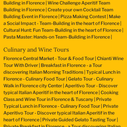
Building in Florence
|
Wine Challenge Aperitif Team
Building in Florence
|
Create your own Cocktail Team
Building Event in Florence
|
Pizza Making Contest
|
Make
a Social Impact - Team-Building in the heart of Florence
|
Cultural Hunt: Fun Team-Building in the heart of Florence
|
Pasta Master: Hands-on Team-Building in Florence
|
Culinary and Wine Tours
Florence Central Market - Tour & Food Tour
|
Chianti Wine
Tour With Driver
|
Breakfast in Florence - a Tour
discovering Italian Morning Traditions
|
Typical Lunch in
Florence - Culinary Food Tour
|
Gelato Tour - Culinary
Walk in Florence city Center
|
Aperitivo Tour - Discover
typical Italian Aperitif in the heart of Florence
|
Cooking
Class and Wine Tour in Florence & Tuscany
|
Private
Typical Lunch in Florence - Culinary Food Tour
|
Private
Aperitivo Tour - Discover typical Italian Aperitif in the
heart of Florence
|
Private Guided Gelato Tasting Tour
|
Private Breakfast in Florence - a Tour discovering Italian