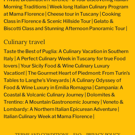
Morning Traditions
|
Week long Italian Culinary Program
at Mama Florence
|
Cheese tour in Tuscany
|
Cooking
Class in Florence & Scenic Hillside Tour
|
Gelato &
Biscotti Class and Stunning Afternoon Panoramic Tour
|
Culinary travel
Taste the Best of Puglia: A Culinary Vacation in Southern
Italy
|
A Perfect Culinary Week in Tuscany for true Food
lovers
|
Your Sicily Food & Wine Culinary Luxury
Vacation!
|
The Gourmet Heart of Piedmont: From Turin's
Tables to Langhe's Vineyards
|
A Culinary Odyssey of
Food & Wine Luxury in Emilia Romagna
|
Campania: A
Coastal & Volcanic Culinary Journey
|
Dolomites &
Trentino: A Mountain Gastronomic Journey
|
Veneto &
Lombardy: A Northern Italian Epicurean Adventure
|
Italian Culinary Week at Mama Florence
|
TERMS AND CONDITIONS
FAQ
PRIVACY POLICY