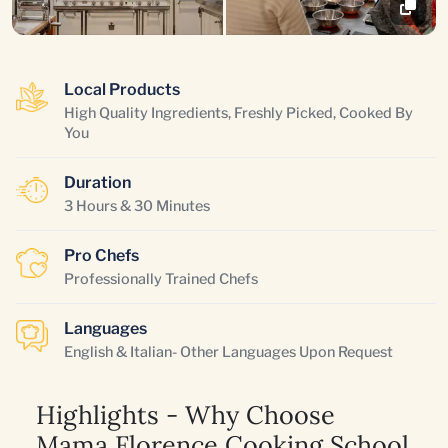
Local Products
High Quality Ingredients, Freshly Picked, Cooked By
You
Duration
3 Hours & 30 Minutes
Pro Chefs
Professionally Trained Chefs
Languages
English & Italian- Other Languages Upon Request
Highlights - Why Choose
Mama Florence Cooking School