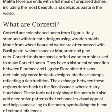
MaMa Florence ends with a full meal of prepared dishes,
including the most beautiful and delicious pasta in the
world.
What are Corzetti?
Corzetti are coin-shaped pasta from Liguria, Italy,
stamped with intricate designs using wooden molds.
Made from wheat flour and water are often served with
Basil pesto, walnut sauce or Marjoram and pine
nuts. Corzetti tools are hand-crafted wooden molds used
to make Corzetti pasta. They have a historical connection
between Florence and Liguria: Florentine Artisans
meticulously carve intricate designs into these stamps,
reflecting a rich tradition. The exchange between these
regions dates back to the Renaissance, when artistry
flourished. These tools not only shape the pasta but also
add decorative patterns that enhance its visual appeal
and help sauces cling to the pasta, symbolizing the blend
of cultural influences.