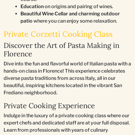
Education
on origins and pairing of wines.
Beautiful Wine Cellar and charming outdoor
patio
where you can enjoy some relaxation.
Private Corzetti Cooking Class
Discover the Art of Pasta Making in
Florence
Dive into the fun and flavorful world of Italian pasta with a
hands-on class in Florence! This experience celebrates
diverse pasta traditions from across Italy, all in our
beautiful, inspiring kitchens located in the vibrant San
Frediano neighborhood.
Private Cooking Experience
Indulge in the luxury of a private cooking class where our
expert chefs and dedicated staff are at your full disposal.
Learn from professionals with years of culinary