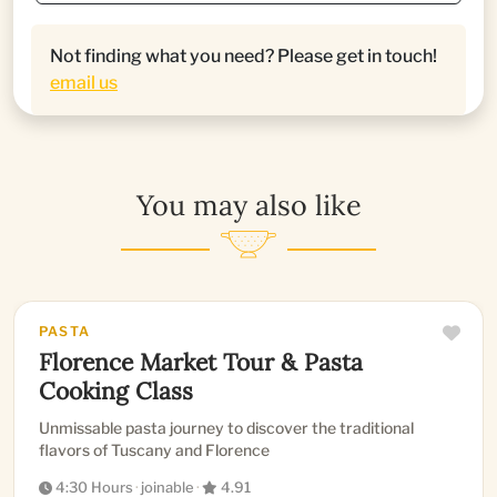
Not finding what you need? Please get in touch!
email us
You may also like
PASTA
Florence Market Tour & Pasta
Cooking Class
Unmissable pasta journey to discover the traditional
flavors of Tuscany and Florence
4:30 Hours
·
joinable
·
4.91