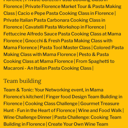
Florence
|
Private Florence Market Tour & Pasta Making
Class
|
Cacio e Pepe Pasta Cooking Class in Florence
|
Private Italian Pasta Carbonara Cooking Class in
Florence
|
Cavatelli Pasta Workshop in Florence
|
Fettuccine Alfredo Sauce Pasta Cooking Class at Mama
Florence
|
Gnocchi & Fresh Pasta Making Class with
Mama Florence
|
Pasta Tool Master Class
|
Colored Pasta
Making Class with Mama Florence
|
Pesto & Pasta
Cooking Class at Mama Florence
|
From Spaghetti to
Macaroni - An Italian Pasta Cooking Class
|
Team building
Team & Tonic: Your Networking event, in Mama
Florence’s kitchen!
|
Finger food Design Team Building in
Florence
|
Cooking Class Challenge
|
Gourmet Treasure
Hunt - Fun in the Heart of Florence
|
Wine and Food Walk
|
Wine Challenge Dinner
|
Pasta Challenge: Cooking Team
Building in Florence
|
Create Your Own Wine Team