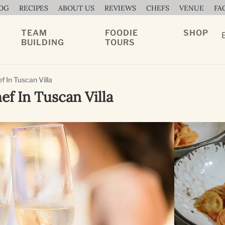
OG
RECIPES
ABOUT US
REVIEWS
CHEFS
VENUE
FA
TEAM
FOODIE
SHOP
BUILDING
TOURS
 In Tuscan Villa
ef In Tuscan Villa