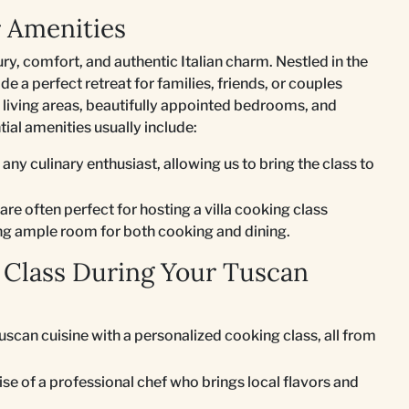
r Amenities
ury, comfort, and authentic Italian charm. Nestled in the
e a perfect retreat for families, friends, or couples
 living areas, beautifully appointed bedrooms, and
ial amenities usually include:
 any culinary enthusiast, allowing us to bring the class to
re often perfect for hosting a villa cooking class
ing ample room for both cooking and dining.
 Class During Your Tuscan
Tuscan cuisine with a personalized cooking class, all from
se of a professional chef who brings local flavors and