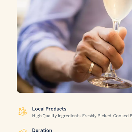
Local Products
High Quality Ingredients, Freshly Picked, Cooked 
Duration