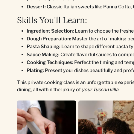
Dessert:
Classic Italian sweets like Panna Cotta, 
Skills You'll Learn:
Ingredient Selection:
Learn to choose the freshes
Dough Preparation:
Master the art of making pe
Pasta Shaping:
Learn to shape different pasta type
Sauce Making:
Create flavorful sauces to compl
Cooking Techniques:
Perfect the timing and temp
Plating:
Present your dishes beautifully and profe
This private cooking class is an unforgettable exper
dining, all within the luxury of
your Tuscan villa
.