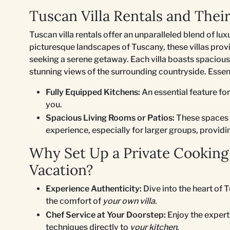
Tuscan Villa Rentals and Thei
Tuscan villa rentals offer an unparalleled blend of lux
picturesque landscapes of Tuscany, these villas provid
seeking a serene getaway. Each villa boasts spacious
stunning views of the surrounding countryside. Essent
Fully Equipped Kitchens:
An essential feature for
you.
Spacious Living Rooms or Patios:
These spaces a
experience, especially for larger groups, provid
Why Set Up a Private Cooking
Vacation?
Experience Authenticity:
Dive into the heart of 
the comfort of
your own villa
.
Chef Service at Your Doorstep:
Enjoy the experti
techniques directly to
your kitchen
.