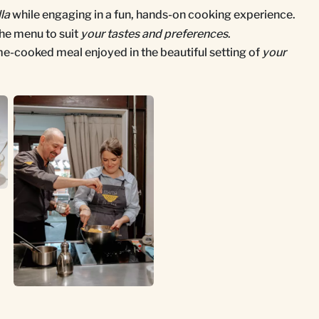
lla
while engaging in a fun, hands-on cooking experience.
he menu to suit
your tastes and preferences
.
me-cooked meal enjoyed in the beautiful setting of
your