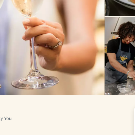
By You