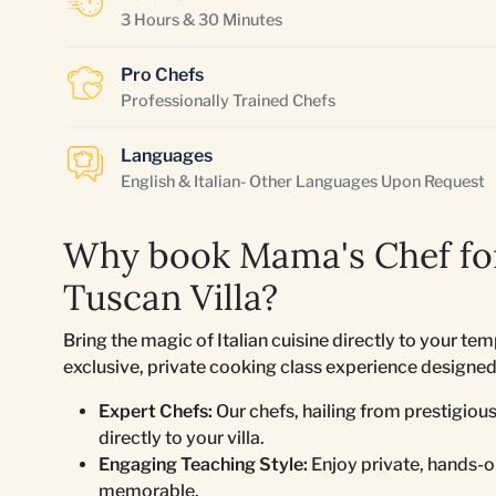
3 Hours & 30 Minutes
Pro Chefs
Professionally Trained Chefs
Languages
English & Italian- Other Languages Upon Request
Why book Mama's Chef for
Tuscan Villa?
Bring the magic of Italian cuisine directly to your t
exclusive, private cooking class experience designed t
Expert Chefs:
Our chefs, hailing from prestigious
directly to your villa.
Engaging Teaching Style:
Enjoy private, hands-on
memorable.