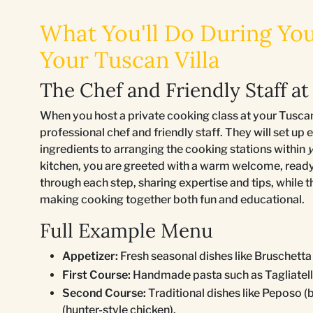
What You'll Do During You
Your Tuscan Villa
The Chef and Friendly Staff at 
When you host a private cooking class at your Tuscan v
professional chef and friendly staff. They will set up
ingredients to arranging the cooking stations within
y
kitchen, you are greeted with a warm welcome, ready
through each step, sharing expertise and tips, while 
making cooking together both fun and educational.
Full Example Menu
Appetizer:
Fresh seasonal dishes like Bruschetta
First Course:
Handmade pasta such as Tagliatell
Second Course:
Traditional dishes like Peposo (b
(hunter-style chicken).