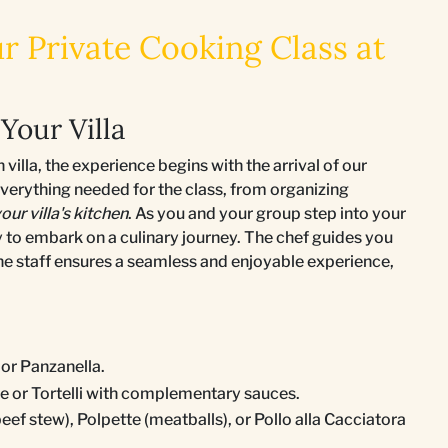
r Private Cooking Class at
Your Villa
illa, the experience begins with the arrival of our
 everything needed for the class, from organizing
our villa's kitchen
. As you and your group step into your
 to embark on a culinary journey. The chef guides you
the staff ensures a seamless and enjoyable experience,
 or Panzanella.
e or Tortelli with complementary sauces.
eef stew), Polpette (meatballs), or Pollo alla Cacciatora