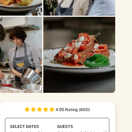
+1
4.95 Rating (600)
SELECT DATES
GUESTS