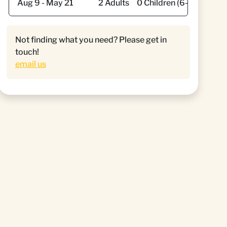
Not finding what you need? Please get in
touch!
email us