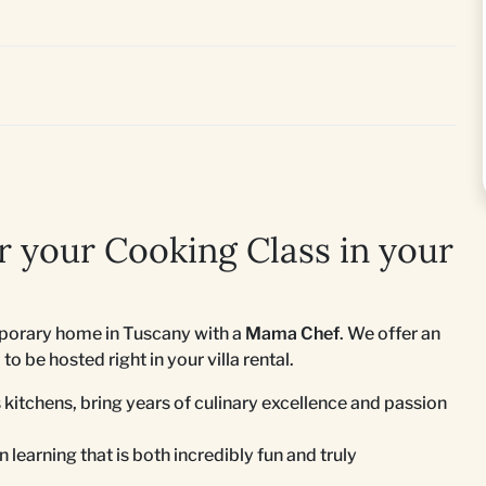
 your Cooking Class in your
emporary home in Tuscany with a
Mama Chef
. We offer an
o be hosted right in your villa rental.
 kitchens, bring years of culinary excellence and passion
 learning that is both incredibly fun and truly