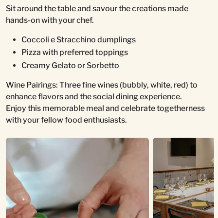
Sit around the table and savour the creations made
hands-on with your chef.
Coccoli e Stracchino dumplings
Pizza with preferred toppings
Creamy Gelato or Sorbetto
Wine Pairings: Three fine wines (bubbly, white, red) to
enhance flavors and the social dining experience.
Enjoy this memorable meal and celebrate togetherness
with your fellow food enthusiasts.