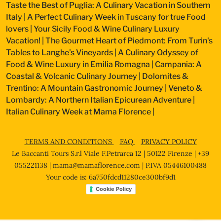
Taste the Best of Puglia: A Culinary Vacation in Southern
Italy
|
A Perfect Culinary Week in Tuscany for true Food
lovers
|
Your Sicily Food & Wine Culinary Luxury
Vacation!
|
The Gourmet Heart of Piedmont: From Turin's
Tables to Langhe's Vineyards
|
A Culinary Odyssey of
Food & Wine Luxury in Emilia Romagna
|
Campania: A
Coastal & Volcanic Culinary Journey
|
Dolomites &
Trentino: A Mountain Gastronomic Journey
|
Veneto &
Lombardy: A Northern Italian Epicurean Adventure
|
Italian Culinary Week at Mama Florence
|
TERMS AND CONDITIONS
FAQ
PRIVACY POLICY
Le Baccanti Tours S.r.l Viale F.Petrarca 12 | 50122 Firenze | +39
055221138 |
mama@mamaflorence.com
| P.IVA 05446100488
Your code is: 6a750fdcd11280ce300bf9d1
Cookie Policy