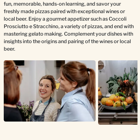
fun, memorable, hands-on learning, and savor your
freshly made pizzas paired with exceptional wines or
local beer. Enjoy a gourmet appetizer such as Coccoli
Prosciutto e Stracchino, a variety of pizzas, and end with
mastering gelato making. Complement your dishes with
insights into the origins and pairing of the wines or local
beer.