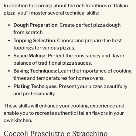
In addition to learning about the rich traditions of Italian
pizza, you'll master several technical skills:
Dough Preparation
: Create perfect pizza dough
from scratch.
Topping Selection
: Choose and prepare the best
toppings for various pizzas.
Sauce Making
: Perfect the consistency and flavor
balance of traditional pizza sauces.
Baking Techniques
: Learn the importance of cooking
times and temperatures for home ovens.
Plating Techniques
: Present your pizzas beautifully
and professionally.
These skills will enhance your cooking experience and
enable you to recreate authentic Italian flavors in your
own kitchen.
Coccoli Prosciutto e Stracchino