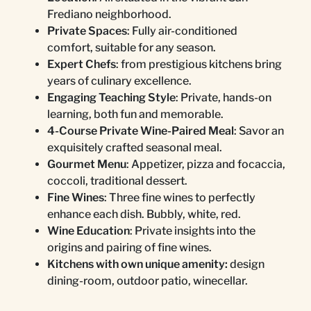
Frediano neighborhood.
Private Spaces
: Fully air-conditioned
comfort, suitable for any season.
Expert Chefs
: from prestigious kitchens bring
years of culinary excellence.
Engaging Teaching Style
: Private, hands-on
learning, both fun and memorable.
4-Course Private Wine-Paired Meal
: Savor an
exquisitely crafted seasonal meal.
Gourmet Menu
: Appetizer, pizza and focaccia,
coccoli, traditional dessert.
Fine Wines
: Three fine wines to perfectly
enhance each dish. Bubbly, white, red.
Wine Education
: Private insights into the
origins and pairing of fine wines.
Kitchens with own unique amenity:
design
dining-room, outdoor patio, winecellar.