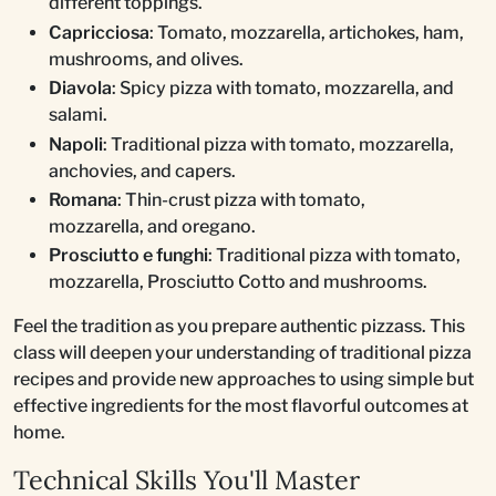
different toppings.
Capricciosa
: Tomato, mozzarella, artichokes, ham,
mushrooms, and olives.
Diavola
: Spicy pizza with tomato, mozzarella, and
salami.
Napoli
: Traditional pizza with tomato, mozzarella,
anchovies, and capers.
Romana
: Thin-crust pizza with tomato,
mozzarella, and oregano.
Prosciutto e funghi
: Traditional pizza with tomato,
mozzarella, Prosciutto Cotto and mushrooms.
Feel the tradition as you prepare authentic pizzass. This
class will deepen your understanding of traditional pizza
recipes and provide new approaches to using simple but
effective ingredients for the most flavorful outcomes at
home.
Technical Skills You'll Master