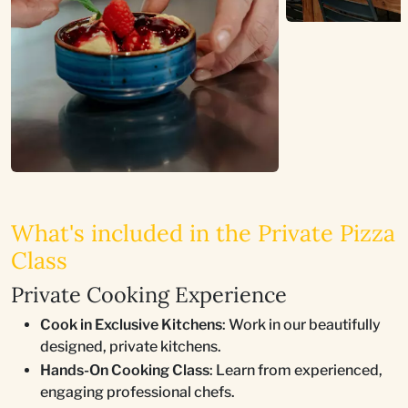
What's included in the Private Pizza
Class
Private Cooking Experience
Cook in Exclusive Kitchens
: Work in our beautifully
designed, private kitchens.
Hands-On Cooking Class
: Learn from experienced,
engaging professional chefs.