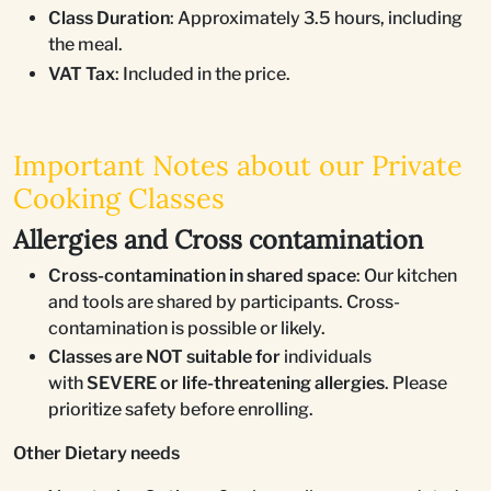
Class Duration
: Approximately 3.5 hours, including
the meal.
VAT Tax
: Included in the price.
Important Notes about our Private
Cooking Classes
Allergies and Cross contamination
Cross-contamination in shared space
: Our kitchen
and tools are shared by participants. Cross-
contamination is possible or likely.
Classes are NOT suitable for
individuals
with
SEVERE or life-threatening allergies
. Please
prioritize safety before enrolling.
Other Dietary needs