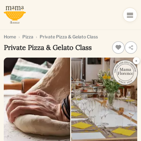
Home
Pizza
Private Pizza & Gelato Class
Private Pizza & Gelato Class
×