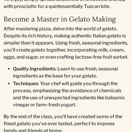
with prosciutto for a quintessentially Tuscan bite.
Become a Master in Gelato Making
After mastering pizza, delve into the world of gelato.
Despite its rich history, making authentic Italian gelato is
simpler than it appears. Using fresh, seasonal ingredients,
you'll create gelato together, incorporating milk, cream,
eggs, and sugar, or even crafting lactose-free fruit sorbet.
Quality Ingredients
: Learn to use fresh, seasonal
ingredients as the base for your gelato.
Techniques
: Your chef will guide you through the
process, emphasizing the avoidance of chemicals
and the use of unexpected ingredients like balsamic
vinegar or farm-fresh yogurt.
By the end of the class, you'll have created some of the
finest gelato you've ever tasted, perfect to impress
family and friends at home.