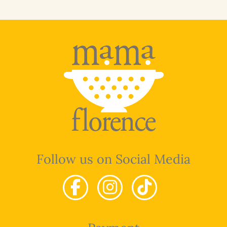
Follow us on Social Media