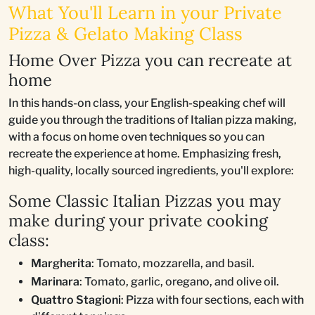
What You'll Learn in your Private
Pizza & Gelato Making Class
Home Over Pizza you can recreate at
home
In this hands-on class, your English-speaking chef will
guide you through the traditions of Italian pizza making,
with a focus on home oven techniques so you can
recreate the experience at home. Emphasizing fresh,
high-quality, locally sourced ingredients, you'll explore:
Some Classic Italian Pizzas you may
make during your private cooking
class:
Margherita
: Tomato, mozzarella, and basil.
Marinara
: Tomato, garlic, oregano, and olive oil.
Quattro Stagioni
: Pizza with four sections, each with