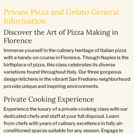
Private Pizza and Gelato General
Information
Discover the Art of Pizza Making in
Florence
Immerse yourself in the culinary heritage of Italian pizza
with a hands-on course in Florence. Though Naples is the
birthplace of pizza, this class celebrates its diverse
variations found throughout Italy. Our three gorgeous
design kitchens in the vibrant San Frediano neighborhood
provide unique and inspiring environments.
Private Cooking Experience
Experience the luxury of a private cooking class with our
dedicated chefs and staff at your full disposal. Learn
from chefs with years of culinary excellence in fully air-
conditioned spaces suitable for any season. Engage in