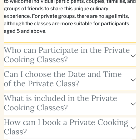
to welcome individual participants, couples, families, and
groups of friends to share this unique culinary
experience. For private groups, there are no age limits,
although the classes are more suitable for participants
aged 5 and above.
Who can Participate in the Private
Cooking Classes?
Can I choose the Date and Time
of the Private Class?
What is included in the Private
Cooking Classes?
How can I book a Private Cooking
Class?