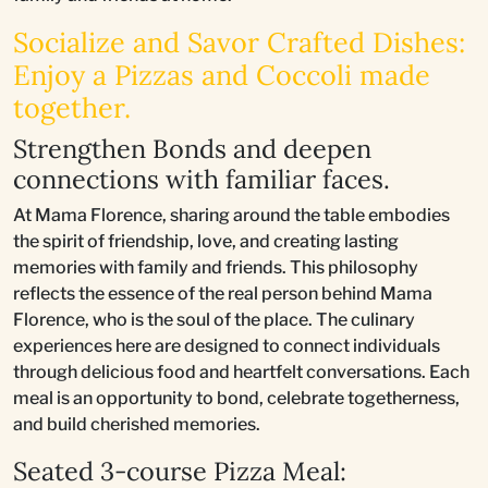
Socialize and Savor Crafted Dishes:
Enjoy a Pizzas and Coccoli made
together.
Strengthen Bonds and deepen
connections with familiar faces.
At Mama Florence, sharing around the table embodies
the spirit of friendship, love, and creating lasting
memories with family and friends. This philosophy
reflects the essence of the real person behind Mama
Florence, who is the soul of the place. The culinary
experiences here are designed to connect individuals
through delicious food and heartfelt conversations. Each
meal is an opportunity to bond, celebrate togetherness,
and build cherished memories.
Seated 3-course Pizza Meal: