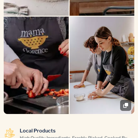
Local Products
High Quality Ingredients, Freshly Picked, Cooked By