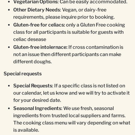
Vegetarian Options
: Can be easily accommodated.
Other Dietary Needs
: Vegan, or dairy-free
requirements, please inquire prior to booking.
Gluten-free for celiacs:
only a Gluten Free cooking
class for all participants is suitable for guests with
celiac desease
Gluten-free intolernace:
If cross contamination is
not an issue then different participants can make
different doughs.
Special requests
Special Requests
: If a specific class is not listed on
our calendar, let us know and we will try to activate it
for your desired date.
Seasonal Ingredients
: We use fresh, seasonal
ingredients from trusted local suppliers and farms.
The cooking class menu will vary depending on what
is available.