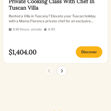
Private Cooking Class With Chef In
Tuscan Villa
Rented a Villa in Tuscany? Elevate your Tuscan holiday
with a Mama Florence private chef for an exclusive
cooking class...
3:30 Hours
·
private
·
4.95
$1,404.00
Discover