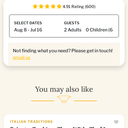
4.91 Rating (600)
SELECT DATES
GUESTS
Not finding what you need? Please get in touch!
email us
You may also like
ITALIAN TRADITIONS