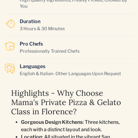
You
Duration
3 Hours & 30 Minutes
Pro Chefs
Professionally Trained Chefs
Languages
English & Italian- Other Languages Upon Request
Highlights - Why Choose
Mama's Private Pizza & Gelato
Class in Florence?
Gorgeous Design Kitchens
: Three kitchens,
each with a distinct layout and look.
Location
: All situated in the vibrant San