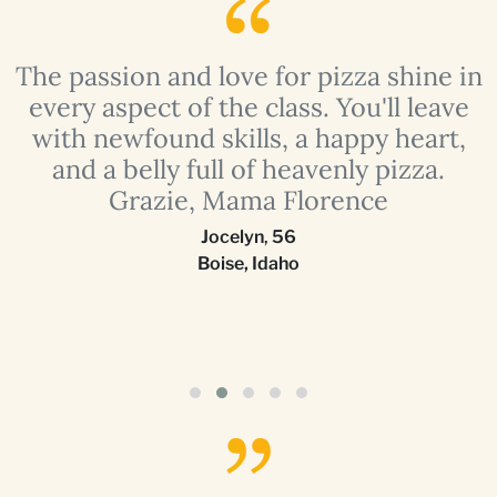
The passion and love for pizza shine in
a
every aspect of the class. You'll leave
with newfound skills, a happy heart,
and a belly full of heavenly pizza.
Grazie, Mama Florence
Jocelyn
,
56
Boise, Idaho