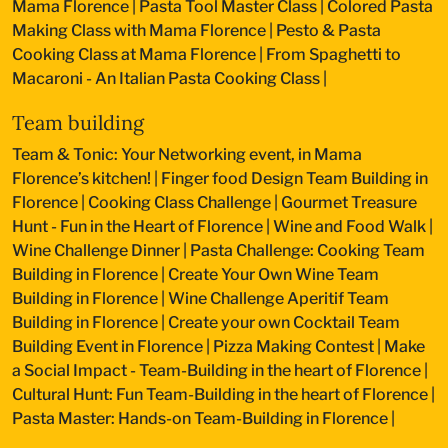
Mama Florence
|
Pasta Tool Master Class
|
Colored Pasta
Making Class with Mama Florence
|
Pesto & Pasta
Cooking Class at Mama Florence
|
From Spaghetti to
Macaroni - An Italian Pasta Cooking Class
|
Team building
Team & Tonic: Your Networking event, in Mama
Florence’s kitchen!
|
Finger food Design Team Building in
Florence
|
Cooking Class Challenge
|
Gourmet Treasure
Hunt - Fun in the Heart of Florence
|
Wine and Food Walk
|
Wine Challenge Dinner
|
Pasta Challenge: Cooking Team
Building in Florence
|
Create Your Own Wine Team
Building in Florence
|
Wine Challenge Aperitif Team
Building in Florence
|
Create your own Cocktail Team
Building Event in Florence
|
Pizza Making Contest
|
Make
a Social Impact - Team-Building in the heart of Florence
|
Cultural Hunt: Fun Team-Building in the heart of Florence
|
Pasta Master: Hands-on Team-Building in Florence
|