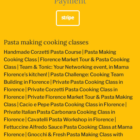
Payment
Pasta making cooking classes
Handmade Corzetti Pasta Course
|
Pasta Making
Cooking Class
|
Florence Market Tour & Pasta Cooking
Class
|
Team & Tonic: Your Networking event, in Mama
Florence’s kitchen!
|
Pasta Challenge: Cooking Team
Building in Florence
|
Private Pasta Cooking Class in
Florence
|
Private Corzetti Pasta Cooking Class in
Florence
|
Private Florence Market Tour & Pasta Making
Class
|
Cacio e Pepe Pasta Cooking Class in Florence
|
Private Italian Pasta Carbonara Cooking Class in
Florence
|
Cavatelli Pasta Workshop in Florence
|
Fettuccine Alfredo Sauce Pasta Cooking Class at Mama
Florence
|
Gnocchi & Fresh Pasta Making Class with