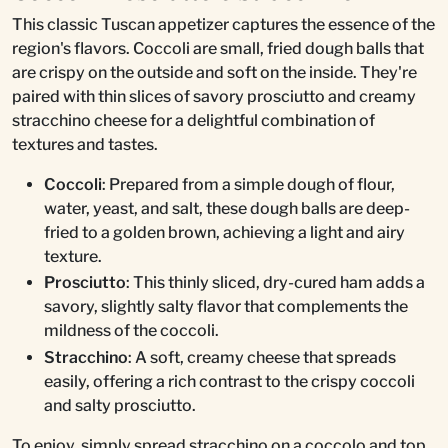
This classic Tuscan appetizer captures the essence of the
region's flavors. Coccoli are small, fried dough balls that
are crispy on the outside and soft on the inside. They're
paired with thin slices of savory prosciutto and creamy
stracchino cheese for a delightful combination of
textures and tastes.
Coccoli
: Prepared from a simple dough of flour,
water, yeast, and salt, these dough balls are deep-
fried to a golden brown, achieving a light and airy
texture.
Prosciutto
: This thinly sliced, dry-cured ham adds a
savory, slightly salty flavor that complements the
mildness of the coccoli.
Stracchino
: A soft, creamy cheese that spreads
easily, offering a rich contrast to the crispy coccoli
and salty prosciutto.
To enjoy, simply spread stracchino on a coccolo and top