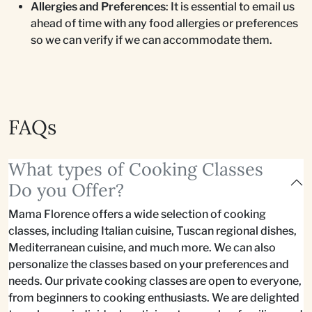
Allergies and Preferences
: It is essential to email us
ahead of time with any food allergies or preferences
so we can verify if we can accommodate them.
FAQs
What types of Cooking Classes
Do you Offer?
Mama Florence offers a wide selection of cooking
classes, including Italian cuisine, Tuscan regional dishes,
Mediterranean cuisine, and much more. We can also
personalize the classes based on your preferences and
needs. Our private cooking classes are open to everyone,
from beginners to cooking enthusiasts. We are delighted