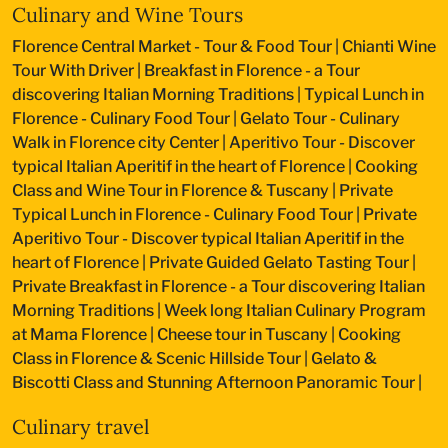
Culinary and Wine Tours
Florence Central Market - Tour & Food Tour
|
Chianti Wine
Tour With Driver
|
Breakfast in Florence - a Tour
discovering Italian Morning Traditions
|
Typical Lunch in
Florence - Culinary Food Tour
|
Gelato Tour - Culinary
Walk in Florence city Center
|
Aperitivo Tour - Discover
typical Italian Aperitif in the heart of Florence
|
Cooking
Class and Wine Tour in Florence & Tuscany
|
Private
Typical Lunch in Florence - Culinary Food Tour
|
Private
Aperitivo Tour - Discover typical Italian Aperitif in the
heart of Florence
|
Private Guided Gelato Tasting Tour
|
Private Breakfast in Florence - a Tour discovering Italian
Morning Traditions
|
Week long Italian Culinary Program
at Mama Florence
|
Cheese tour in Tuscany
|
Cooking
Class in Florence & Scenic Hillside Tour
|
Gelato &
Biscotti Class and Stunning Afternoon Panoramic Tour
|
Culinary travel