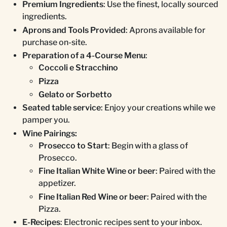
Premium Ingredients
: Use the finest, locally sourced
ingredients.
Aprons and Tools Provided
: Aprons available for
purchase on-site.
Preparation of a 4-Course Menu
:
Coccoli e Stracchino
Pizza
Gelato or Sorbetto
Seated table service
: Enjoy your creations while we
pamper you.
Wine Pairings:
Prosecco to Start
: Begin with a glass of
Prosecco.
Fine Italian White Wine or beer
: Paired with the
appetizer.
Fine Italian Red Wine or beer
: Paired with the
Pizza.
E-Recipes
: Electronic recipes sent to your inbox.