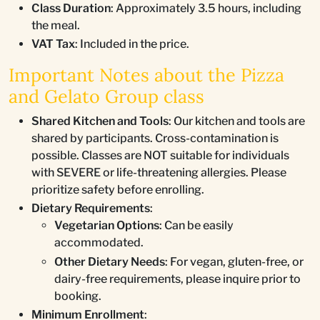
Class Duration
: Approximately 3.5 hours, including
the meal.
VAT Tax
: Included in the price.
Important Notes about the Pizza
and Gelato Group class
Shared Kitchen and Tools
: Our kitchen and tools are
shared by participants. Cross-contamination is
possible. Classes are NOT suitable for individuals
with SEVERE or life-threatening allergies. Please
prioritize safety before enrolling.
Dietary Requirements
:
Vegetarian Options
: Can be easily
accommodated.
Other Dietary Needs
: For vegan, gluten-free, or
dairy-free requirements, please inquire prior to
booking.
Minimum Enrollment
: