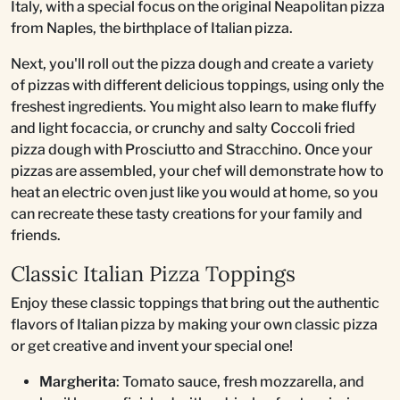
Italy, with a special focus on the original Neapolitan pizza
from Naples, the birthplace of Italian pizza.
Next, you'll roll out the pizza dough and create a variety
of pizzas with different delicious toppings, using only the
freshest ingredients. You might also learn to make fluffy
and light focaccia, or crunchy and salty Coccoli fried
pizza dough with Prosciutto and Stracchino. Once your
pizzas are assembled, your chef will demonstrate how to
heat an electric oven just like you would at home, so you
can recreate these tasty creations for your family and
friends.
Classic Italian Pizza Toppings
Enjoy these classic toppings that bring out the authentic
flavors of Italian pizza by making your own classic pizza
or get creative and invent your special one!
Margherita
: Tomato sauce, fresh mozzarella, and