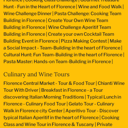
Hunt - Fun in the Heart of Florence
|
Wine and Food Walk
|
Wine Challenge Dinner
|
Pasta Challenge: Cooking Team
Building in Florence
|
Create Your Own Wine Team
Building in Florence
|
Wine Challenge Aperitif Team
Building in Florence
|
Create your own Cocktail Team
Building Event in Florence
|
Pizza Making Contest
|
Make
a Social Impact - Team-Building in the heart of Florence
|
Cultural Hunt: Fun Team-Building in the heart of Florence
|
Pasta Master: Hands-on Team-Building in Florence
|
Culinary and Wine Tours
Florence Central Market - Tour & Food Tour
|
Chianti Wine
Tour With Driver
|
Breakfast in Florence - a Tour
discovering Italian Morning Traditions
|
Typical Lunch in
Florence - Culinary Food Tour
|
Gelato Tour - Culinary
Walk in Florence city Center
|
Aperitivo Tour - Discover
typical Italian Aperitif in the heart of Florence
|
Cooking
Class and Wine Tour in Florence & Tuscany
|
Private