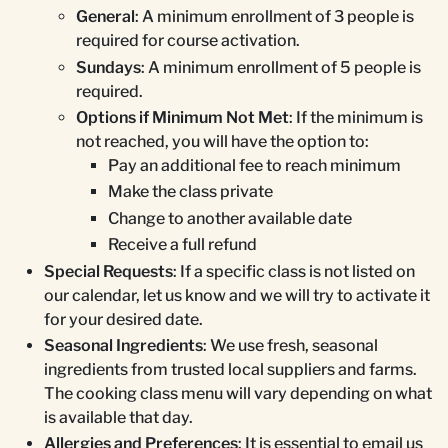
General
: A minimum enrollment of 3 people is
required for course activation.
Sundays
: A minimum enrollment of 5 people is
required.
Options if Minimum Not Met
: If the minimum is
not reached, you will have the option to:
Pay an additional fee to reach minimum
Make the class private
Change to another available date
Receive a full refund
Special Requests
: If a specific class is not listed on
our calendar, let us know and we will try to activate it
for your desired date.
Seasonal Ingredients
: We use fresh, seasonal
ingredients from trusted local suppliers and farms.
The cooking class menu will vary depending on what
is available that day.
Allergies and Preferences
: It is essential to email us