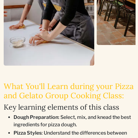
What You'll Learn during your Pizza
and Gelato Group Cooking Class:
Key learning elements of this class
Dough Preparation
: Select, mix, and knead the best
ingredients for pizza dough.
Pizza Styles
: Understand the differences between