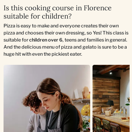
Is this cooking course in Florence
suitable for children?
Pizza is easy to make and everyone creates their own
pizza and chooses their own dressing, so Yes! This class is
suitable for
children over 6
, teens and families in general.
And the delicious menu of pizza and gelato is sure to be a
huge hit with even the pickiest eater.