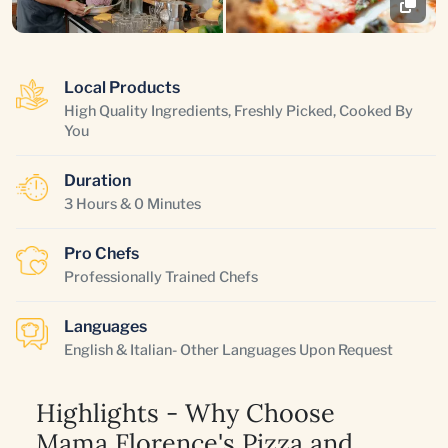
Local Products
High Quality Ingredients, Freshly Picked, Cooked By
You
Duration
3 Hours & 0 Minutes
Pro Chefs
Professionally Trained Chefs
Languages
English & Italian- Other Languages Upon Request
Highlights - Why Choose
Mama Florence's Pizza and