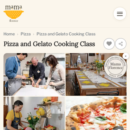
Home
Pizza
Pizza and Gelato Cooking Class
Pizza and Gelato Cooking Class
×