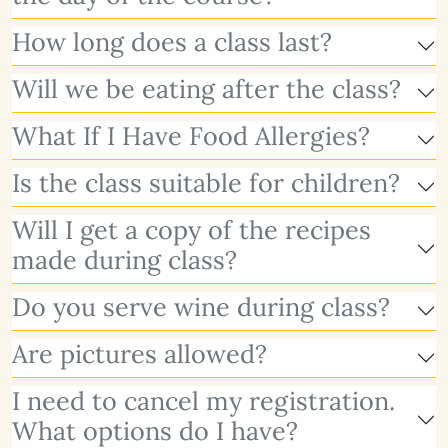
How long does a class last?
Will we be eating after the class?
What If I Have Food Allergies?
Is the class suitable for children?
Will I get a copy of the recipes
made during class?
Do you serve wine during class?
Are pictures allowed?
I need to cancel my registration.
What options do I have?