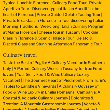
Typical Lunch in Florence - Culinary Food Tour
|
Private
Aperitivo Tour - Discover typical Italian Aperitif in the
heart of Florence
|
Private Guided Gelato Tasting Tour
|
Private Breakfast in Florence - a Tour discovering Italian
Morning Traditions
|
Week long Italian Culinary Program
at Mama Florence
|
Cheese tour in Tuscany
|
Cooking
Class in Florence & Scenic Hillside Tour
|
Gelato &
Biscotti Class and Stunning Afternoon Panoramic Tour
|
Culinary travel
Taste the Best of Puglia: A Culinary Vacation in Southern
Italy
|
A Perfect Culinary Week in Tuscany for true Food
lovers
|
Your Sicily Food & Wine Culinary Luxury
Vacation!
|
The Gourmet Heart of Piedmont: From Turin's
Tables to Langhe's Vineyards
|
A Culinary Odyssey of
Food & Wine Luxury in Emilia Romagna
|
Campania: A
Coastal & Volcanic Culinary Journey
|
Dolomites &
Trentino: A Mountain Gastronomic Journey
|
Veneto &
Lombardy: A Northern Italian Epicurean Adventure
|