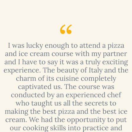
I was lucky enough to attend a pizza
y
and ice cream course with my partner
f
and I have to say it was a truly exciting
experience. The beauty of Italy and the
charm of its cuisine completely
t
captivated us. The course was
conducted by an experienced chef
who taught us all the secrets to
making the best pizza and the best ice
 I
cream. We had the opportunity to put
t
our cooking skills into practice and