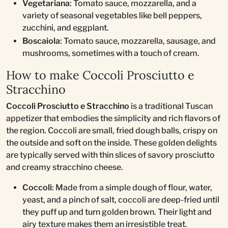
Vegetariana
: Tomato sauce, mozzarella, and a
variety of seasonal vegetables like bell peppers,
zucchini, and eggplant.
Boscaiola
: Tomato sauce, mozzarella, sausage, and
mushrooms, sometimes with a touch of cream.
How to make Coccoli Prosciutto e
Stracchino
Coccoli Prosciutto e Stracchino
is a traditional Tuscan
appetizer that embodies the simplicity and rich flavors of
the region. Coccoli are small, fried dough balls, crispy on
the outside and soft on the inside. These golden delights
are typically served with thin slices of savory prosciutto
and creamy stracchino cheese.
Coccoli
: Made from a simple dough of flour, water,
yeast, and a pinch of salt, coccoli are deep-fried until
they puff up and turn golden brown. Their light and
airy texture makes them an irresistible treat.