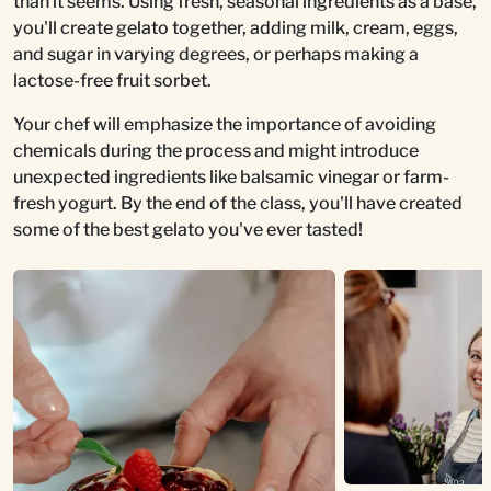
than it seems. Using fresh, seasonal ingredients as a base,
you'll create gelato together, adding milk, cream, eggs,
and sugar in varying degrees, or perhaps making a
lactose-free fruit sorbet.
Your chef will emphasize the importance of avoiding
chemicals during the process and might introduce
unexpected ingredients like balsamic vinegar or farm-
fresh yogurt. By the end of the class, you'll have created
some of the best gelato you've ever tasted!