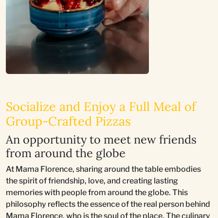
Socialize and Enjoy a Full Meal of
Group-Crafted Pizzas
An opportunity to meet new friends
from around the globe
At Mama Florence, sharing around the table embodies
the spirit of friendship, love, and creating lasting
memories with people from around the globe. This
philosophy reflects the essence of the real person behind
Mama Florence, who is the soul of the place. The culinary