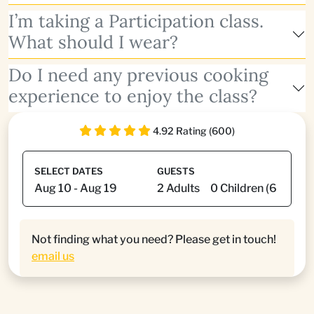
I’m taking a Participation class.
What should I wear?
Do I need any previous cooking
experience to enjoy the class?
4.92 Rating (600)
SELECT DATES
GUESTS
Not finding what you need? Please get in touch!
email us