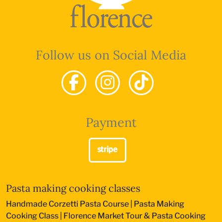
Follow us on Social Media
Payment
Pasta making cooking classes
Handmade Corzetti Pasta Course
|
Pasta Making
Cooking Class
|
Florence Market Tour & Pasta Cooking