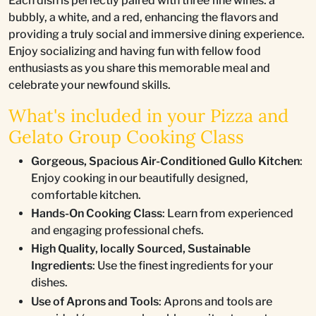
Each dish is perfectly paired with three fine wines: a
bubbly, a white, and a red, enhancing the flavors and
providing a truly social and immersive dining experience.
Enjoy socializing and having fun with fellow food
enthusiasts as you share this memorable meal and
celebrate your newfound skills.
What's included in your Pizza and
Gelato Group Cooking Class
Gorgeous, Spacious Air-Conditioned Gullo Kitchen
:
Enjoy cooking in our beautifully designed,
comfortable kitchen.
Hands-On Cooking Class
: Learn from experienced
and engaging professional chefs.
High Quality, locally Sourced, Sustainable
Ingredients
: Use the finest ingredients for your
dishes.
Use of Aprons and Tools
: Aprons and tools are