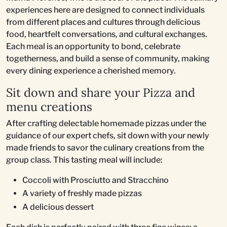
experiences here are designed to connect individuals
from different places and cultures through delicious
food, heartfelt conversations, and cultural exchanges.
Each meal is an opportunity to bond, celebrate
togetherness, and build a sense of community, making
every dining experience a cherished memory.
Sit down and share your Pizza and
menu creations
After crafting delectable homemade pizzas under the
guidance of our expert chefs, sit down with your newly
made friends to savor the culinary creations from the
group class. This tasting meal will include:
Coccoli with Prosciutto and Stracchino
A variety of freshly made pizzas
A delicious dessert