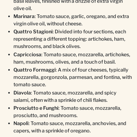
basil leaves, finished with a drizzle of extra virgin
olive oil.
Marinara
: Tomato sauce, garlic, oregano, and extra
virgin olive oil, without cheese.
Quattro Stagioni
: Divided into four sections, each
representing a different topping: artichokes, ham,
mushrooms, and black olives.
Capricciosa
: Tomato sauce, mozzarella, artichokes,
ham, mushrooms, olives, and a touch of basil.
Quattro Formaggi
: A mix of four cheeses, typically
mozzarella, gorgonzola, parmesan, and fontina, with
tomato sauce.
Diavola
: Tomato sauce, mozzarella, and spicy
salami, often with a sprinkle of chili flakes.
Prosciutto e Funghi
: Tomato sauce, mozzarella,
prosciutto, and mushrooms.
Napoli
: Tomato sauce, mozzarella, anchovies, and
capers, with a sprinkle of oregano.