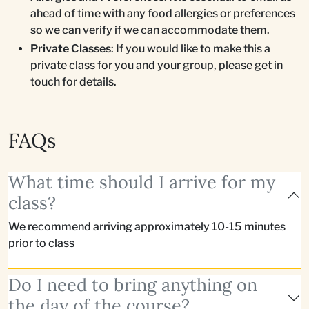
ahead of time with any food allergies or preferences
so we can verify if we can accommodate them.
Private Classes
: If you would like to make this a
private class for you and your group, please get in
touch for details.
FAQs
What time should I arrive for my
class?
We recommend arriving approximately 10-15 minutes
prior to class
Do I need to bring anything on
the day of the course?