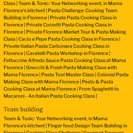
Class
|
Team & Tonic: Your Networking event, in Mama
Florence’s kitchen!
|
Pasta Challenge: Cooking Team
Building in Florence
|
Private Pasta Cooking Class in
Florence
|
Private Corzetti Pasta Cooking Class in
Florence
|
Private Florence Market Tour & Pasta Making
Class
|
Cacio e Pepe Pasta Cooking Class in Florence
|
Private Italian Pasta Carbonara Cooking Class in
Florence
|
Cavatelli Pasta Workshop in Florence
|
Fettuccine Alfredo Sauce Pasta Cooking Class at Mama
Florence
|
Gnocchi & Fresh Pasta Making Class with
Mama Florence
|
Pasta Tool Master Class
|
Colored Pasta
Making Class with Mama Florence
|
Pesto & Pasta
Cooking Class at Mama Florence
|
From Spaghetti to
Macaroni - An Italian Pasta Cooking Class
|
Team building
Team & Tonic: Your Networking event, in Mama
Florence’s kitchen!
|
Finger food Design Team Building in
Florence
|
Cooking Class Challenge
|
Gourmet Treasure