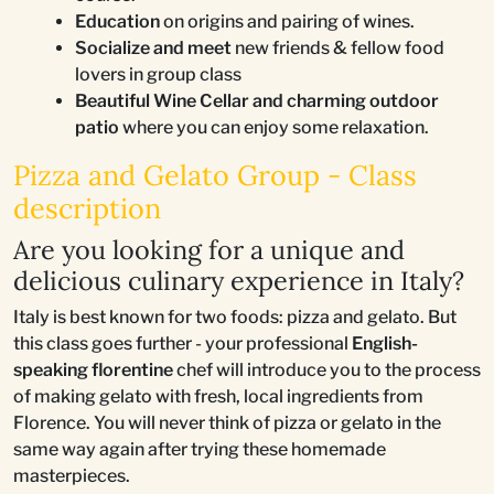
Education
on origins and pairing of wines.
Socialize and meet
new friends & fellow food
lovers in group class
Beautiful Wine Cellar and charming outdoor
patio
where you can enjoy some relaxation.
Pizza and Gelato Group - Class
description
Are you looking for a unique and
delicious culinary experience in Italy?
Italy is best known for two foods: pizza and gelato. But
this class goes further - your professional
English-
speaking florentine
chef will introduce you to the process
of making gelato with fresh, local ingredients from
Florence. You will never think of pizza or gelato in the
same way again after trying these homemade
masterpieces.