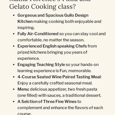
Gelato Cooking class?
Gorgeous and Spacious Gullo Design
Kitchen
making cooking both enjoyable and
inspiring.
Fully Air-Conditioned
so you can stay cool and
comfortable, no matter the season.
Experienced English speaking Chefs
from
prized kitchens bringing you years of
experience.
Engaging Teaching Style
so your hands-on
learning experience is Fun, memorable.
4-Course Seated Wine Paired Tasting Meal
:
Enjoy a carefully crafted seasonal meal.
Menu:
delicious appetizer, two fresh pasta
(one filled) with sauces, a traditional dessert.
A Selction of Three Fine Wines
to
complement and enhance the flavors of each
course.