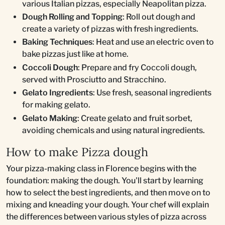
various Italian pizzas, especially Neapolitan pizza.
Dough Rolling and Topping
: Roll out dough and
create a variety of pizzas with fresh ingredients.
Baking Techniques
: Heat and use an electric oven to
bake pizzas just like at home.
Coccoli Dough
: Prepare and fry Coccoli dough,
served with Prosciutto and Stracchino.
Gelato Ingredients
: Use fresh, seasonal ingredients
for making gelato.
Gelato Making
: Create gelato and fruit sorbet,
avoiding chemicals and using natural ingredients.
How to make Pizza dough
Your pizza-making class in Florence begins with the
foundation: making the dough. You'll start by learning
how to select the best ingredients, and then move on to
mixing and kneading your dough. Your chef will explain
the differences between various styles of pizza across