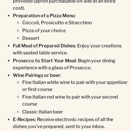
provided (apron purchasable on-site at an extra
cost).
Preparation of a Pizza Menu
:
Coccoli, Prosicutto e Stracchino
Pizza of your choice
Dessert
Full Meal of Prepared Dishes
: Enjoy your creations
with seated table service.
Prosecco to Start Your Meal
: Begin your dining
experience with a glass of Prosecco.
Wine Pairings or beer
:
Fine Italian white wine to pair with your appetizer
or first course
Fine Italian red wine to pair with your second
course
Classic Italian beer
E-Recipes
: Receive electronic recipes of all the
dishes you've prepared, sent to your inbox.