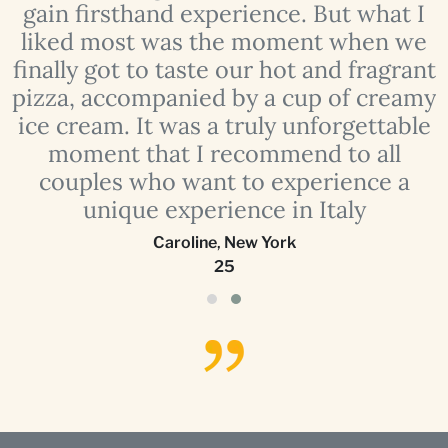
e
gain firsthand experience. But what I
liked most was the moment when we
finally got to taste our hot and fragrant
o
pizza, accompanied by a cup of creamy
ice cream. It was a truly unforgettable
moment that I recommend to all
couples who want to experience a
unique experience in Italy
Caroline
,
New York
25