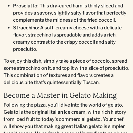
Prosciutto
: This dry-cured ham is thinly sliced and
provides a savory, slightly salty flavor that perfectly
complements the mildness of the fried coccoli.
Stracchino
: A soft, creamy cheese with a delicate
flavor, stracchino is spreadable and adds a rich,
creamy contrast to the crispy coccoli and salty
prosciutto.
To enjoy this dish, simply take a piece of coccolo, spread
some stracchino on it, and top it with a slice of prosciutto.
This combination of textures and flavors creates a
delicious bite that's quintessentially Tuscan.
Become a Master in Gelato Making
Following the pizza, you'll dive into the world of gelato.
Gelato is the original Italian ice cream, with a rich history
from iced fruit to today's commercial gelato. Your chef
will show you that making great Italian gelato is simpler