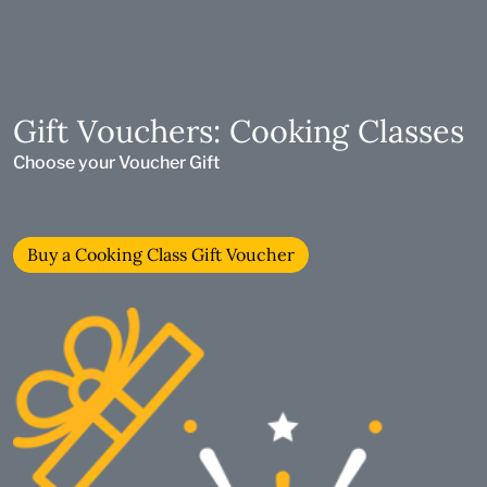
Gift Vouchers: Cooking Classes
Choose your Voucher Gift
Buy a Cooking Class Gift Voucher