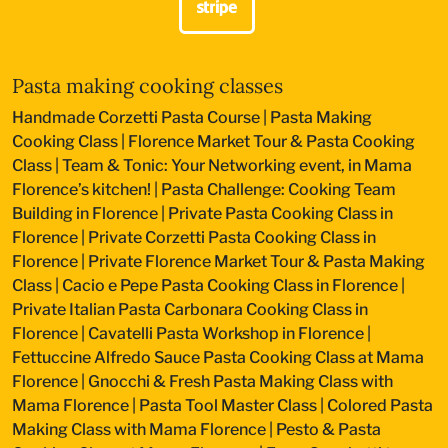
Pasta making cooking classes
Handmade Corzetti Pasta Course
|
Pasta Making
Cooking Class
|
Florence Market Tour & Pasta Cooking
Class
|
Team & Tonic: Your Networking event, in Mama
Florence’s kitchen!
|
Pasta Challenge: Cooking Team
Building in Florence
|
Private Pasta Cooking Class in
Florence
|
Private Corzetti Pasta Cooking Class in
Florence
|
Private Florence Market Tour & Pasta Making
Class
|
Cacio e Pepe Pasta Cooking Class in Florence
|
Private Italian Pasta Carbonara Cooking Class in
Florence
|
Cavatelli Pasta Workshop in Florence
|
Fettuccine Alfredo Sauce Pasta Cooking Class at Mama
Florence
|
Gnocchi & Fresh Pasta Making Class with
Mama Florence
|
Pasta Tool Master Class
|
Colored Pasta
Making Class with Mama Florence
|
Pesto & Pasta