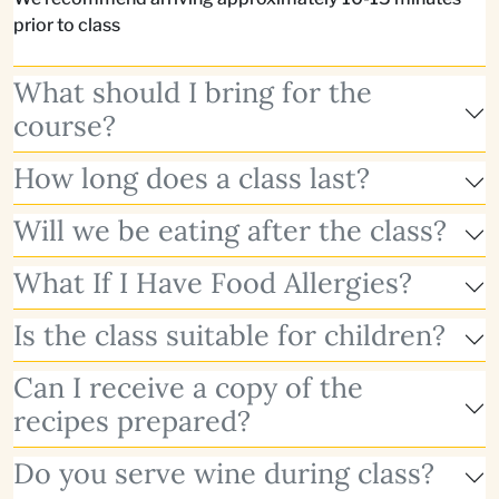
prior to class
What should I bring for the
course?
How long does a class last?
Will we be eating after the class?
What If I Have Food Allergies?
Is the class suitable for children?
Can I receive a copy of the
recipes prepared?
Do you serve wine during class?