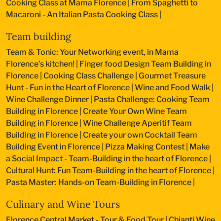
Cooking Class at Mama Florence
|
From Spaghetti to
Macaroni - An Italian Pasta Cooking Class
|
Team building
Team & Tonic: Your Networking event, in Mama
Florence’s kitchen!
|
Finger food Design Team Building in
Florence
|
Cooking Class Challenge
|
Gourmet Treasure
Hunt - Fun in the Heart of Florence
|
Wine and Food Walk
|
Wine Challenge Dinner
|
Pasta Challenge: Cooking Team
Building in Florence
|
Create Your Own Wine Team
Building in Florence
|
Wine Challenge Aperitif Team
Building in Florence
|
Create your own Cocktail Team
Building Event in Florence
|
Pizza Making Contest
|
Make
a Social Impact - Team-Building in the heart of Florence
|
Cultural Hunt: Fun Team-Building in the heart of Florence
|
Pasta Master: Hands-on Team-Building in Florence
|
Culinary and Wine Tours
Florence Central Market - Tour & Food Tour
|
Chianti Wine