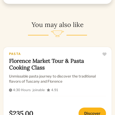
You may also like
PASTA
Florence Market Tour & Pasta
Cooking Class
Unmissable pasta journey to discover the traditional
flavors of Tuscany and Florence
4:30 Hours
·
joinable
·
4.91
$235.00
Discover