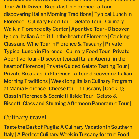
Tour With Driver
|
Breakfast in Florence - a Tour
discovering Italian Morning Traditions
|
Typical Lunch in
Florence - Culinary Food Tour
|
Gelato Tour - Culinary
Walk in Florence city Center
|
Aperitivo Tour - Discover
typical Italian Aperitif in the heart of Florence
|
Cooking
Class and Wine Tour in Florence & Tuscany
|
Private
Typical Lunch in Florence - Culinary Food Tour
|
Private
Aperitivo Tour - Discover typical Italian Aperitif in the
heart of Florence
|
Private Guided Gelato Tasting Tour
|
Private Breakfast in Florence - a Tour discovering Italian
Morning Traditions
|
Week long Italian Culinary Program
at Mama Florence
|
Cheese tour in Tuscany
|
Cooking
Class in Florence & Scenic Hillside Tour
|
Gelato &
Biscotti Class and Stunning Afternoon Panoramic Tour
|
Culinary travel
Taste the Best of Puglia: A Culinary Vacation in Southern
Italy
|
A Perfect Culinary Week in Tuscany for true Food