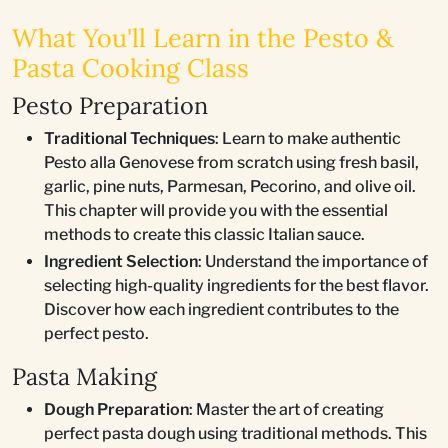
What You'll Learn in the Pesto &
Pasta Cooking Class
Pesto Preparation
Traditional Techniques
: Learn to make authentic
Pesto alla Genovese from scratch using fresh basil,
garlic, pine nuts, Parmesan, Pecorino, and olive oil.
This chapter will provide you with the essential
methods to create this classic Italian sauce.
Ingredient Selection
: Understand the importance of
selecting high-quality ingredients for the best flavor.
Discover how each ingredient contributes to the
perfect pesto.
Pasta Making
Dough Preparation
: Master the art of creating
perfect pasta dough using traditional methods. This