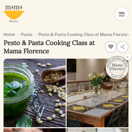
Home
Pasta
Pesto & Pasta Cooking Class at Mama Florence
Pesto & Pasta Cooking Class at
Mama Florence
×