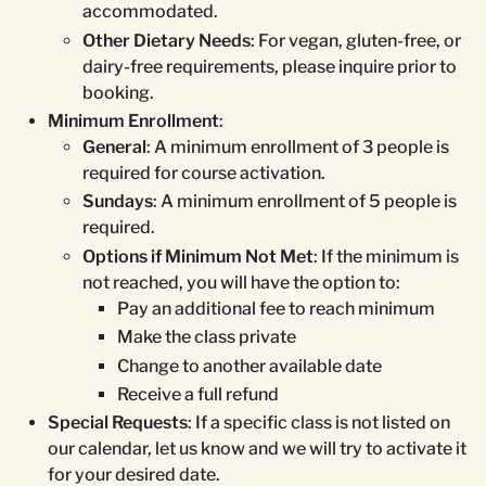
accommodated.
Other Dietary Needs
: For vegan, gluten-free, or
dairy-free requirements, please inquire prior to
booking.
Minimum Enrollment
:
General
: A minimum enrollment of 3 people is
required for course activation.
Sundays
: A minimum enrollment of 5 people is
required.
Options if Minimum Not Met
: If the minimum is
not reached, you will have the option to:
Pay an additional fee to reach minimum
Make the class private
Change to another available date
Receive a full refund
Special Requests
: If a specific class is not listed on
our calendar, let us know and we will try to activate it
for your desired date.