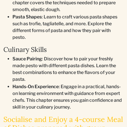
chapter covers the techniques needed to prepare
smooth, elastic dough.
Pasta Shapes
: Learn to craft various pasta shapes
such as trofie, tagliatelle, and more. Explore the
different forms of pasta and how they pair with
pesto.
Culinary Skills
Sauce Pairing
: Discover how to pair your freshly
made pesto with different pasta dishes. Learn the
best combinations to enhance the flavors of your
pasta.
Hands-On Experience
: Engage in a practical, hands-
on learning environment with guidance from expert
chefs. This chapter ensures you gain confidence and
skill in your culinary journey.
Socialise and Enjoy a 4-course Meal