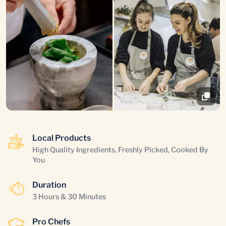
Local Products
High Quality Ingredients, Freshly Picked, Cooked By
You
Duration
3 Hours & 30 Minutes
Pro Chefs