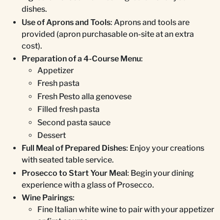
dishes.
Use of Aprons and Tools
: Aprons and tools are
provided (apron purchasable on-site at an extra
cost).
Preparation of a 4-Course Menu
:
Appetizer
Fresh pasta
Fresh Pesto alla genovese
Filled fresh pasta
Second pasta sauce
Dessert
Full Meal of Prepared Dishes
: Enjoy your creations
with seated table service.
Prosecco to Start Your Meal
: Begin your dining
experience with a glass of Prosecco.
Wine Pairings
:
Fine Italian white wine to pair with your appetizer