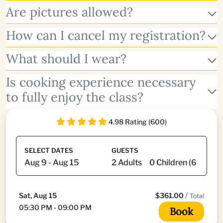
Are pictures allowed?
How can I cancel my registration?
What should I wear?
Is cooking experience necessary
to fully enjoy the class?
4.98 Rating (600)
SELECT DATES
GUESTS
/
Sat, Aug 15
$361.00
Total
05:30 PM - 09:00 PM
Book