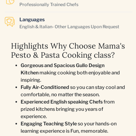
Professionally Trained Chefs
Languages
English & Italian- Other Languages Upon Request
Highlights Why Choose Mama's
Pesto & Pasta Cooking class?
Gorgeous and Spacious Gullo Design
Kitchen
making cooking both enjoyable and
inspiring.
Fully Air-Conditioned
so you can stay cool and
comfortable, no matter the season.
Experienced English speaking Chefs
from
prized kitchens bringing you years of
experience.
Engaging Teaching Style
so your hands-on
learning experience is Fun, memorable.