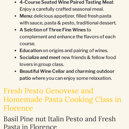
4-Course Seated Wine Paired Tasting Meal
:
Enjoy a carefully crafted seasonal meal.
Menu:
delicious appetizer, filled fresh pasta
with sauce, pasta & pesto, traditional dessert.
A Selction of Three Fine Wines
to
complement and enhance the flavors of each
course.
Education
on origins and pairing of wines.
Socialize and meet
new friends & fellow food
lovers in group class.
Beautiful Wine Cellar and charming outdoor
patio
where you can enjoy some relaxation.
Fresh Pesto Genovese and
Homemade Pasta Cooking Class in
Florence
Basil Pine nut Italin Pesto and Fresh
Pasta in Florence