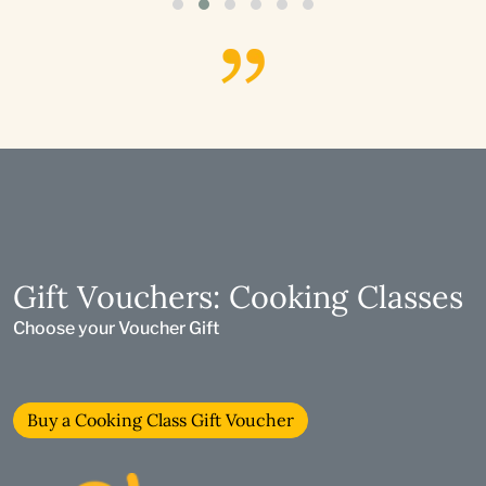
Gift Vouchers: Cooking Classes
Choose your Voucher Gift
Buy a Cooking Class Gift Voucher