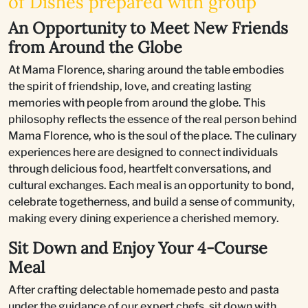
of Dishes prepared with group
An Opportunity to Meet New Friends
from Around the Globe
At Mama Florence, sharing around the table embodies
the spirit of friendship, love, and creating lasting
memories with people from around the globe. This
philosophy reflects the essence of the real person behind
Mama Florence, who is the soul of the place. The culinary
experiences here are designed to connect individuals
through delicious food, heartfelt conversations, and
cultural exchanges. Each meal is an opportunity to bond,
celebrate togetherness, and build a sense of community,
making every dining experience a cherished memory.
Sit Down and Enjoy Your 4-Course
Meal
After crafting delectable homemade pesto and pasta
under the guidance of our expert chefs, sit down with