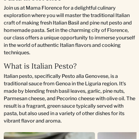
Join us at Mama Florence for a delightful culinary
exploration where you will master the traditional Italian
craft of making fresh Italian Basil and pine nut pesto and
homemade pasta. Set in the charming city of Florence,
our class offers a unique opportunity to immerse yourself
in the world of authentic Italian flavors and cooking
techniques.
What is Italian Pesto?
Italian pesto, specifically Pesto alla Genovese, is a
traditional sauce from Genoa in the Liguria region. It's
made by blending fresh basil leaves, garlic, pine nuts,
Parmesan cheese, and Pecorino cheese with olive oil. The
result is a fragrant, green sauce typically served with
pasta, but also used in a variety of other dishes for its
vibrant flavor and aroma.