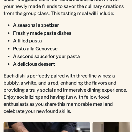
your newly made friends to savor the culinary creations
from the group class. This tasting meal will include:
A seasonal appetizer
Freshly made pasta dishes
A filled pasta
Pesto alla Genovese
A second sauce for your pasta
A delicious dessert
Each dish is perfectly paired with three fine wines: a
bubbly, a white, and a red, enhancing the flavors and
providing a truly social and immersive dining experience.
Enjoy socializing and having fun with fellow food
enthusiasts as you share this memorable meal and
celebrate your newfound skills.