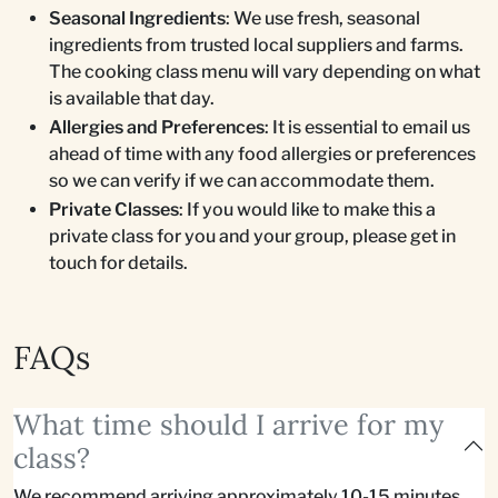
Seasonal Ingredients
: We use fresh, seasonal
ingredients from trusted local suppliers and farms.
The cooking class menu will vary depending on what
is available that day.
Allergies and Preferences
: It is essential to email us
ahead of time with any food allergies or preferences
so we can verify if we can accommodate them.
Private Classes
: If you would like to make this a
private class for you and your group, please get in
touch for details.
FAQs
What time should I arrive for my
class?
We recommend arriving approximately 10-15 minutes