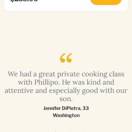
a
We had a great private cooking class
with Phillipo. He was kind and
attentive and especially good with our
son.
Jennifer DiPietra
,
33
Washington