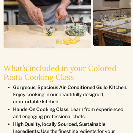
What’s included in your Colored
Pasta Cooking Class
Gorgeous, Spacious Air-Conditioned Gullo Kitchen
:
Enjoy cooking in our beautifully designed,
comfortable kitchen.
Hands-On Cooking Class
: Learn from experienced
and engaging professional chefs.
High Quality, locally Sourced, Sustainable
Ingredients
: Use the finest ingredients for your