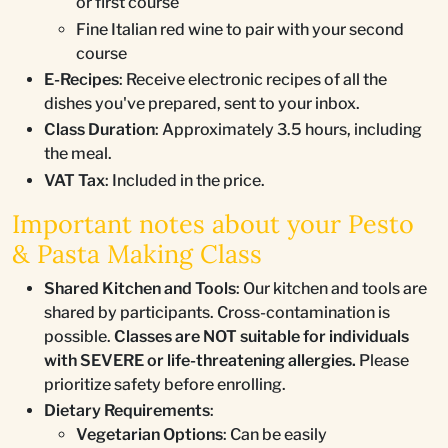
or first course
Fine Italian red wine to pair with your second
course
E-Recipes
: Receive electronic recipes of all the
dishes you've prepared, sent to your inbox.
Class Duration
: Approximately 3.5 hours, including
the meal.
VAT Tax
: Included in the price.
Important notes about your Pesto
& Pasta Making Class
Shared Kitchen and Tools
: Our kitchen and tools are
shared by participants. Cross-contamination is
possible.
Classes are NOT suitable for individuals
with SEVERE or life-threatening allergies.
Please
prioritize safety before enrolling.
Dietary Requirements
:
Vegetarian Options
: Can be easily