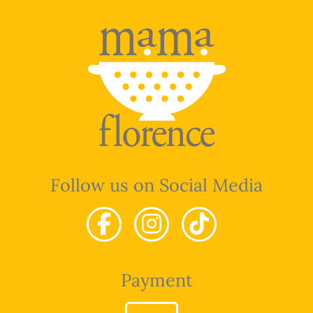
Follow us on Social Media
Payment