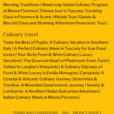
Morning Traditions
|
Week long Italian Culinary Program
at Mama Florence
|
Cheese tour in Tuscany
|
Cooking
Class in Florence & Scenic Hillside Tour
|
Gelato &
Biscotti Class and Stunning Afternoon Panoramic Tour
|
Culinary travel
Taste the Best of Puglia: A Culinary Vacation in Southern
Italy
|
A Perfect Culinary Week in Tuscany for true Food
lovers
|
Your Sicily Food & Wine Culinary Luxury
Vacation!
|
The Gourmet Heart of Piedmont: From Turin's
Tables to Langhe's Vineyards
|
A Culinary Odyssey of
Food & Wine Luxury in Emilia Romagna
|
Campania: A
Coastal & Volcanic Culinary Journey
|
Dolomites &
Trentino: A Mountain Gastronomic Journey
|
Veneto &
Lombardy: A Northern Italian Epicurean Adventure
|
Italian Culinary Week at Mama Florence
|
TERMS AND CONDITIONS
FAQ
PRIVACY POLICY