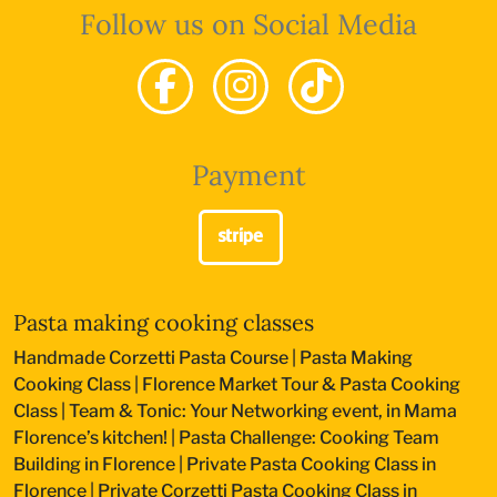
Follow us on Social Media
Payment
Pasta making cooking classes
Handmade Corzetti Pasta Course
|
Pasta Making
Cooking Class
|
Florence Market Tour & Pasta Cooking
Class
|
Team & Tonic: Your Networking event, in Mama
Florence’s kitchen!
|
Pasta Challenge: Cooking Team
Building in Florence
|
Private Pasta Cooking Class in
Florence
|
Private Corzetti Pasta Cooking Class in