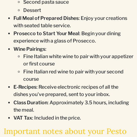
Second pasta sauce
Dessert
Full Meal of Prepared Dishes
: Enjoy your creations
with seated table service.
Prosecco to Start Your Meal
: Begin your dining
experience with a glass of Prosecco.
Wine Pairings
:
Fine Italian white wine to pair with your appetizer
or first course
Fine Italian red wine to pair with your second
course
E-Recipes
: Receive electronic recipes of all the
dishes you've prepared, sent to your inbox.
Class Duration
: Approximately 3.5 hours, including
the meal.
VAT Tax
: Included in the price.
Important notes about your Pesto