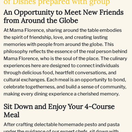
of Dishes prepared with group
An Opportunity to Meet New Friends
from Around the Globe
At Mama Florence, sharing around the table embodies
the spirit of friendship, love, and creating lasting
memories with people from around the globe. This
philosophy reflects the essence of the real person behind
Mama Florence, who is the soul of the place. The culinary
experiences here are designed to connect individuals
through delicious food, heartfelt conversations, and
cultural exchanges. Each meal is an opportunity to bond,
celebrate togetherness, and build a sense of community,
making every dining experience a cherished memory.
Sit Down and Enjoy Your 4-Course
Meal
After crafting delectable homemade pesto and pasta
under the guidance of our expert chefs, sit down with