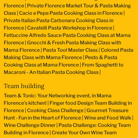
Florence
|
Private Florence Market Tour & Pasta Making
Class
|
Cacio e Pepe Pasta Cooking Class in Florence
|
Private Italian Pasta Carbonara Cooking Class in
Florence
|
Cavatelli Pasta Workshop in Florence
|
Fettuccine Alfredo Sauce Pasta Cooking Class at Mama
Florence
|
Gnocchi & Fresh Pasta Making Class with
Mama Florence
|
Pasta Tool Master Class
|
Colored Pasta
Making Class with Mama Florence
|
Pesto & Pasta
Cooking Class at Mama Florence
|
From Spaghetti to
Macaroni - An Italian Pasta Cooking Class
|
Team building
Team & Tonic: Your Networking event, in Mama
Florence’s kitchen!
|
Finger food Design Team Building in
Florence
|
Cooking Class Challenge
|
Gourmet Treasure
Hunt - Fun in the Heart of Florence
|
Wine and Food Walk
|
Wine Challenge Dinner
|
Pasta Challenge: Cooking Team
Building in Florence
|
Create Your Own Wine Team