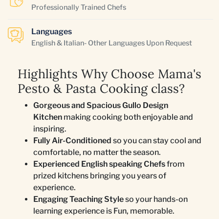
Professionally Trained Chefs
Languages
English & Italian- Other Languages Upon Request
Highlights Why Choose Mama's
Pesto & Pasta Cooking class?
Gorgeous and Spacious Gullo Design
Kitchen
making cooking both enjoyable and
inspiring.
Fully Air-Conditioned
so you can stay cool and
comfortable, no matter the season.
Experienced English speaking Chefs
from
prized kitchens bringing you years of
experience.
Engaging Teaching Style
so your hands-on
learning experience is Fun, memorable.