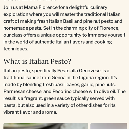
Join us at Mama Florence for a delightful culinary
exploration where you will master the traditional Italian
craft of making fresh Italian Basil and pine nut pesto and
homemade pasta. Set in the charming city of Florence,
our class offers a unique opportunity to immerse yourself
in the world of authentic Italian flavors and cooking
techniques.
What is Italian Pesto?
Italian pesto, specifically Pesto alla Genovese, is a
traditional sauce from Genoa in the Liguria region. It's
made by blending fresh basil leaves, garlic, pine nuts,
Parmesan cheese, and Pecorino cheese with olive oil. The
result is a fragrant, green sauce typically served with
pasta, but also used in a variety of other dishes for its
vibrant flavor and aroma.