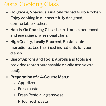
Pasta Cooking Class
Gorgeous, Spacious Air-Conditioned Gullo Kitchen
:
Enjoy cooking in our beautifully designed,
comfortable kitchen.
Hands-On Cooking Class
: Learn from experienced
and engaging professional chefs.
High Quality, locally Sourced, Sustainable
Ingredients
: Use the finest ingredients for your
dishes.
Use of Aprons and Tools
: Aprons and tools are
provided (apron purchasable on-site at an extra
cost).
Preparation of a 4-Course Menu
:
Appetizer
Fresh pasta
Fresh Pesto alla genovese
Filled fresh pasta