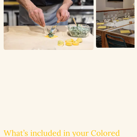
What’s included in your Colored