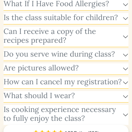
What If I Have Food Allergies?
Is the class suitable for children?
Can I receive a copy of the
recipes prepared?
Do you serve wine during class?
Are pictures allowed?
How can I cancel my registration?
What should I wear?
Is cooking experience necessary
to fully enjoy the class?