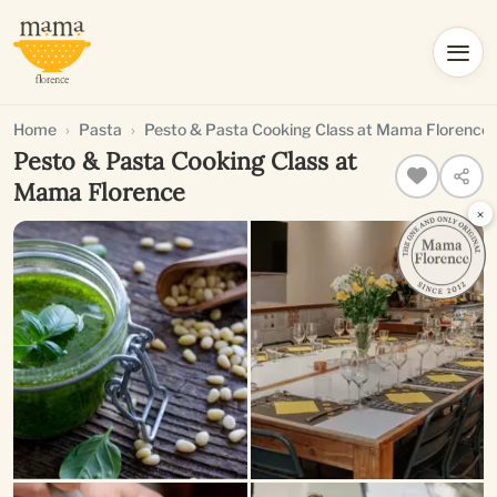
Home
Pasta
Pesto & Pasta Cooking Class at Mama Florence
Pesto & Pasta Cooking Class at
Mama Florence
×