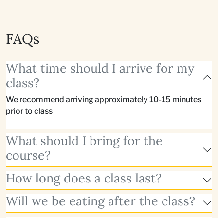
FAQs
What time should I arrive for my
class?
We recommend arriving approximately 10-15 minutes
prior to class
What should I bring for the
course?
How long does a class last?
Will we be eating after the class?