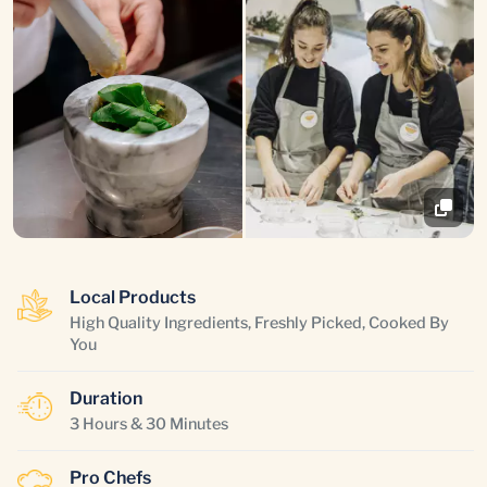
Local Products
High Quality Ingredients, Freshly Picked, Cooked By
You
Duration
3 Hours & 30 Minutes
Pro Chefs