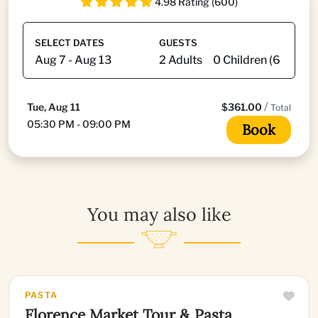
4.98 Rating (600)
SELECT DATES
GUESTS
/
Tue, Aug 11
$361.00
Total
05:30 PM - 09:00 PM
Book
You may also like
PASTA
Florence Market Tour & Pasta