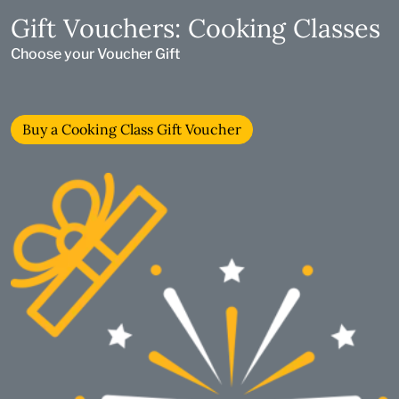
Gift Vouchers: Cooking Classes
Choose your Voucher Gift
Buy a Cooking Class Gift Voucher