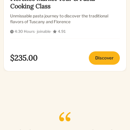
Cooking Class
Unmissable pasta journey to discover the traditional
flavors of Tuscany and Florence
4:30 Hours
·
joinable
·
4.91
$235.00
Discover