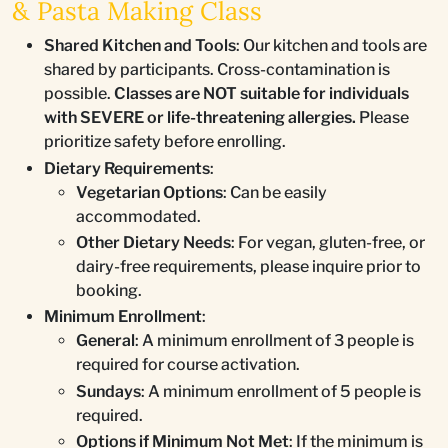
& Pasta Making Class
Shared Kitchen and Tools
: Our kitchen and tools are
shared by participants. Cross-contamination is
possible.
Classes are NOT suitable for individuals
with SEVERE or life-threatening allergies.
Please
prioritize safety before enrolling.
Dietary Requirements
:
Vegetarian Options
: Can be easily
accommodated.
Other Dietary Needs
: For vegan, gluten-free, or
dairy-free requirements, please inquire prior to
booking.
Minimum Enrollment
:
General
: A minimum enrollment of 3 people is
required for course activation.
Sundays
: A minimum enrollment of 5 people is
required.
Options if Minimum Not Met
: If the minimum is