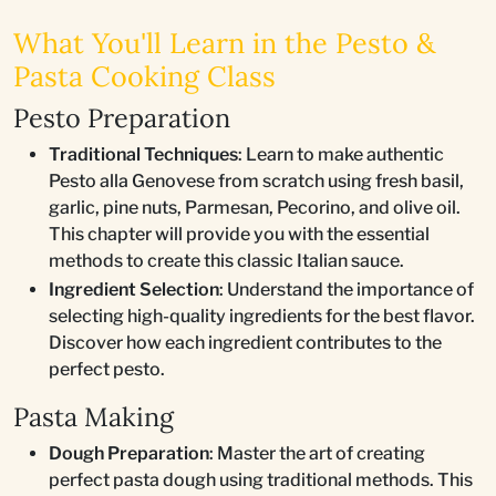
What You'll Learn in the Pesto &
Pasta Cooking Class
Pesto Preparation
Traditional Techniques
: Learn to make authentic
Pesto alla Genovese from scratch using fresh basil,
garlic, pine nuts, Parmesan, Pecorino, and olive oil.
This chapter will provide you with the essential
methods to create this classic Italian sauce.
Ingredient Selection
: Understand the importance of
selecting high-quality ingredients for the best flavor.
Discover how each ingredient contributes to the
perfect pesto.
Pasta Making
Dough Preparation
: Master the art of creating
perfect pasta dough using traditional methods. This