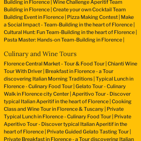
Building in Florence
|
Wine Challenge Aperitif Team
Building in Florence
|
Create your own Cocktail Team
Building Event in Florence
|
Pizza Making Contest
|
Make
a Social Impact - Team-Building in the heart of Florence
|
Cultural Hunt: Fun Team-Building in the heart of Florence
|
Pasta Master: Hands-on Team-Building in Florence
|
Culinary and Wine Tours
Florence Central Market - Tour & Food Tour
|
Chianti Wine
Tour With Driver
|
Breakfast in Florence - a Tour
discovering Italian Morning Traditions
|
Typical Lunch in
Florence - Culinary Food Tour
|
Gelato Tour - Culinary
Walk in Florence city Center
|
Aperitivo Tour - Discover
typical Italian Aperitif in the heart of Florence
|
Cooking
Class and Wine Tour in Florence & Tuscany
|
Private
Typical Lunch in Florence - Culinary Food Tour
|
Private
Aperitivo Tour - Discover typical Italian Aperitif in the
heart of Florence
|
Private Guided Gelato Tasting Tour
|
Private Breakfast in Florence - a Tour discovering Italian