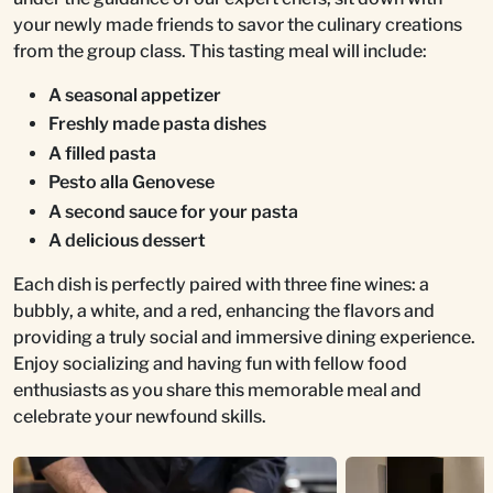
your newly made friends to savor the culinary creations
from the group class. This tasting meal will include:
A seasonal appetizer
Freshly made pasta dishes
A filled pasta
Pesto alla Genovese
A second sauce for your pasta
A delicious dessert
Each dish is perfectly paired with three fine wines: a
bubbly, a white, and a red, enhancing the flavors and
providing a truly social and immersive dining experience.
Enjoy socializing and having fun with fellow food
enthusiasts as you share this memorable meal and
celebrate your newfound skills.