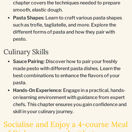
chapter covers the techniques needed to prepare
smooth, elastic dough.
Pasta Shapes
: Learn to craft various pasta shapes
such as trofie, tagliatelle, and more. Explore the
different forms of pasta and how they pair with
pesto.
Culinary Skills
Sauce Pairing
: Discover how to pair your freshly
made pesto with different pasta dishes. Learn the
best combinations to enhance the flavors of your
pasta.
Hands-On Experience
: Engage in a practical, hands-
on learning environment with guidance from expert
chefs. This chapter ensures you gain confidence and
skill in your culinary journey.
Socialise and Enjoy a 4-course Meal