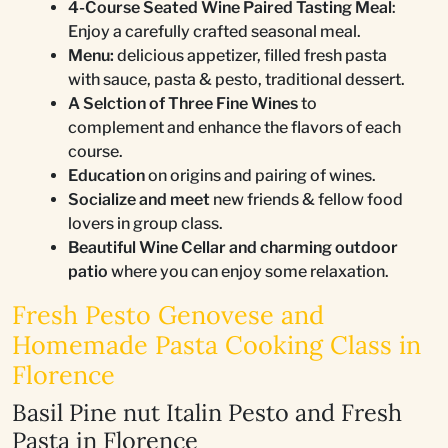
4-Course Seated Wine Paired Tasting Meal
:
Enjoy a carefully crafted seasonal meal.
Menu:
delicious appetizer, filled fresh pasta
with sauce, pasta & pesto, traditional dessert.
A Selction of Three Fine Wines
to
complement and enhance the flavors of each
course.
Education
on origins and pairing of wines.
Socialize and meet
new friends & fellow food
lovers in group class.
Beautiful Wine Cellar and charming outdoor
patio
where you can enjoy some relaxation.
Fresh Pesto Genovese and
Homemade Pasta Cooking Class in
Florence
Basil Pine nut Italin Pesto and Fresh
Pasta in Florence