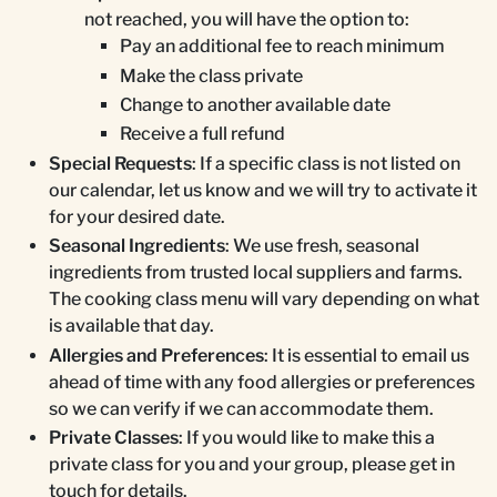
not reached, you will have the option to:
Pay an additional fee to reach minimum
Make the class private
Change to another available date
Receive a full refund
Special Requests
: If a specific class is not listed on
our calendar, let us know and we will try to activate it
for your desired date.
Seasonal Ingredients
: We use fresh, seasonal
ingredients from trusted local suppliers and farms.
The cooking class menu will vary depending on what
is available that day.
Allergies and Preferences
: It is essential to email us
ahead of time with any food allergies or preferences
so we can verify if we can accommodate them.
Private Classes
: If you would like to make this a
private class for you and your group, please get in
touch for details.