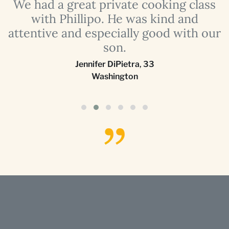
a
We had a great private cooking class
with Phillipo. He was kind and
attentive and especially good with our
son.
Jennifer DiPietra
,
33
Washington