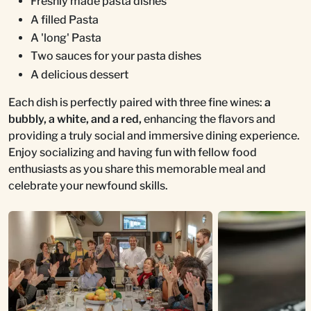
Freshly made pasta dishes
A filled Pasta
A 'long' Pasta
Two sauces for your pasta dishes
A delicious dessert
Each dish is perfectly paired with three fine wines:
a
bubbly, a white, and a red,
enhancing the flavors and
providing a truly social and immersive dining experience.
Enjoy socializing and having fun with fellow food
enthusiasts as you share this memorable meal and
celebrate your newfound skills.