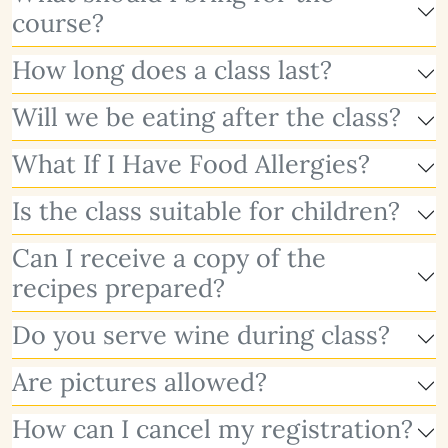
course?
How long does a class last?
Will we be eating after the class?
What If I Have Food Allergies?
Is the class suitable for children?
Can I receive a copy of the
recipes prepared?
Do you serve wine during class?
Are pictures allowed?
How can I cancel my registration?