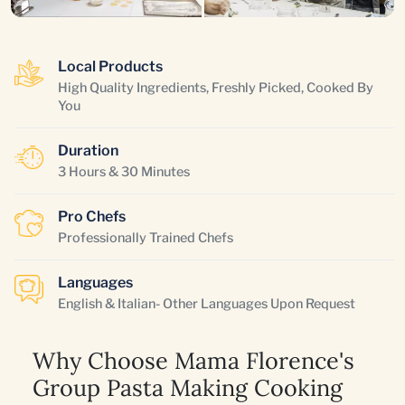
Local Products
High Quality Ingredients, Freshly Picked, Cooked By
You
Duration
3 Hours & 30 Minutes
Pro Chefs
Professionally Trained Chefs
Languages
English & Italian- Other Languages Upon Request
Why Choose Mama Florence's
Group Pasta Making Cooking