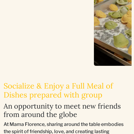
Socialize & Enjoy a Full Meal of
Dishes prepared with group
An opportunity to meet new friends
from around the globe
At Mama Florence, sharing around the table embodies
the spirit of friendship, love, and creating lasting