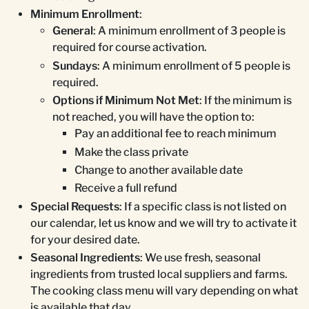
Minimum Enrollment
:
General
: A minimum enrollment of 3 people is
required for course activation.
Sundays
: A minimum enrollment of 5 people is
required.
Options if Minimum Not Met
: If the minimum is
not reached, you will have the option to:
Pay an additional fee to reach minimum
Make the class private
Change to another available date
Receive a full refund
Special Requests
: If a specific class is not listed on
our calendar, let us know and we will try to activate it
for your desired date.
Seasonal Ingredients
: We use fresh, seasonal
ingredients from trusted local suppliers and farms.
The cooking class menu will vary depending on what
is available that day.