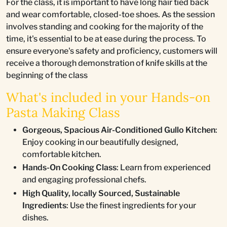
For the class, it is important to have long hair tied back
and wear comfortable, closed-toe shoes. As the session
involves standing and cooking for the majority of the
time, it's essential to be at ease during the process. To
ensure everyone's safety and proficiency, customers will
receive a thorough demonstration of knife skills at the
beginning of the class
What's included in your Hands-on
Pasta Making Class
Gorgeous, Spacious Air-Conditioned Gullo Kitchen
:
Enjoy cooking in our beautifully designed,
comfortable kitchen.
Hands-On Cooking Class
: Learn from experienced
and engaging professional chefs.
High Quality, locally Sourced, Sustainable
Ingredients
: Use the finest ingredients for your
dishes.