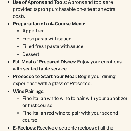
Use of Aprons and Tools
: Aprons and tools are
provided (apron purchasable on-site at an extra
cost).
Preparation of a 4-Course Menu
:
Appetizer
Fresh pasta with sauce
Filled fresh pasta with sauce
Dessert
Full Meal of Prepared Dishes
: Enjoy your creations
with seated table service.
Prosecco to Start Your Meal
: Begin your dining
experience with a glass of Prosecco.
Wine Pairings
:
Fine Italian white wine to pair with your appetizer
or first course
Fine Italian red wine to pair with your second
course
E-Recipes
: Receive electronic recipes of all the