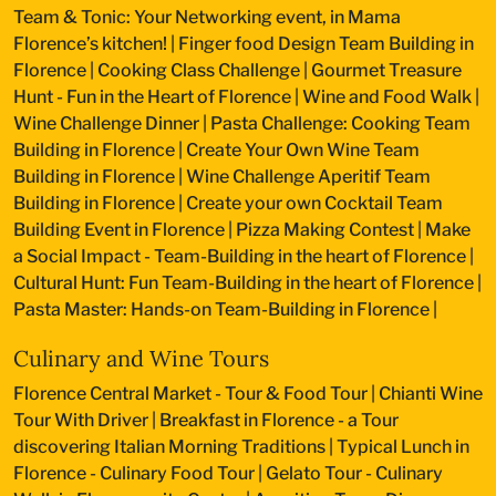
Team & Tonic: Your Networking event, in Mama
Florence’s kitchen!
|
Finger food Design Team Building in
Florence
|
Cooking Class Challenge
|
Gourmet Treasure
Hunt - Fun in the Heart of Florence
|
Wine and Food Walk
|
Wine Challenge Dinner
|
Pasta Challenge: Cooking Team
Building in Florence
|
Create Your Own Wine Team
Building in Florence
|
Wine Challenge Aperitif Team
Building in Florence
|
Create your own Cocktail Team
Building Event in Florence
|
Pizza Making Contest
|
Make
a Social Impact - Team-Building in the heart of Florence
|
Cultural Hunt: Fun Team-Building in the heart of Florence
|
Pasta Master: Hands-on Team-Building in Florence
|
Culinary and Wine Tours
Florence Central Market - Tour & Food Tour
|
Chianti Wine
Tour With Driver
|
Breakfast in Florence - a Tour
discovering Italian Morning Traditions
|
Typical Lunch in
Florence - Culinary Food Tour
|
Gelato Tour - Culinary