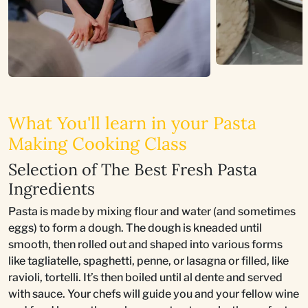
What You'll learn in your Pasta
Making Cooking Class
Selection of The Best Fresh Pasta
Ingredients
Pasta is made by mixing flour and water (and sometimes
eggs) to form a dough. The dough is kneaded until
smooth, then rolled out and shaped into various forms
like tagliatelle, spaghetti, penne, or lasagna or filled, like
ravioli, tortelli. It’s then boiled until al dente and served
with sauce. Your chefs will guide you and your fellow wine