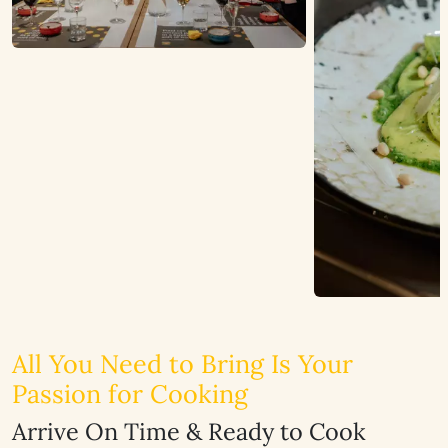
All You Need to Bring Is Your
Passion for Cooking
Arrive On Time & Ready to Cook