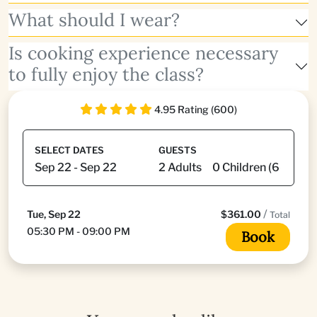
What should I wear?
Is cooking experience necessary
to fully enjoy the class?
4.95 Rating (600)
SELECT DATES
GUESTS
/
Tue, Sep 22
$361.00
Total
05:30 PM - 09:00 PM
Book