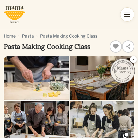
Home
Pasta
Pasta Making Cooking Class
Pasta Making Cooking Class
×