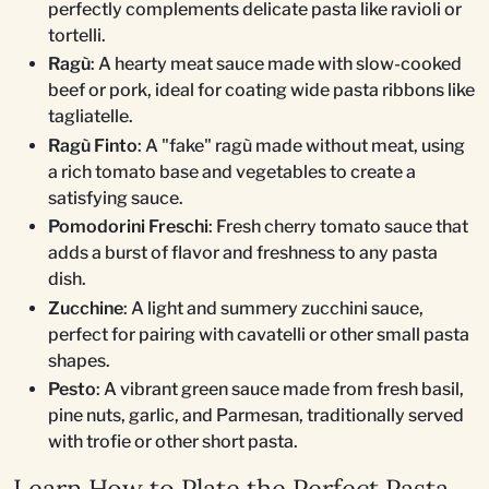
perfectly complements delicate pasta like ravioli or
tortelli.
Ragù
: A hearty meat sauce made with slow-cooked
beef or pork, ideal for coating wide pasta ribbons like
tagliatelle.
Ragù Finto
: A "fake" ragù made without meat, using
a rich tomato base and vegetables to create a
satisfying sauce.
Pomodorini Freschi
: Fresh cherry tomato sauce that
adds a burst of flavor and freshness to any pasta
dish.
Zucchine
: A light and summery zucchini sauce,
perfect for pairing with cavatelli or other small pasta
shapes.
Pesto
: A vibrant green sauce made from fresh basil,
pine nuts, garlic, and Parmesan, traditionally served
with trofie or other short pasta.
Learn How to Plate the Perfect Pasta