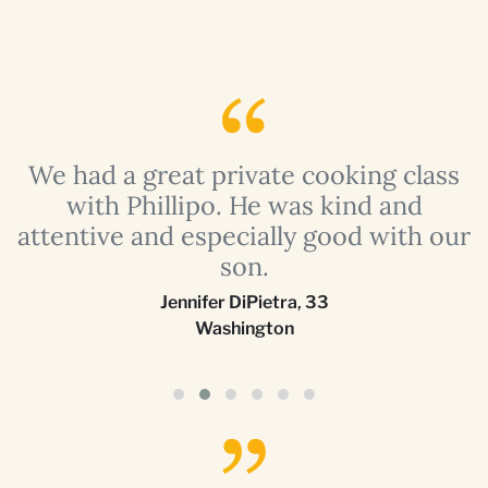
a
We had a great private cooking class
with Phillipo. He was kind and
attentive and especially good with our
son.
Jennifer DiPietra
,
33
Washington