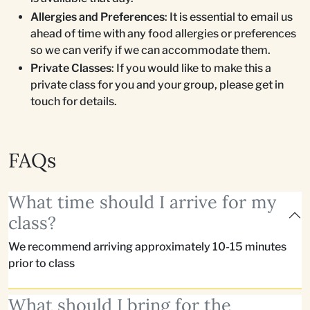
Allergies and Preferences
: It is essential to email us
ahead of time with any food allergies or preferences
so we can verify if we can accommodate them.
Private Classes
: If you would like to make this a
private class for you and your group, please get in
touch for details.
FAQs
What time should I arrive for my
class?
We recommend arriving approximately 10-15 minutes
prior to class
What should I bring for the