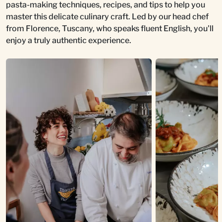
pasta-making techniques, recipes, and tips to help you
master this delicate culinary craft. Led by our head chef
from Florence, Tuscany, who speaks fluent English, you'll
enjoy a truly authentic experience.