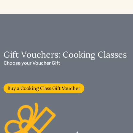
Gift Vouchers: Cooking Classes
Choose your Voucher Gift
Buy a Cooking Class Gift Voucher