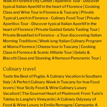
Walk in Florence city Center
|
Aperitivo Tour - Discover
typical Italian Aperitif in the heart of Florence
|
Cooking
Class and Wine Tour in Florence & Tuscany
|
Private
Typical Lunch in Florence - Culinary Food Tour
|
Private
Aperitivo Tour - Discover typical Italian Aperitif in the
heart of Florence
|
Private Guided Gelato Tasting Tour
|
Private Breakfast in Florence - a Tour discovering Italian
Morning Traditions
|
Week long Italian Culinary Program
at Mama Florence
|
Cheese tour in Tuscany
|
Cooking
Class in Florence & Scenic Hillside Tour
|
Gelato &
Biscotti Class and Stunning Afternoon Panoramic Tour
|
Culinary travel
Taste the Best of Puglia: A Culinary Vacation in Southern
Italy
|
A Perfect Culinary Week in Tuscany for true Food
lovers
|
Your Sicily Food & Wine Culinary Luxury
Vacation!
|
The Gourmet Heart of Piedmont: From Turin's
Tables to Langhe's Vineyards
|
A Culinary Odyssey of
Food & Wine Luxury in Emilia Romagna
|
Campania: A