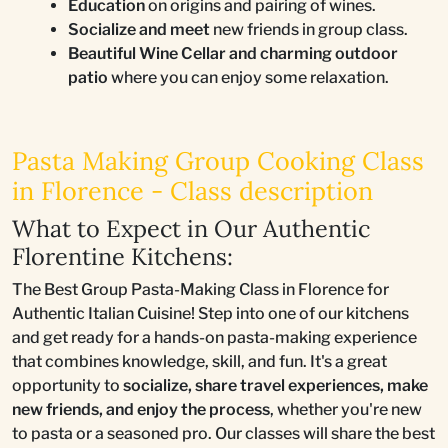
Education
on origins and pairing of wines.
Socialize and meet
new friends in group class.
Beautiful Wine Cellar and charming outdoor
patio
where you can enjoy some relaxation.
Pasta Making Group Cooking Class
in Florence - Class description
What to Expect in Our Authentic
Florentine Kitchens:
The Best Group Pasta-Making Class in Florence for
Authentic Italian Cuisine! Step into one of our kitchens
and get ready for a hands-on pasta-making experience
that combines knowledge, skill, and fun. It's a great
opportunity to
socialize, share travel experiences, make
new friends, and enjoy the process
, whether you're new
to pasta or a seasoned pro. Our classes will share the best