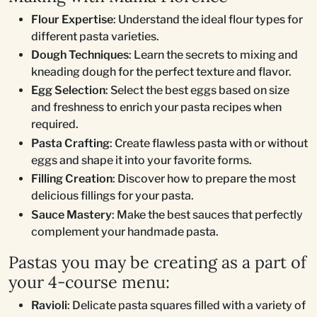
Flour Expertise
: Understand the ideal flour types for
different pasta varieties.
Dough Techniques
: Learn the secrets to mixing and
kneading dough for the perfect texture and flavor.
Egg Selection
: Select the best eggs based on size
and freshness to enrich your pasta recipes when
required.
Pasta Crafting
: Create flawless pasta with or without
eggs and shape it into your favorite forms.
Filling Creation
: Discover how to prepare the most
delicious fillings for your pasta.
Sauce Mastery
: Make the best sauces that perfectly
complement your handmade pasta.
Pastas you may be creating as a part of
your 4-course menu:
Ravioli
: Delicate pasta squares filled with a variety of