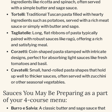
ingredients like ricotta and spinach, often served
with a simple butter and sage sauce.
Tortelli
: Traditional Tuscan pasta filled with hearty
ingredients such as potatoes, served with a rich meat
sauce or simply with butter and sage.
Tagliatelle
: Long, flat ribbons of pasta typically
paired with robust sauces like ragù, offering a rich
and satisfying meal.
Corzetti
: Coin-shaped pasta stamped with intricate
designs, perfect for absorbing light sauces like fresh
tomatoes and basil.
Cavatelli
: Small, hand-rolled pasta shapes that hold
up well to thicker sauces, often served with zucchini
or other seasonal vegetables.
Sauces You May Be Preparing as a part
of your 4-course menu:
Burro e Salvia
: A classic butter and sage sauce that