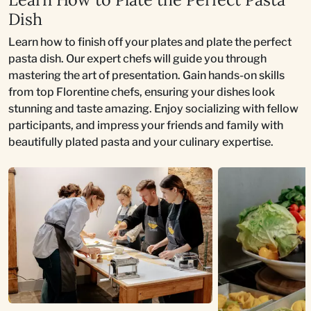
Dish
Learn how to finish off your plates and plate the perfect
pasta dish. Our expert chefs will guide you through
mastering the art of presentation. Gain hands-on skills
from top Florentine chefs, ensuring your dishes look
stunning and taste amazing. Enjoy socializing with fellow
participants, and impress your friends and family with
beautifully plated pasta and your culinary expertise.