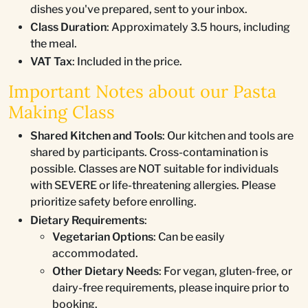
dishes you've prepared, sent to your inbox.
Class Duration
: Approximately 3.5 hours, including
the meal.
VAT Tax
: Included in the price.
Important Notes about our Pasta
Making Class
Shared Kitchen and Tools
: Our kitchen and tools are
shared by participants. Cross-contamination is
possible. Classes are NOT suitable for individuals
with SEVERE or life-threatening allergies. Please
prioritize safety before enrolling.
Dietary Requirements
:
Vegetarian Options
: Can be easily
accommodated.
Other Dietary Needs
: For vegan, gluten-free, or
dairy-free requirements, please inquire prior to
booking.