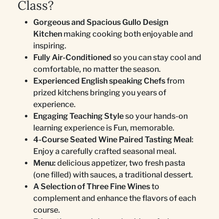
Class?
Gorgeous and Spacious Gullo Design
Kitchen
making cooking both enjoyable and
inspiring.
Fully Air-Conditioned
so you can stay cool and
comfortable, no matter the season.
Experienced English speaking Chefs
from
prized kitchens bringing you years of
experience.
Engaging Teaching Style
so your hands-on
learning experience is Fun, memorable.
4-Course Seated Wine Paired Tasting Meal
:
Enjoy a carefully crafted seasonal meal.
Menu:
delicious appetizer, two fresh pasta
(one filled) with sauces, a traditional dessert.
A Selection of Three Fine Wines
to
complement and enhance the flavors of each
course.