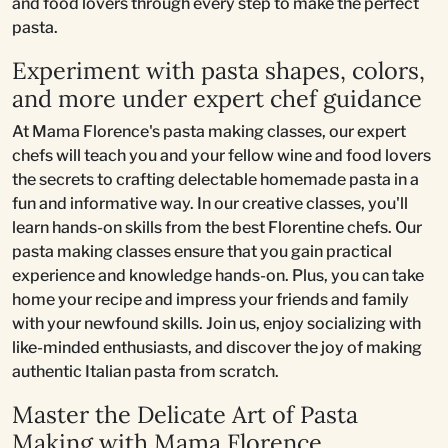
and food lovers through every step to make the perfect
pasta.
Experiment with pasta shapes, colors,
and more under expert chef guidance
At Mama Florence's pasta making classes, our expert
chefs will teach you and your fellow wine and food lovers
the secrets to crafting delectable homemade pasta in a
fun and informative way. In our creative classes, you'll
learn hands-on skills from the best Florentine chefs. Our
pasta making classes ensure that you gain practical
experience and knowledge hands-on. Plus, you can take
home your recipe and impress your friends and family
with your newfound skills. Join us, enjoy socializing with
like-minded enthusiasts, and discover the joy of making
authentic Italian pasta from scratch.
Master the Delicate Art of Pasta
Making with Mama Florence