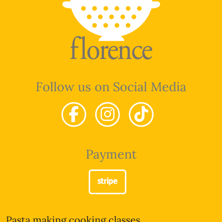
Follow us on Social Media
Payment
Pasta making cooking classes