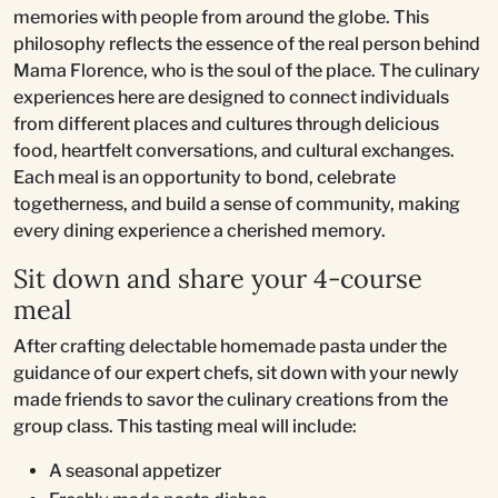
memories with people from around the globe. This
philosophy reflects the essence of the real person behind
Mama Florence, who is the soul of the place. The culinary
experiences here are designed to connect individuals
from different places and cultures through delicious
food, heartfelt conversations, and cultural exchanges.
Each meal is an opportunity to bond, celebrate
togetherness, and build a sense of community, making
every dining experience a cherished memory.
Sit down and share your 4-course
meal
After crafting delectable homemade pasta under the
guidance of our expert chefs, sit down with your newly
made friends to savor the culinary creations from the
group class. This tasting meal will include:
A seasonal appetizer