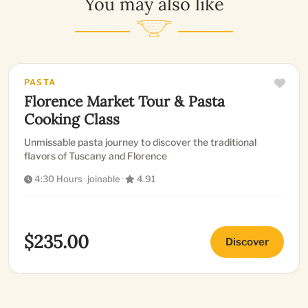
You may also like
PASTA
Florence Market Tour & Pasta
Cooking Class
Unmissable pasta journey to discover the traditional
flavors of Tuscany and Florence
4:30 Hours
·
joinable
·
4.91
$235.00
Discover