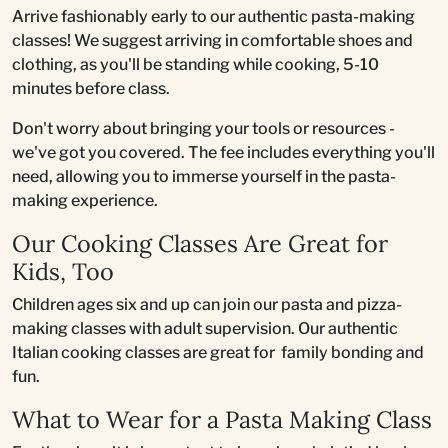
Arrive fashionably early to our authentic pasta-making
classes! We suggest arriving in comfortable shoes and
clothing, as you'll be standing while cooking, 5-10
minutes before class.
Don't worry about bringing your tools or resources -
we've got you covered. The fee includes everything you'll
need, allowing you to immerse yourself in the pasta-
making experience.
Our Cooking Classes Are Great for
Kids, Too
Children ages six and up can join our pasta and pizza-
making classes with adult supervision. Our authentic
Italian cooking classes are great for family bonding and
fun.
What to Wear for a Pasta Making Class