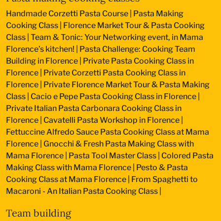
Handmade Corzetti Pasta Course
|
Pasta Making
Cooking Class
|
Florence Market Tour & Pasta Cooking
Class
|
Team & Tonic: Your Networking event, in Mama
Florence’s kitchen!
|
Pasta Challenge: Cooking Team
Building in Florence
|
Private Pasta Cooking Class in
Florence
|
Private Corzetti Pasta Cooking Class in
Florence
|
Private Florence Market Tour & Pasta Making
Class
|
Cacio e Pepe Pasta Cooking Class in Florence
|
Private Italian Pasta Carbonara Cooking Class in
Florence
|
Cavatelli Pasta Workshop in Florence
|
Fettuccine Alfredo Sauce Pasta Cooking Class at Mama
Florence
|
Gnocchi & Fresh Pasta Making Class with
Mama Florence
|
Pasta Tool Master Class
|
Colored Pasta
Making Class with Mama Florence
|
Pesto & Pasta
Cooking Class at Mama Florence
|
From Spaghetti to
Macaroni - An Italian Pasta Cooking Class
|
Team building