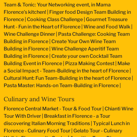
Team & Tonic: Your Networking event, in Mama
Florence’s kitchen!
|
Finger food Design Team Building in
Florence
|
Cooking Class Challenge
|
Gourmet Treasure
Hunt - Fun in the Heart of Florence
|
Wine and Food Walk
|
Wine Challenge Dinner
|
Pasta Challenge: Cooking Team
Building in Florence
|
Create Your Own Wine Team
Building in Florence
|
Wine Challenge Aperitif Team
Building in Florence
|
Create your own Cocktail Team
Building Event in Florence
|
Pizza Making Contest
|
Make
a Social Impact - Team-Building in the heart of Florence
|
Cultural Hunt: Fun Team-Building in the heart of Florence
|
Pasta Master: Hands-on Team-Building in Florence
|
Culinary and Wine Tours
Florence Central Market - Tour & Food Tour
|
Chianti Wine
Tour With Driver
|
Breakfast in Florence - a Tour
discovering Italian Morning Traditions
|
Typical Lunch in
Florence - Culinary Food Tour
|
Gelato Tour - Culinary