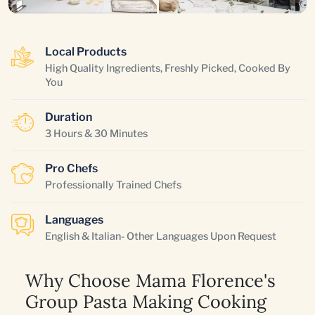
Local Products
High Quality Ingredients, Freshly Picked, Cooked By
You
Duration
3 Hours & 30 Minutes
Pro Chefs
Professionally Trained Chefs
Languages
English & Italian- Other Languages Upon Request
Why Choose Mama Florence's
Group Pasta Making Cooking