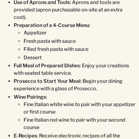
Use of Aprons and Tools
: Aprons and tools are
provided (apron purchasable on-site at an extra
cost).
Preparation of a 4-Course Menu
:
Appetizer
Fresh pasta with sauce
Filled fresh pasta with sauce
Dessert
Full Meal of Prepared Dishes
: Enjoy your creations
with seated table service.
Prosecco to Start Your Meal
: Begin your dining
experience with a glass of Prosecco.
Wine Pairings
:
Fine Italian white wine to pair with your appetizer
or first course
Fine Italian red wine to pair with your second
course
E-Recipes
: Receive electronic recipes of all the