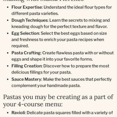
Flour Expertise
: Understand the ideal flour types for
different pasta varieties.
Dough Techniques
: Learn the secrets to mixing and
kneading dough for the perfect texture and flavor.
Egg Selection
: Select the best eggs based on size
and freshness to enrich your pasta recipes when
required.
Pasta Crafting
: Create flawless pasta with or without
eggs and shape it into your favorite forms.
Filling Creation
: Discover how to prepare the most
delicious fillings for your pasta.
Sauce Mastery
: Make the best sauces that perfectly
complement your handmade pasta.
Pastas you may be creating as a part of
your 4-course menu:
Ravioli
: Delicate pasta squares filled with a variety of