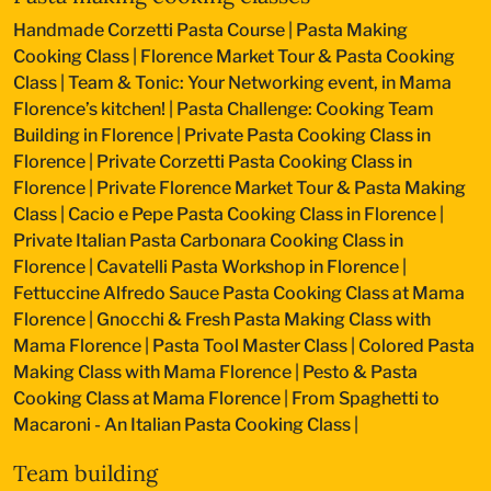
Handmade Corzetti Pasta Course
|
Pasta Making
Cooking Class
|
Florence Market Tour & Pasta Cooking
Class
|
Team & Tonic: Your Networking event, in Mama
Florence’s kitchen!
|
Pasta Challenge: Cooking Team
Building in Florence
|
Private Pasta Cooking Class in
Florence
|
Private Corzetti Pasta Cooking Class in
Florence
|
Private Florence Market Tour & Pasta Making
Class
|
Cacio e Pepe Pasta Cooking Class in Florence
|
Private Italian Pasta Carbonara Cooking Class in
Florence
|
Cavatelli Pasta Workshop in Florence
|
Fettuccine Alfredo Sauce Pasta Cooking Class at Mama
Florence
|
Gnocchi & Fresh Pasta Making Class with
Mama Florence
|
Pasta Tool Master Class
|
Colored Pasta
Making Class with Mama Florence
|
Pesto & Pasta
Cooking Class at Mama Florence
|
From Spaghetti to
Macaroni - An Italian Pasta Cooking Class
|
Team building