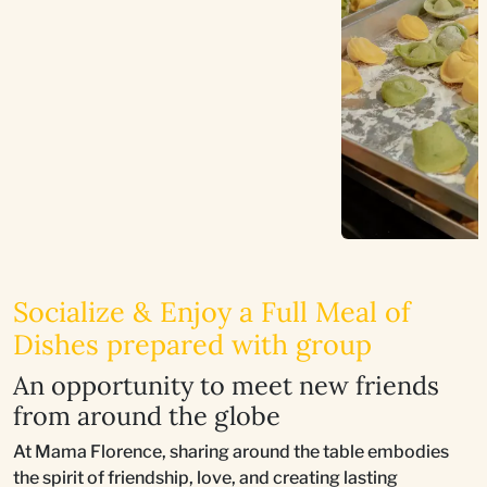
Socialize & Enjoy a Full Meal of
Dishes prepared with group
An opportunity to meet new friends
from around the globe
At Mama Florence, sharing around the table embodies
the spirit of friendship, love, and creating lasting