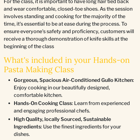
For the class, it is important to have long hair tied back
and wear comfortable, closed-toe shoes. As the session
involves standing and cooking for the majority of the
time, it's essential to be at ease during the process. To
ensure everyone's safety and proficiency, customers will
receive a thorough demonstration of knife skills at the
beginning of the class
What's included in your Hands-on
Pasta Making Class
Gorgeous, Spacious Air-Conditioned Gullo Kitchen
:
Enjoy cooking in our beautifully designed,
comfortable kitchen.
Hands-On Cooking Class
: Learn from experienced
and engaging professional chefs.
High Quality, locally Sourced, Sustainable
Ingredients
: Use the finest ingredients for your
dishes.