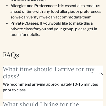
Allergies and Preferences
: It is essential to email us
ahead of time with any food allergies or preferences
so we can verify if we can accommodate them.
Private Classes
: If you would like to make this a
private class for you and your group, please get in
touch for details.
FAQs
What time should I arrive for my
class?
We recommend arriving approximately 10-15 minutes
prior to class
What should I bring for the