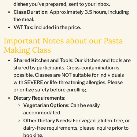
dishes you've prepared, sent to your inbox.
Class Duration
: Approximately 3.5 hours, including
the meal.
VAT Tax
: Included in the price.
Important Notes about our Pasta
Making Class
Shared Kitchen and Tools
: Our kitchen and tools are
shared by participants. Cross-contamination is
possible. Classes are NOT suitable for individuals
with SEVERE or life-threatening allergies. Please
prioritize safety before enrolling.
Dietary Requirements
:
Vegetarian Options
: Can be easily
accommodated.
Other Dietary Needs
: For vegan, gluten-free, or
dairy-free requirements, please inquire prior to
booking.