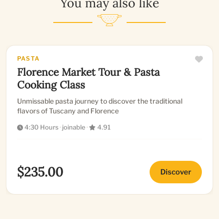
You may also like
PASTA
Florence Market Tour & Pasta
Cooking Class
Unmissable pasta journey to discover the traditional
flavors of Tuscany and Florence
4:30 Hours
·
joinable
·
4.91
$235.00
Discover