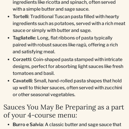
ingredients like ricotta and spinach, often served
with a simple butter and sage sauce.
Tortelli
: Traditional Tuscan pasta filled with hearty
ingredients such as potatoes, served with a rich meat
sauce or simply with butter and sage.
Tagliatelle
: Long, flat ribbons of pasta typically
paired with robust sauces like ragù, offering a rich
and satisfying meal.
Corzetti
: Coin-shaped pasta stamped with intricate
designs, perfect for absorbing light sauces like fresh
tomatoes and basil.
Cavatelli
: Small, hand-rolled pasta shapes that hold
up well to thicker sauces, often served with zucchini
or other seasonal vegetables.
Sauces You May Be Preparing as a part
of your 4-course menu:
Burro e Salvia
: A classic butter and sage sauce that