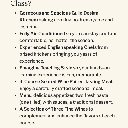
Class?
Gorgeous and Spacious Gullo Design
Kitchen
making cooking both enjoyable and
inspiring.
Fully Air-Conditioned
so you can stay cool and
comfortable, no matter the season.
Experienced English speaking Chefs
from
prized kitchens bringing you years of
experience.
Engaging Teaching Style
so your hands-on
learning experience is Fun, memorable.
4-Course Seated Wine Paired Tasting Meal
:
Enjoy a carefully crafted seasonal meal.
Menu:
delicious appetizer, two fresh pasta
(one filled) with sauces, a traditional dessert.
A Selection of Three Fine Wines
to
complement and enhance the flavors of each
course.