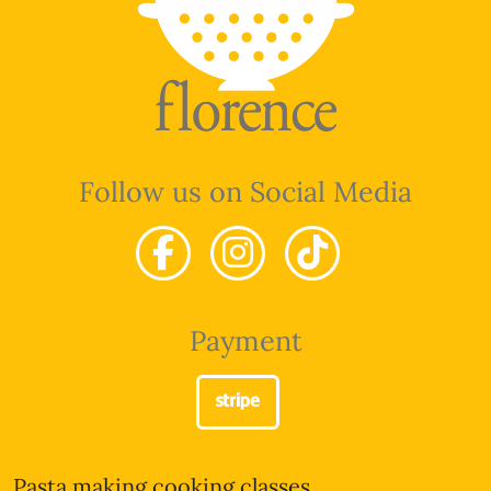
Follow us on Social Media
Payment
Pasta making cooking classes