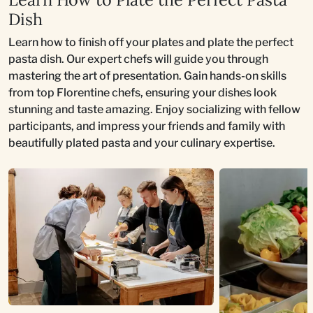
Dish
Learn how to finish off your plates and plate the perfect
pasta dish. Our expert chefs will guide you through
mastering the art of presentation. Gain hands-on skills
from top Florentine chefs, ensuring your dishes look
stunning and taste amazing. Enjoy socializing with fellow
participants, and impress your friends and family with
beautifully plated pasta and your culinary expertise.