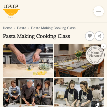
Home
Pasta
Pasta Making Cooking Class
Pasta Making Cooking Class
×