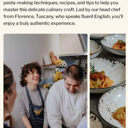
pasta-making techniques, recipes, and tips to help you
master this delicate culinary craft. Led by our head chef
from Florence, Tuscany, who speaks fluent English, you'll
enjoy a truly authentic experience.