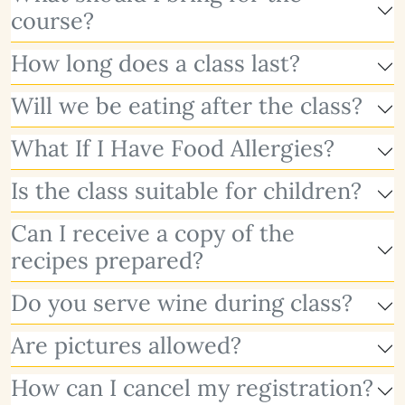
course?
How long does a class last?
Will we be eating after the class?
What If I Have Food Allergies?
Is the class suitable for children?
Can I receive a copy of the
recipes prepared?
Do you serve wine during class?
Are pictures allowed?
How can I cancel my registration?