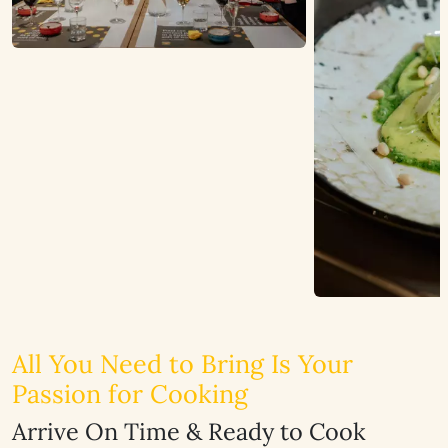
All You Need to Bring Is Your
Passion for Cooking
Arrive On Time & Ready to Cook