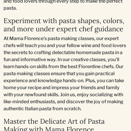
and food lovers through every step to make the perfect
pasta.
Experiment with pasta shapes, colors,
and more under expert chef guidance
At Mama Florence's pasta making classes, our expert
chefs will teach you and your fellow wine and food lovers
the secrets to crafting delectable homemade pasta in a
fun and informative way. In our creative classes, you'll
learn hands-on skills from the best Florentine chefs. Our
pasta making classes ensure that you gain practical
experience and knowledge hands-on. Plus, you can take
home your recipe and impress your friends and family
with your newfound skills. Join us, enjoy socializing with
like-minded enthusiasts, and discover the joy of making
authentic Italian pasta from scratch.
Master the Delicate Art of Pasta
Making with Mama Florence