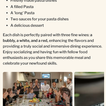
Freshly made pasta dishes
A filled Pasta
A 'long' Pasta
Two sauces for your pasta dishes
A delicious dessert
Each dish is perfectly paired with three fine wines:
a
bubbly, a white, and a red,
enhancing the flavors and
providing a truly social and immersive dining experience.
Enjoy socializing and having fun with fellow food
enthusiasts as you share this memorable meal and
celebrate your newfound skills.