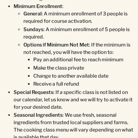
Minimum Enrollment
:
General
: A minimum enrollment of 3 people is
required for course activation.
Sundays
: A minimum enrollment of 5 people is
required.
Options if Minimum Not Met
: If the minimum is
not reached, you will have the option to:
Pay an additional fee to reach minimum
Make the class private
Change to another available date
Receive a full refund
Special Requests
: If a specific class is not listed on
our calendar, let us know and we will try to activate it
for your desired date.
Seasonal Ingredients
: We use fresh, seasonal
ingredients from trusted local suppliers and farms.
The cooking class menu will vary depending on what
is available that day.