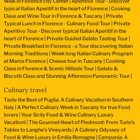
Walk in Florence city Center
|
Aperitivo Tour - Discover
typical Italian Aperitif in the heart of Florence
|
Cooking
Class and Wine Tour in Florence & Tuscany
|
Private
Typical Lunch in Florence - Culinary Food Tour
|
Private
Aperitivo Tour - Discover typical Italian Aperitif in the
heart of Florence
|
Private Guided Gelato Tasting Tour
|
Private Breakfast in Florence - a Tour discovering Italian
Morning Traditions
|
Week long Italian Culinary Program
at Mama Florence
|
Cheese tour in Tuscany
|
Cooking
Class in Florence & Scenic Hillside Tour
|
Gelato &
Biscotti Class and Stunning Afternoon Panoramic Tour
|
Culinary travel
Taste the Best of Puglia: A Culinary Vacation in Southern
Italy
|
A Perfect Culinary Week in Tuscany for true Food
lovers
|
Your Sicily Food & Wine Culinary Luxury
Vacation!
|
The Gourmet Heart of Piedmont: From Turin's
Tables to Langhe's Vineyards
|
A Culinary Odyssey of
Food & Wine Luxury in Emilia Romagna
|
Campania: A