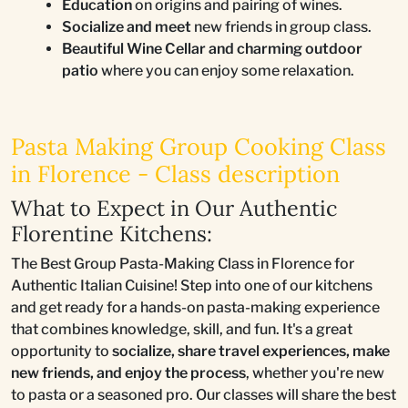
Education
on origins and pairing of wines.
Socialize and meet
new friends in group class.
Beautiful Wine Cellar and charming outdoor
patio
where you can enjoy some relaxation.
Pasta Making Group Cooking Class
in Florence - Class description
What to Expect in Our Authentic
Florentine Kitchens:
The Best Group Pasta-Making Class in Florence for
Authentic Italian Cuisine! Step into one of our kitchens
and get ready for a hands-on pasta-making experience
that combines knowledge, skill, and fun. It's a great
opportunity to
socialize, share travel experiences, make
new friends, and enjoy the process
, whether you're new
to pasta or a seasoned pro. Our classes will share the best