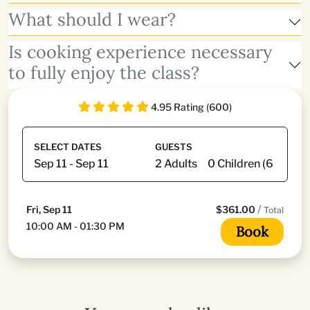
What should I wear?
Is cooking experience necessary
to fully enjoy the class?
4.95 Rating (600)
SELECT DATES
GUESTS
/
Fri, Sep 11
$361.00
Total
10:00 AM - 01:30 PM
Book