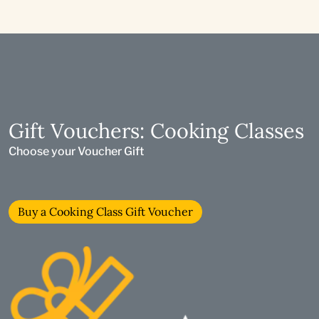
Gift Vouchers: Cooking Classes
Choose your Voucher Gift
Buy a Cooking Class Gift Voucher