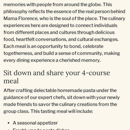
memories with people from around the globe. This
philosophy reflects the essence of the real person behind
Mama Florence, who is the soul of the place. The culinary
experiences here are designed to connect individuals
from different places and cultures through delicious
food, heartfelt conversations, and cultural exchanges.
Each meal is an opportunity to bond, celebrate
togetherness, and build a sense of community, making
every dining experience a cherished memory.
Sit down and share your 4-course
meal
After crafting delectable homemade pasta under the
guidance of our expert chefs, sit down with your newly
made friends to savor the culinary creations from the
group class. This tasting meal will include:
A seasonal appetizer