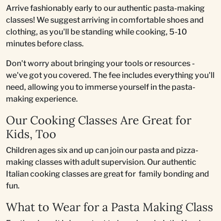
Arrive fashionably early to our authentic pasta-making
classes! We suggest arriving in comfortable shoes and
clothing, as you'll be standing while cooking, 5-10
minutes before class.
Don't worry about bringing your tools or resources -
we've got you covered. The fee includes everything you'll
need, allowing you to immerse yourself in the pasta-
making experience.
Our Cooking Classes Are Great for
Kids, Too
Children ages six and up can join our pasta and pizza-
making classes with adult supervision. Our authentic
Italian cooking classes are great for family bonding and
fun.
What to Wear for a Pasta Making Class