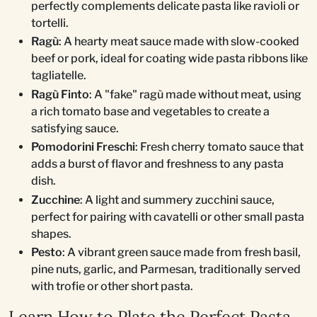
perfectly complements delicate pasta like ravioli or
tortelli.
Ragù
: A hearty meat sauce made with slow-cooked
beef or pork, ideal for coating wide pasta ribbons like
tagliatelle.
Ragù Finto
: A "fake" ragù made without meat, using
a rich tomato base and vegetables to create a
satisfying sauce.
Pomodorini Freschi
: Fresh cherry tomato sauce that
adds a burst of flavor and freshness to any pasta
dish.
Zucchine
: A light and summery zucchini sauce,
perfect for pairing with cavatelli or other small pasta
shapes.
Pesto
: A vibrant green sauce made from fresh basil,
pine nuts, garlic, and Parmesan, traditionally served
with trofie or other short pasta.
Learn How to Plate the Perfect Pasta