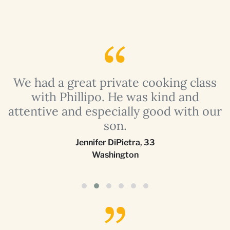
a
We had a great private cooking class
with Phillipo. He was kind and
attentive and especially good with our
son.
Jennifer DiPietra
,
33
Washington