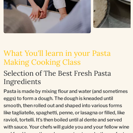
What You'll learn in your Pasta
Making Cooking Class
Selection of The Best Fresh Pasta
Ingredients
Pasta is made by mixing flour and water (and sometimes
eggs) to form a dough. The dough is kneaded until
smooth, then rolled out and shaped into various forms
like tagliatelle, spaghetti, penne, or lasagna or filled, like
ravioli, tortelli. It’s then boiled until al dente and served
with sauce. Your chefs will guide you and your fellow wine