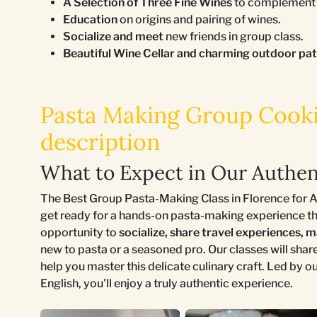
A Selection of Three Fine Wines
to complement a
Education
on origins and pairing of wines.
Socialize and meet
new friends in group class.
Beautiful Wine Cellar and charming outdoor pa
Pasta Making Group Cookin
description
What to Expect in Our Authen
The Best Group Pasta-Making Class in Florence for Aut
get ready for a hands-on pasta-making experience that
opportunity to
socialize, share travel experiences, 
new to pasta or a seasoned pro. Our classes will shar
help you master this delicate culinary craft. Led by 
English, you'll enjoy a truly authentic experience.