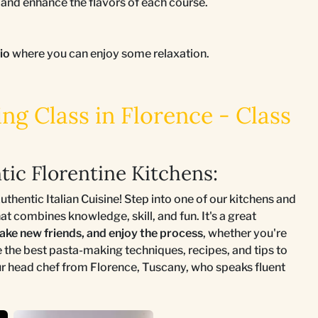
nd enhance the flavors of each course.
tio
where you can enjoy some relaxation.
g Class in Florence - Class
tic Florentine Kitchens:
hentic Italian Cuisine! Step into one of our kitchens and
 combines knowledge, skill, and fun. It's a great
make new friends, and enjoy the process
, whether you're
e the best pasta-making techniques, recipes, and tips to
our head chef from Florence, Tuscany, who speaks fluent