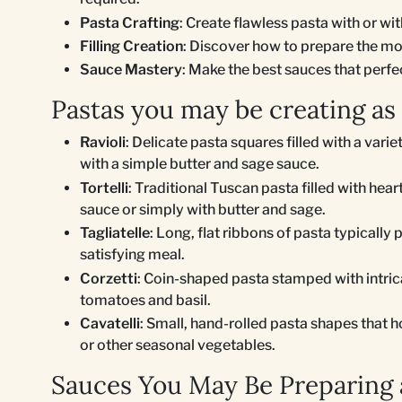
Pasta Crafting
: Create flawless pasta with or wi
Filling Creation
: Discover how to prepare the most
Sauce Mastery
: Make the best sauces that per
Pastas you may be creating as
Ravioli
: Delicate pasta squares filled with a varie
with a simple butter and sage sauce.
Tortelli
: Traditional Tuscan pasta filled with hea
sauce or simply with butter and sage.
Tagliatelle
: Long, flat ribbons of pasta typically 
satisfying meal.
Corzetti
: Coin-shaped pasta stamped with intrica
tomatoes and basil.
Cavatelli
: Small, hand-rolled pasta shapes that h
or other seasonal vegetables.
Sauces You May Be Preparing a