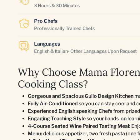
3 Hours & 30 Minutes
Pro Chefs
Professionally Trained Chefs
Languages
English & Italian- Other Languages Upon Request
Why Choose Mama Florenc
Cooking Class?
Gorgeous and Spacious Gullo Design Kitchen
ma
Fully Air-Conditioned
so you can stay cool and 
Experienced English speaking Chefs
from prized
Engaging Teaching Style
so your hands-on learn
4-Course Seated Wine Paired Tasting Meal
: En
Menu:
delicious appetizer, two fresh pasta (one fi