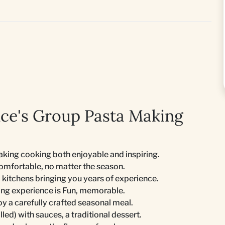
e's Group Pasta Making
king cooking both enjoyable and inspiring.
comfortable, no matter the season.
 kitchens bringing you years of experience.
ing experience is Fun, memorable.
joy a carefully crafted seasonal meal.
lled) with sauces, a traditional dessert.