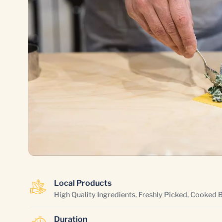
Local Products
High Quality Ingredients, Freshly Picked, Cooked 
Duration