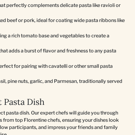
hat perfectly complements delicate pasta like ravioli or
 beef or pork, ideal for coating wide pasta ribbons like
ing a rich tomato base and vegetables to create a
hat adds a burst of flavor and freshness to any pasta
rfect for pairing with cavatelli or other small pasta
il, pine nuts, garlic, and Parmesan, traditionally served
t Pasta Dish
ect pasta dish. Our expert chefs will guide you through
ls from top Florentine chefs, ensuring your dishes look
llow participants, and impress your friends and family
ise.