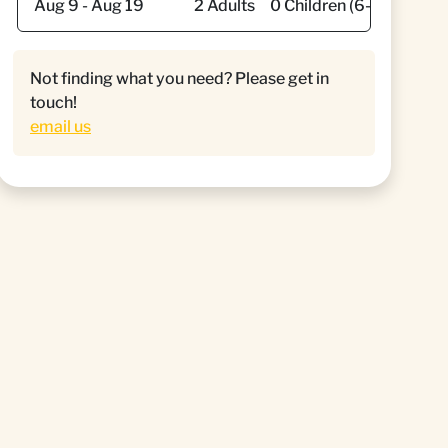
Not finding what you need? Please get in
touch!
email us