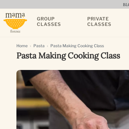
BL
GROUP
PRIVATE
CLASSES
CLASSES
Home
Pasta
Pasta Making Cooking Class
Pasta Making Cooking Class