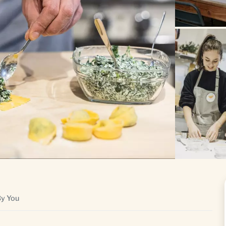
By You