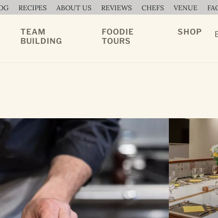
OG
RECIPES
ABOUT US
REVIEWS
CHEFS
VENUE
FA
TEAM
FOODIE
SHOP
BUILDING
TOURS