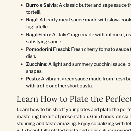
Burro e Salvia
: A classic butter and sage sauce t
tortelli.
Ragù
: A hearty meat sauce made with slow-cooked
tagliatelle.
Ragù Finto
: A "fake" ragù made without meat, us
satisfying sauce.
Pomodorini Freschi
: Fresh cherry tomato sauce t
dish.
Zucchine
: A light and summery zucchini sauce, pe
shapes.
Pesto
: A vibrant green sauce made from fresh bas
with trofie or other short pasta.
Learn How to Plate the Perfec
Learn how to finish off your plates and plate the perf
mastering the art of presentation. Gain hands-on skil
stunning and taste amazing. Enjoy socializing with fe
with beautifully plated pasta and your culinary expert