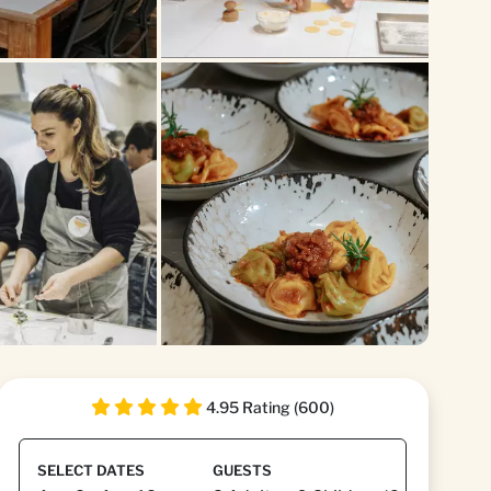
+1
4.95 Rating (600)
SELECT DATES
GUESTS