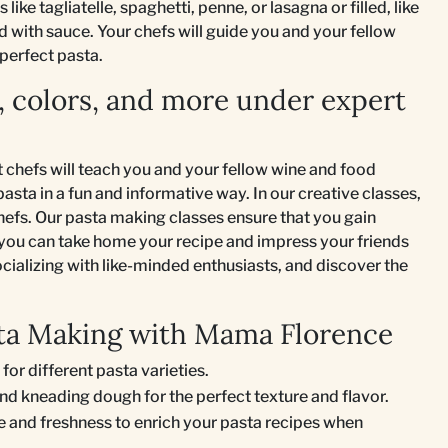
ike tagliatelle, spaghetti, penne, or lasagna or filled, like
rved with sauce. Your chefs will guide you and your fellow
perfect pasta.
, colors, and more under expert
 chefs will teach you and your fellow wine and food
sta in a fun and informative way. In our creative classes,
chefs. Our pasta making classes ensure that you gain
you can take home your recipe and impress your friends
ocializing with like-minded enthusiasts, and discover the
asta Making with Mama Florence
 for different pasta varieties.
and kneading dough for the perfect texture and flavor.
ze and freshness to enrich your pasta recipes when