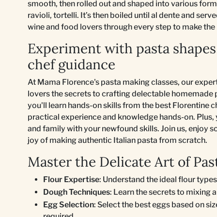
smooth, then rolled out and shaped into various forms l
ravioli, tortelli. It’s then boiled until al dente and se
wine and food lovers through every step to make the 
Experiment with pasta shapes
chef guidance
At Mama Florence's pasta making classes, our expert
lovers the secrets to crafting delectable homemade pa
you'll learn hands-on skills from the best Florentine 
practical experience and knowledge hands-on. Plus, 
and family with your newfound skills. Join us, enjoy s
joy of making authentic Italian pasta from scratch.
Master the Delicate Art of P
Flour Expertise
: Understand the ideal flour types
Dough Techniques
: Learn the secrets to mixing 
Egg Selection
: Select the best eggs based on si
required.