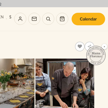
Q
EN
$
Calendar
·
×