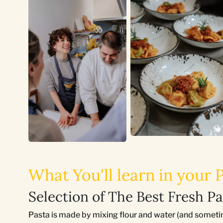
What You'll learn in your
Selection of The Best Fresh Pa
Pasta is made by mixing flour and water (and someti