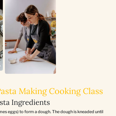
 Pasta Making Cooking Class
sta Ingredients
mes eggs) to form a dough. The dough is kneaded until