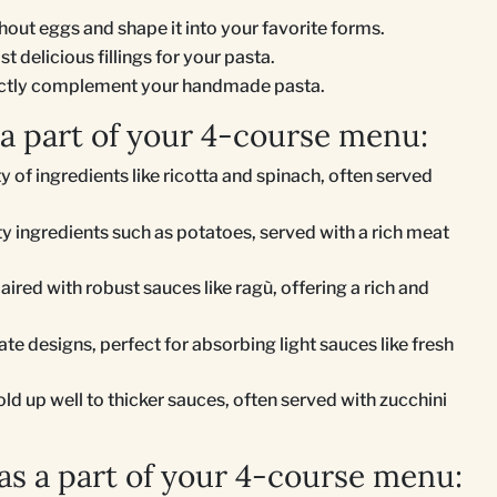
thout eggs and shape it into your favorite forms.
 delicious fillings for your pasta.
fectly complement your handmade pasta.
 a part of your 4-course menu:
ty of ingredients like ricotta and spinach, often served
rty ingredients such as potatoes, served with a rich meat
paired with robust sauces like ragù, offering a rich and
te designs, perfect for absorbing light sauces like fresh
old up well to thicker sauces, often served with zucchini
s a part of your 4-course menu: