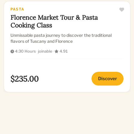
PASTA
Florence Market Tour & Pasta
Cooking Class
Unmissable pasta journey to discover the traditional
flavors of Tuscany and Florence
4:30 Hours
·
joinable
·
4.91
$235.00
Discover