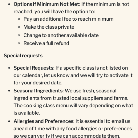
Options if Minimum Not Met
: If the minimum is not
reached, you will have the option to:
Pay an additional fee to reach minimum
Make the class private
Change to another available date
Receive a full refund
Special requests
Special Requests
: If a specific class is not listed on
our calendar, let us know and we will try to activate it
for your desired date.
Seasonal Ingredients
: We use fresh, seasonal
ingredients from trusted local suppliers and farms.
The cooking class menu will vary depending on what
is available.
Allergies and Preferences
: It is essential to email us
ahead of time with any food allergies or preferences
so we can verify if we can accommodate them.