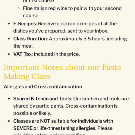
or first course
Fine Italian red wine to pair with your second
course
E-Recipes
: Receive electronic recipes of all the
dishes you've prepared, sent to your inbox.
Class Duration
: Approximately 3.5 hours, including
the meal.
VAT Tax
: Included in the price.
Important Notes about our Pasta
Making Class
Allergies and Cross contamination
Shared Kitchen and Tools
: Our kitchen and tools are
shared by participants. Cross-contamination is
possible or likely.
Classes are NOT suitable for individuals with
SEVERE or life-threatening allergies
. Please