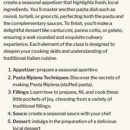
create a seasonal appetizer that highlights fresh, local
ingredients. You'll master another pasta dish such as
ravioli, tortelli, or gnocchi, perfecting both the pasta and
the complementary sauces. To finish, you'll make a
delightful dessert like cantuccini, panna cotta, or gelato,
ensuring a well-rounded and exquisite culinary
experience. Each element of the class is designed to
deepen your cooking skills and understanding of
traditional Italian cuisine.
Appetizer:
prepare a seasonal aperitivo
Pasta Ripiena Techniques:
Discover the secrets of
making Pasta Ripiena (stuffed pasta).
Fillings:
Learn how to prepare, fill, and cook these
little pockets of joy, choosing from a variety of
traditional fillings.
Sauce:
create a seasonal sauce with your chef
Dessert:
indulge in the preparation of a delicious
local dessert