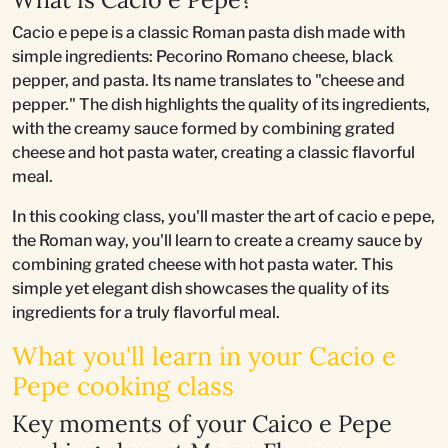
Cacio e pepe is a classic Roman pasta dish made with
simple ingredients: Pecorino Romano cheese, black
pepper, and pasta. Its name translates to "cheese and
pepper." The dish highlights the quality of its ingredients,
with the creamy sauce formed by combining grated
cheese and hot pasta water, creating a classic flavorful
meal.
In this cooking class, you'll master the art of cacio e pepe,
the Roman way, you'll learn to create a creamy sauce by
combining grated cheese with hot pasta water. This
simple yet elegant dish showcases the quality of its
ingredients for a truly flavorful meal.
What you'll learn in your Cacio e
Pepe cooking class
Key moments of your Caico e Pepe