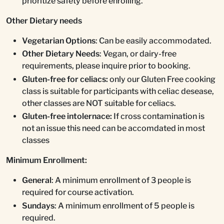
prioritize safety before enrolling.
Other Dietary needs
Vegetarian Options
: Can be easily accommodated.
Other Dietary Needs
: Vegan, or dairy-free
requirements, please inquire prior to booking.
Gluten-free for celiacs:
only our Gluten Free cooking
class is suitable for participants with celiac desease,
other classes are NOT suitable for celiacs.
Gluten-free intolernace:
If cross contamination is
not an issue this need can be accomdated in most
classes
Minimum Enrollment:
General
: A minimum enrollment of 3 people is
required for course activation.
Sundays
: A minimum enrollment of 5 people is
required.