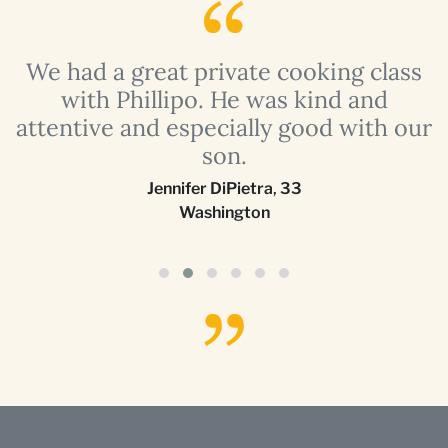
a
We had a great private cooking class
with Phillipo. He was kind and
attentive and especially good with our
son.
Jennifer DiPietra
,
33
Washington