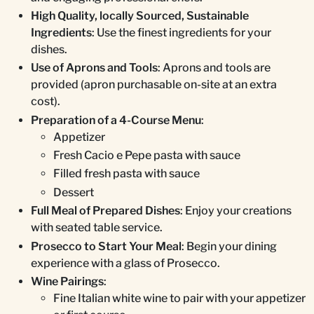
High Quality, locally Sourced, Sustainable
Ingredients
: Use the finest ingredients for your
dishes.
Use of Aprons and Tools
: Aprons and tools are
provided (apron purchasable on-site at an extra
cost).
Preparation of a 4-Course Menu
:
Appetizer
Fresh Cacio e Pepe pasta with sauce
Filled fresh pasta with sauce
Dessert
Full Meal of Prepared Dishes
: Enjoy your creations
with seated table service.
Prosecco to Start Your Meal
: Begin your dining
experience with a glass of Prosecco.
Wine Pairings
:
Fine Italian white wine to pair with your appetizer