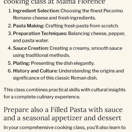
cooking class at Mama Florence
Ingredient Selection:
Choosing the finest Pecorino
Romano cheese and fresh ingredients.
Pasta Making:
Crafting fresh pasta from scratch.
Preparation Techniques:
Balancing cheese, pepper,
and pasta water.
Sauce Creation:
Creating a creamy, smooth sauce
using traditional methods.
Plating:
Presenting the dish elegantly.
History and Culture:
Understanding the origins and
significance of this classic Roman dish.
This class combines practical skills with cultural insights
for a complete culinary experience.
Prepare also a Filled Pasta with sauce
and a seasonal appetizer and dessert
In your comprehensive cooking class, you'll also learn to