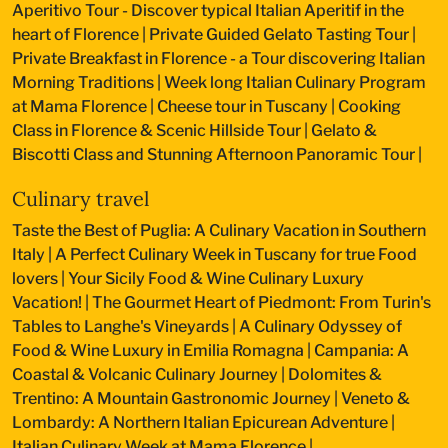
Aperitivo Tour - Discover typical Italian Aperitif in the
heart of Florence
|
Private Guided Gelato Tasting Tour
|
Private Breakfast in Florence - a Tour discovering Italian
Morning Traditions
|
Week long Italian Culinary Program
at Mama Florence
|
Cheese tour in Tuscany
|
Cooking
Class in Florence & Scenic Hillside Tour
|
Gelato &
Biscotti Class and Stunning Afternoon Panoramic Tour
|
Culinary travel
Taste the Best of Puglia: A Culinary Vacation in Southern
Italy
|
A Perfect Culinary Week in Tuscany for true Food
lovers
|
Your Sicily Food & Wine Culinary Luxury
Vacation!
|
The Gourmet Heart of Piedmont: From Turin's
Tables to Langhe's Vineyards
|
A Culinary Odyssey of
Food & Wine Luxury in Emilia Romagna
|
Campania: A
Coastal & Volcanic Culinary Journey
|
Dolomites &
Trentino: A Mountain Gastronomic Journey
|
Veneto &
Lombardy: A Northern Italian Epicurean Adventure
|
Italian Culinary Week at Mama Florence
|