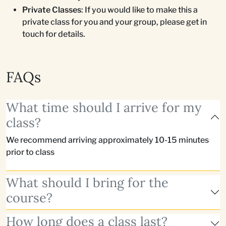
Private Classes
: If you would like to make this a
private class for you and your group, please get in
touch for details.
FAQs
What time should I arrive for my
class?
We recommend arriving approximately 10-15 minutes
prior to class
What should I bring for the
course?
How long does a class last?