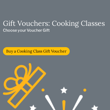
Gift Vouchers: Cooking Classes
Choose your Voucher Gift
Buy a Cooking Class Gift Voucher