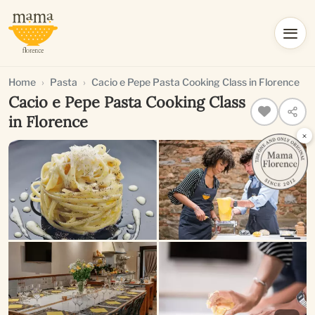
Home
Pasta
Cacio e Pepe Pasta Cooking Class in Florence
Cacio e Pepe Pasta Cooking Class
in Florence
×