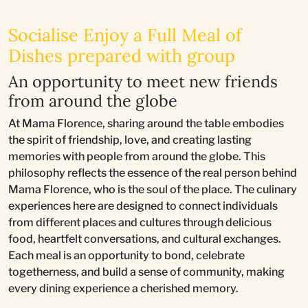
Socialise Enjoy a Full Meal of
Dishes prepared with group
An opportunity to meet new friends
from around the globe
At Mama Florence, sharing around the table embodies
the spirit of friendship, love, and creating lasting
memories with people from around the globe. This
philosophy reflects the essence of the real person behind
Mama Florence, who is the soul of the place. The culinary
experiences here are designed to connect individuals
from different places and cultures through delicious
food, heartfelt conversations, and cultural exchanges.
Each meal is an opportunity to bond, celebrate
togetherness, and build a sense of community, making
every dining experience a cherished memory.