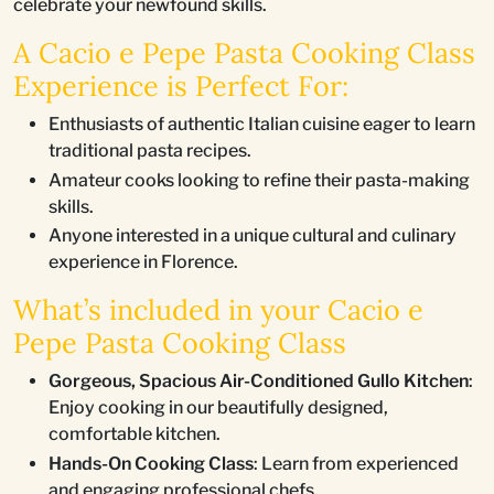
celebrate your newfound skills.
A Cacio e Pepe Pasta Cooking Class
Experience is Perfect For:
Enthusiasts of authentic Italian cuisine eager to learn
traditional pasta recipes.
Amateur cooks looking to refine their pasta-making
skills.
Anyone interested in a unique cultural and culinary
experience in Florence.
What’s included in your Cacio e
Pepe Pasta Cooking Class
Gorgeous, Spacious Air-Conditioned Gullo Kitchen
:
Enjoy cooking in our beautifully designed,
comfortable kitchen.
Hands-On Cooking Class
: Learn from experienced
and engaging professional chefs.