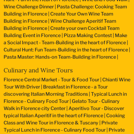
Wine Challenge Dinner
|
Pasta Challenge: Cooking Team
Building in Florence
|
Create Your Own Wine Team
Building in Florence
|
Wine Challenge Aperitif Team
Building in Florence
|
Create your own Cocktail Team
Building Event in Florence
|
Pizza Making Contest
|
Make
a Social Impact - Team-Building in the heart of Florence
|
Cultural Hunt: Fun Team-Building in the heart of Florence
|
Pasta Master: Hands-on Team-Building in Florence
|
Culinary and Wine Tours
Florence Central Market - Tour & Food Tour
|
Chianti Wine
Tour With Driver
|
Breakfast in Florence - a Tour
discovering Italian Morning Traditions
|
Typical Lunch in
Florence - Culinary Food Tour
|
Gelato Tour - Culinary
Walk in Florence city Center
|
Aperitivo Tour - Discover
typical Italian Aperitif in the heart of Florence
|
Cooking
Class and Wine Tour in Florence & Tuscany
|
Private
Typical Lunch in Florence - Culinary Food Tour
|
Private