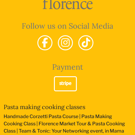
Follow us on Social Media
Payment
Pasta making cooking classes
Handmade Corzetti Pasta Course
|
Pasta Making
Cooking Class
|
Florence Market Tour & Pasta Cooking
Class
|
Team & Tonic: Your Networking event, in Mama