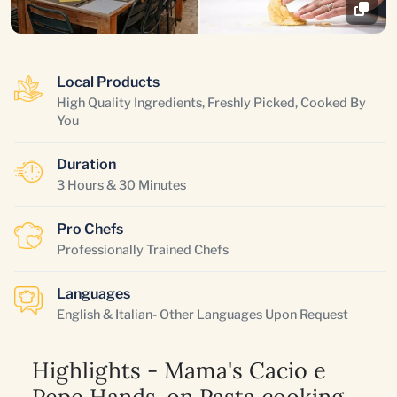
Local Products
High Quality Ingredients, Freshly Picked, Cooked By
You
Duration
3 Hours & 30 Minutes
Pro Chefs
Professionally Trained Chefs
Languages
English & Italian- Other Languages Upon Request
Highlights - Mama's Cacio e