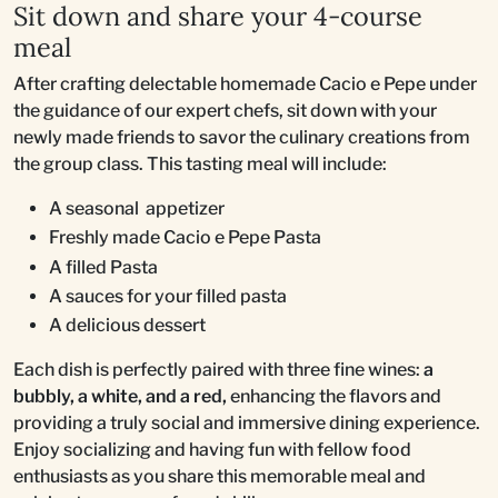
Sit down and share your 4-course
meal
After crafting delectable homemade Cacio e Pepe under
the guidance of our expert chefs, sit down with your
newly made friends to savor the culinary creations from
the group class. This tasting meal will include:
A seasonal appetizer
Freshly made Cacio e Pepe Pasta
A filled Pasta
A sauces for your filled pasta
A delicious dessert
Each dish is perfectly paired with three fine wines:
a
bubbly, a white, and a red,
enhancing the flavors and
providing a truly social and immersive dining experience.
Enjoy socializing and having fun with fellow food
enthusiasts as you share this memorable meal and