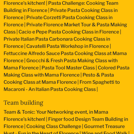
Florence’s kitchen!
|
Pasta Challenge: Cooking Team
Building in Florence
|
Private Pasta Cooking Class in
Florence
|
Private Corzetti Pasta Cooking Class in
Florence
|
Private Florence Market Tour & Pasta Making
Class
|
Cacio e Pepe Pasta Cooking Class in Florence
|
Private Italian Pasta Carbonara Cooking Class in
Florence
|
Cavatelli Pasta Workshop in Florence
|
Fettuccine Alfredo Sauce Pasta Cooking Class at Mama
Florence
|
Gnocchi & Fresh Pasta Making Class with
Mama Florence
|
Pasta Tool Master Class
|
Colored Pasta
Making Class with Mama Florence
|
Pesto & Pasta
Cooking Class at Mama Florence
|
From Spaghetti to
Macaroni - An Italian Pasta Cooking Class
|
Team building
Team & Tonic: Your Networking event, in Mama
Florence’s kitchen!
|
Finger food Design Team Building in
Florence
|
Cooking Class Challenge
|
Gourmet Treasure
Hunt - Fun in the Heart of Florence
|
Wine and Food Walk
|