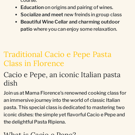
course.
Education
on origins and pairing of wines.
Socialize and meet
new freinds in group class
Beautiful Wine Cellar and charming outdoor
patio
where you can enjoy some relaxation.
Traditional Cacio e Pepe Pasta
Class in Florence
Cacio e Pepe, an iconic Italian pasta
dish
Join us at Mama Florence's renowned cooking class for
an immersive journey into the world of classic Italian
pasta. This special class is dedicated to mastering two
iconic dishes: the simple yet flavorful Cacio e Pepe and
the delightful Pasta Ripiena.
What is Cacio e Pepe?