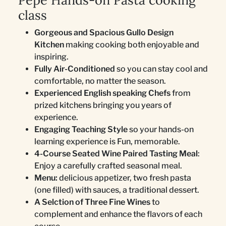
Pepe Hands-on Pasta cooking
class
Gorgeous and Spacious Gullo Design
Kitchen
making cooking both enjoyable and
inspiring.
Fully Air-Conditioned
so you can stay cool and
comfortable, no matter the season.
Experienced English speaking Chefs
from
prized kitchens bringing you years of
experience.
Engaging Teaching Style
so your hands-on
learning experience is Fun, memorable.
4-Course Seated Wine Paired Tasting Meal
:
Enjoy a carefully crafted seasonal meal.
Menu:
delicious appetizer, two fresh pasta
(one filled) with sauces, a traditional dessert.
A Selction of Three Fine Wines
to
complement and enhance the flavors of each