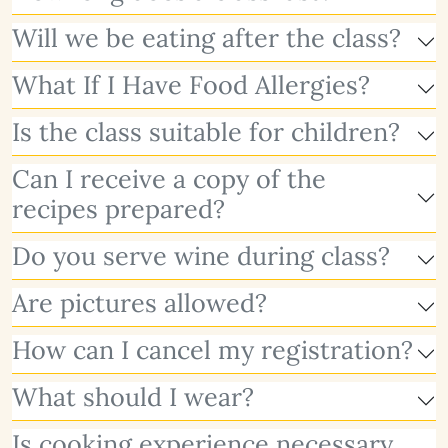
Will we be eating after the class?
What If I Have Food Allergies?
Is the class suitable for children?
Can I receive a copy of the
recipes prepared?
Do you serve wine during class?
Are pictures allowed?
How can I cancel my registration?
What should I wear?
Is cooking experience necessary