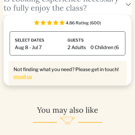
to fully enjoy the class?
4.86 Rating (600)
SELECT DATES
GUESTS
Not finding what you need? Please get in touch!
email us
You may also like