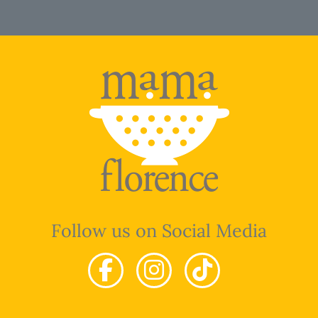
Follow us on Social Media