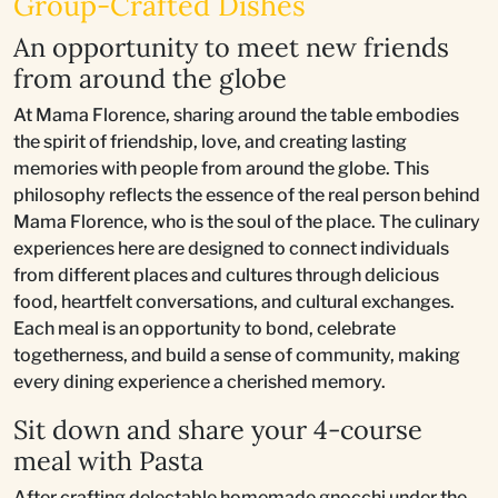
Group-Crafted Dishes
An opportunity to meet new friends
from around the globe
At Mama Florence, sharing around the table embodies
the spirit of friendship, love, and creating lasting
memories with people from around the globe. This
philosophy reflects the essence of the real person behind
Mama Florence, who is the soul of the place. The culinary
experiences here are designed to connect individuals
from different places and cultures through delicious
food, heartfelt conversations, and cultural exchanges.
Each meal is an opportunity to bond, celebrate
togetherness, and build a sense of community, making
every dining experience a cherished memory.
Sit down and share your 4-course
meal with Pasta
After crafting delectable homemade gnocchi under the