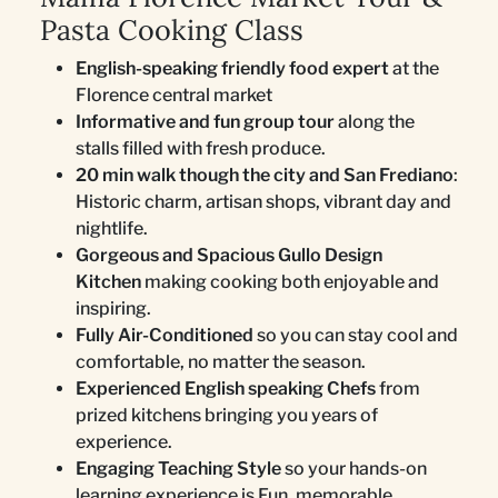
Pasta Cooking Class
English-speaking friendly food expert
at the
Florence central market
Informative and fun group tour
along the
stalls filled with fresh produce.
20 min walk though the city and San Frediano
:
Historic charm, artisan shops, vibrant day and
nightlife.
Gorgeous and Spacious Gullo Design
Kitchen
making cooking both enjoyable and
inspiring.
Fully Air-Conditioned
so you can stay cool and
comfortable, no matter the season.
Experienced English speaking Chefs
from
prized kitchens bringing you years of
experience.
Engaging Teaching Style
so your hands-on
learning experience is Fun, memorable.