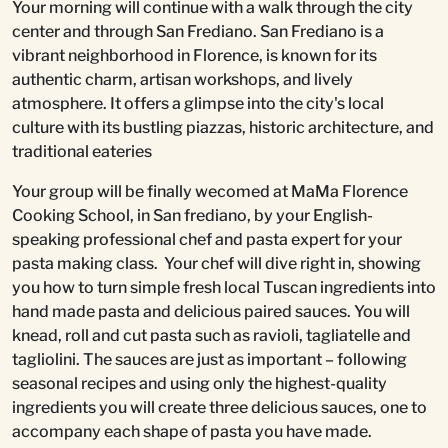
Your morning will continue with a walk through the city
center and through San Frediano. San Frediano is a
vibrant neighborhood in Florence, is known for its
authentic charm, artisan workshops, and lively
atmosphere. It offers a glimpse into the city's local
culture with its bustling piazzas, historic architecture, and
traditional eateries
Your group will be finally wecomed at MaMa Florence
Cooking School, in San frediano, by your English-
speaking professional chef and pasta expert for your
pasta making class. Your chef will dive right in, showing
you how to turn simple fresh local Tuscan ingredients into
hand made pasta and delicious paired sauces. You will
knead, roll and cut pasta such as ravioli, tagliatelle and
tagliolini. The sauces are just as important – following
seasonal recipes and using only the highest-quality
ingredients you will create three delicious sauces, one to
accompany each shape of pasta you have made.