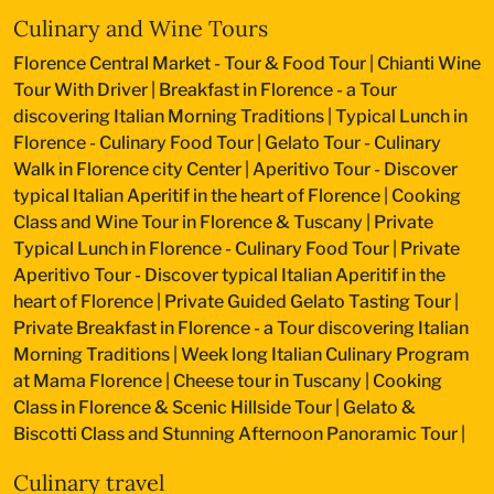
Culinary and Wine Tours
Florence Central Market - Tour & Food Tour
|
Chianti Wine
Tour With Driver
|
Breakfast in Florence - a Tour
discovering Italian Morning Traditions
|
Typical Lunch in
Florence - Culinary Food Tour
|
Gelato Tour - Culinary
Walk in Florence city Center
|
Aperitivo Tour - Discover
typical Italian Aperitif in the heart of Florence
|
Cooking
Class and Wine Tour in Florence & Tuscany
|
Private
Typical Lunch in Florence - Culinary Food Tour
|
Private
Aperitivo Tour - Discover typical Italian Aperitif in the
heart of Florence
|
Private Guided Gelato Tasting Tour
|
Private Breakfast in Florence - a Tour discovering Italian
Morning Traditions
|
Week long Italian Culinary Program
at Mama Florence
|
Cheese tour in Tuscany
|
Cooking
Class in Florence & Scenic Hillside Tour
|
Gelato &
Biscotti Class and Stunning Afternoon Panoramic Tour
|
Culinary travel