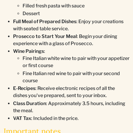
Filled fresh pasta with sauce
Dessert
Full Meal of Prepared Dishes
: Enjoy your creations
with seated table service.
Prosecco to Start Your Meal
: Begin your dining
experience with a glass of Prosecco.
Wine Pairings
:
Fine Italian white wine to pair with your appetizer
or first course
Fine Italian red wine to pair with your second
course
E-Recipes
: Receive electronic recipes of all the
dishes you've prepared, sent to your inbox.
Class Duration
: Approximately 3.5 hours, including
the meal.
VAT Tax
: Included in the price.
Important notes