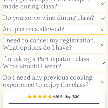
made during class?
Do you serve wine during class?
Are pictures allowed?
I need to cancel my registration.
What options do I have?
I’m taking a Participation class.
What should I wear?
Do I need any previous cooking
experience to enjoy the class?
4.91 Rating (600)