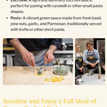
Zucchine
: A light and summery zucchini sauce,
perfect for pairing with cavatelli or other small pasta
shapes.
Pesto
: A vibrant green sauce made from fresh basil,
pine nuts, garlic, and Parmesan, traditionally served
with trofie or other short pasta.
Socialize and Enjoy a Full Meal of