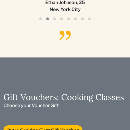
Ethan Johnson
,
25
New York City
Gift Vouchers: Cooking Classes
Choose your Voucher Gift
Buy a Cooking Class Gift Voucher