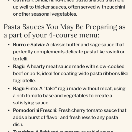
up well to thicker sauces, often served with zucchini
or other seasonal vegetables.
Pasta Sauces You May Be Preparing as
a part of your 4-course menu:
Burro e Salvia
: A classic butter and sage sauce that
perfectly complements delicate pasta like ravioli or
tortelli.
Ragù
: A hearty meat sauce made with slow-cooked
beef or pork, ideal for coating wide pasta ribbons like
tagliatelle.
Ragù Finto
: A "fake" ragù made without meat, using
a rich tomato base and vegetables to create a
satisfying sauce.
Pomodorini Freschi
: Fresh cherry tomato sauce that
adds a burst of flavor and freshness to any pasta
dish.