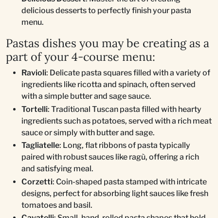
delicious desserts to perfectly finish your pasta
menu.
Pastas dishes you may be creating as a
part of your 4-course menu:
Ravioli
: Delicate pasta squares filled with a variety of
ingredients like ricotta and spinach, often served
with a simple butter and sage sauce.
Tortelli
: Traditional Tuscan pasta filled with hearty
ingredients such as potatoes, served with a rich meat
sauce or simply with butter and sage.
Tagliatelle
: Long, flat ribbons of pasta typically
paired with robust sauces like ragù, offering a rich
and satisfying meal.
Corzetti
: Coin-shaped pasta stamped with intricate
designs, perfect for absorbing light sauces like fresh
tomatoes and basil.
Cavatelli
: Small, hand-rolled pasta shapes that hold