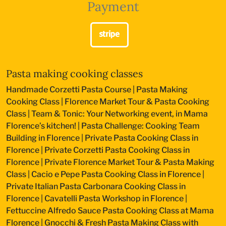
Payment
Pasta making cooking classes
Handmade Corzetti Pasta Course
|
Pasta Making
Cooking Class
|
Florence Market Tour & Pasta Cooking
Class
|
Team & Tonic: Your Networking event, in Mama
Florence’s kitchen!
|
Pasta Challenge: Cooking Team
Building in Florence
|
Private Pasta Cooking Class in
Florence
|
Private Corzetti Pasta Cooking Class in
Florence
|
Private Florence Market Tour & Pasta Making
Class
|
Cacio e Pepe Pasta Cooking Class in Florence
|
Private Italian Pasta Carbonara Cooking Class in
Florence
|
Cavatelli Pasta Workshop in Florence
|
Fettuccine Alfredo Sauce Pasta Cooking Class at Mama
Florence
|
Gnocchi & Fresh Pasta Making Class with