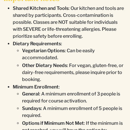
Shared Kitchen and Tools
: Our kitchen and tools are
shared by participants. Cross-contamination is
possible. Classes are NOT suitable for individuals
with SEVERE or life-threatening allergies. Please
prioritize safety before enrolling.
Dietary Requirements
:
Vegetarian Options
: Can be easily
accommodated.
Other Dietary Needs
: For vegan, gluten-free, or
dairy-free requirements, please inquire prior to
booking.
Minimum Enrollment
:
General
: A minimum enrollment of 3 people is
required for course activation.
Sundays
: A minimum enrollment of 5 people is
required.
Options if Minimum Not Met
: If the minimum is