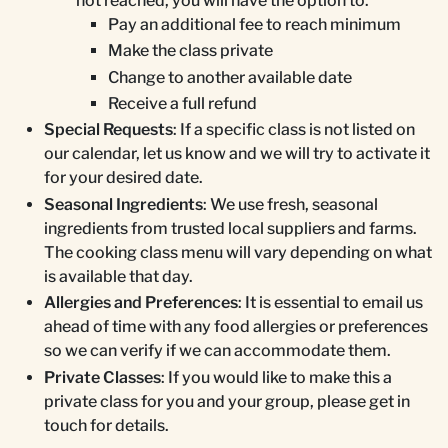
not reached, you will have the option to:
Pay an additional fee to reach minimum
Make the class private
Change to another available date
Receive a full refund
Special Requests
: If a specific class is not listed on
our calendar, let us know and we will try to activate it
for your desired date.
Seasonal Ingredients
: We use fresh, seasonal
ingredients from trusted local suppliers and farms.
The cooking class menu will vary depending on what
is available that day.
Allergies and Preferences
: It is essential to email us
ahead of time with any food allergies or preferences
so we can verify if we can accommodate them.
Private Classes
: If you would like to make this a
private class for you and your group, please get in
touch for details.