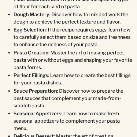
of flour for each kind of pasta.
Dough Mastery
: Discover how to mix and work the
dough to achieve the perfect texture and flavor.
Egg Selection
: If the recipe requires eggs, learn how
to carefully select them based on size and freshness
to enhance the richness of your pasta.
Pasta Creation
: Master the art of making perfect
pasta with or without eggs and shaping your favorite
pasta forms.
Perfect Fillings
: Learn how to create the best fillings
for your pasta dishes.
Sauce Preparation
: Discover how to prepare the
best sauces that complement your made-from-
scratch pasta.
Seasonal Appetizers
: Learn how to make fresh
seasonal appetizers to complement your pasta
menu.
Delicious Dessert
: Master the art of creating