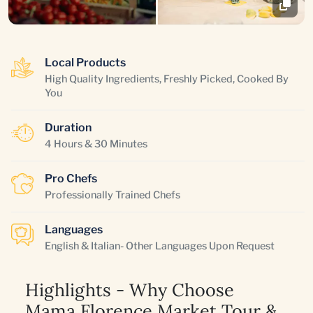
Local Products
High Quality Ingredients, Freshly Picked, Cooked By
You
Duration
4 Hours & 30 Minutes
Pro Chefs
Professionally Trained Chefs
Languages
English & Italian- Other Languages Upon Request
Highlights - Why Choose
Mama Florence Market Tour &