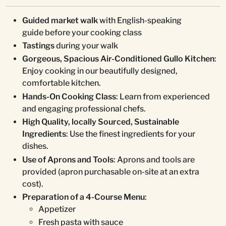
Guided market walk
with English-speaking
guide before your cooking class
Tastings
during your walk
Gorgeous, Spacious Air-Conditioned Gullo Kitchen
:
Enjoy cooking in our beautifully designed,
comfortable kitchen.
Hands-On Cooking Class
: Learn from experienced
and engaging professional chefs.
High Quality, locally Sourced, Sustainable
Ingredients
: Use the finest ingredients for your
dishes.
Use of Aprons and Tools
: Aprons and tools are
provided (apron purchasable on-site at an extra
cost).
Preparation of a 4-Course Menu
:
Appetizer
Fresh pasta with sauce