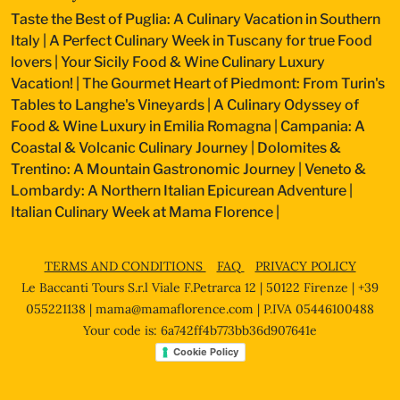
Taste the Best of Puglia: A Culinary Vacation in Southern
Italy
|
A Perfect Culinary Week in Tuscany for true Food
lovers
|
Your Sicily Food & Wine Culinary Luxury
Vacation!
|
The Gourmet Heart of Piedmont: From Turin's
Tables to Langhe's Vineyards
|
A Culinary Odyssey of
Food & Wine Luxury in Emilia Romagna
|
Campania: A
Coastal & Volcanic Culinary Journey
|
Dolomites &
Trentino: A Mountain Gastronomic Journey
|
Veneto &
Lombardy: A Northern Italian Epicurean Adventure
|
Italian Culinary Week at Mama Florence
|
TERMS AND CONDITIONS
FAQ
PRIVACY POLICY
Le Baccanti Tours S.r.l Viale F.Petrarca 12 | 50122 Firenze | +39
055221138 |
mama@mamaflorence.com
| P.IVA 05446100488
Your code is: 6a742ff4b773bb36d907641e
Cookie Policy