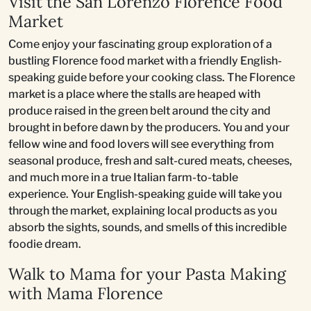
Visit the San Lorenzo Florence Food
Market
Come enjoy your fascinating group exploration of a
bustling Florence food market with a friendly English-
speaking guide before your cooking class. The Florence
market is a place where the stalls are heaped with
produce raised in the green belt around the city and
brought in before dawn by the producers. You and your
fellow wine and food lovers will see everything from
seasonal produce, fresh and salt-cured meats, cheeses,
and much more in a true Italian farm-to-table
experience. Your English-speaking guide will take you
through the market, explaining local products as you
absorb the sights, sounds, and smells of this incredible
foodie dream.
Walk to Mama for your Pasta Making
with Mama Florence