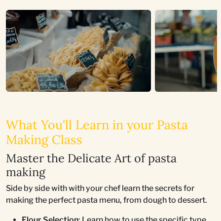
What You'll Learn in your Pasta
Making Class
Master the Delicate Art of pasta
making
Side by side with with your chef learn the secrets for
making the perfect pasta menu, from dough to dessert.
Flour Selection
: Learn how to use the specific type