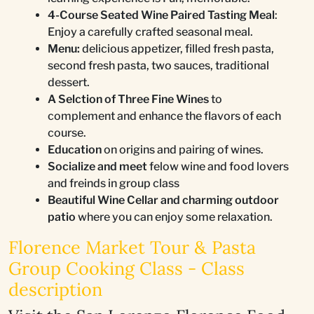
4-Course Seated Wine Paired Tasting Meal
:
Enjoy a carefully crafted seasonal meal.
Menu:
delicious appetizer, filled fresh pasta,
second fresh pasta, two sauces, traditional
dessert.
A Selction of Three Fine Wines
to
complement and enhance the flavors of each
course.
Education
on origins and pairing of wines.
Socialize and meet
felow wine and food lovers
and freinds in group class
Beautiful Wine Cellar and charming outdoor
patio
where you can enjoy some relaxation.
Florence Market Tour & Pasta
Group Cooking Class - Class
description