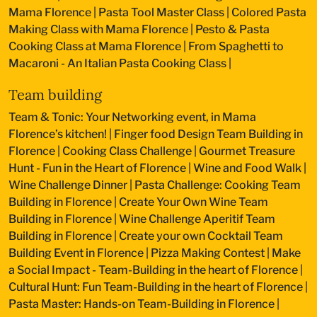
Mama Florence
|
Pasta Tool Master Class
|
Colored Pasta
Making Class with Mama Florence
|
Pesto & Pasta
Cooking Class at Mama Florence
|
From Spaghetti to
Macaroni - An Italian Pasta Cooking Class
|
Team building
Team & Tonic: Your Networking event, in Mama
Florence’s kitchen!
|
Finger food Design Team Building in
Florence
|
Cooking Class Challenge
|
Gourmet Treasure
Hunt - Fun in the Heart of Florence
|
Wine and Food Walk
|
Wine Challenge Dinner
|
Pasta Challenge: Cooking Team
Building in Florence
|
Create Your Own Wine Team
Building in Florence
|
Wine Challenge Aperitif Team
Building in Florence
|
Create your own Cocktail Team
Building Event in Florence
|
Pizza Making Contest
|
Make
a Social Impact - Team-Building in the heart of Florence
|
Cultural Hunt: Fun Team-Building in the heart of Florence
|
Pasta Master: Hands-on Team-Building in Florence
|