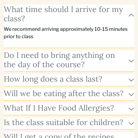
What time should I arrive for my
class?
We recommend arriving approximately 10-15 minutes
prior to class
Do I need to bring anything on
the day of the course?
How long does a class last?
Will we be eating after the class?
What If I Have Food Allergies?
Is the class suitable for children?
Will I get a copy of the recipes