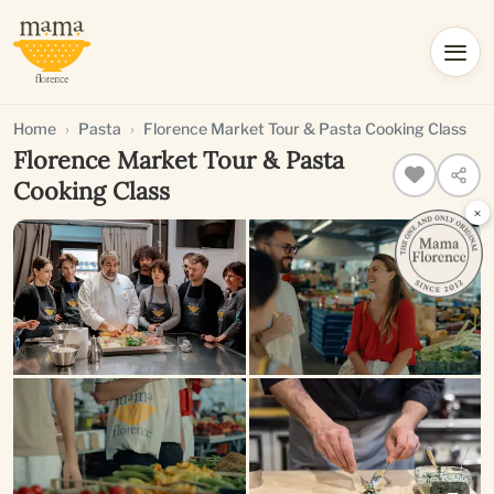
Home
Pasta
Florence Market Tour & Pasta Cooking Class
Florence Market Tour & Pasta
Cooking Class
×