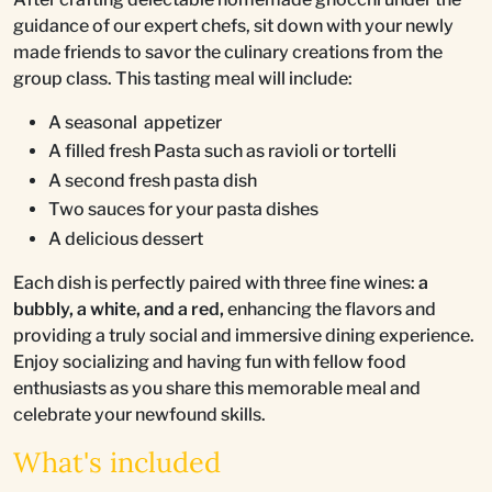
guidance of our expert chefs, sit down with your newly
made friends to savor the culinary creations from the
group class. This tasting meal will include:
A seasonal appetizer
A filled fresh Pasta such as ravioli or tortelli
A second fresh pasta dish
Two sauces for your pasta dishes
A delicious dessert
Each dish is perfectly paired with three fine wines:
a
bubbly, a white, and a red,
enhancing the flavors and
providing a truly social and immersive dining experience.
Enjoy socializing and having fun with fellow food
enthusiasts as you share this memorable meal and
celebrate your newfound skills.
What's included