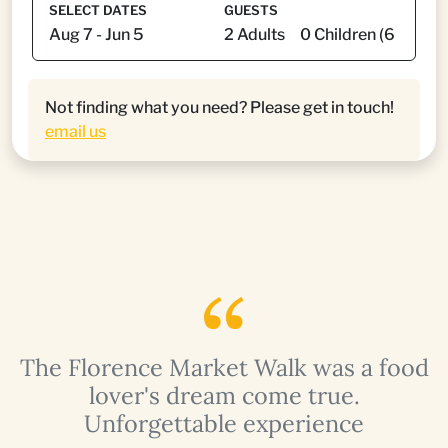
SELECT DATES
GUESTS
Not finding what you need? Please get in touch!
email us
The Florence Market Walk was a food
s
lover's dream come true.
Unforgettable experience