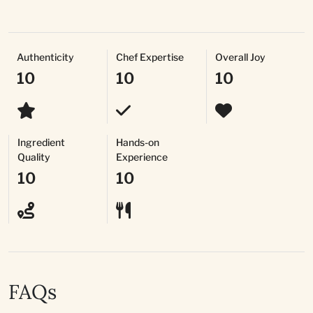
Authenticity
Chef Expertise
Overall Joy
10
10
10
Ingredient
Hands-on
Quality
Experience
10
10
FAQs