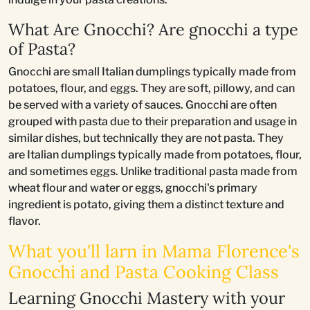
What Are Gnocchi? Are gnocchi a type
of Pasta?
Gnocchi are small Italian dumplings typically made from
potatoes, flour, and eggs. They are soft, pillowy, and can
be served with a variety of sauces. Gnocchi are often
grouped with pasta due to their preparation and usage in
similar dishes, but technically they are not pasta. They
are Italian dumplings typically made from potatoes, flour,
and sometimes eggs. Unlike traditional pasta made from
wheat flour and water or eggs, gnocchi's primary
ingredient is potato, giving them a distinct texture and
flavor.
What you'll larn in Mama Florence's
Gnocchi and Pasta Cooking Class
Learning Gnocchi Mastery with your