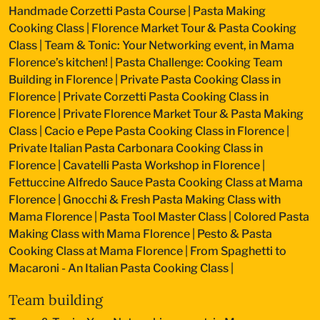
Handmade Corzetti Pasta Course
|
Pasta Making
Cooking Class
|
Florence Market Tour & Pasta Cooking
Class
|
Team & Tonic: Your Networking event, in Mama
Florence’s kitchen!
|
Pasta Challenge: Cooking Team
Building in Florence
|
Private Pasta Cooking Class in
Florence
|
Private Corzetti Pasta Cooking Class in
Florence
|
Private Florence Market Tour & Pasta Making
Class
|
Cacio e Pepe Pasta Cooking Class in Florence
|
Private Italian Pasta Carbonara Cooking Class in
Florence
|
Cavatelli Pasta Workshop in Florence
|
Fettuccine Alfredo Sauce Pasta Cooking Class at Mama
Florence
|
Gnocchi & Fresh Pasta Making Class with
Mama Florence
|
Pasta Tool Master Class
|
Colored Pasta
Making Class with Mama Florence
|
Pesto & Pasta
Cooking Class at Mama Florence
|
From Spaghetti to
Macaroni - An Italian Pasta Cooking Class
|
Team building