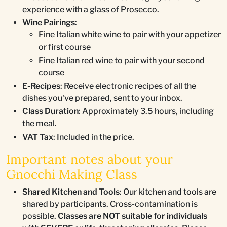
experience with a glass of Prosecco.
Wine Pairings
:
Fine Italian white wine to pair with your appetizer
or first course
Fine Italian red wine to pair with your second
course
E-Recipes
: Receive electronic recipes of all the
dishes you've prepared, sent to your inbox.
Class Duration
: Approximately 3.5 hours, including
the meal.
VAT Tax
: Included in the price.
Important notes about your
Gnocchi Making Class
Shared Kitchen and Tools
: Our kitchen and tools are
shared by participants. Cross-contamination is
possible.
Classes are NOT suitable for individuals