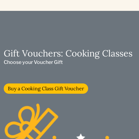
Gift Vouchers: Cooking Classes
Choose your Voucher Gift
Buy a Cooking Class Gift Voucher