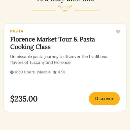
PASTA
Florence Market Tour & Pasta
Cooking Class
Unmissable pasta journey to discover the traditional
flavors of Tuscany and Florence
4:30 Hours
·
joinable
·
4.91
$235.00
Discover