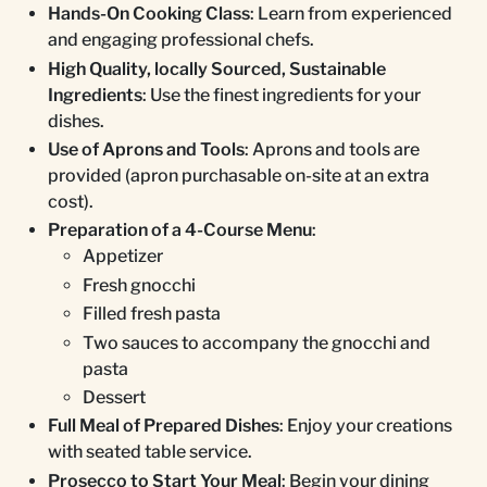
Hands-On Cooking Class
: Learn from experienced
and engaging professional chefs.
High Quality, locally Sourced, Sustainable
Ingredients
: Use the finest ingredients for your
dishes.
Use of Aprons and Tools
: Aprons and tools are
provided (apron purchasable on-site at an extra
cost).
Preparation of a 4-Course Menu
:
Appetizer
Fresh gnocchi
Filled fresh pasta
Two sauces to accompany the gnocchi and
pasta
Dessert
Full Meal of Prepared Dishes
: Enjoy your creations
with seated table service.
Prosecco to Start Your Meal
: Begin your dining