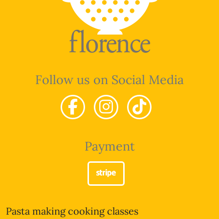
Follow us on Social Media
Payment
Pasta making cooking classes