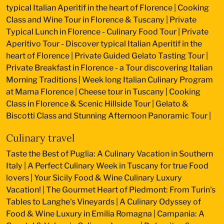
typical Italian Aperitif in the heart of Florence
|
Cooking
Class and Wine Tour in Florence & Tuscany
|
Private
Typical Lunch in Florence - Culinary Food Tour
|
Private
Aperitivo Tour - Discover typical Italian Aperitif in the
heart of Florence
|
Private Guided Gelato Tasting Tour
|
Private Breakfast in Florence - a Tour discovering Italian
Morning Traditions
|
Week long Italian Culinary Program
at Mama Florence
|
Cheese tour in Tuscany
|
Cooking
Class in Florence & Scenic Hillside Tour
|
Gelato &
Biscotti Class and Stunning Afternoon Panoramic Tour
|
Culinary travel
Taste the Best of Puglia: A Culinary Vacation in Southern
Italy
|
A Perfect Culinary Week in Tuscany for true Food
lovers
|
Your Sicily Food & Wine Culinary Luxury
Vacation!
|
The Gourmet Heart of Piedmont: From Turin's
Tables to Langhe's Vineyards
|
A Culinary Odyssey of
Food & Wine Luxury in Emilia Romagna
|
Campania: A