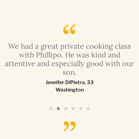
a
We had a great private cooking class
with Phillipo. He was kind and
attentive and especially good with our
son.
Jennifer DiPietra
,
33
Washington