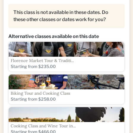
This class is not available in these dates. Do
these other classes or dates work for you?
Alternative classes available on this date
Florence Market Tour & Traditi...
Starting from $235.00
Biking Tour and Cooking Class
Starting from $258.00
Cooking Class and Wine Tour in...
Starting from $466.00