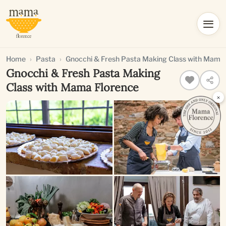
Home
Pasta
Gnocchi & Fresh Pasta Making Class with Mama
Gnocchi & Fresh Pasta Making
Class with Mama Florence
×