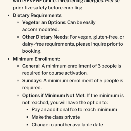
with SEVERE or life-threatening allergies.
Please
prioritize safety before enrolling.
Dietary Requirements
:
Vegetarian Options
: Can be easily
accommodated.
Other Dietary Needs
: For vegan, gluten-free, or
dairy-free requirements, please inquire prior to
booking.
Minimum Enrollment
:
General
: A minimum enrollment of 3 people is
required for course activation.
Sundays
: A minimum enrollment of 5 people is
required.
Options if Minimum Not Met
: If the minimum is
not reached, you will have the option to:
Pay an additional fee to reach minimum
Make the class private
Change to another available date