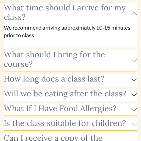
What time should I arrive for my
class?
We recommend arriving approximately 10-15 minutes
prior to class
What should I bring for the
course?
How long does a class last?
Will we be eating after the class?
What If I Have Food Allergies?
Is the class suitable for children?
Can I receive a copy of the