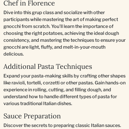
Chef in Florence
Dive into this grup class and socialize with other
participants while mastering the art of making perfect
gnocchi from scratch. You'll learn the importance of
choosing the right potatoes, achieving the ideal dough
consistency, and mastering the techniques to ensure your
gnocchi are light, fluffy, and melt-in-your-mouth
delicious.
Additional Pasta Techniques
Expand your pasta-making skills by crafting other shapes
like ravioli, tortelli, corzetti or other pastas. Gain hands-on
experience in rolling, cutting, and filling dough, and
understand how to handle different types of pasta for
various traditional Italian dishes.
Sauce Preparation
Discover the secrets to preparing classic Italian sauces.