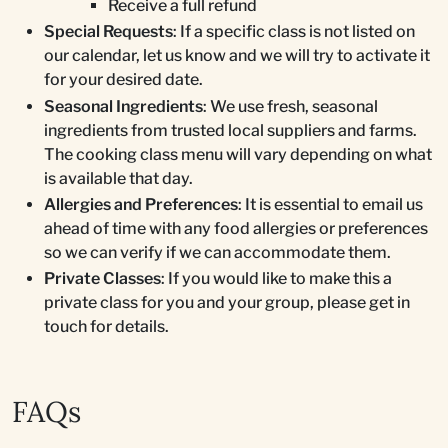
Receive a full refund
Special Requests
: If a specific class is not listed on
our calendar, let us know and we will try to activate it
for your desired date.
Seasonal Ingredients
: We use fresh, seasonal
ingredients from trusted local suppliers and farms.
The cooking class menu will vary depending on what
is available that day.
Allergies and Preferences
: It is essential to email us
ahead of time with any food allergies or preferences
so we can verify if we can accommodate them.
Private Classes
: If you would like to make this a
private class for you and your group, please get in
touch for details.
FAQs