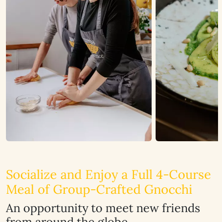
Socialize and Enjoy a Full 4-Course
Meal of Group-Crafted Gnocchi
An opportunity to meet new friends
from around the globe