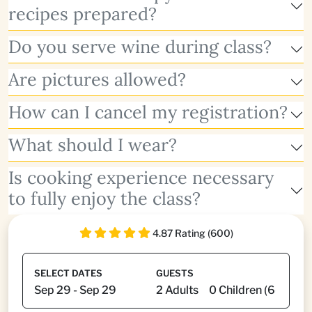
recipes prepared?
Do you serve wine during class?
Are pictures allowed?
How can I cancel my registration?
What should I wear?
Is cooking experience necessary
to fully enjoy the class?
4.87 Rating (600)
SELECT DATES
GUESTS