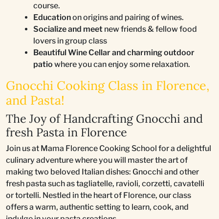
course.
Education
on origins and pairing of wines.
Socialize and meet
new friends & fellow food
lovers in group class
Beautiful Wine Cellar and charming outdoor
patio
where you can enjoy some relaxation.
Gnocchi Cooking Class in Florence,
and Pasta!
The Joy of Handcrafting Gnocchi and
fresh Pasta in Florence
Join us at Mama Florence Cooking School for a delightful
culinary adventure where you will master the art of
making two beloved Italian dishes: Gnocchi and other
fresh pasta such as tagliatelle, ravioli, corzetti, cavatelli
or tortelli. Nestled in the heart of Florence, our class
offers a warm, authentic setting to learn, cook, and
indulge in your pasta creations.