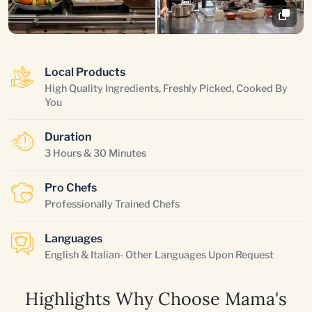
Local Products
High Quality Ingredients, Freshly Picked, Cooked By
You
Duration
3 Hours & 30 Minutes
Pro Chefs
Professionally Trained Chefs
Languages
English & Italian- Other Languages Upon Request
Highlights Why Choose Mama's