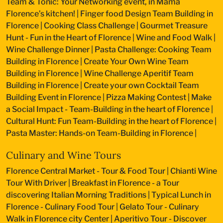
Team & Tonic: Your Networking event, in Mama
Florence’s kitchen!
|
Finger food Design Team Building in
Florence
|
Cooking Class Challenge
|
Gourmet Treasure
Hunt - Fun in the Heart of Florence
|
Wine and Food Walk
|
Wine Challenge Dinner
|
Pasta Challenge: Cooking Team
Building in Florence
|
Create Your Own Wine Team
Building in Florence
|
Wine Challenge Aperitif Team
Building in Florence
|
Create your own Cocktail Team
Building Event in Florence
|
Pizza Making Contest
|
Make
a Social Impact - Team-Building in the heart of Florence
|
Cultural Hunt: Fun Team-Building in the heart of Florence
|
Pasta Master: Hands-on Team-Building in Florence
|
Culinary and Wine Tours
Florence Central Market - Tour & Food Tour
|
Chianti Wine
Tour With Driver
|
Breakfast in Florence - a Tour
discovering Italian Morning Traditions
|
Typical Lunch in
Florence - Culinary Food Tour
|
Gelato Tour - Culinary
Walk in Florence city Center
|
Aperitivo Tour - Discover