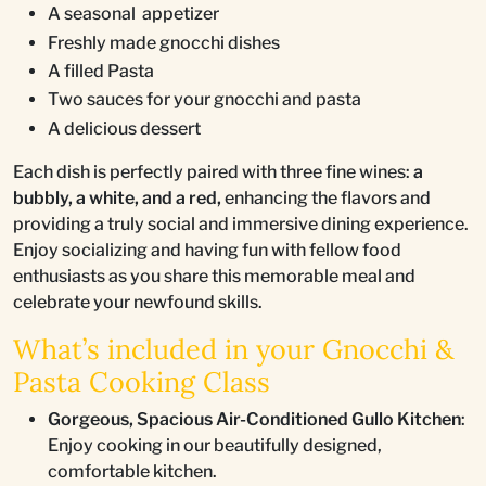
A seasonal appetizer
Freshly made gnocchi dishes
A filled Pasta
Two sauces for your gnocchi and pasta
A delicious dessert
Each dish is perfectly paired with three fine wines:
a
bubbly, a white, and a red,
enhancing the flavors and
providing a truly social and immersive dining experience.
Enjoy socializing and having fun with fellow food
enthusiasts as you share this memorable meal and
celebrate your newfound skills.
What’s included in your Gnocchi &
Pasta Cooking Class
Gorgeous, Spacious Air-Conditioned Gullo Kitchen
:
Enjoy cooking in our beautifully designed,
comfortable kitchen.