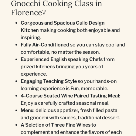
Gnocchi Cooking Class in
Florence?
Gorgeous and Spacious Gullo Design
Kitchen
making cooking both enjoyable and
inspiring.
Fully Air-Conditioned
so you can stay cool and
comfortable, no matter the season.
Experienced English speaking Chefs
from
prized kitchens bringing you years of
experience.
Engaging Teaching Style
so your hands-on
learning experience is Fun, memorable.
4-Course Seated Wine Paired Tasting Meal
:
Enjoy a carefully crafted seasonal meal.
Menu:
delicious appetizer, fresh filled pasta
and gnocchi with sauces, traditional dessert.
A Selction of Three Fine Wines
to
complement and enhance the flavors of each