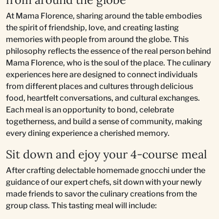
At Mama Florence, sharing around the table embodies
the spirit of friendship, love, and creating lasting
memories with people from around the globe. This
philosophy reflects the essence of the real person behind
Mama Florence, who is the soul of the place. The culinary
experiences here are designed to connect individuals
from different places and cultures through delicious
food, heartfelt conversations, and cultural exchanges.
Each meal is an opportunity to bond, celebrate
togetherness, and build a sense of community, making
every dining experience a cherished memory.
Sit down and ejoy your 4-course meal
After crafting delectable homemade gnocchi under the
guidance of our expert chefs, sit down with your newly
made friends to savor the culinary creations from the
group class. This tasting meal will include: