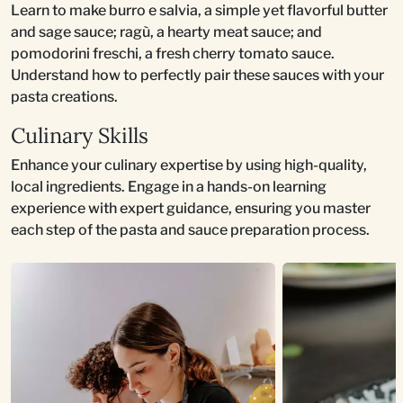
Learn to make burro e salvia, a simple yet flavorful butter
and sage sauce; ragù, a hearty meat sauce; and
pomodorini freschi, a fresh cherry tomato sauce.
Understand how to perfectly pair these sauces with your
pasta creations.
Culinary Skills
Enhance your culinary expertise by using high-quality,
local ingredients. Engage in a hands-on learning
experience with expert guidance, ensuring you master
each step of the pasta and sauce preparation process.