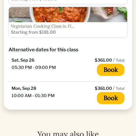
Vegetarian Cooking Class in Fl...
Starting from $181.00
Alternative dates for this class
/
Sat, Sep 26
$361.00
Total
05:30 PM - 09:00 PM
Book
/
Mon, Sep 28
$361.00
Total
10:00 AM - 01:30 PM
Book
You may also like