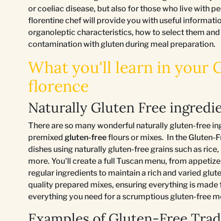
or coeliac disease, but also for those who live with pe
florentine chef will provide you with useful informatio
organoleptic characteristics, how to select them and
contamination with gluten during meal preparation.
What you'll learn in your 
florence
Naturally Gluten Free ingredie
There are so many wonderful naturally gluten-free in
premixed
gluten-free
flours or mixes. In the Gluten-F
dishes using naturally gluten-free grains such as rice
more. You'll create a full Tuscan menu, from appetizer
regular ingredients to maintain a rich and varied glute
quality prepared mixes, ensuring everything is made
everything you need for a scrumptious gluten-free m
Examples of Gluten-Free Tradi