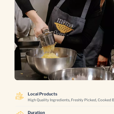
Local Products
High Quality Ingredients, Freshly Picked, Cooked 
Duration