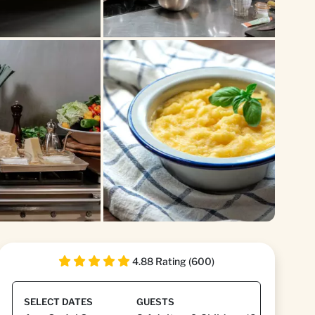
+3
4.88 Rating (600)
SELECT DATES
GUESTS