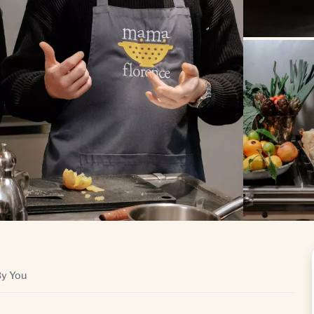
By You