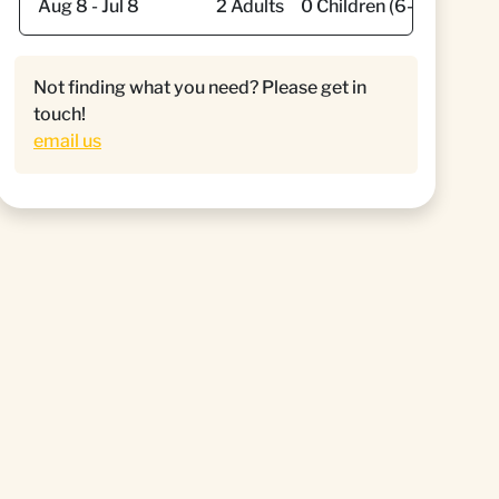
Not finding what you need? Please get in
touch!
email us