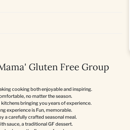
 Mama' Gluten Free Group
king cooking both enjoyable and inspiring.
comfortable, no matter the season.
 kitchens bringing you years of experience.
ing experience is Fun, memorable.
joy a carefully crafted seasonal meal.
th sauce, a traditional GF dessert.