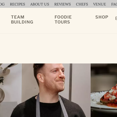
OG
RECIPES
ABOUT US
REVIEWS
CHEFS
VENUE
FA
TEAM
FOODIE
SHOP
BUILDING
TOURS