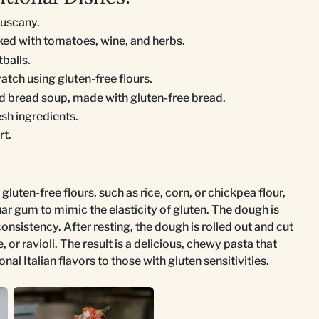
Tuscany.
ked with tomatoes, wine, and herbs.
balls.
tch using gluten-free flours.
 bread soup, made with gluten-free bread.
sh ingredients.
rt.
gluten-free flours, such as rice, corn, or chickpea flour,
r gum to mimic the elasticity of gluten. The dough is
nsistency. After resting, the dough is rolled out and cut
, or ravioli. The result is a delicious, chewy pasta that
onal Italian flavors to those with gluten sensitivities.