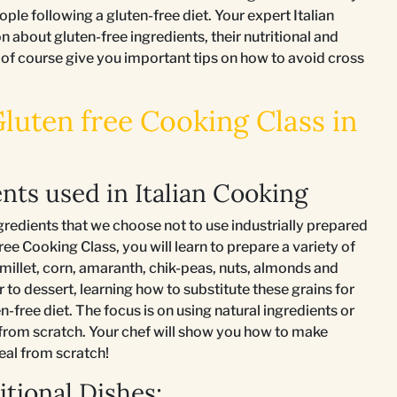
ople following a gluten-free diet. Your expert Italian
n about gluten-free ingredients, their nutritional and
 of course give you important tips on how to avoid cross
Gluten free Cooking Class in
nts used in Italian Cooking
gredients that we choose not to use industrially prepared
ree Cooking Class, you will learn to prepare a variety of
, millet, corn, amaranth, chik-peas, nuts, almonds and
 to dessert, learning how to substitute these grains for
n-free diet. The focus is on using natural ingredients or
 from scratch. Your chef will show you how to make
eal from scratch!
tional Dishes: