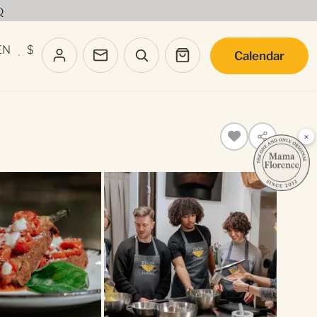
Q
EN
$
Calendar
·
×