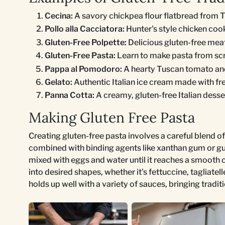
Cecina:
A savory chickpea flour flatbread from 
Pollo alla Cacciatora:
Hunter's style chicken coo
Gluten-Free Polpette:
Delicious gluten-free meat
Gluten-Free Pasta:
Learn to make pasta from scra
Pappa al Pomodoro:
A hearty Tuscan tomato and
Gelato:
Authentic Italian ice cream made with fre
Panna Cotta:
A creamy, gluten-free Italian desse
Making Gluten Free Pasta
Creating gluten-free pasta involves a careful blend of 
combined with binding agents like xanthan gum or gua
mixed with eggs and water until it reaches a smooth co
into desired shapes, whether it's fettuccine, tagliatelle
holds up well with a variety of sauces, bringing traditi