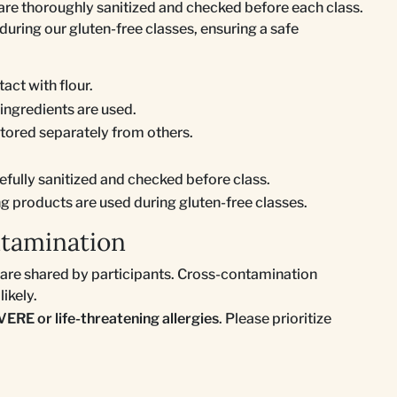
 are thoroughly sanitized and checked before each class.
during our gluten-free classes, ensuring a safe
act with flour.
 ingredients are used.
stored separately from others.
efully sanitized and checked before class.
ng products are used during gluten-free classes.
ntamination
s are shared by participants. Cross-contamination
likely.
VERE or life-threatening allergies
. Please prioritize