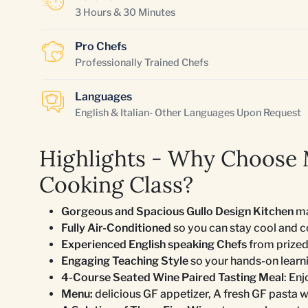
3 Hours & 30 Minutes
Pro Chefs
Professionally Trained Chefs
Languages
English & Italian- Other Languages Upon Request
Highlights - Why Choose
Cooking Class?
Gorgeous and Spacious Gullo Design Kitchen
ma
Fully Air-Conditioned
so you can stay cool and 
Experienced English speaking Chefs
from prized
Engaging Teaching Style
so your hands-on learn
4-Course Seated Wine Paired Tasting Meal
: En
Menu:
delicious GF appetizer, A fresh GF pasta wi