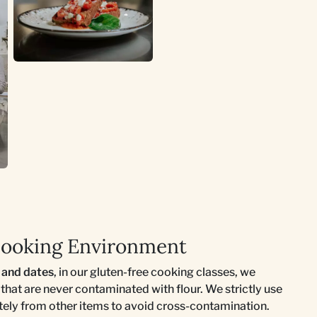
Cooking Environment
s and dates
, in our gluten-free cooking classes, we
s that are never contaminated with flour. We strictly use
ately from other items to avoid cross-contamination.