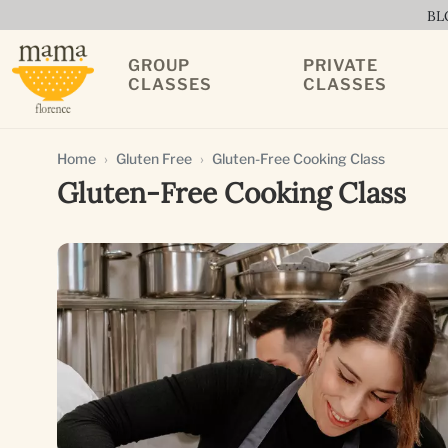
BL
GROUP
PRIVATE
CLASSES
CLASSES
Home
Gluten Free
Gluten-Free Cooking Class
Gluten-Free Cooking Class