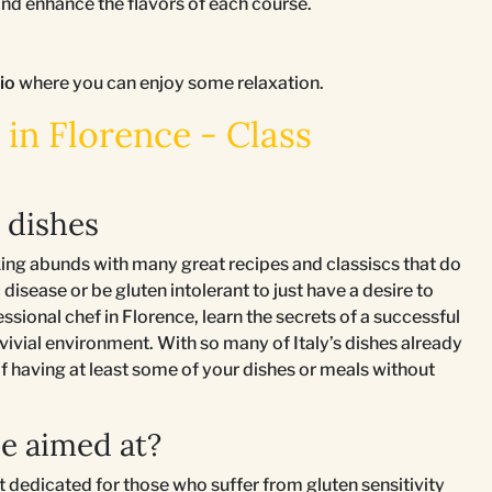
d enhance the flavors of each course.
tio
where you can enjoy some relaxation.
in Florence - Class
n dishes
king abunds with many great recipes and classiscs that do
 disease or be gluten intolerant to just have a desire to
sional chef in Florence, learn the secrets of a successful
nvivial environment. With so many of Italy’s dishes already
 of having at least some of your dishes or meals without
e aimed at?
st dedicated for those who suffer from gluten sensitivity