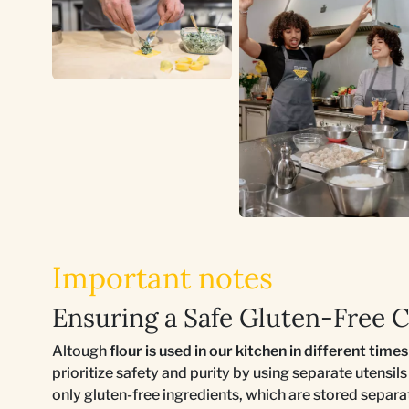
Important notes
Ensuring a Safe Gluten-Free 
Altough
flour is used in our kitchen in different time
prioritize safety and purity by using separate utensil
only gluten-free ingredients, which are stored separ