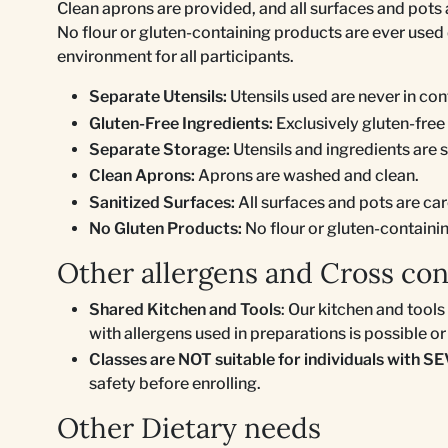
Clean aprons are provided, and all surfaces and pots
No flour or gluten-containing products are ever used 
environment for all participants.
Separate Utensils:
Utensils used are never in cont
Gluten-Free Ingredients:
Exclusively gluten-free
Separate Storage:
Utensils and ingredients are 
Clean Aprons:
Aprons are washed and clean.
Sanitized Surfaces:
All surfaces and pots are car
No Gluten Products:
No flour or gluten-containi
Other allergens and Cross co
Shared Kitchen and Tools
: Our kitchen and tool
with allergens used in preparations is possible or 
Classes are NOT suitable for individuals with SE
safety before enrolling.
Other Dietary needs