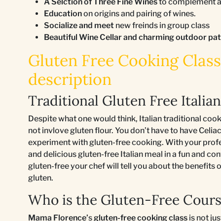
A Selction of Three Fine Wines
to complement an
Education
on origins and pairing of wines.
Socialize and meet
new freinds in group class
Beautiful Wine Cellar and charming outdoor pa
Gluten Free Cooking Class 
description
Traditional Gluten Free Italia
Despite what one would think, Italian traditional coo
not invlove gluten flour. You don’t have to have Celiac
experiment with gluten-free cooking. With your profes
and delicious gluten-free Italian meal in a fun and co
gluten-free your chef will tell you about the benefits
gluten.
Who is the Gluten-Free Cours
Mama Florence’
s
gluten-free cooking class
is not ju