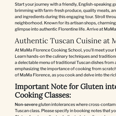
Start your journey with a friendly, English-speaking g
brimming with farm-fresh produce, quality meats, and
and ingredients during this engaging tour. Stroll thr
neighborhood. Known for its artisan shops, charming 
glimpse into authentic Florentine life. Arrive at Ma
Authentic Tuscan Cuisine at
At MaMa Florence Cooking School, you'll meet your E
Learn hands-on the culinary techniques and tradition
a delectable menu of traditional Tuscan dishes from a
emphasizing the importance of cooking from scratch
of MaMa Florence, as you cook and delve into the ric
Important Note for Gluten int
Cooking Classes:
Non-severe
gluten intolerances where cross-contami
Tuscan class. Please specify in booking notes that yo