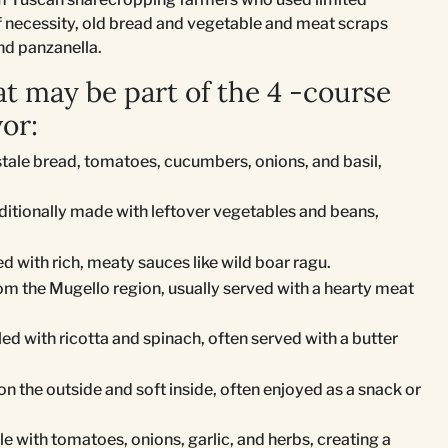
 of necessity, old bread and vegetable and meat scraps
and panzanella.
t may be part of the 4 -course
or:
stale bread, tomatoes, cucumbers, onions, and basil,
aditionally made with leftover vegetables and beans,
ed with rich, meaty sauces like wild boar ragu.
rom the Mugello region, usually served with a hearty meat
illed with ricotta and spinach, often served with a butter
on the outside and soft inside, often enjoyed as a snack or
e with tomatoes, onions, garlic, and herbs, creating a