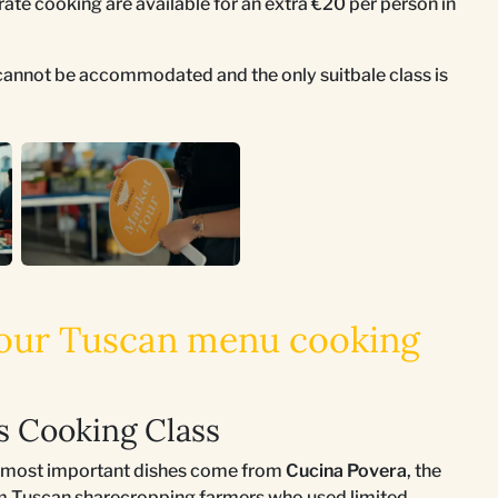
rate cooking are available for an extra €20 per person in
s cannot be accommodated and the only suitbale class is
 your Tuscan menu cooking
is Cooking Class
ts most important dishes come from
Cucina Povera
, the
rom Tuscan sharecropping farmers who used limited