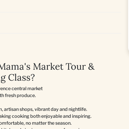
 Mama's Market Tour &
g Class?
rence central market
ith fresh produce.
m, artisan shops, vibrant day and nightlife.
king cooking both enjoyable and inspiring.
comfortable, no matter the season.