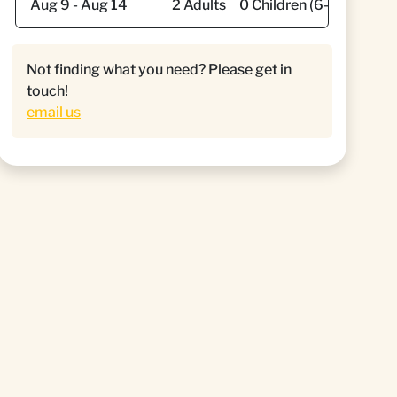
Not finding what you need? Please get in
touch!
email us