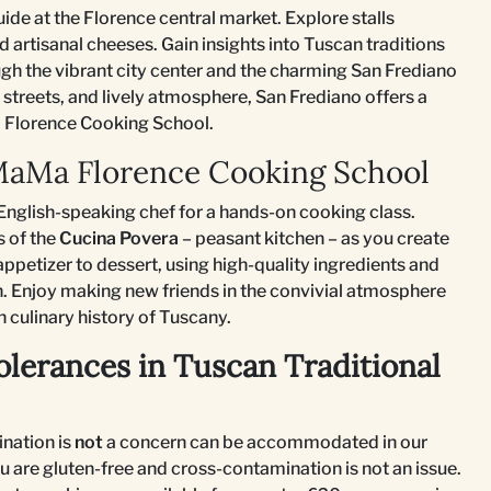
uide at the Florence central market. Explore stalls
 artisanal cheeses. Gain insights into Tuscan traditions
ough the vibrant city center and the charming San Frediano
streets, and lively atmosphere, San Frediano offers a
Ma Florence Cooking School.
 MaMa Florence Cooking School
nglish-speaking chef for a hands-on cooking class.
s of the
Cucina Povera
– peasant kitchen – as you create
ppetizer to dessert, using high-quality ingredients and
. Enjoy making new friends in the convivial atmosphere
h culinary history of Tuscany.
olerances in Tuscan Traditional
nation is
not
a concern can be accommodated in our
u are gluten-free and cross-contamination is not an issue.