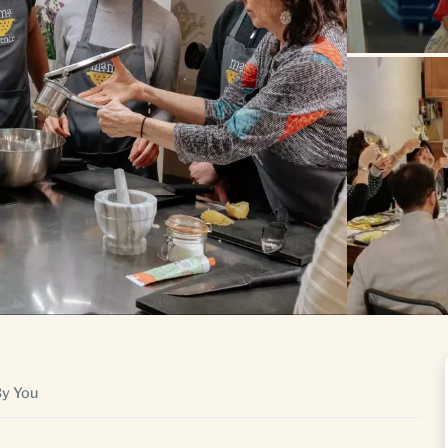
By You