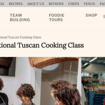
OG
RECIPES
ABOUT US
REVIEWS
CHEFS
VENUE
FA
TEAM
FOODIE
SHOP
BUILDING
TOURS
ional Tuscan Cooking Class
tional Tuscan Cooking Class