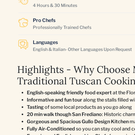
4 Hours & 30 Minutes
Pro Chefs
Professionally Trained Chefs
Languages
English & Italian- Other Languages Upon Request
Highlights - Why Choose
Traditional Tuscan Cookin
English-speaking friendly food expert
at the Flo
Informative and fun tour
along the stalls filled w
Tasting
of some local products as you go along
20 min walk though San Frediano
: Historic char
Gorgeous and Spacious Gullo Design Kitchen
ma
Fully Air-Conditioned
so you can stay cool and 