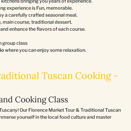
 kitchens bringing you years of experience.
ing experience is Fun, memorable.
joy a carefully crafted seasonal meal.
, main course, traditional dessert.
nd enhance the flavors of each course.
n group class
tio
where you can enjoy some relaxation.
aditional Tuscan Cooking -
and Cooking Class
of Tuscany! Our Florence Market Tour & Traditional Tuscan
mmerse yourself in the local food culture and master