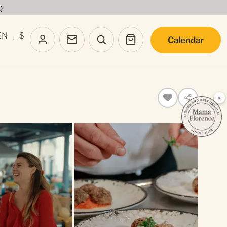
Q
EN
$
Calendar
·
×