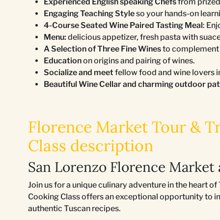
Experienced English speaking Chefs
from prized
Engaging Teaching Style
so your hands-on learn
4-Course Seated Wine Paired Tasting Meal
: En
Menu:
delicious appetizer, fresh pasta with suace
A Selection of Three Fine Wines
to complement a
Education
on origins and pairing of wines.
Socialize and meet
fellow food and wine lovers i
Beautiful Wine Cellar and charming outdoor pa
Florence Market Tour & Tr
Class description
San Lorenzo Florence Market 
Join us for a unique culinary adventure in the heart 
Cooking Class offers an exceptional opportunity to i
authentic Tuscan recipes.