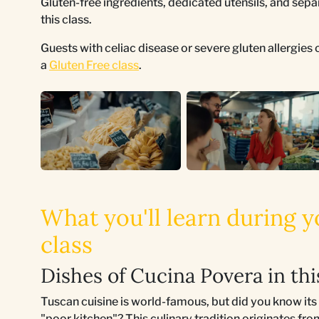
Gluten-free ingredients, dedicated utensils, and sepa
this class.
Guests with celiac disease or severe gluten allergie
a
Gluten Free class
.
What you'll learn during
class
Dishes of Cucina Povera in th
Tuscan cuisine is world-famous, but did you know i
"poor kitchen"? This culinary tradition originates f