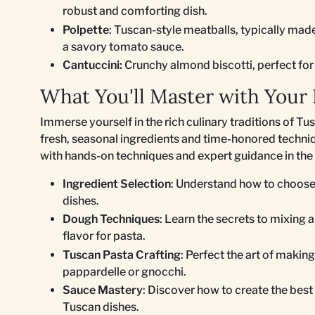
robust and comforting dish.
Polpette
: Tuscan-style meatballs, typically mad
a savory tomato sauce.
Cantuccini:
Crunchy almond biscotti, perfect for 
What You'll Master with Your 
Immerse yourself in the rich culinary traditions of Tu
fresh, seasonal ingredients and time-honored techniq
with hands-on techniques and expert guidance in the 
Ingredient Selection
: Understand how to choose 
dishes.
Dough Techniques
: Learn the secrets to mixing 
flavor for pasta.
Tuscan Pasta Crafting
: Perfect the art of making
pappardelle or gnocchi.
Sauce Mastery
: Discover how to create the be
Tuscan dishes.