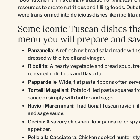
resources to create nutritious and filling foods. Out
were transformed into delicious dishes like ribollita 
Some iconic Tuscan dishes tha
menu you will prepare and sav
Panzanella
: A refreshing bread salad made with 
dressed with olive oil and vinegar.
Ribollita
: A hearty vegetable and bread soup, tr
reheated until thick and flavorful.
Pappardelle
: Wide, flat pasta ribbons often serv
Tortelli Mugellani
: Potato-filled pasta squares f
sauce or simply with butter and sage.
Ravioli Maremmani
: Traditional Tuscan ravioli f
and sage sauce.
Cecina
: A savory chickpea flour pancake, crispy 
appetizer.
Pollo alla Cacciatora
: Chicken cooked hunter-styl