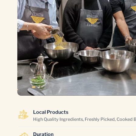
Local Products
High Quality Ingredients, Freshly Picked, Cooked 
Duration