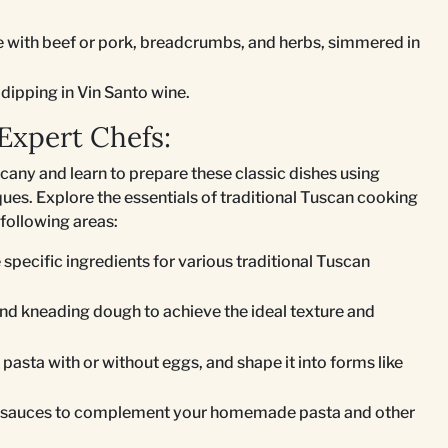
e with beef or pork, breadcrumbs, and herbs, simmered in
dipping in Vin Santo wine.
Expert Chefs:
scany and learn to prepare these classic dishes using
ues. Explore the essentials of traditional Tuscan cooking
following areas:
specific ingredients for various traditional Tuscan
and kneading dough to achieve the ideal texture and
 pasta with or without eggs, and shape it into forms like
st sauces to complement your homemade pasta and other