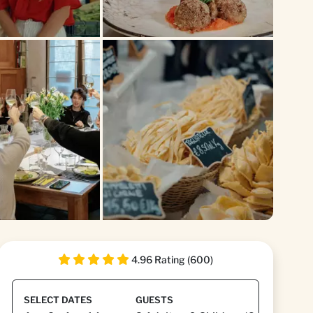
+1
4.96 Rating (600)
SELECT DATES
GUESTS