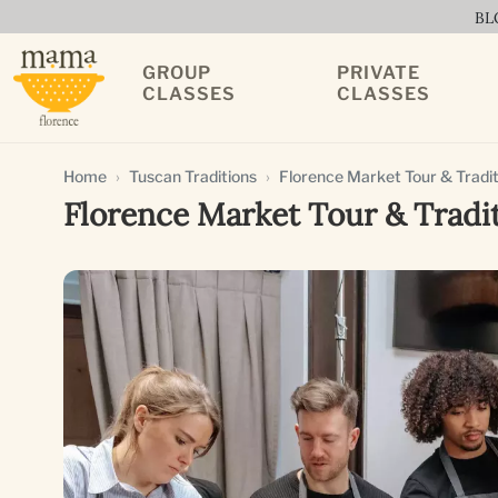
BL
GROUP
PRIVATE
CLASSES
CLASSES
Home
Tuscan Traditions
Florence Market Tour & Tradit
Florence Market Tour & Tradi