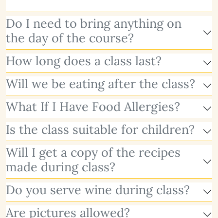
Do I need to bring anything on
the day of the course?
How long does a class last?
Will we be eating after the class?
What If I Have Food Allergies?
Is the class suitable for children?
Will I get a copy of the recipes
made during class?
Do you serve wine during class?
Are pictures allowed?