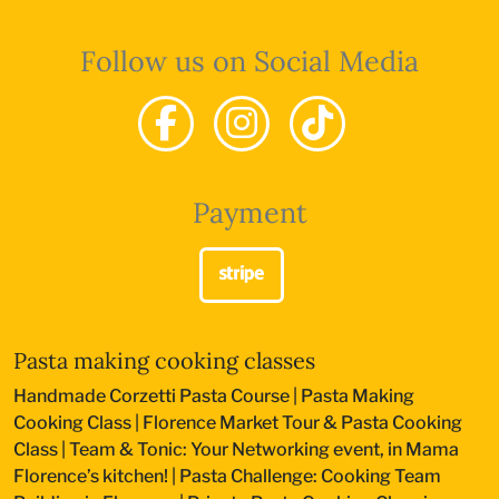
Follow us on Social Media
Payment
Pasta making cooking classes
Handmade Corzetti Pasta Course
|
Pasta Making
Cooking Class
|
Florence Market Tour & Pasta Cooking
Class
|
Team & Tonic: Your Networking event, in Mama
Florence’s kitchen!
|
Pasta Challenge: Cooking Team