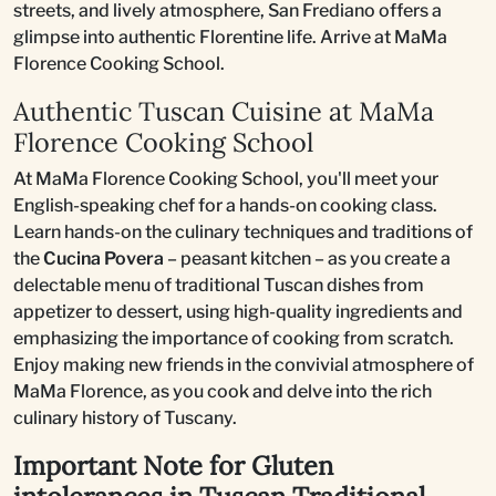
streets, and lively atmosphere, San Frediano offers a
glimpse into authentic Florentine life. Arrive at MaMa
Florence Cooking School.
Authentic Tuscan Cuisine at MaMa
Florence Cooking School
At MaMa Florence Cooking School, you'll meet your
English-speaking chef for a hands-on cooking class.
Learn hands-on the culinary techniques and traditions of
the
Cucina Povera
– peasant kitchen – as you create a
delectable menu of traditional Tuscan dishes from
appetizer to dessert, using high-quality ingredients and
emphasizing the importance of cooking from scratch.
Enjoy making new friends in the convivial atmosphere of
MaMa Florence, as you cook and delve into the rich
culinary history of Tuscany.
Important Note for Gluten