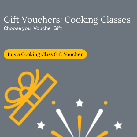
Gift Vouchers: Cooking Classes
Choose your Voucher Gift
Buy a Cooking Class Gift Voucher