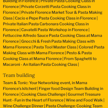
Building in Florence
|
Private Pasta Cooking Class in
Florence
|
Private Corzetti Pasta Cooking Class in
Florence
|
Private Florence Market Tour & Pasta Making
Class
|
Cacio e Pepe Pasta Cooking Class in Florence
|
Private Italian Pasta Carbonara Cooking Class in
Florence
|
Cavatelli Pasta Workshop in Florence
|
Fettuccine Alfredo Sauce Pasta Cooking Class at Mama
Florence
|
Gnocchi & Fresh Pasta Making Class with
Mama Florence
|
Pasta Tool Master Class
|
Colored Pasta
Making Class with Mama Florence
|
Pesto & Pasta
Cooking Class at Mama Florence
|
From Spaghetti to
Macaroni - An Italian Pasta Cooking Class
|
Team building
Team & Tonic: Your Networking event, in Mama
Florence’s kitchen!
|
Finger food Design Team Building in
Florence
|
Cooking Class Challenge
|
Gourmet Treasure
Hunt - Fun in the Heart of Florence
|
Wine and Food Walk
|
Wine Challenge Dinner
|
Pasta Challenge: Cooking Team