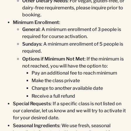
Other Dietary Needs
: For vegan, gluten-free, or
dairy-free requirements, please inquire prior to
booking.
Minimum Enrollment
:
General
: A minimum enrollment of 3 people is
required for course activation.
Sundays
: A minimum enrollment of 5 people is
required.
Options if Minimum Not Met
: If the minimum is
not reached, you will have the option to:
Pay an additional fee to reach minimum
Make the class private
Change to another available date
Receive a full refund
Special Requests
: If a specific class is not listed on
our calendar, let us know and we will try to activate it
for your desired date.
Seasonal Ingredients
: We use fresh, seasonal