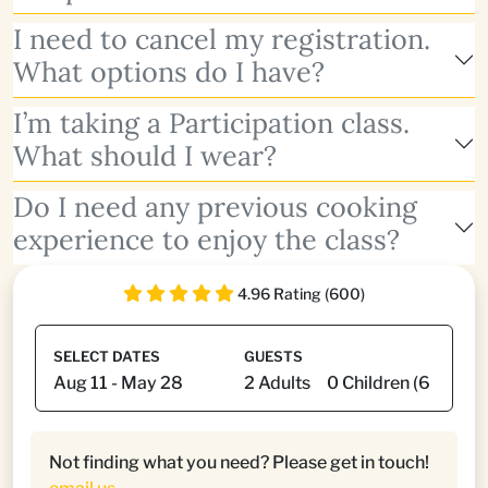
I need to cancel my registration.
What options do I have?
I’m taking a Participation class.
What should I wear?
Do I need any previous cooking
experience to enjoy the class?
4.96 Rating (600)
SELECT DATES
GUESTS
Not finding what you need? Please get in touch!