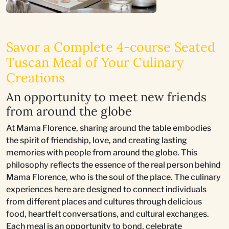
Savor a Complete 4-course Seated
Tuscan Meal of Your Culinary
Creations
An opportunity to meet new friends
from around the globe
At Mama Florence, sharing around the table embodies
the spirit of friendship, love, and creating lasting
memories with people from around the globe. This
philosophy reflects the essence of the real person behind
Mama Florence, who is the soul of the place. The culinary
experiences here are designed to connect individuals
from different places and cultures through delicious
food, heartfelt conversations, and cultural exchanges.
Each meal is an opportunity to bond, celebrate