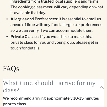
ingredients from trusted local suppliers and farms.
The cooking class menu will vary depending on what
is available that day.
Allergies and Preferences
: It is essential to email us
ahead of time with any food allergies or preferences
so we can verify if we can accommodate them.
Private Classes
: If you would like to make this a
private class for you and your group, please get in
touch for details.
FAQs
What time should I arrive for my
class?
We recommend arriving approximately 10-15 minutes
prior to class