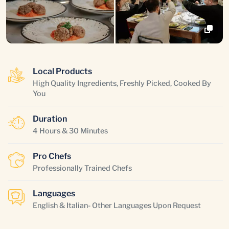
Local Products
High Quality Ingredients, Freshly Picked, Cooked By
You
Duration
4 Hours & 30 Minutes
Pro Chefs
Professionally Trained Chefs
Languages
English & Italian- Other Languages Upon Request