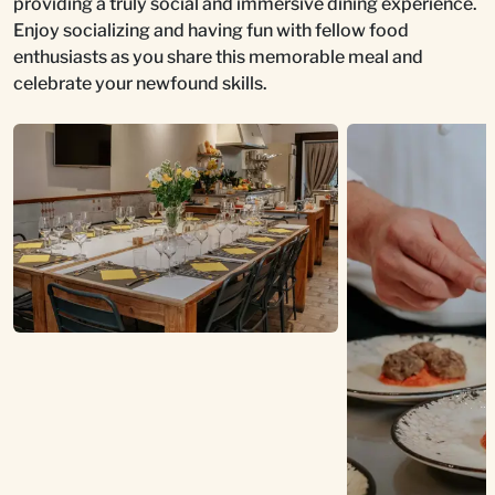
providing a truly social and immersive dining experience.
Enjoy socializing and having fun with fellow food
enthusiasts as you share this memorable meal and
celebrate your newfound skills.