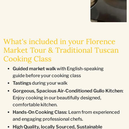
What's included in your Florence
Market Tour & Traditional Tuscan
Cooking Class
Guided market walk
with English-speaking
guide before your cooking class
Tastings
during your walk
Gorgeous, Spacious Air-Conditioned Gullo Kitchen
:
Enjoy cooking in our beautifully designed,
comfortable kitchen.
Hands-On Cooking Class
: Learn from experienced
and engaging professional chefs.
High Quality, locally Sourced, Sustainable