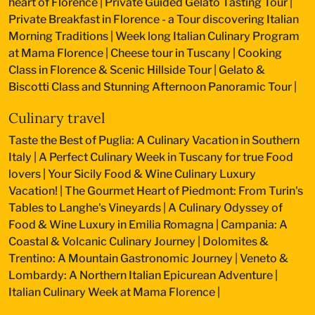
heart of Florence
|
Private Guided Gelato Tasting Tour
|
Private Breakfast in Florence - a Tour discovering Italian
Morning Traditions
|
Week long Italian Culinary Program
at Mama Florence
|
Cheese tour in Tuscany
|
Cooking
Class in Florence & Scenic Hillside Tour
|
Gelato &
Biscotti Class and Stunning Afternoon Panoramic Tour
|
Culinary travel
Taste the Best of Puglia: A Culinary Vacation in Southern
Italy
|
A Perfect Culinary Week in Tuscany for true Food
lovers
|
Your Sicily Food & Wine Culinary Luxury
Vacation!
|
The Gourmet Heart of Piedmont: From Turin's
Tables to Langhe's Vineyards
|
A Culinary Odyssey of
Food & Wine Luxury in Emilia Romagna
|
Campania: A
Coastal & Volcanic Culinary Journey
|
Dolomites &
Trentino: A Mountain Gastronomic Journey
|
Veneto &
Lombardy: A Northern Italian Epicurean Adventure
|
Italian Culinary Week at Mama Florence
|