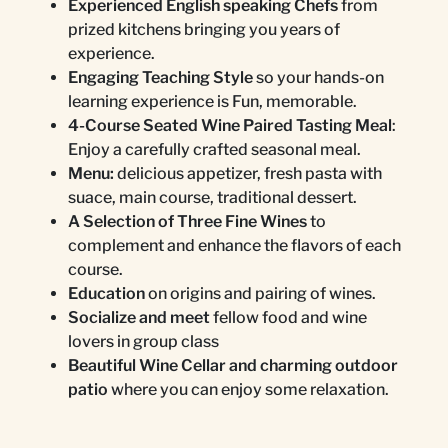
Experienced English speaking Chefs
from
prized kitchens bringing you years of
experience.
Engaging Teaching Style
so your hands-on
learning experience is Fun, memorable.
4-Course Seated Wine Paired Tasting Meal
:
Enjoy a carefully crafted seasonal meal.
Menu:
delicious appetizer, fresh pasta with
suace, main course, traditional dessert.
A Selection of Three Fine Wines
to
complement and enhance the flavors of each
course.
Education
on origins and pairing of wines.
Socialize and meet
fellow food and wine
lovers in group class
Beautiful Wine Cellar and charming outdoor
patio
where you can enjoy some relaxation.