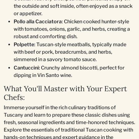
the outside and soft inside, often enjoyed as a snack
or appetizer.
Pollo alla Cacciatora
: Chicken cooked hunter-style
with tomatoes, onions, garlic, and herbs, creating a
robust and comforting dish.
Polpette
: Tuscan-style meatballs, typically made
with beef or pork, breadcrumbs, and herbs,
simmered in a savory tomato sauce.
Cantuccini:
Crunchy almond biscotti, perfect for
dipping in Vin Santo wine.
What You'll Master with Your Expert
Chefs:
Immerse yourself in the rich culinary traditions of
Tuscany and learn to prepare these classic dishes using
fresh, seasonal ingredients and time-honored techniques.
Explore the essentials of traditional Tuscan cooking with
hands-on techniques and expert guidance in the