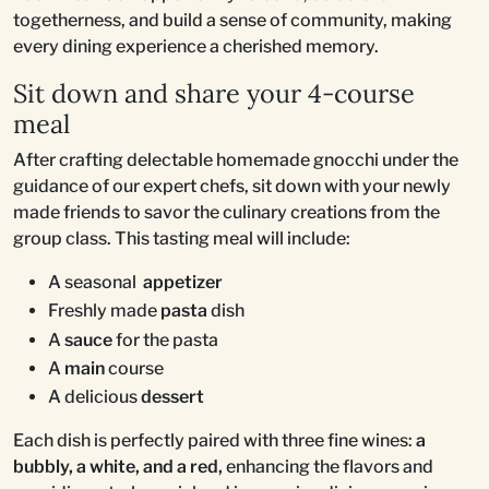
togetherness, and build a sense of community, making
every dining experience a cherished memory.
Sit down and share your 4-course
meal
After crafting delectable homemade gnocchi under the
guidance of our expert chefs, sit down with your newly
made friends to savor the culinary creations from the
group class. This tasting meal will include:
A seasonal
appetizer
Freshly made
pasta
dish
A
sauce
for the pasta
A
main
course
A delicious
dessert
Each dish is perfectly paired with three fine wines:
a
bubbly, a white, and a red,
enhancing the flavors and