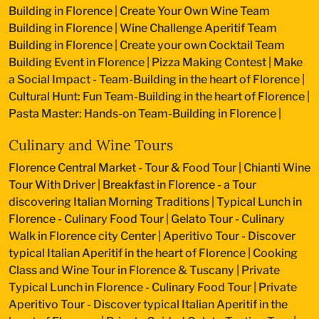
Building in Florence
|
Create Your Own Wine Team
Building in Florence
|
Wine Challenge Aperitif Team
Building in Florence
|
Create your own Cocktail Team
Building Event in Florence
|
Pizza Making Contest
|
Make
a Social Impact - Team-Building in the heart of Florence
|
Cultural Hunt: Fun Team-Building in the heart of Florence
|
Pasta Master: Hands-on Team-Building in Florence
|
Culinary and Wine Tours
Florence Central Market - Tour & Food Tour
|
Chianti Wine
Tour With Driver
|
Breakfast in Florence - a Tour
discovering Italian Morning Traditions
|
Typical Lunch in
Florence - Culinary Food Tour
|
Gelato Tour - Culinary
Walk in Florence city Center
|
Aperitivo Tour - Discover
typical Italian Aperitif in the heart of Florence
|
Cooking
Class and Wine Tour in Florence & Tuscany
|
Private
Typical Lunch in Florence - Culinary Food Tour
|
Private
Aperitivo Tour - Discover typical Italian Aperitif in the