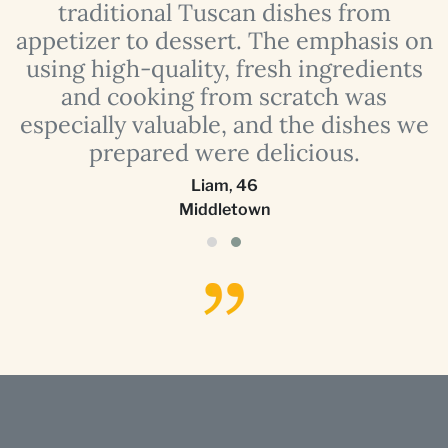
traditional Tuscan dishes from
e
appetizer to dessert. The emphasis on
using high-quality, fresh ingredients
and cooking from scratch was
especially valuable, and the dishes we
prepared were delicious.
Liam
,
46
Middletown