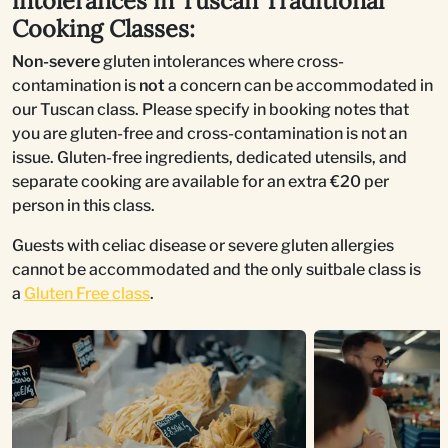
intolerances in Tuscan Traditional
Cooking Classes:
Non-severe
gluten intolerances where cross-
contamination is
not
a concern can be accommodated in
our Tuscan class. Please specify in booking notes that
you are gluten-free and cross-contamination is not an
issue. Gluten-free ingredients, dedicated utensils, and
separate cooking are available for an extra €20 per
person in this class.
Guests with celiac disease or severe gluten allergies
cannot be accommodated and the only suitbale class is
a
Gluten Free class
.