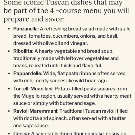
Some iconic Tuscan dishes that may
be part of the 4 -course menu you will
prepare and savor:
Panzanella
: A refreshing bread salad made with stale
bread, tomatoes, cucumbers, onions, and basil,
dressed with olive oil and vinegar.
Ribollita
: A hearty vegetable and bread soup,
traditionally made with leftover vegetables and
beans, reheated until thick and flavorful.
Pappardelle
: Wide, flat pasta ribbons often served
with rich, meaty sauces like wild boar ragu.
Tortelli Mugellani
: Potato-filled pasta squares from
the Mugello region, usually served with a hearty meat
sauce or simply with butter and sage.
Ravioli Maremmani
: Traditional Tuscan ravioli filled
with ricotta and spinach, often served with a butter
and sage sauce.
Cecina
: A savory chickpea flour pancake, crispy on