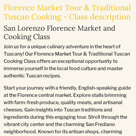
Florence Market Tour & Traditional
Tuscan Cooking - Class description
San Lorenzo Florence Market and
Cooking Class
Join us for a unique culinary adventure in the heart of
Tuscany! Our Florence Market Tour & Traditional Tuscan
Cooking Class offers an exceptional opportunity to
immerse yourself in the local food culture and master
authentic Tuscan recipes.
Start your journey with a friendly, English-speaking guide
at the Florence central market. Explore stalls brimming
with farm-fresh produce, quality meats, and artisanal
cheeses. Gain insights into Tuscan traditions and
ingredients during this engaging tour. Stroll through the
vibrant city center and the charming San Frediano
neighborhood. Known for its artisan shops, charming