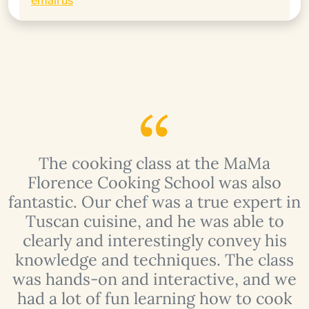
email us
The cooking class at the MaMa
Florence Cooking School was also
fantastic. Our chef was a true expert in
Tuscan cuisine, and he was able to
clearly and interestingly convey his
knowledge and techniques. The class
e
was hands-on and interactive, and we
n
had a lot of fun learning how to cook