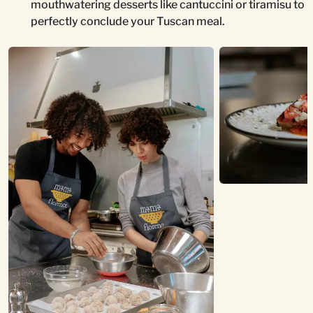
mouthwatering desserts like cantuccini or tiramisu to
perfectly conclude your Tuscan meal.