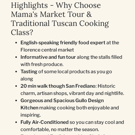
Highlights - Why Choose
Mama's Market Tour &
Traditional Tuscan Cooking
Class?
English-speaking friendly food expert
at the
Florence central market
Informative and fun tour
along the stalls filled
with fresh produce.
Tasting
of some local products as you go
along
20 min walk though San Frediano
: Historic
charm, artisan shops, vibrant day and nightlife.
Gorgeous and Spacious Gullo Design
Kitchen
making cooking both enjoyable and
inspiring.
Fully Air-Conditioned
so you can stay cool and
comfortable, no matter the season.