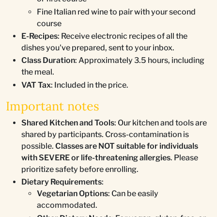
Fine Italian red wine to pair with your second
course
E-Recipes
: Receive electronic recipes of all the
dishes you've prepared, sent to your inbox.
Class Duration
: Approximately 3.5 hours, including
the meal.
VAT Tax
: Included in the price.
Important notes
Shared Kitchen and Tools
: Our kitchen and tools are
shared by participants. Cross-contamination is
possible.
Classes are NOT suitable for individuals
with SEVERE or life-threatening allergies
. Please
prioritize safety before enrolling.
Dietary Requirements
:
Vegetarian Options
: Can be easily
accommodated.