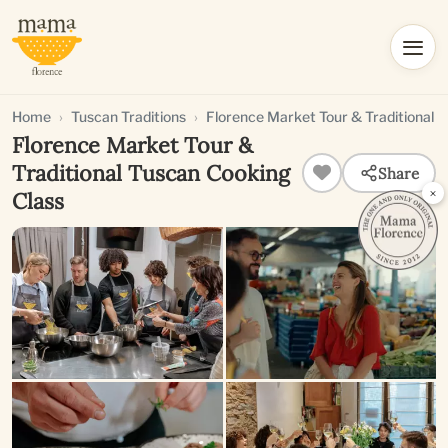
Home
Tuscan Traditions
Florence Market Tour & Traditional 
Florence Market Tour &
Traditional Tuscan Cooking
Share
×
Class