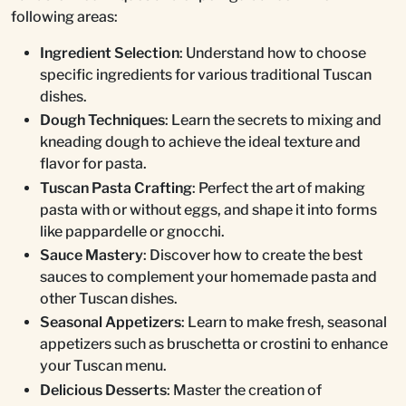
following areas:
Ingredient Selection
: Understand how to choose
specific ingredients for various traditional Tuscan
dishes.
Dough Techniques
: Learn the secrets to mixing and
kneading dough to achieve the ideal texture and
flavor for pasta.
Tuscan Pasta Crafting
: Perfect the art of making
pasta with or without eggs, and shape it into forms
like pappardelle or gnocchi.
Sauce Mastery
: Discover how to create the best
sauces to complement your homemade pasta and
other Tuscan dishes.
Seasonal Appetizers
: Learn to make fresh, seasonal
appetizers such as bruschetta or crostini to enhance
your Tuscan menu.
Delicious Desserts
: Master the creation of