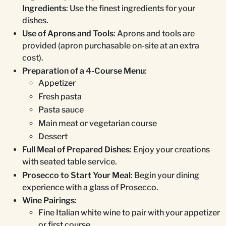
Ingredients
: Use the finest ingredients for your
dishes.
Use of Aprons and Tools
: Aprons and tools are
provided (apron purchasable on-site at an extra
cost).
Preparation of a 4-Course Menu
:
Appetizer
Fresh pasta
Pasta sauce
Main meat or vegetarian course
Dessert
Full Meal of Prepared Dishes
: Enjoy your creations
with seated table service.
Prosecco to Start Your Meal
: Begin your dining
experience with a glass of Prosecco.
Wine Pairings
:
Fine Italian white wine to pair with your appetizer
or first course