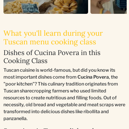
What you'll learn during your
Tuscan menu cooking class
Dishes of Cucina Povera in this
Cooking Class
Tuscan cuisine is world-famous, but did you know its
most important dishes come from
Cucina Povera
, the
"poor kitchen"? This culinary tradition originates from
Tuscan sharecropping farmers who used limited
resources to create nutritious and filling foods. Out of
necessity, old bread and vegetable and meat scraps were
transformed into delicious dishes like ribollita and
panzanella.