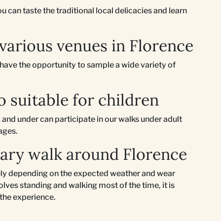
 can taste the traditional local delicacies and learn
 various venues in Florence
l have the opportunity to sample a wide variety of
o suitable for children
 and under can participate in our walks under adult
 ages.
nary walk around Florence
ately depending on the expected weather and wear
lves standing and walking most of the time, it is
 the experience.