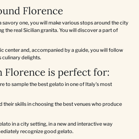
ound Florence
 savory one, you will make various stops around the city
 the real Sicilian granita. You will discover a part of
ric center and, accompanied by a guide, you will follow
s culinary delights.
 Florence is perfect for:
re to sample the best gelato in one of Italy's most
 their skills in choosing the best venues who produce
lato in a city setting, in a new and interactive way
ediately recognize good gelato.