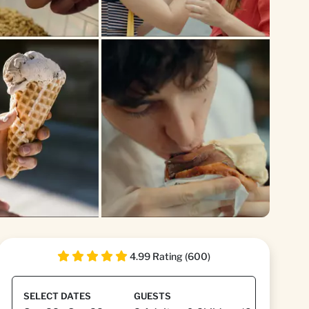
4.99 Rating (600)
SELECT DATES
GUESTS