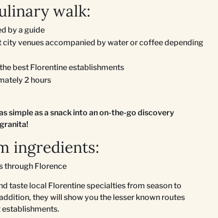
ulinary walk:
d by a guide
ent city venues accompanied by water or coffee depending
 the best Florentine establishments
imately 2 hours
as simple as a snack into an on-the-go discovery
granita!
m ingredients:
ks through Florence
nd taste local Florentine specialties from season to
 addition, they will show you the lesser known routes
st establishments.