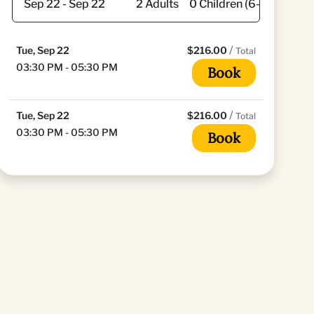
/
Tue, Sep 22
$216.00
Total
03:30 PM - 05:30 PM
Book
/
Tue, Sep 22
$216.00
Total
03:30 PM - 05:30 PM
Book