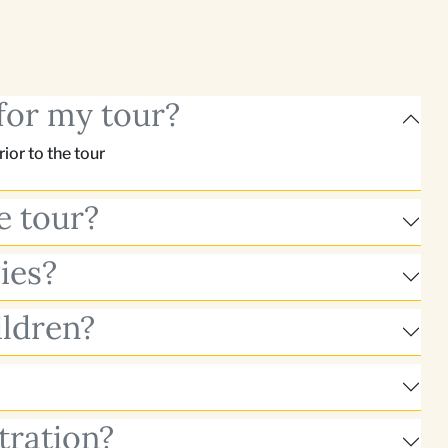
for my tour?
or to the tour
e tour?
ies?
ildren?
tration?