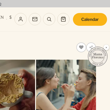
Q
EN
$
Calendar
·
×