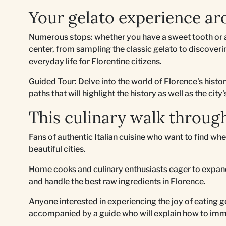
Your gelato experience ar
Numerous stops: whether you have a sweet tooth or a
center, from sampling the classic gelato to discovering
everyday life for Florentine citizens.
Guided Tour: Delve into the world of Florence's histo
paths that will highlight the history as well as the city'
This culinary walk through
Fans of authentic Italian cuisine who want to find whe
beautiful cities.
Home cooks and culinary enthusiasts eager to expand
and handle the best raw ingredients in Florence.
Anyone interested in experiencing the joy of eating ge
accompanied by a guide who will explain how to imm