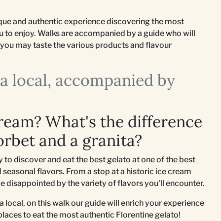
nique and authentic experience discovering the most
ou to enjoy. Walks are accompanied by a guide who will
so you may taste the various products and flavour
e a local, accompanied by
cream? What's the difference
orbet and a granita?
to discover and eat the best gelato at one of the best
 seasonal flavors. From a stop at a historic ice cream
be disappointed by the variety of flavors you'll encounter.
e a local, on this walk our guide will enrich your experience
 places to eat the most authentic Florentine gelato!