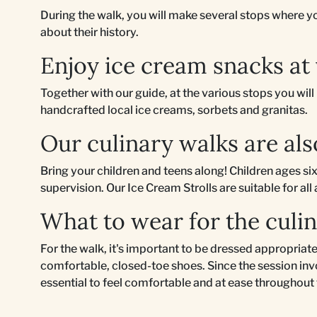
During the walk, you will make several stops where you
about their history.
Enjoy ice cream snacks at
Together with our guide, at the various stops you wil
handcrafted local ice creams, sorbets and granitas.
Our culinary walks are als
Bring your children and teens along! Children ages six
supervision. Our Ice Cream Strolls are suitable for all
What to wear for the culi
For the walk, it's important to be dressed appropri
comfortable, closed-toe shoes. Since the session invo
essential to feel comfortable and at ease throughout