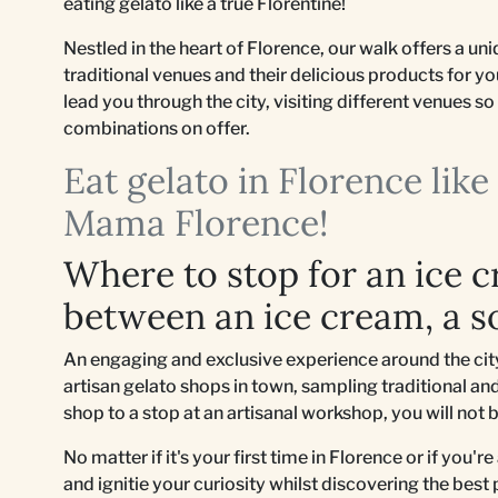
eating gelato like a true Florentine!
Nestled in the heart of Florence, our walk offers a u
traditional venues and their delicious products for y
lead you through the city, visiting different venues 
combinations on offer.
Eat gelato in Florence lik
Mama Florence!
Where to stop for an ice 
between an ice cream, a s
An engaging and exclusive experience around the city 
artisan gelato shops in town, sampling traditional and
shop to a stop at an artisanal workshop, you will not 
No matter if it's your first time in Florence or if you'r
and ignitie your curiosity whilst discovering the best