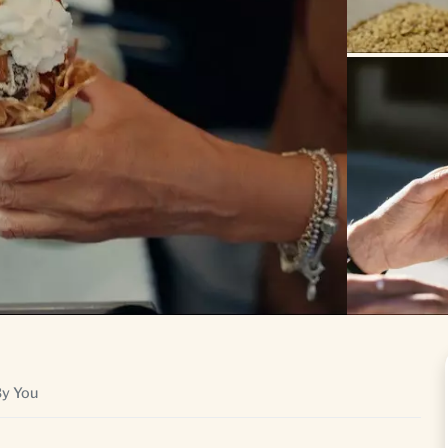
By You