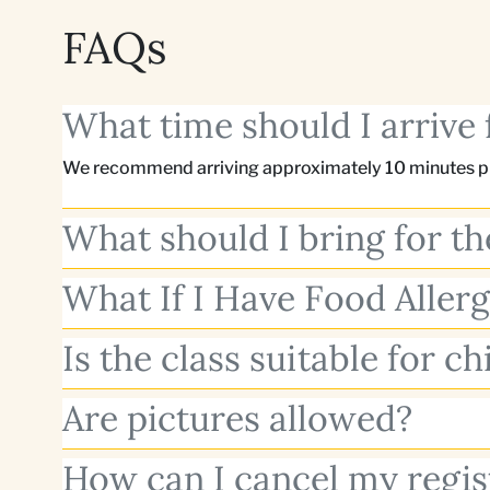
FAQs
What time should I arrive 
We recommend arriving approximately 10 minutes pri
What should I bring for th
What If I Have Food Allerg
Is the class suitable for ch
Are pictures allowed?
How can I cancel my regis