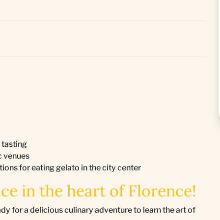
 tasting
ic venues
ons for eating gelato in the city center
ce in the heart of Florence!
or a delicious culinary adventure to learn the art of