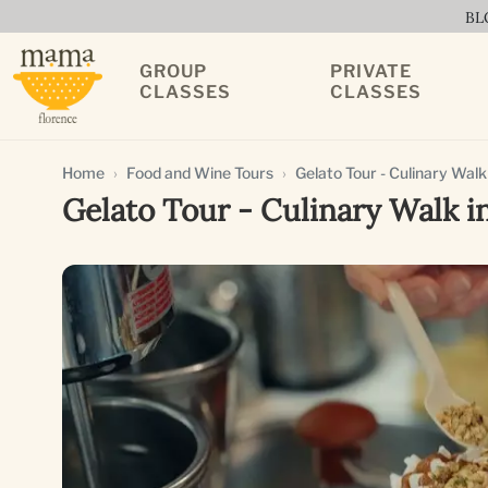
BL
GROUP
PRIVATE
CLASSES
CLASSES
Home
Food and Wine Tours
Gelato Tour - Culinary Walk
Gelato Tour - Culinary Walk i