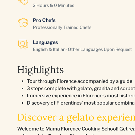
2 Hours & 0 Minutes
Pro Chefs
Professionally Trained Chefs
Languages
English & Italian- Other Languages Upon Request
Highlights
Tour through Florence accompanied by a guide
3 stops complete with gelato, granita and sorbet
Immersive experience in Florence's most histor
Discovery of Florentines' most popular combinati
Discover a gelato experien
Welcome to Mama Florence Cooking School! Get ready f