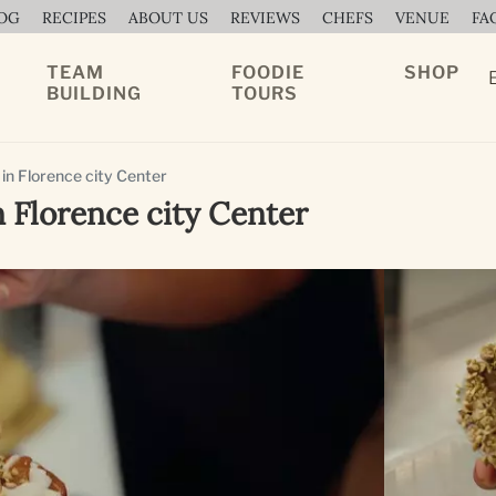
OG
RECIPES
ABOUT US
REVIEWS
CHEFS
VENUE
FA
TEAM
FOODIE
SHOP
BUILDING
TOURS
 in Florence city Center
n Florence city Center