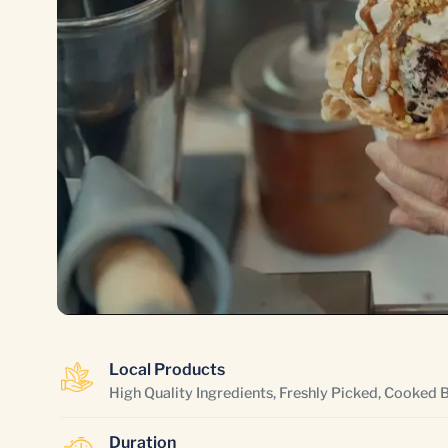
Local Products
High Quality Ingredients, Freshly Picked, Cooked 
Duration