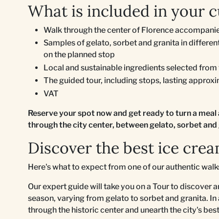
What is included in your c
Walk through the center of Florence accompanie
Samples of gelato, sorbet and granita in differ
on the planned stop
Local and sustainable ingredients selected from
The guided tour, including stops, lasting approx
VAT
Reserve your spot now and get ready to turn a meal 
through the city center, between gelato, sorbet and 
Discover the best ice crea
Here's what to expect from one of our authentic wal
Our expert guide will take you on a Tour to discover a
season, varying from gelato to sorbet and granita. In
through the historic center and unearth the city's be