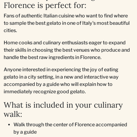
Florence is perfect for:
Fans of authentic Italian cuisine who want to find where
to sample the best gelato in one of Italy's most beautiful
cities.
Home cooks and culinary enthusiasts eager to expand
their skills in choosing the best venues who produce and
handle the best raw ingredients in Florence.
Anyone interested in experiencing the joy of eating
gelato in a city setting, in a new and interactive way
accompanied by a guide who will explain how to
immediately recognize good gelato.
What is included in your culinary
walk:
Walk through the center of Florence accompanied
by a guide