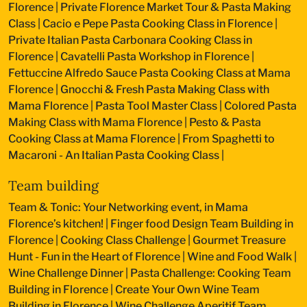
Florence
|
Private Florence Market Tour & Pasta Making
Class
|
Cacio e Pepe Pasta Cooking Class in Florence
|
Private Italian Pasta Carbonara Cooking Class in
Florence
|
Cavatelli Pasta Workshop in Florence
|
Fettuccine Alfredo Sauce Pasta Cooking Class at Mama
Florence
|
Gnocchi & Fresh Pasta Making Class with
Mama Florence
|
Pasta Tool Master Class
|
Colored Pasta
Making Class with Mama Florence
|
Pesto & Pasta
Cooking Class at Mama Florence
|
From Spaghetti to
Macaroni - An Italian Pasta Cooking Class
|
Team building
Team & Tonic: Your Networking event, in Mama
Florence’s kitchen!
|
Finger food Design Team Building in
Florence
|
Cooking Class Challenge
|
Gourmet Treasure
Hunt - Fun in the Heart of Florence
|
Wine and Food Walk
|
Wine Challenge Dinner
|
Pasta Challenge: Cooking Team
Building in Florence
|
Create Your Own Wine Team
Building in Florence
|
Wine Challenge Aperitif Team