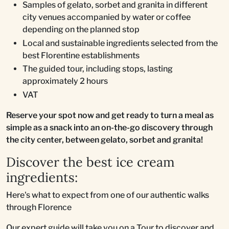
Samples of gelato, sorbet and granita in different
city venues accompanied by water or coffee
depending on the planned stop
Local and sustainable ingredients selected from the
best Florentine establishments
The guided tour, including stops, lasting
approximately 2 hours
VAT
Reserve your spot now and get ready to turn a meal as
simple as a snack into an on-the-go discovery through
the city center, between gelato, sorbet and granita!
Discover the best ice cream
ingredients:
Here's what to expect from one of our authentic walks
through Florence
Our expert guide will take you on a Tour to discover and