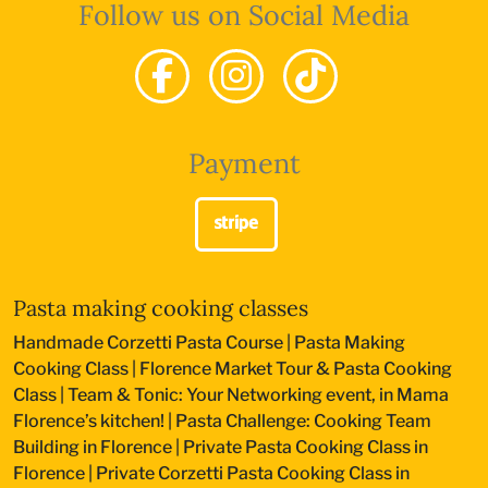
Follow us on Social Media
Payment
Pasta making cooking classes
Handmade Corzetti Pasta Course
|
Pasta Making
Cooking Class
|
Florence Market Tour & Pasta Cooking
Class
|
Team & Tonic: Your Networking event, in Mama
Florence’s kitchen!
|
Pasta Challenge: Cooking Team
Building in Florence
|
Private Pasta Cooking Class in
Florence
|
Private Corzetti Pasta Cooking Class in