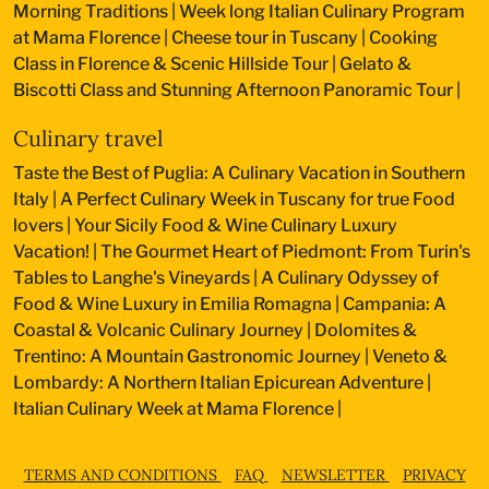
Morning Traditions
|
Week long Italian Culinary Program
at Mama Florence
|
Cheese tour in Tuscany
|
Cooking
Class in Florence & Scenic Hillside Tour
|
Gelato &
Biscotti Class and Stunning Afternoon Panoramic Tour
|
Culinary travel
Taste the Best of Puglia: A Culinary Vacation in Southern
Italy
|
A Perfect Culinary Week in Tuscany for true Food
lovers
|
Your Sicily Food & Wine Culinary Luxury
Vacation!
|
The Gourmet Heart of Piedmont: From Turin's
Tables to Langhe's Vineyards
|
A Culinary Odyssey of
Food & Wine Luxury in Emilia Romagna
|
Campania: A
Coastal & Volcanic Culinary Journey
|
Dolomites &
Trentino: A Mountain Gastronomic Journey
|
Veneto &
Lombardy: A Northern Italian Epicurean Adventure
|
Italian Culinary Week at Mama Florence
|
TERMS AND CONDITIONS
FAQ
NEWSLETTER
PRIVACY