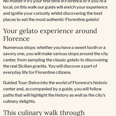
No matter if it's your first time in Florence or if you're a
local, on this walk our guide will enrich your experience
and ignitie your curiosity whilst discovering the best
places to eat the most authentic Florentine gelato!
Your gelato experience around
Florence
Numerous stops: whether you have a sweet tooth or a
savory one, you will make various stops around the city
center, from sampling the classic gelato to discovering
the real Sicilian granita. You will discover a part of
everyday life for Florentine citizens.
Guided Tour: Delve into the world of Florence's historic
center and, accompanied by a guide, you will follow
paths that will highlight the history as well as the city's
culinary delights.
This culinary walk through