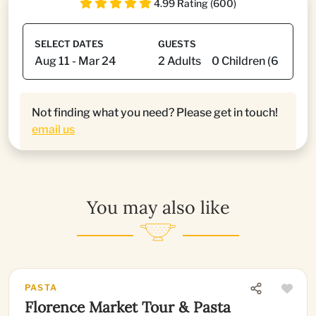
4.99 Rating (600)
SELECT DATES
GUESTS
Not finding what you need? Please get in touch!
email us
You may also like
PASTA
Florence Market Tour & Pasta