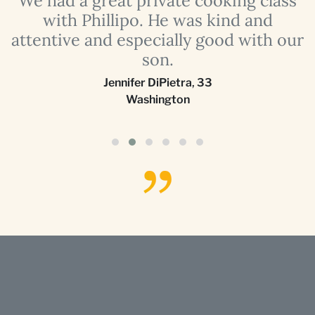
with Phillipo. He was kind and
attentive and especially good with our
son.
Jennifer DiPietra
,
33
Washington