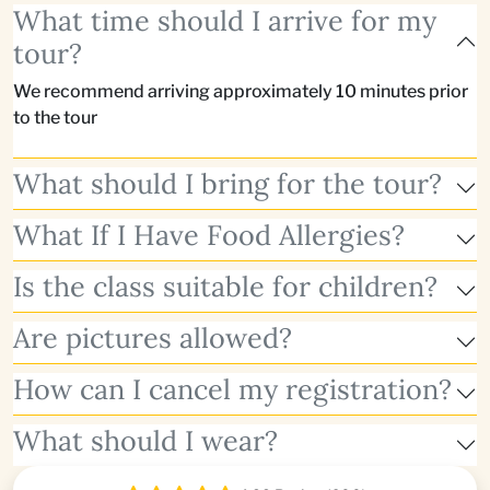
What time should I arrive for my
tour?
We recommend arriving approximately 10 minutes prior
to the tour
What should I bring for the tour?
What If I Have Food Allergies?
Is the class suitable for children?
Are pictures allowed?
How can I cancel my registration?
What should I wear?