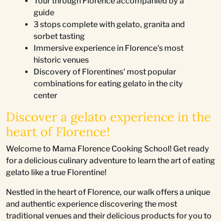
Tour through Florence accompanied by a
guide
3 stops complete with gelato, granita and
sorbet tasting
Immersive experience in Florence's most
historic venues
Discovery of Florentines' most popular
combinations for eating gelato in the city
center
Discover a gelato experience in the
heart of Florence!
Welcome to Mama Florence Cooking School! Get ready
for a delicious culinary adventure to learn the art of eating
gelato like a true Florentine!
Nestled in the heart of Florence, our walk offers a unique
and authentic experience discovering the most
traditional venues and their delicious products for you to