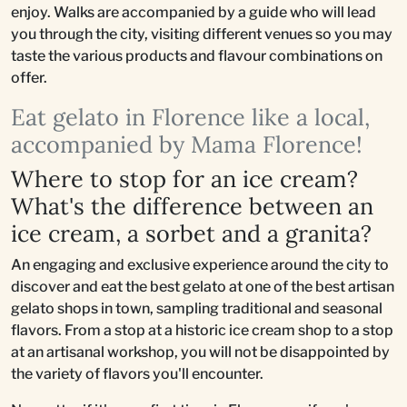
enjoy. Walks are accompanied by a guide who will lead
you through the city, visiting different venues so you may
taste the various products and flavour combinations on
offer.
Eat gelato in Florence like a local,
accompanied by Mama Florence!
Where to stop for an ice cream?
What's the difference between an
ice cream, a sorbet and a granita?
An engaging and exclusive experience around the city to
discover and eat the best gelato at one of the best artisan
gelato shops in town, sampling traditional and seasonal
flavors. From a stop at a historic ice cream shop to a stop
at an artisanal workshop, you will not be disappointed by
the variety of flavors you'll encounter.