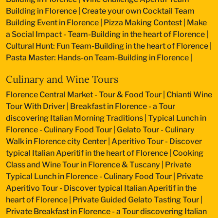
Building in Florence
|
Create your own Cocktail Team
Building Event in Florence
|
Pizza Making Contest
|
Make
a Social Impact - Team-Building in the heart of Florence
|
Cultural Hunt: Fun Team-Building in the heart of Florence
|
Pasta Master: Hands-on Team-Building in Florence
|
Culinary and Wine Tours
Florence Central Market - Tour & Food Tour
|
Chianti Wine
Tour With Driver
|
Breakfast in Florence - a Tour
discovering Italian Morning Traditions
|
Typical Lunch in
Florence - Culinary Food Tour
|
Gelato Tour - Culinary
Walk in Florence city Center
|
Aperitivo Tour - Discover
typical Italian Aperitif in the heart of Florence
|
Cooking
Class and Wine Tour in Florence & Tuscany
|
Private
Typical Lunch in Florence - Culinary Food Tour
|
Private
Aperitivo Tour - Discover typical Italian Aperitif in the
heart of Florence
|
Private Guided Gelato Tasting Tour
|
Private Breakfast in Florence - a Tour discovering Italian