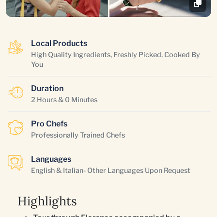
Local Products
High Quality Ingredients, Freshly Picked, Cooked By
You
Duration
2 Hours & 0 Minutes
Pro Chefs
Professionally Trained Chefs
Languages
English & Italian- Other Languages Upon Request
Highlights