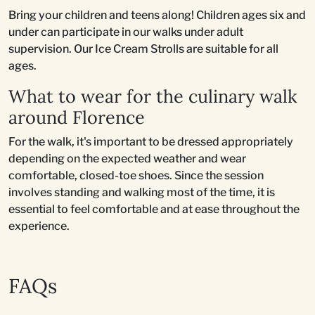
Bring your children and teens along! Children ages six and
under can participate in our walks under adult
supervision. Our Ice Cream Strolls are suitable for all
ages.
What to wear for the culinary walk
around Florence
For the walk, it's important to be dressed appropriately
depending on the expected weather and wear
comfortable, closed-toe shoes. Since the session
involves standing and walking most of the time, it is
essential to feel comfortable and at ease throughout the
experience.
FAQs