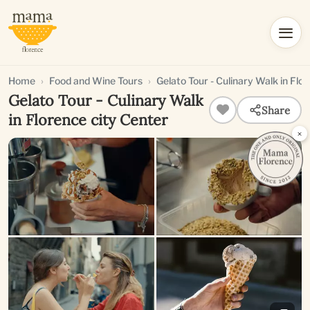
Home
Food and Wine Tours
Gelato Tour - Culinary Walk in Flo
Gelato Tour - Culinary Walk
Share
in Florence city Center
×