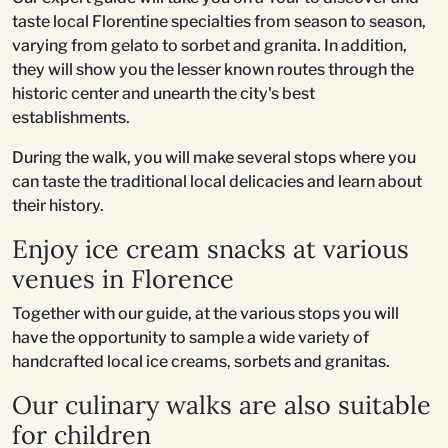
taste local Florentine specialties from season to season,
varying from gelato to sorbet and granita. In addition,
they will show you the lesser known routes through the
historic center and unearth the city's best
establishments.
During the walk, you will make several stops where you
can taste the traditional local delicacies and learn about
their history.
Enjoy ice cream snacks at various
venues in Florence
Together with our guide, at the various stops you will
have the opportunity to sample a wide variety of
handcrafted local ice creams, sorbets and granitas.
Our culinary walks are also suitable
for children