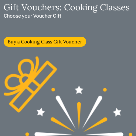
Gift Vouchers: Cooking Classes
Choose your Voucher Gift
Buy a Cooking Class Gift Voucher