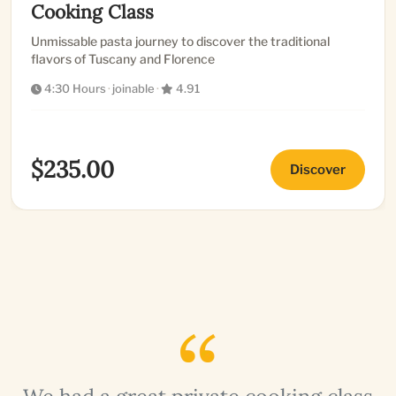
Cooking Class
Unmissable pasta journey to discover the traditional
flavors of Tuscany and Florence
4:30 Hours
·
joinable
·
4.91
$235.00
Discover
a
We had a great private cooking class