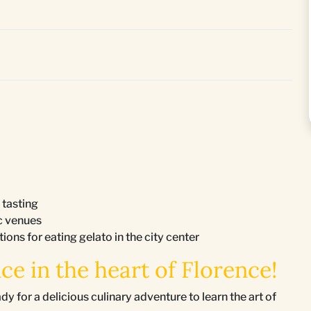
 tasting
ic venues
ons for eating gelato in the city center
ce in the heart of Florence!
or a delicious culinary adventure to learn the art of