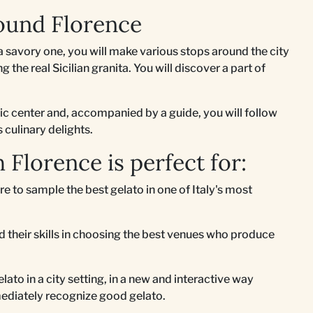
ound Florence
 savory one, you will make various stops around the city
 the real Sicilian granita. You will discover a part of
ric center and, accompanied by a guide, you will follow
s culinary delights.
 Florence is perfect for:
re to sample the best gelato in one of Italy's most
 their skills in choosing the best venues who produce
lato in a city setting, in a new and interactive way
ediately recognize good gelato.