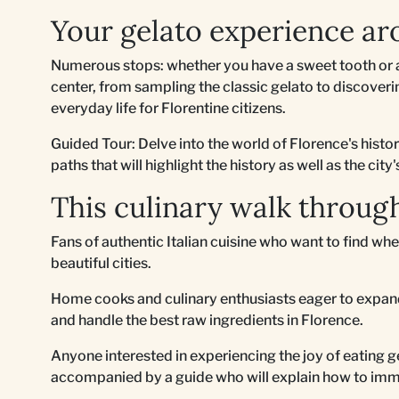
Your gelato experience ar
Numerous stops: whether you have a sweet tooth or a
center, from sampling the classic gelato to discovering
everyday life for Florentine citizens.
Guided Tour: Delve into the world of Florence's histo
paths that will highlight the history as well as the city'
This culinary walk through
Fans of authentic Italian cuisine who want to find whe
beautiful cities.
Home cooks and culinary enthusiasts eager to expand
and handle the best raw ingredients in Florence.
Anyone interested in experiencing the joy of eating ge
accompanied by a guide who will explain how to imm