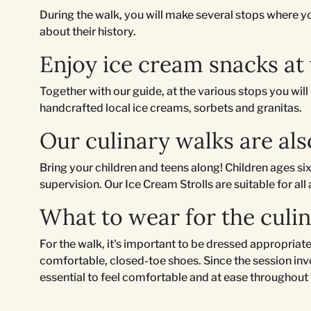
During the walk, you will make several stops where you
about their history.
Enjoy ice cream snacks at
Together with our guide, at the various stops you wil
handcrafted local ice creams, sorbets and granitas.
Our culinary walks are als
Bring your children and teens along! Children ages six
supervision. Our Ice Cream Strolls are suitable for all
What to wear for the culi
For the walk, it's important to be dressed appropri
comfortable, closed-toe shoes. Since the session invo
essential to feel comfortable and at ease throughout