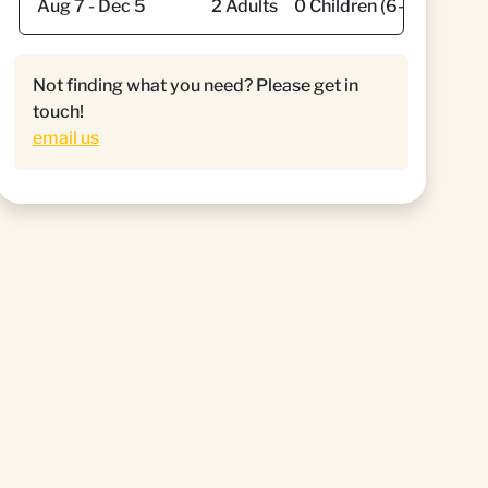
Not finding what you need? Please get in
touch!
email us