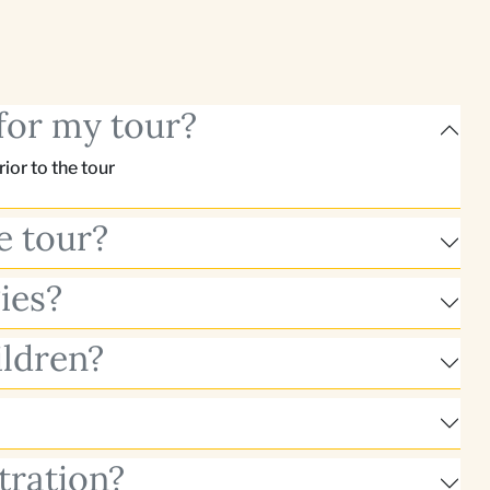
for my tour?
or to the tour
e tour?
ies?
ildren?
tration?