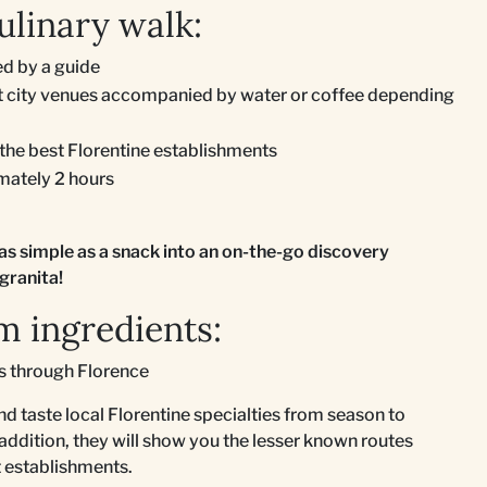
ulinary walk:
d by a guide
ent city venues accompanied by water or coffee depending
 the best Florentine establishments
imately 2 hours
as simple as a snack into an on-the-go discovery
granita!
m ingredients:
ks through Florence
nd taste local Florentine specialties from season to
 addition, they will show you the lesser known routes
st establishments.