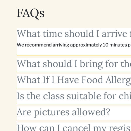
FAQs
What time should I arrive 
We recommend arriving approximately 10 minutes pri
What should I bring for th
What If I Have Food Allerg
Is the class suitable for ch
Are pictures allowed?
How can I cancel my regis