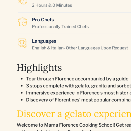
2 Hours & 0 Minutes
Pro Chefs
Professionally Trained Chefs
Languages
English & Italian- Other Languages Upon Request
Highlights
Tour through Florence accompanied by a guide
3 stops complete with gelato, granita and sorbet
Immersive experience in Florence's most histor
Discovery of Florentines' most popular combinati
Discover a gelato experien
Welcome to Mama Florence Cooking School! Get ready f