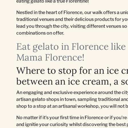
eating gelato like a true Florentine!
Nestled in the heart of Florence, our walk offers a u
traditional venues and their delicious products for y
lead you through the city, visiting different venues 
combinations on offer.
Eat gelato in Florence lik
Mama Florence!
Where to stop for an ice 
between an ice cream, a s
An engaging and exclusive experience around the city 
artisan gelato shops in town, sampling traditional and
shop to a stop at an artisanal workshop, you will not 
No matter if it's your first time in Florence or if you'r
and ignitie your curiosity whilst discovering the best