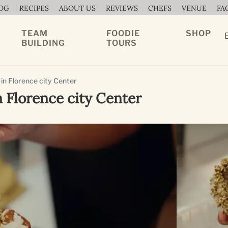
OG
RECIPES
ABOUT US
REVIEWS
CHEFS
VENUE
FA
TEAM
FOODIE
SHOP
BUILDING
TOURS
 in Florence city Center
n Florence city Center