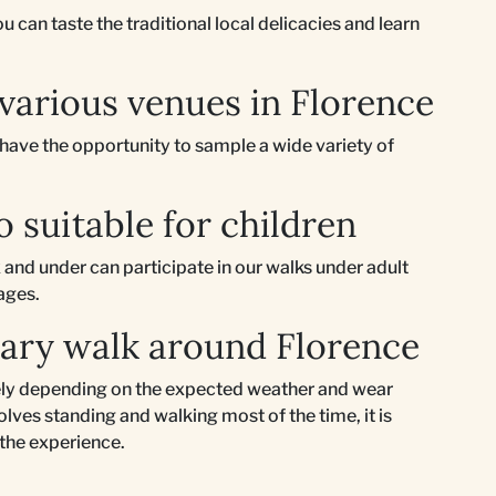
 can taste the traditional local delicacies and learn
 various venues in Florence
l have the opportunity to sample a wide variety of
o suitable for children
 and under can participate in our walks under adult
 ages.
nary walk around Florence
ately depending on the expected weather and wear
lves standing and walking most of the time, it is
 the experience.