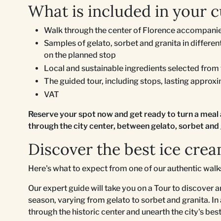
What is included in your c
Walk through the center of Florence accompanie
Samples of gelato, sorbet and granita in differ
on the planned stop
Local and sustainable ingredients selected from
The guided tour, including stops, lasting approx
VAT
Reserve your spot now and get ready to turn a meal 
through the city center, between gelato, sorbet and 
Discover the best ice crea
Here's what to expect from one of our authentic wal
Our expert guide will take you on a Tour to discover a
season, varying from gelato to sorbet and granita. In
through the historic center and unearth the city's be