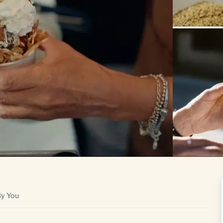
By You