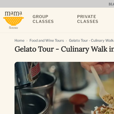
BL
GROUP
PRIVATE
CLASSES
CLASSES
Home
Food and Wine Tours
Gelato Tour - Culinary Walk
Gelato Tour - Culinary Walk i