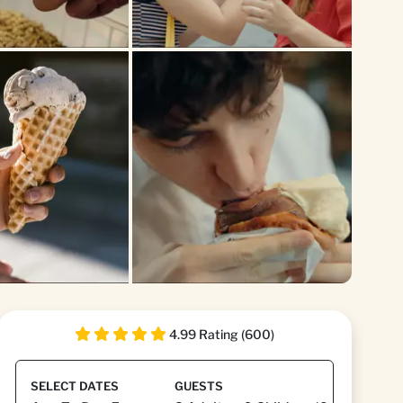
4.99 Rating (600)
SELECT DATES
GUESTS