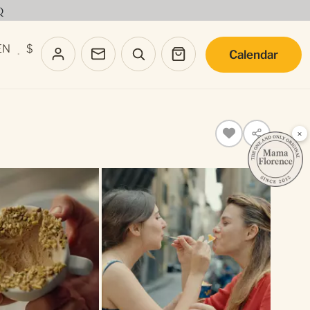
Q
EN
$
Calendar
·
×