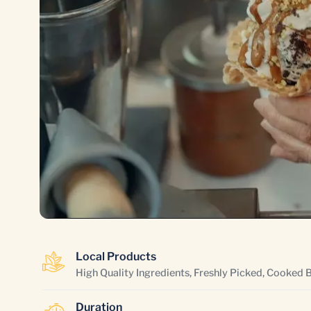
Local Products
High Quality Ingredients, Freshly Picked, Cooked 
Duration