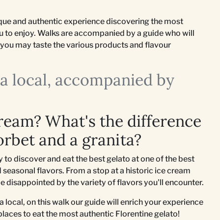
nique and authentic experience discovering the most
ou to enjoy. Walks are accompanied by a guide who will
so you may taste the various products and flavour
e a local, accompanied by
cream? What's the difference
orbet and a granita?
to discover and eat the best gelato at one of the best
 seasonal flavors. From a stop at a historic ice cream
be disappointed by the variety of flavors you'll encounter.
e a local, on this walk our guide will enrich your experience
 places to eat the most authentic Florentine gelato!