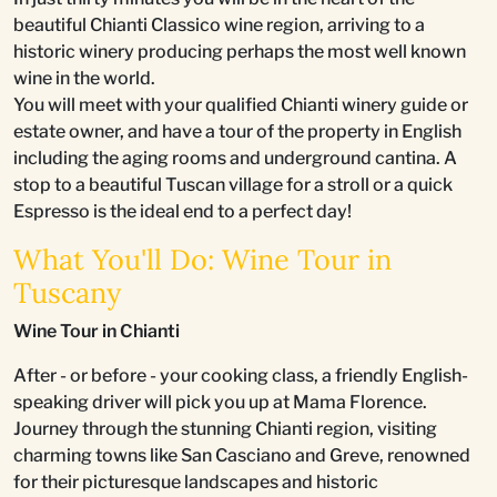
beautiful Chianti Classico wine region, arriving to a
historic winery producing perhaps the most well known
wine in the world.
You will meet with your qualified Chianti winery guide or
estate owner, and have a tour of the property in English
including the aging rooms and underground cantina. A
stop to a beautiful Tuscan village for a stroll or a quick
Espresso is the ideal end to a perfect day!
What You'll Do: Wine Tour in
Tuscany
Wine Tour in Chianti
After - or before - your cooking class, a friendly English-
speaking driver will pick you up at Mama Florence.
Journey through the stunning Chianti region, visiting
charming towns like San Casciano and Greve, renowned
for their picturesque landscapes and historic