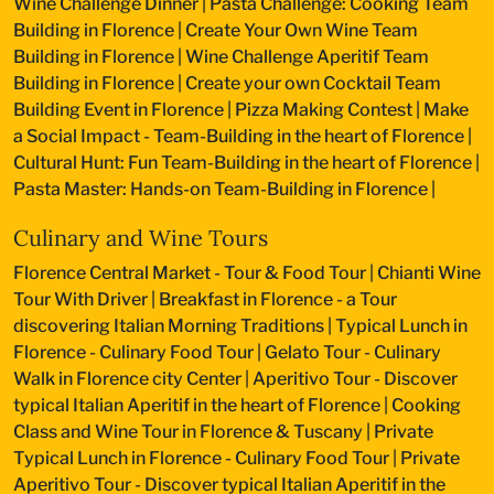
Wine Challenge Dinner
|
Pasta Challenge: Cooking Team
Building in Florence
|
Create Your Own Wine Team
Building in Florence
|
Wine Challenge Aperitif Team
Building in Florence
|
Create your own Cocktail Team
Building Event in Florence
|
Pizza Making Contest
|
Make
a Social Impact - Team-Building in the heart of Florence
|
Cultural Hunt: Fun Team-Building in the heart of Florence
|
Pasta Master: Hands-on Team-Building in Florence
|
Culinary and Wine Tours
Florence Central Market - Tour & Food Tour
|
Chianti Wine
Tour With Driver
|
Breakfast in Florence - a Tour
discovering Italian Morning Traditions
|
Typical Lunch in
Florence - Culinary Food Tour
|
Gelato Tour - Culinary
Walk in Florence city Center
|
Aperitivo Tour - Discover
typical Italian Aperitif in the heart of Florence
|
Cooking
Class and Wine Tour in Florence & Tuscany
|
Private
Typical Lunch in Florence - Culinary Food Tour
|
Private
Aperitivo Tour - Discover typical Italian Aperitif in the