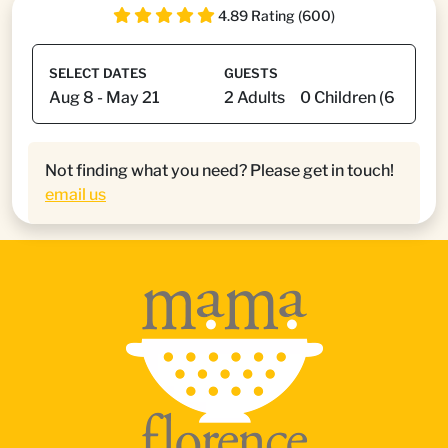
4.89 Rating (600)
SELECT DATES
GUESTS
Not finding what you need? Please get in touch!
email us