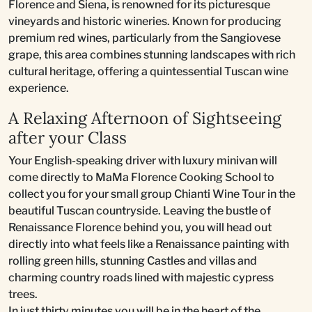
Florence and Siena, is renowned for its picturesque
vineyards and historic wineries. Known for producing
premium red wines, particularly from the Sangiovese
grape, this area combines stunning landscapes with rich
cultural heritage, offering a quintessential Tuscan wine
experience.
A Relaxing Afternoon of Sightseeing
after your Class
Your English-speaking driver with luxury minivan will
come directly to MaMa Florence Cooking School to
collect you for your small group Chianti Wine Tour in the
beautiful Tuscan countryside. Leaving the bustle of
Renaissance Florence behind you, you will head out
directly into what feels like a Renaissance painting with
rolling green hills, stunning Castles and villas and
charming country roads lined with majestic cypress
trees.
In just thirty minutes you will be in the heart of the