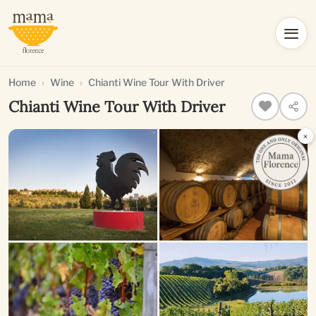
Home
Wine
Chianti Wine Tour With Driver
Chianti Wine Tour With Driver
×