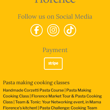
Follow us on Social Media
Payment
Pasta making cooking classes
Handmade Corzetti Pasta Course
|
Pasta Making
Cooking Class
|
Florence Market Tour & Pasta Cooking
Class
|
Team & Tonic: Your Networking event, in Mama
Florence’s kitchen!
|
Pasta Challenge: Cooking Team