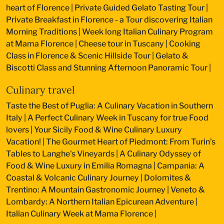
heart of Florence
|
Private Guided Gelato Tasting Tour
|
Private Breakfast in Florence - a Tour discovering Italian
Morning Traditions
|
Week long Italian Culinary Program
at Mama Florence
|
Cheese tour in Tuscany
|
Cooking
Class in Florence & Scenic Hillside Tour
|
Gelato &
Biscotti Class and Stunning Afternoon Panoramic Tour
|
Culinary travel
Taste the Best of Puglia: A Culinary Vacation in Southern
Italy
|
A Perfect Culinary Week in Tuscany for true Food
lovers
|
Your Sicily Food & Wine Culinary Luxury
Vacation!
|
The Gourmet Heart of Piedmont: From Turin's
Tables to Langhe's Vineyards
|
A Culinary Odyssey of
Food & Wine Luxury in Emilia Romagna
|
Campania: A
Coastal & Volcanic Culinary Journey
|
Dolomites &
Trentino: A Mountain Gastronomic Journey
|
Veneto &
Lombardy: A Northern Italian Epicurean Adventure
|
Italian Culinary Week at Mama Florence
|