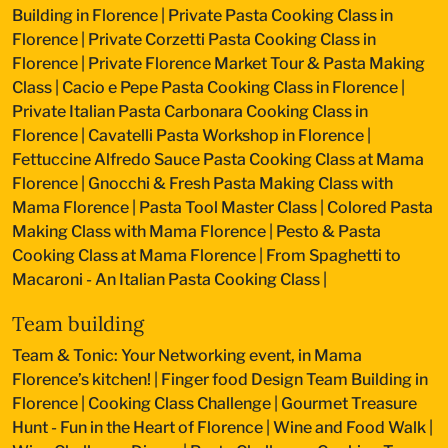
Building in Florence
|
Private Pasta Cooking Class in
Florence
|
Private Corzetti Pasta Cooking Class in
Florence
|
Private Florence Market Tour & Pasta Making
Class
|
Cacio e Pepe Pasta Cooking Class in Florence
|
Private Italian Pasta Carbonara Cooking Class in
Florence
|
Cavatelli Pasta Workshop in Florence
|
Fettuccine Alfredo Sauce Pasta Cooking Class at Mama
Florence
|
Gnocchi & Fresh Pasta Making Class with
Mama Florence
|
Pasta Tool Master Class
|
Colored Pasta
Making Class with Mama Florence
|
Pesto & Pasta
Cooking Class at Mama Florence
|
From Spaghetti to
Macaroni - An Italian Pasta Cooking Class
|
Team building
Team & Tonic: Your Networking event, in Mama
Florence’s kitchen!
|
Finger food Design Team Building in
Florence
|
Cooking Class Challenge
|
Gourmet Treasure
Hunt - Fun in the Heart of Florence
|
Wine and Food Walk
|