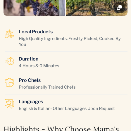
Local Products
High Quality Ingredients, Freshly Picked, Cooked By
You
Duration
4 Hours & 0 Minutes
Pro Chefs
Professionally Trained Chefs
Languages
English & Italian- Other Languages Upon Request
Highlights - Why Choose Mama's