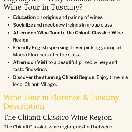
Wine Tour in Tuscany?
Education
on origins and pairing of wines.
Socialize and meet
new freinds in group class
Afternoon Wine Tour to the Chianti Classico Wine
Region
Friendly English speaking driver
picking you up at
Mama Florence after the class.
Afternoon Visit
to a beautiful prized winery and
taste fine wines
Discover the stunning Chianti Region,
Enjoy time in a
local Chianti Village.
Wine Tour in Florence & Tuscany
Description
The Chianti Classico Wine Region
The Chianti Classico wine region, nestled between