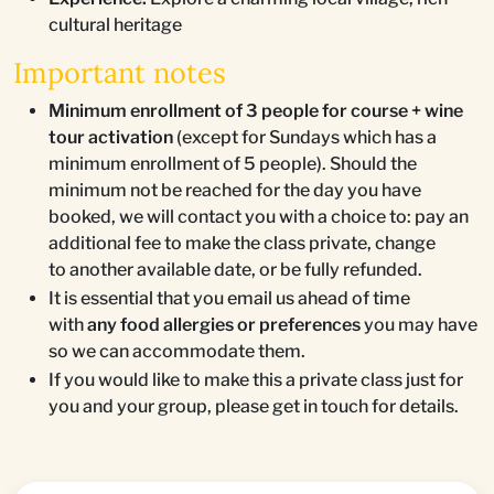
cultural heritage
Important notes
Minimum enrollment of 3 people for course + wine
tour activation
(except for Sundays which has a
minimum enrollment of 5 people). Should the
minimum not be reached for the day you have
booked, we will contact you with a choice to: pay an
additional fee to make the class private, change
to another available date, or be fully refunded.
It is essential that you email us ahead of time
with
any food allergies or preferences
you may have
so we can accommodate them.
If you would like to make this a private class just for
you and your group, please get in touch for details.