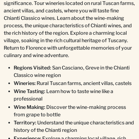
significance. Tour wineries located on rural Tuscan farms,
ancient villas, and castels, where you will taste fine
Chianti Classico wines. Learn about the wine-making
process, the unique characteristics of Chianti wines, and
the rich history of the region. Explore a charming local
village, soaking in the rich cultural heritage of Tuscany.
Return to Florence with unforgettable memories of your
culinary and wine adventure.
Regions Visited:
San Casciano, Greve in the Chianti
Classico wine region
Wineries:
Rural Tuscan farms, ancient villas, castels
Wine Tasting:
Learn how to taste wine like a
professional
Wine Making:
Discover the wine-making process
from grape to bottle
Territory:
Understand the unique characteristics and
history of the Chianti region
Experience:
Explore a charming local village, rich