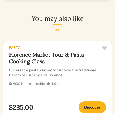
You may also like
PASTA
Florence Market Tour & Pasta
Cooking Class
Unmissable pasta journey to discover the traditional
flavors of Tuscany and Florence
4:30 Hours
·
joinable
·
4.91
$235.00
Discover