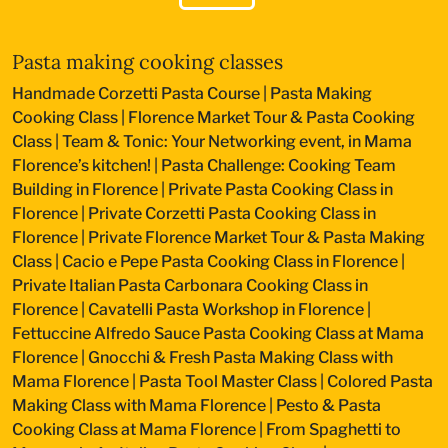
Pasta making cooking classes
Handmade Corzetti Pasta Course
|
Pasta Making
Cooking Class
|
Florence Market Tour & Pasta Cooking
Class
|
Team & Tonic: Your Networking event, in Mama
Florence’s kitchen!
|
Pasta Challenge: Cooking Team
Building in Florence
|
Private Pasta Cooking Class in
Florence
|
Private Corzetti Pasta Cooking Class in
Florence
|
Private Florence Market Tour & Pasta Making
Class
|
Cacio e Pepe Pasta Cooking Class in Florence
|
Private Italian Pasta Carbonara Cooking Class in
Florence
|
Cavatelli Pasta Workshop in Florence
|
Fettuccine Alfredo Sauce Pasta Cooking Class at Mama
Florence
|
Gnocchi & Fresh Pasta Making Class with
Mama Florence
|
Pasta Tool Master Class
|
Colored Pasta
Making Class with Mama Florence
|
Pesto & Pasta
Cooking Class at Mama Florence
|
From Spaghetti to