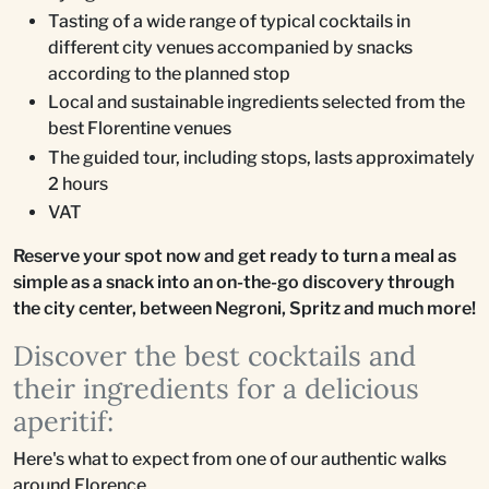
Tasting of a wide range of typical cocktails in
different city venues accompanied by snacks
according to the planned stop
Local and sustainable ingredients selected from the
best Florentine venues
The guided tour, including stops, lasts approximately
2 hours
VAT
Reserve your spot now and get ready to turn a meal as
simple as a snack into an on-the-go discovery through
the city center, between Negroni, Spritz and much more!
Discover the best cocktails and
their ingredients for a delicious
aperitif:
Here's what to expect from one of our authentic walks
around Florence