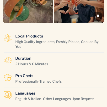
Local Products
High Quality Ingredients, Freshly Picked, Cooked By
You
Duration
2 Hours & 0 Minutes
Pro Chefs
Professionally Trained Chefs
Languages
English & Italian- Other Languages Upon Request