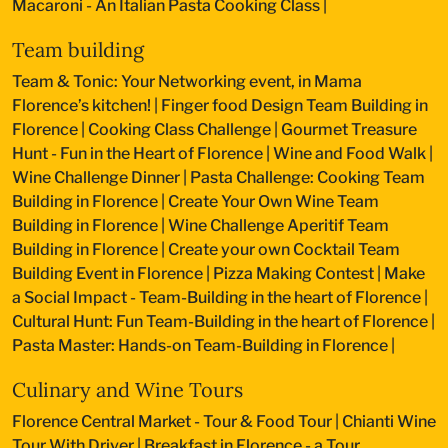
Macaroni - An Italian Pasta Cooking Class
|
Team building
Team & Tonic: Your Networking event, in Mama
Florence’s kitchen!
|
Finger food Design Team Building in
Florence
|
Cooking Class Challenge
|
Gourmet Treasure
Hunt - Fun in the Heart of Florence
|
Wine and Food Walk
|
Wine Challenge Dinner
|
Pasta Challenge: Cooking Team
Building in Florence
|
Create Your Own Wine Team
Building in Florence
|
Wine Challenge Aperitif Team
Building in Florence
|
Create your own Cocktail Team
Building Event in Florence
|
Pizza Making Contest
|
Make
a Social Impact - Team-Building in the heart of Florence
|
Cultural Hunt: Fun Team-Building in the heart of Florence
|
Pasta Master: Hands-on Team-Building in Florence
|
Culinary and Wine Tours
Florence Central Market - Tour & Food Tour
|
Chianti Wine
Tour With Driver
|
Breakfast in Florence - a Tour