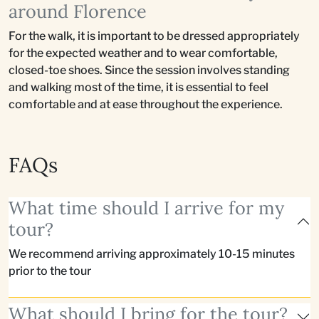
around Florence
For the walk, it is important to be dressed appropriately
for the expected weather and to wear comfortable,
closed-toe shoes. Since the session involves standing
and walking most of the time, it is essential to feel
comfortable and at ease throughout the experience.
FAQs
What time should I arrive for my
tour?
We recommend arriving approximately 10-15 minutes
prior to the tour
What should I bring for the tour?