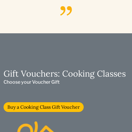
Gift Vouchers: Cooking Classes
Choose your Voucher Gift
Buy a Cooking Class Gift Voucher