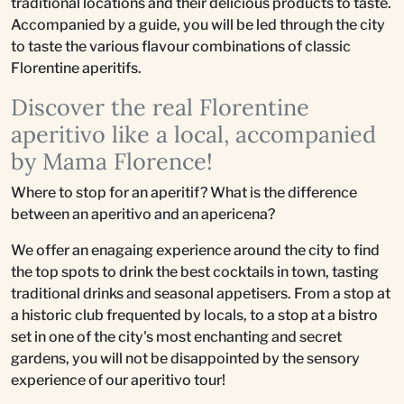
traditional locations and their delicious products to taste.
Accompanied by a guide, you will be led through the city
to taste the various flavour combinations of classic
Florentine aperitifs.
Discover the real Florentine
aperitivo like a local, accompanied
by Mama Florence!
Where to stop for an aperitif? What is the difference
between an aperitivo and an apericena?
We offer an enagaing experience around the city to find
the top spots to drink the best cocktails in town, tasting
traditional drinks and seasonal appetisers. From a stop at
a historic club frequented by locals, to a stop at a bistro
set in one of the city's most enchanting and secret
gardens, you will not be disappointed by the sensory
experience of our aperitivo tour!