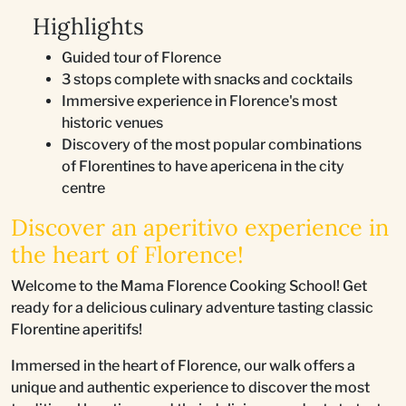
Highlights
Guided tour of Florence
3 stops complete with snacks and cocktails
Immersive experience in Florence's most
historic venues
Discovery of the most popular combinations
of Florentines to have apericena in the city
centre
Discover an aperitivo experience in
the heart of Florence!
Welcome to the Mama Florence Cooking School! Get
ready for a delicious culinary adventure tasting classic
Florentine aperitifs!
Immersed in the heart of Florence, our walk offers a
unique and authentic experience to discover the most