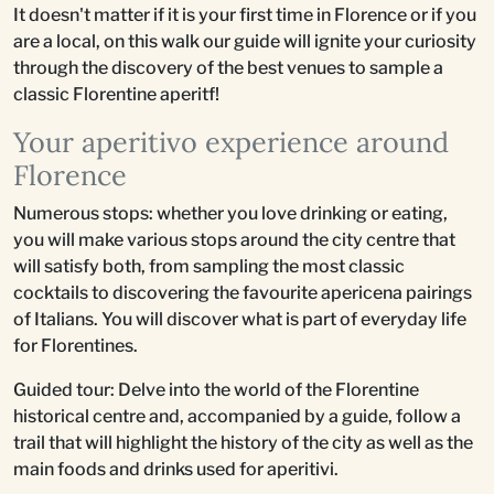
It doesn't matter if it is your first time in Florence or if you
are a local, on this walk our guide will ignite your curiosity
through the discovery of the best venues to sample a
classic Florentine aperitf!
Your aperitivo experience around
Florence
Numerous stops: whether you love drinking or eating,
you will make various stops around the city centre that
will satisfy both, from sampling the most classic
cocktails to discovering the favourite apericena pairings
of Italians. You will discover what is part of everyday life
for Florentines.
Guided tour: Delve into the world of the Florentine
historical centre and, accompanied by a guide, follow a
trail that will highlight the history of the city as well as the
main foods and drinks used for aperitivi.