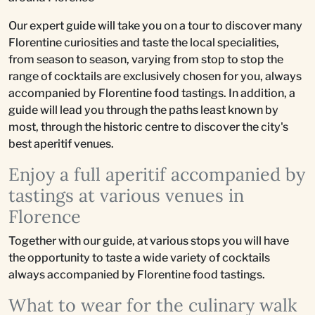
Our expert guide will take you on a tour to discover many
Florentine curiosities and taste the local specialities,
from season to season, varying from stop to stop the
range of cocktails are exclusively chosen for you, always
accompanied by Florentine food tastings. In addition, a
guide will lead you through the paths least known by
most, through the historic centre to discover the city's
best aperitif venues.
Enjoy a full aperitif accompanied by
tastings at various venues in
Florence
Together with our guide, at various stops you will have
the opportunity to taste a wide variety of cocktails
always accompanied by Florentine food tastings.
What to wear for the culinary walk