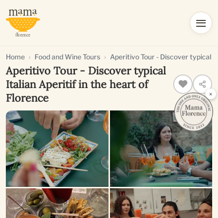
Home
Food and Wine Tours
Aperitivo Tour - Discover typical It
Aperitivo Tour - Discover typical
Italian Aperitif in the heart of
×
Florence