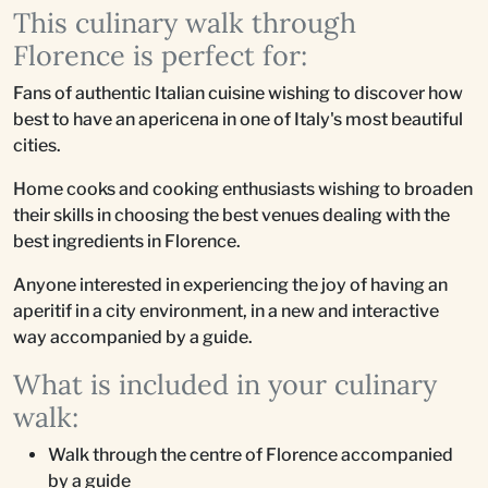
This culinary walk through
Florence is perfect for:
Fans of authentic Italian cuisine wishing to discover how
best to have an apericena in one of Italy's most beautiful
cities.
Home cooks and cooking enthusiasts wishing to broaden
their skills in choosing the best venues dealing with the
best ingredients in Florence.
Anyone interested in experiencing the joy of having an
aperitif in a city environment, in a new and interactive
way accompanied by a guide.
What is included in your culinary
walk:
Walk through the centre of Florence accompanied
by a guide