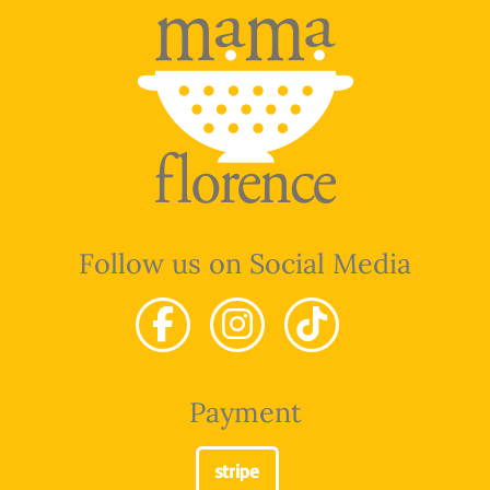
Follow us on Social Media
Payment