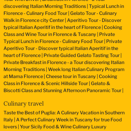
discovering Italian Morning Traditions
|
Typical Lunch in
Florence - Culinary Food Tour
|
Gelato Tour - Culinary
Walk in Florence city Center
|
Aperitivo Tour - Discover
typical Italian Aperitif in the heart of Florence
|
Cooking
Class and Wine Tour in Florence & Tuscany
|
Private
Typical Lunch in Florence - Culinary Food Tour
|
Private
Aperitivo Tour - Discover typical Italian Aperitif in the
heart of Florence
|
Private Guided Gelato Tasting Tour
|
Private Breakfast in Florence - a Tour discovering Italian
Morning Traditions
|
Week long Italian Culinary Program
at Mama Florence
|
Cheese tour in Tuscany
|
Cooking
Class in Florence & Scenic Hillside Tour
|
Gelato &
Biscotti Class and Stunning Afternoon Panoramic Tour
|
Culinary travel
Taste the Best of Puglia: A Culinary Vacation in Southern
Italy
|
A Perfect Culinary Week in Tuscany for true Food
lovers
|
Your Sicily Food & Wine Culinary Luxury