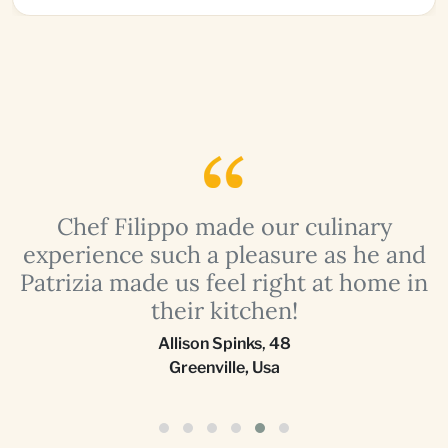
a
Chef Filippo made our culinary
r
experience such a pleasure as he and
Patrizia made us feel right at home in
their kitchen!
Allison Spinks
,
48
Greenville, Usa