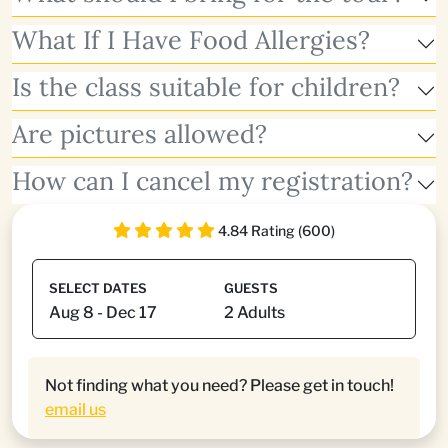
What If I Have Food Allergies?
Is the class suitable for children?
Are pictures allowed?
How can I cancel my registration?
4.84 Rating (600)
SELECT DATES
GUESTS
Not finding what you need? Please get in touch!
email us