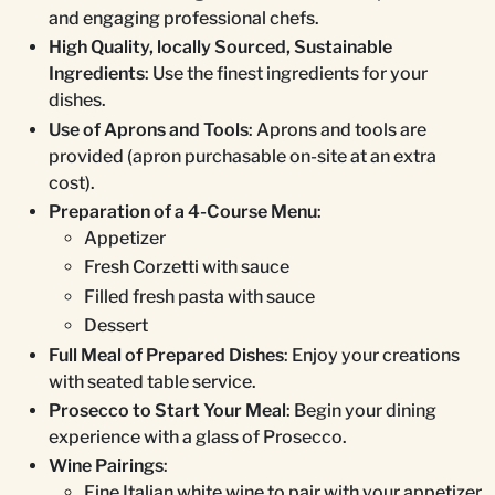
and engaging professional chefs.
High Quality, locally Sourced, Sustainable
Ingredients
: Use the finest ingredients for your
dishes.
Use of Aprons and Tools
: Aprons and tools are
provided (apron purchasable on-site at an extra
cost).
Preparation of a 4-Course Menu
:
Appetizer
Fresh Corzetti with sauce
Filled fresh pasta with sauce
Dessert
Full Meal of Prepared Dishes
: Enjoy your creations
with seated table service.
Prosecco to Start Your Meal
: Begin your dining
experience with a glass of Prosecco.
Wine Pairings
:
Fine Italian white wine to pair with your appetizer