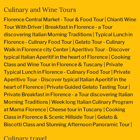
Culinary and Wine Tours
Florence Central Market - Tour & Food Tour
|
Chianti Wine
Tour With Driver
|
Breakfast in Florence - a Tour
discovering Italian Morning Traditions
|
Typical Lunch in
Florence - Culinary Food Tour
|
Gelato Tour - Culinary
Walk in Florence city Center
|
Aperitivo Tour - Discover
typical Italian Aperitif in the heart of Florence
|
Cooking
Class and Wine Tour in Florence & Tuscany
|
Private
Typical Lunch in Florence - Culinary Food Tour
|
Private
Aperitivo Tour - Discover typical Italian Aperitif in the
heart of Florence
|
Private Guided Gelato Tasting Tour
|
Private Breakfast in Florence - a Tour discovering Italian
Morning Traditions
|
Week long Italian Culinary Program
at Mama Florence
|
Cheese tour in Tuscany
|
Cooking
Class in Florence & Scenic Hillside Tour
|
Gelato &
Biscotti Class and Stunning Afternoon Panoramic Tour
|
Culinary travel