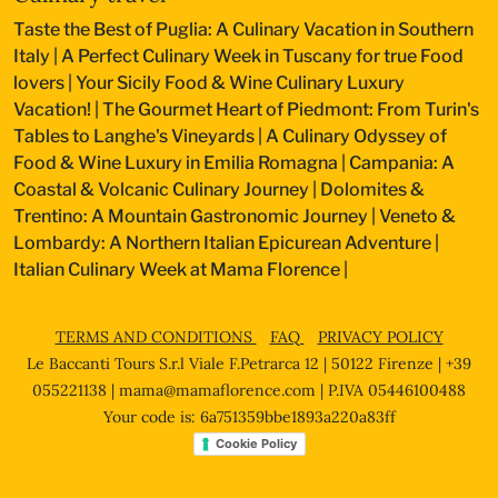
Taste the Best of Puglia: A Culinary Vacation in Southern
Italy
|
A Perfect Culinary Week in Tuscany for true Food
lovers
|
Your Sicily Food & Wine Culinary Luxury
Vacation!
|
The Gourmet Heart of Piedmont: From Turin's
Tables to Langhe's Vineyards
|
A Culinary Odyssey of
Food & Wine Luxury in Emilia Romagna
|
Campania: A
Coastal & Volcanic Culinary Journey
|
Dolomites &
Trentino: A Mountain Gastronomic Journey
|
Veneto &
Lombardy: A Northern Italian Epicurean Adventure
|
Italian Culinary Week at Mama Florence
|
TERMS AND CONDITIONS
FAQ
PRIVACY POLICY
Le Baccanti Tours S.r.l Viale F.Petrarca 12 | 50122 Firenze | +39
055221138 |
mama@mamaflorence.com
| P.IVA 05446100488
Your code is: 6a751359bbe1893a220a83ff
Cookie Policy