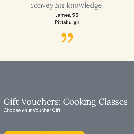
convey his knowledge.
James
,
55
Pittsburgh
Gift Vouchers: Cooking Classes
Choose your Voucher Gift