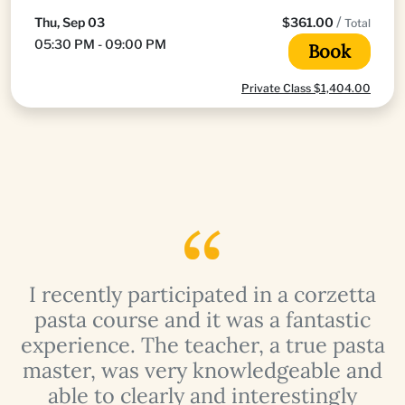
/
Thu, Sep 03
$361.00
Total
05:30 PM - 09:00 PM
Book
Private Class $1,404.00
I recently participated in a corzetta
pasta course and it was a fantastic
a
experience. The teacher, a true pasta
master, was very knowledgeable and
able to clearly and interestingly