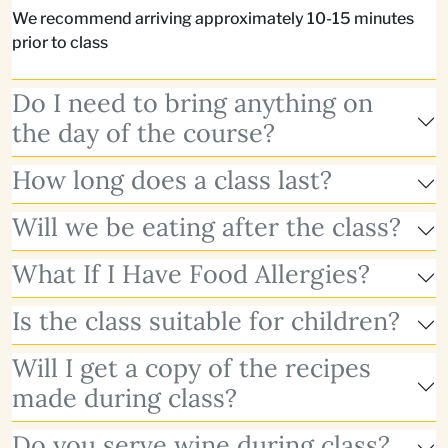
We recommend arriving approximately 10-15 minutes
prior to class
Do I need to bring anything on
the day of the course?
How long does a class last?
Will we be eating after the class?
What If I Have Food Allergies?
Is the class suitable for children?
Will I get a copy of the recipes
made during class?
Do you serve wine during class?