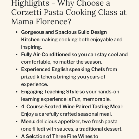
Highlights - Why Choose a
Corzetti Pasta Cooking Class at
Mama Florence?
Gorgeous and Spacious Gullo Design
Kitchen
making cooking both enjoyable and
inspiring.
Fully Air-Conditioned
so you can stay cool and
comfortable, no matter the season.
Experienced English speaking Chefs
from
prized kitchens bringing you years of
experience.
Engaging Teaching Style
so your hands-on
learning experience is Fun, memorable.
4-Course Seated Wine Paired Tasting Meal
:
Enjoy a carefully crafted seasonal meal.
Menu:
delicious appetizer, two fresh pasta
(one filled) with sauces, a traditional dessert.
A Selction of Three Fine Wines
to