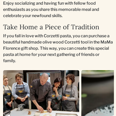
Enjoy socializing and having fun with fellow food
enthusiasts as you share this memorable meal and
celebrate your newfound skills.
Take Home a Piece of Tradition
If you fall in love with Corzetti pasta, you can purchase a
beautiful handmade olive wood Corzetti tool in the MaMa
Florence gift shop. This way, you can create this special
pasta at home for your next gathering of friends or
family.