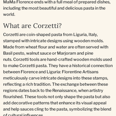
MaMa Florence ends with a full meal of prepared dishes,
including the most beautiful and delicious pasta in the
world.
What are Corzetti?
Corzetti are coin-shaped pasta from Liguria, Italy,
stamped with intricate designs using wooden molds.
Made from wheat flour and water are often served with
Basil pesto, walnut sauce or Marjoram and pine
nuts. Corzetti tools are hand-crafted wooden molds used
to make Corzetti pasta. They have a historical connection
between Florence and Liguria: Florentine Artisans
meticulously carve intricate designs into these stamps,
reflecting a rich tradition. The exchange between these
regions dates back to the Renaissance, when artistry
flourished. These tools not only shape the pasta but also
add decorative patterns that enhance its visual appeal
and help sauces cling to the pasta, symbolizing the blend
of cultural influences.