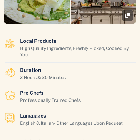
Local Products
High Quality Ingredients, Freshly Picked, Cooked By
You
Duration
3 Hours & 30 Minutes
Pro Chefs
Professionally Trained Chefs
Languages
English & Italian- Other Languages Upon Request