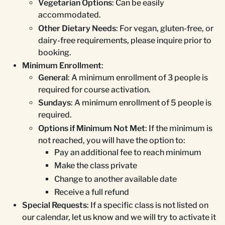
Vegetarian Options
: Can be easily
accommodated.
Other Dietary Needs
: For vegan, gluten-free, or
dairy-free requirements, please inquire prior to
booking.
Minimum Enrollment
:
General
: A minimum enrollment of 3 people is
required for course activation.
Sundays
: A minimum enrollment of 5 people is
required.
Options if Minimum Not Met
: If the minimum is
not reached, you will have the option to:
Pay an additional fee to reach minimum
Make the class private
Change to another available date
Receive a full refund
Special Requests
: If a specific class is not listed on
our calendar, let us know and we will try to activate it