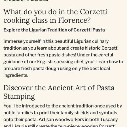
What do you do in the Corzetti
cooking class in Florence?
Explore the Ligurian Tradition of Corzetti Pasta
Immerse yourself in this beautiful Ligurian culinary
tradition as you learn about and create historic Corzetti
pasta and other fresh pasta dishes! Under the careful
guidance of our English-speaking chef, you'll learn how to
prepare fresh pasta dough using only the best local
ingredients.
Discover the Ancient Art of Pasta
Stamping
You'll be introduced to the ancient tradition once used by
noble families to print their family shields and symbols
onto their pasta. Artisan woodworkers in both Tuscany
and Liguria still create the two-piece wooden Corzetti