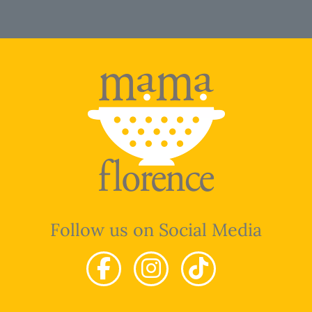
Follow us on Social Media