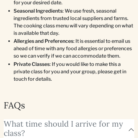
for your desired date.
Seasonal Ingredients
: We use fresh, seasonal
ingredients from trusted local suppliers and farms.
The cooking class menu will vary depending on what
is available that day.
Allergies and Preferences
: It is essential to email us
ahead of time with any food allergies or preferences
so we can verify if we can accommodate them.
Private Classes
: If you would like to make this a
private class for you and your group, please get in
touch for details.
FAQs
What time should I arrive for my
class?