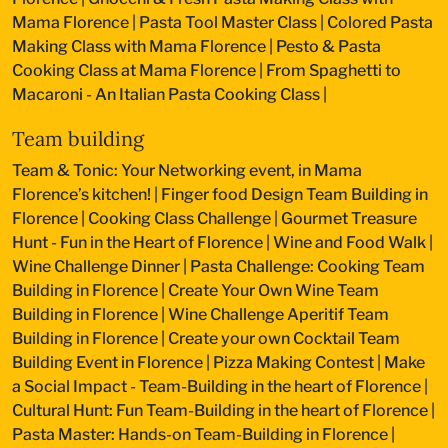
Mama Florence
|
Pasta Tool Master Class
|
Colored Pasta
Making Class with Mama Florence
|
Pesto & Pasta
Cooking Class at Mama Florence
|
From Spaghetti to
Macaroni - An Italian Pasta Cooking Class
|
Team building
Team & Tonic: Your Networking event, in Mama
Florence’s kitchen!
|
Finger food Design Team Building in
Florence
|
Cooking Class Challenge
|
Gourmet Treasure
Hunt - Fun in the Heart of Florence
|
Wine and Food Walk
|
Wine Challenge Dinner
|
Pasta Challenge: Cooking Team
Building in Florence
|
Create Your Own Wine Team
Building in Florence
|
Wine Challenge Aperitif Team
Building in Florence
|
Create your own Cocktail Team
Building Event in Florence
|
Pizza Making Contest
|
Make
a Social Impact - Team-Building in the heart of Florence
|
Cultural Hunt: Fun Team-Building in the heart of Florence
|
Pasta Master: Hands-on Team-Building in Florence
|