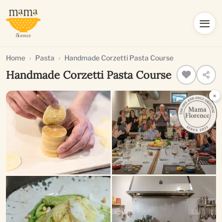
Home
Pasta
Handmade Corzetti Pasta Course
Handmade Corzetti Pasta Course
×