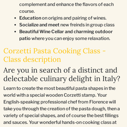
complement and enhance the flavors of each
course.
Education
on origins and pairing of wines.
Socialize and meet
new freinds in group class
Beautiful Wine Cellar and charming outdoor
patio
where you can enjoy some relaxation.
Corzetti Pasta Cooking Class -
Class description
Are you in search of a distinct and
delectable culinary delight in Italy?
Learn to create the most beautiful pasta shapes in the
world with a special wooden Corzetti stamp. Your
English-speaking professional chef from Florence will
take you through the creation of the pasta dough, then a
variety of special shapes, and of course the best fillings
and sauces. Your wonderful hands-on cooking class at