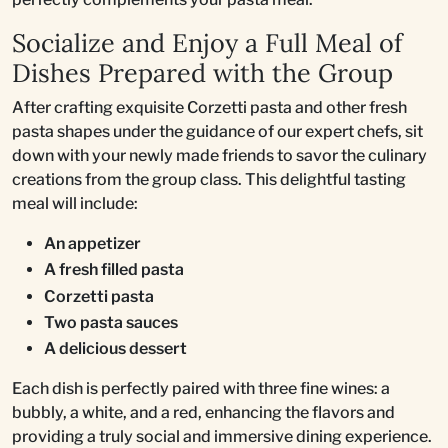
Socialize and Enjoy a Full Meal of
Dishes Prepared with the Group
After crafting exquisite Corzetti pasta and other fresh
pasta shapes under the guidance of our expert chefs, sit
down with your newly made friends to savor the culinary
creations from the group class. This delightful tasting
meal will include:
An appetizer
A fresh filled pasta
Corzetti pasta
Two pasta sauces
A delicious dessert
Each dish is perfectly paired with three fine wines: a
bubbly, a white, and a red, enhancing the flavors and
providing a truly social and immersive dining experience.