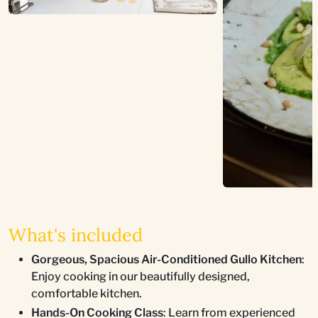
What's included
Gorgeous, Spacious Air-Conditioned Gullo Kitchen
:
Enjoy cooking in our beautifully designed,
comfortable kitchen.
Hands-On Cooking Class
: Learn from experienced