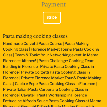
Payment
Pasta making cooking classes
Handmade Corzetti Pasta Course
|
Pasta Making
Cooking Class
|
Florence Market Tour & Pasta Cooking
Class
|
Team & Tonic: Your Networking event, in Mama
Florence’s kitchen!
|
Pasta Challenge: Cooking Team
Building in Florence
|
Private Pasta Cooking Class in
Florence
|
Private Corzetti Pasta Cooking Class in
Florence
|
Private Florence Market Tour & Pasta Making
Class
|
Cacio e Pepe Pasta Cooking Class in Florence
|
Private Italian Pasta Carbonara Cooking Class in
Florence
|
Cavatelli Pasta Workshop in Florence
|
Fettuccine Alfredo Sauce Pasta Cooking Class at Mama
Florence
|
Gnocchi & Fresh Pasta Making Class with