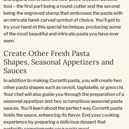
tool – the first part being a round cutter and the second
being the engraved stamp that embosses the pasta with
an intricate hand-carved symbol of choice. You'll get to
try your hand at this special technique, producing some
of the most beautiful and intricate pasta you have ever
seen.
Create Other Fresh Pasta
Shapes, Seasonal Appetizers and
Sauces
In addition to making Corzetti pasta, you will create two
other pasta shapes such as ravioli, tagliatelle, or gnocchi.
Your chef will also guide you through the preparation of a
seasonal appetizer and two scrumptious seasonal pasta
sauces. You'll learn about the perfect way Corzetti pasta
holds the sauce, enhancing its flavor. End your cooking
experience by preparing a delicious dessert that
perfectly complements your pasta meal.