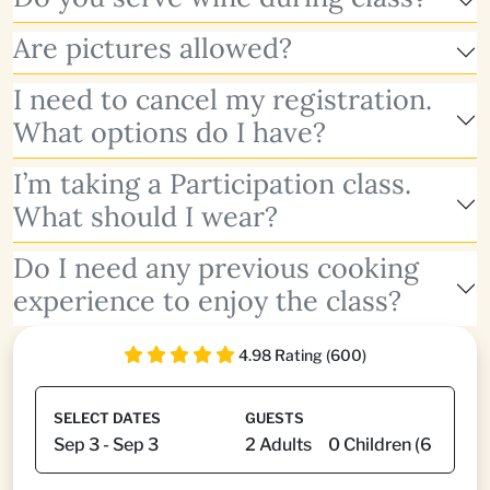
Are pictures allowed?
I need to cancel my registration.
What options do I have?
I’m taking a Participation class.
What should I wear?
Do I need any previous cooking
experience to enjoy the class?
4.98 Rating (600)
SELECT DATES
GUESTS