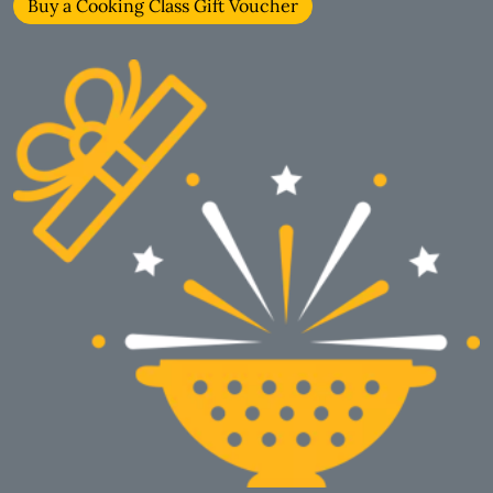
Buy a Cooking Class Gift Voucher