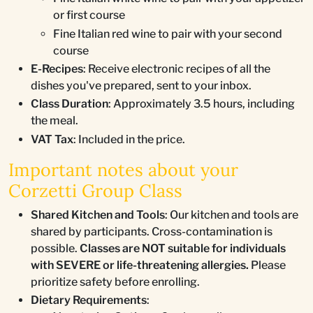
or first course
Fine Italian red wine to pair with your second
course
E-Recipes
: Receive electronic recipes of all the
dishes you've prepared, sent to your inbox.
Class Duration
: Approximately 3.5 hours, including
the meal.
VAT Tax
: Included in the price.
Important notes about your
Corzetti Group Class
Shared Kitchen and Tools
: Our kitchen and tools are
shared by participants. Cross-contamination is
possible.
Classes are NOT suitable for individuals
with SEVERE or life-threatening allergies.
Please
prioritize safety before enrolling.
Dietary Requirements
: