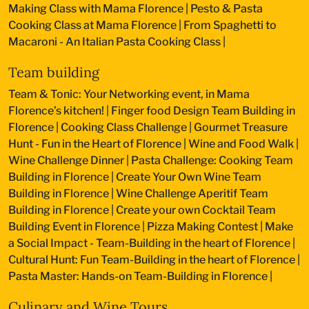
Making Class with Mama Florence
|
Pesto & Pasta
Cooking Class at Mama Florence
|
From Spaghetti to
Macaroni - An Italian Pasta Cooking Class
|
Team building
Team & Tonic: Your Networking event, in Mama
Florence’s kitchen!
|
Finger food Design Team Building in
Florence
|
Cooking Class Challenge
|
Gourmet Treasure
Hunt - Fun in the Heart of Florence
|
Wine and Food Walk
|
Wine Challenge Dinner
|
Pasta Challenge: Cooking Team
Building in Florence
|
Create Your Own Wine Team
Building in Florence
|
Wine Challenge Aperitif Team
Building in Florence
|
Create your own Cocktail Team
Building Event in Florence
|
Pizza Making Contest
|
Make
a Social Impact - Team-Building in the heart of Florence
|
Cultural Hunt: Fun Team-Building in the heart of Florence
|
Pasta Master: Hands-on Team-Building in Florence
|
Culinary and Wine Tours