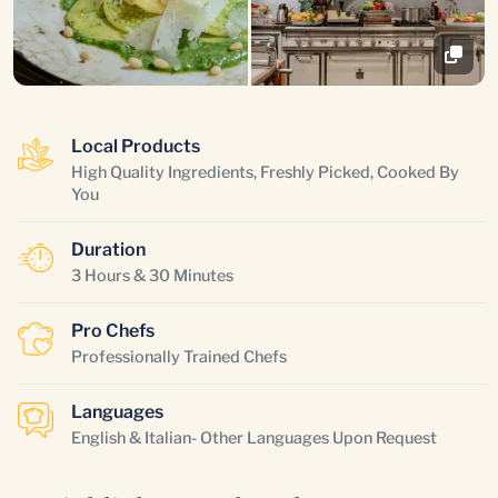
Local Products
High Quality Ingredients, Freshly Picked, Cooked By
You
Duration
3 Hours & 30 Minutes
Pro Chefs
Professionally Trained Chefs
Languages
English & Italian- Other Languages Upon Request