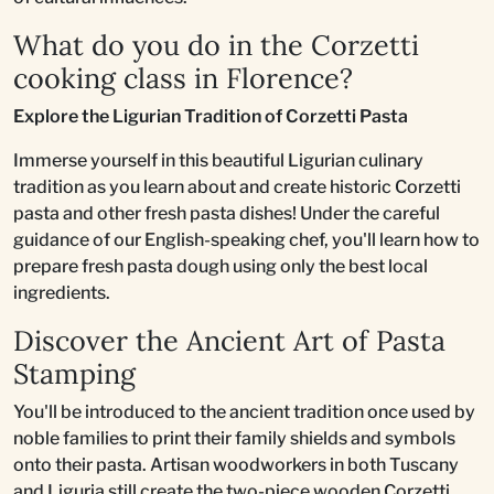
What do you do in the Corzetti
cooking class in Florence?
Explore the Ligurian Tradition of Corzetti Pasta
Immerse yourself in this beautiful Ligurian culinary
tradition as you learn about and create historic Corzetti
pasta and other fresh pasta dishes! Under the careful
guidance of our English-speaking chef, you'll learn how to
prepare fresh pasta dough using only the best local
ingredients.
Discover the Ancient Art of Pasta
Stamping
You'll be introduced to the ancient tradition once used by
noble families to print their family shields and symbols
onto their pasta. Artisan woodworkers in both Tuscany
and Liguria still create the two-piece wooden Corzetti