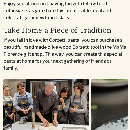
Enjoy socializing and having fun with fellow food
enthusiasts as you share this memorable meal and
celebrate your newfound skills.
Take Home a Piece of Tradition
If you fall in love with Corzetti pasta, you can purchase a
beautiful handmade olive wood Corzetti tool in the MaMa
Florence gift shop. This way, you can create this special
pasta at home for your next gathering of friends or
family.