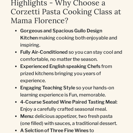
Highlights - Why Choose a
Corzetti Pasta Cooking Class at
Mama Florence?
Gorgeous and Spacious Gullo Design
Kitchen
making cooking both enjoyable and
inspiring.
Fully Air-Conditioned
so you can stay cool and
comfortable, no matter the season.
Experienced English speaking Chefs
from
prized kitchens bringing you years of
experience.
Engaging Teaching Style
so your hands-on
learning experience is Fun, memorable.
4-Course Seated Wine Paired Tasting Meal
:
Enjoy a carefully crafted seasonal meal.
Menu:
delicious appetizer, two fresh pasta
(one filled) with sauces, a traditional dessert.
A Selction of Three Fine Wines
to