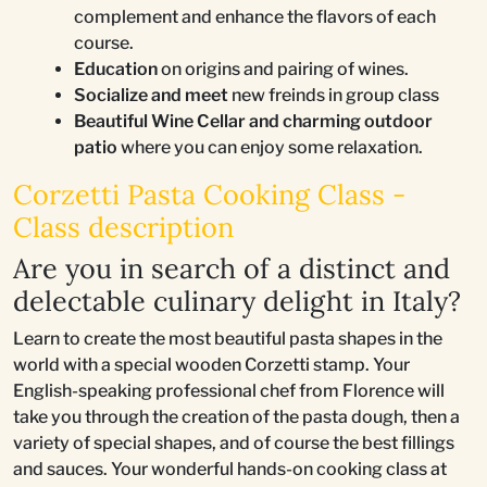
complement and enhance the flavors of each
course.
Education
on origins and pairing of wines.
Socialize and meet
new freinds in group class
Beautiful Wine Cellar and charming outdoor
patio
where you can enjoy some relaxation.
Corzetti Pasta Cooking Class -
Class description
Are you in search of a distinct and
delectable culinary delight in Italy?
Learn to create the most beautiful pasta shapes in the
world with a special wooden Corzetti stamp. Your
English-speaking professional chef from Florence will
take you through the creation of the pasta dough, then a
variety of special shapes, and of course the best fillings
and sauces. Your wonderful hands-on cooking class at