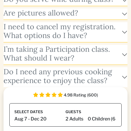
Are pictures allowed?
I need to cancel my registration.
What options do I have?
I’m taking a Participation class.
What should I wear?
Do I need any previous cooking
experience to enjoy the class?
4.98 Rating (600)
SELECT DATES
GUESTS