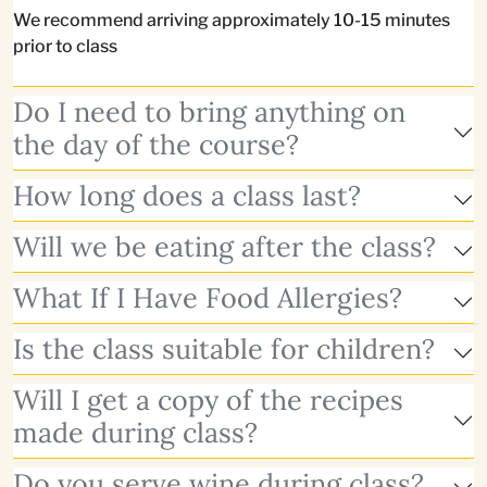
We recommend arriving approximately 10-15 minutes
prior to class
Do I need to bring anything on
the day of the course?
How long does a class last?
Will we be eating after the class?
What If I Have Food Allergies?
Is the class suitable for children?
Will I get a copy of the recipes
made during class?
Do you serve wine during class?