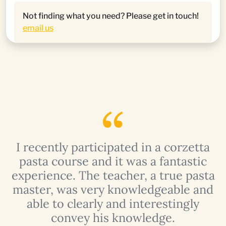
Not finding what you need? Please get in touch!
email us
I recently participated in a corzetta
pasta course and it was a fantastic
a
experience. The teacher, a true pasta
master, was very knowledgeable and
able to clearly and interestingly
convey his knowledge.