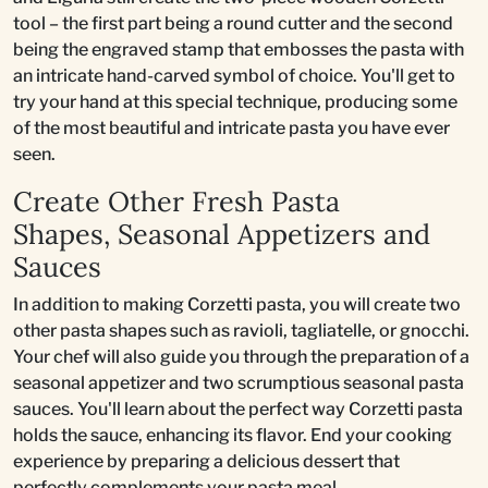
tool – the first part being a round cutter and the second
being the engraved stamp that embosses the pasta with
an intricate hand-carved symbol of choice. You'll get to
try your hand at this special technique, producing some
of the most beautiful and intricate pasta you have ever
seen.
Create Other Fresh Pasta
Shapes, Seasonal Appetizers and
Sauces
In addition to making Corzetti pasta, you will create two
other pasta shapes such as ravioli, tagliatelle, or gnocchi.
Your chef will also guide you through the preparation of a
seasonal appetizer and two scrumptious seasonal pasta
sauces. You'll learn about the perfect way Corzetti pasta
holds the sauce, enhancing its flavor. End your cooking
experience by preparing a delicious dessert that
perfectly complements your pasta meal.