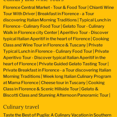
Florence Central Market - Tour & Food Tour
|
Chianti Wine
Tour With Driver
|
Breakfast in Florence - a Tour
discovering Italian Morning Traditions
|
Typical Lunch in
Florence - Culinary Food Tour
|
Gelato Tour - Culinary
Walk in Florence city Center
|
Aperitivo Tour - Discover
typical Italian Aperitif in the heart of Florence
|
Cooking
Class and Wine Tour in Florence & Tuscany
|
Private
Typical Lunch in Florence - Culinary Food Tour
|
Private
Aperitivo Tour - Discover typical Italian Aperitif in the
heart of Florence
|
Private Guided Gelato Tasting Tour
|
Private Breakfast in Florence - a Tour discovering Italian
Morning Traditions
|
Week long Italian Culinary Program
at Mama Florence
|
Cheese tour in Tuscany
|
Cooking
Class in Florence & Scenic Hillside Tour
|
Gelato &
Biscotti Class and Stunning Afternoon Panoramic Tour
|
Culinary travel
Taste the Best of Puglia: A Culinary Vacation in Southern