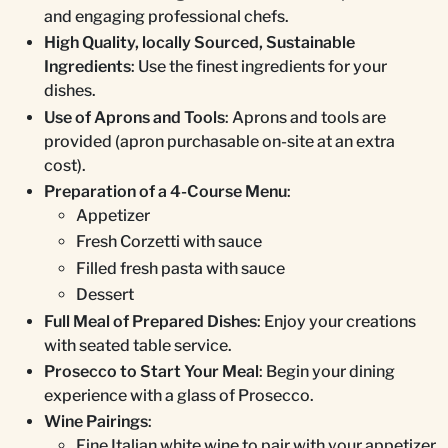
and engaging professional chefs.
High Quality, locally Sourced, Sustainable
Ingredients
: Use the finest ingredients for your
dishes.
Use of Aprons and Tools
: Aprons and tools are
provided (apron purchasable on-site at an extra
cost).
Preparation of a 4-Course Menu
:
Appetizer
Fresh Corzetti with sauce
Filled fresh pasta with sauce
Dessert
Full Meal of Prepared Dishes
: Enjoy your creations
with seated table service.
Prosecco to Start Your Meal
: Begin your dining
experience with a glass of Prosecco.
Wine Pairings
:
Fine Italian white wine to pair with your appetizer