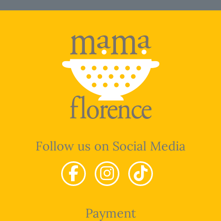
Follow us on Social Media
Payment