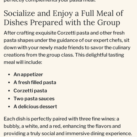
Socialize and Enjoy a Full Meal of
Dishes Prepared with the Group
After crafting exquisite Corzetti pasta and other fresh
pasta shapes under the guidance of our expert chefs, sit
down with your newly made friends to savor the culinary
creations from the group class. This delightful tasting
meal will include:
An appetizer
A fresh filled pasta
Corzetti pasta
Two pasta sauces
A delicious dessert
Each dish is perfectly paired with three fine wines: a
bubbly, a white, and a red, enhancing the flavors and
providing a truly social and immersive dining experience.