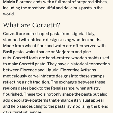
MaMa Florence ends with a full meal of prepared dishes,
including the most beautiful and delicious pasta in the
world.
What are Corzetti?
Corzetti are coin-shaped pasta from Liguria, Italy,
stamped with intricate designs using wooden molds.
Made from wheat flour and water are often served with
Basil pesto, walnut sauce or Marjoram and pine
nuts. Corzetti tools are hand-crafted wooden molds used
to make Corzetti pasta. They have a historical connection
between Florence and Liguria: Florentine Artisans
meticulously carve intricate designs into these stamps,
reflecting a rich tradition. The exchange between these
regions dates back to the Renaissance, when artistry
flourished. These tools not only shape the pasta but also
add decorative patterns that enhance its visual appeal
and help sauces cling to the pasta, symbolizing the blend
of cultural influences.