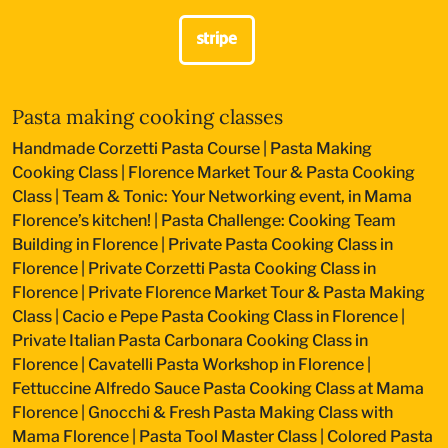
Pasta making cooking classes
Handmade Corzetti Pasta Course
|
Pasta Making
Cooking Class
|
Florence Market Tour & Pasta Cooking
Class
|
Team & Tonic: Your Networking event, in Mama
Florence’s kitchen!
|
Pasta Challenge: Cooking Team
Building in Florence
|
Private Pasta Cooking Class in
Florence
|
Private Corzetti Pasta Cooking Class in
Florence
|
Private Florence Market Tour & Pasta Making
Class
|
Cacio e Pepe Pasta Cooking Class in Florence
|
Private Italian Pasta Carbonara Cooking Class in
Florence
|
Cavatelli Pasta Workshop in Florence
|
Fettuccine Alfredo Sauce Pasta Cooking Class at Mama
Florence
|
Gnocchi & Fresh Pasta Making Class with
Mama Florence
|
Pasta Tool Master Class
|
Colored Pasta