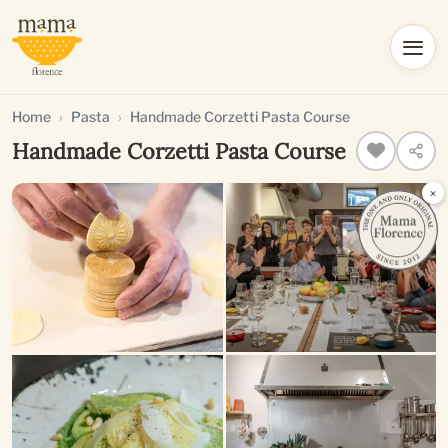
Home
Pasta
Handmade Corzetti Pasta Course
Handmade Corzetti Pasta Course
×