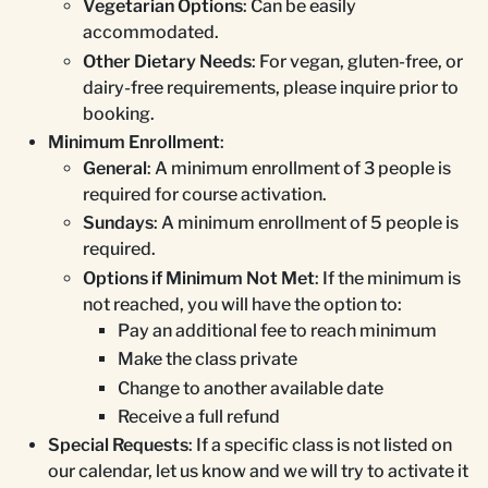
Vegetarian Options
: Can be easily
accommodated.
Other Dietary Needs
: For vegan, gluten-free, or
dairy-free requirements, please inquire prior to
booking.
Minimum Enrollment
:
General
: A minimum enrollment of 3 people is
required for course activation.
Sundays
: A minimum enrollment of 5 people is
required.
Options if Minimum Not Met
: If the minimum is
not reached, you will have the option to:
Pay an additional fee to reach minimum
Make the class private
Change to another available date
Receive a full refund
Special Requests
: If a specific class is not listed on
our calendar, let us know and we will try to activate it