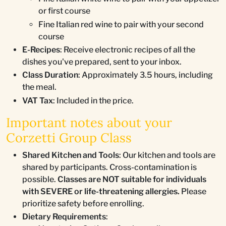
or first course
Fine Italian red wine to pair with your second
course
E-Recipes
: Receive electronic recipes of all the
dishes you've prepared, sent to your inbox.
Class Duration
: Approximately 3.5 hours, including
the meal.
VAT Tax
: Included in the price.
Important notes about your
Corzetti Group Class
Shared Kitchen and Tools
: Our kitchen and tools are
shared by participants. Cross-contamination is
possible.
Classes are NOT suitable for individuals
with SEVERE or life-threatening allergies.
Please
prioritize safety before enrolling.
Dietary Requirements
: