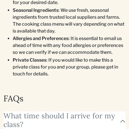
for your desired date.
Seasonal Ingredients
: We use fresh, seasonal
ingredients from trusted local suppliers and farms.
The cooking class menu will vary depending on what
is available that day.
Allergies and Preferences
: It is essential to email us
ahead of time with any food allergies or preferences
so we can verify if we can accommodate them.
Private Classes
: If you would like to make this a
private class for you and your group, please get in
touch for details.
FAQs
What time should I arrive for my
class?