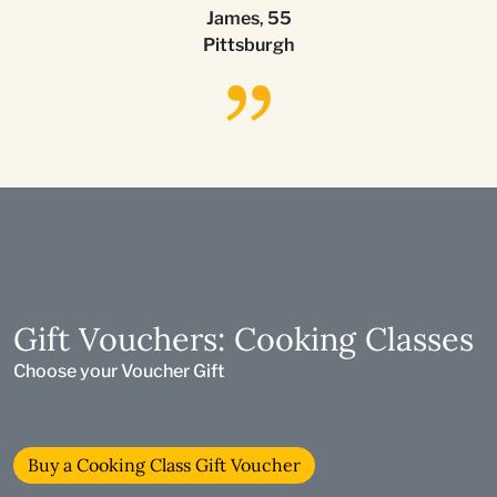
James
,
55
Pittsburgh
Gift Vouchers: Cooking Classes
Choose your Voucher Gift
Buy a Cooking Class Gift Voucher