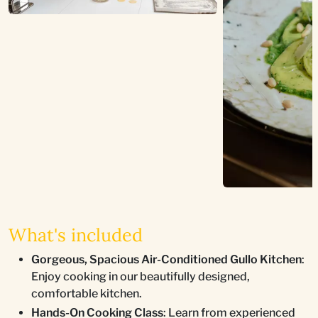
What's included
Gorgeous, Spacious Air-Conditioned Gullo Kitchen
:
Enjoy cooking in our beautifully designed,
comfortable kitchen.
Hands-On Cooking Class
: Learn from experienced