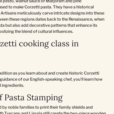
il pesto, walnut sauce or Marjoram and pine
sed to make Corzetti pasta. They have a historical
Artisans meticulously carve intricate designs into these
tween these regions dates back to the Renaissance, when
sta but also add decorative patterns that enhance its
olizing the blend of cultural influences.
etti cooking class in
adition as you learn about and create historic Corzetti
 guidance of our English-speaking chef, you'll learn how
l ingredients.
of Pasta Stamping
 by noble families to print their family shields and
th Tuscany and Liguria still create the two-piece wooden