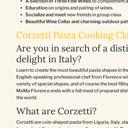
A Selction of Three Fine Wines
to complement an
Education
on origins and pairing of wines.
Socialize and meet
new freinds in group class
Beautiful Wine Cellar and charming outdoor pa
Corzetti Pasta Cooking Cla
Are you in search of a dist
delight in Italy?
Learn to create the most beautiful pasta shapes in t
English-speaking professional chef from Florence will
variety of special shapes, and of course the best fil
MaMa Florence ends with a full meal of prepared dishe
the world.
What are Corzetti?
Corzetti are coin-shaped pasta from Liguria, Italy, 