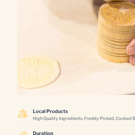
Local Products
High Quality Ingredients, Freshly Picked, Cooked 
Duration