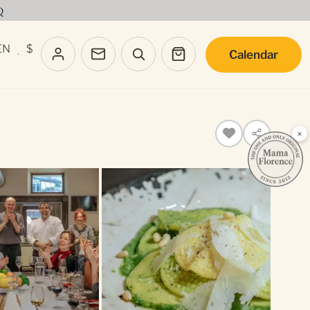
Q
EN
$
Calendar
·
×