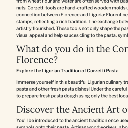
from wheat flour and water are often served with Bas
nuts. Corzetti tools are hand-crafted wooden molds u
connection between Florence and Liguria: Florentine 
stamps, reflecting a rich tradition. The exchange be
artistry flourished. These tools not only shape the pa
visual appeal and help sauces cling to the pasta, symb
What do you do in the Corz
Florence?
Explore the Ligurian Tradition of Corzetti Pasta
Immerse yourself in this beautiful Ligurian culinary tr
pasta and other fresh pasta dishes! Under the careful
to prepare fresh pasta dough using only the best loca
Discover the Ancient Art 
You'll be introduced to the ancient tradition once used
symbols onto their pasta. Artisan woodworkers in bo