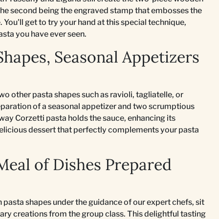
nd the second being the engraved stamp that embosses the
You'll get to try your hand at this special technique,
asta you have ever seen.
Shapes, Seasonal Appetizers
wo other pasta shapes such as ravioli, tagliatelle, or
reparation of a seasonal appetizer and two scrumptious
 way Corzetti pasta holds the sauce, enhancing its
delicious dessert that perfectly complements your pasta
 Meal of Dishes Prepared
h pasta shapes under the guidance of our expert chefs, sit
ry creations from the group class. This delightful tasting