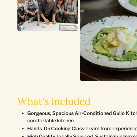
What's included
Gorgeous, Spacious Air-Conditioned Gullo Kitc
comfortable kitchen.
Hands-On Cooking Class
: Learn from experienc
High Quality, locally Sourced, Sustainable Ingre