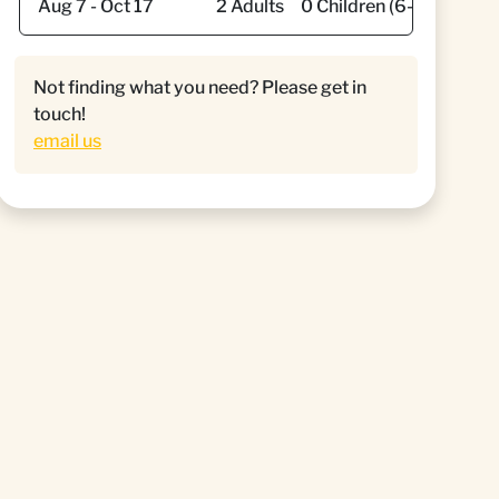
Not finding what you need? Please get in
touch!
email us