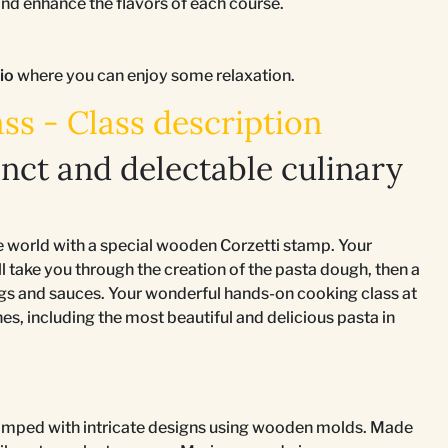
d enhance the flavors of each course.
tio
where you can enjoy some relaxation.
ss - Class description
inct and delectable culinary
he world with a special wooden Corzetti stamp. Your
 take you through the creation of the pasta dough, then a
lings and sauces. Your wonderful hands-on cooking class at
s, including the most beautiful and delicious pasta in
stamped with intricate designs using wooden molds. Made