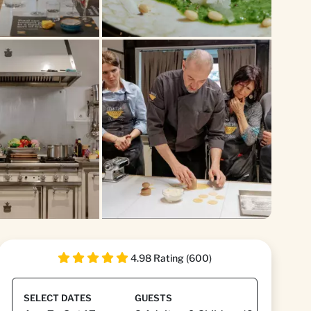
4.98 Rating (600)
SELECT DATES
GUESTS