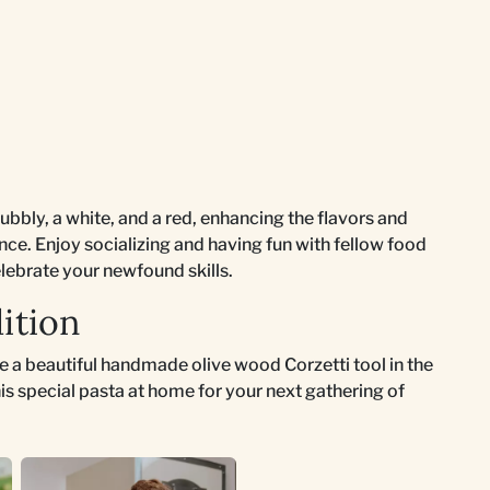
bubbly, a white, and a red, enhancing the flavors and
nce. Enjoy socializing and having fun with fellow food
lebrate your newfound skills.
ition
ase a beautiful handmade olive wood Corzetti tool in the
is special pasta at home for your next gathering of