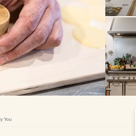
By You