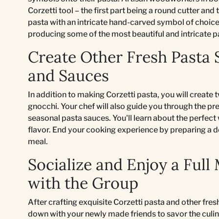
Corzetti tool – the first part being a round cutter a
pasta with an intricate hand-carved symbol of choice. 
producing some of the most beautiful and intricate p
Create Other Fresh Pasta 
and Sauces
In addition to making Corzetti pasta, you will create t
gnocchi. Your chef will also guide you through the p
seasonal pasta sauces. You'll learn about the perfect
flavor. End your cooking experience by preparing a 
meal.
Socialize and Enjoy a Full
with the Group
After crafting exquisite Corzetti pasta and other fres
down with your newly made friends to savor the culina