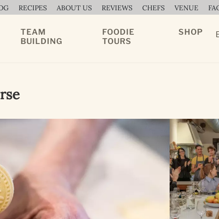
OG
RECIPES
ABOUT US
REVIEWS
CHEFS
VENUE
FA
TEAM
FOODIE
SHOP
BUILDING
TOURS
rse