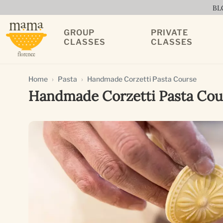
BL
GROUP
PRIVATE
CLASSES
CLASSES
Home
Pasta
Handmade Corzetti Pasta Course
Handmade Corzetti Pasta Cou