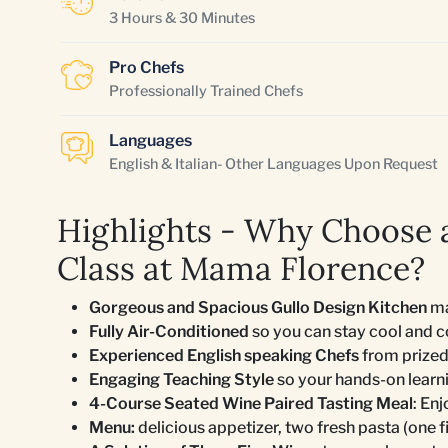
3 Hours & 30 Minutes
Pro Chefs
Professionally Trained Chefs
Languages
English & Italian- Other Languages Upon Request
Highlights - Why Choose a
Class at Mama Florence?
Gorgeous and Spacious Gullo Design Kitchen
ma
Fully Air-Conditioned
so you can stay cool and 
Experienced English speaking Chefs
from prized
Engaging Teaching Style
so your hands-on learn
4-Course Seated Wine Paired Tasting Meal
: En
Menu:
delicious appetizer, two fresh pasta (one fi