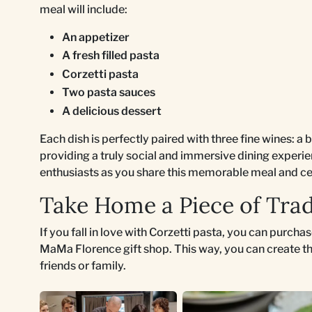
meal will include:
An appetizer
A fresh filled pasta
Corzetti pasta
Two pasta sauces
A delicious dessert
Each dish is perfectly paired with three fine wines: a 
providing a truly social and immersive dining experie
enthusiasts as you share this memorable meal and ce
Take Home a Piece of Trad
If you fall in love with Corzetti pasta, you can purch
MaMa Florence gift shop. This way, you can create th
friends or family.