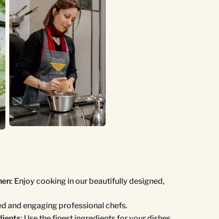
hen
: Enjoy cooking in our beautifully designed,
ed and engaging professional chefs.
dients
: Use the finest ingredients for your dishes.