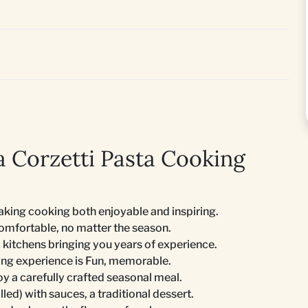
 Corzetti Pasta Cooking
king cooking both enjoyable and inspiring.
comfortable, no matter the season.
 kitchens bringing you years of experience.
ing experience is Fun, memorable.
joy a carefully crafted seasonal meal.
lled) with sauces, a traditional dessert.