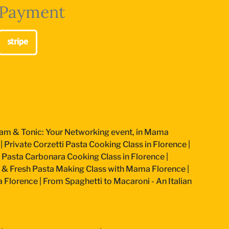
Payment
am & Tonic: Your Networking event, in Mama
|
Private Corzetti Pasta Cooking Class in Florence
|
an Pasta Carbonara Cooking Class in Florence
|
 & Fresh Pasta Making Class with Mama Florence
|
a Florence
|
From Spaghetti to Macaroni - An Italian