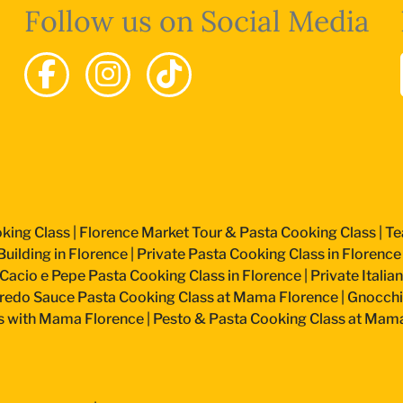
Follow us on Social Media
king Class
|
Florence Market Tour & Pasta Cooking Class
|
Te
uilding in Florence
|
Private Pasta Cooking Class in Florence
Cacio e Pepe Pasta Cooking Class in Florence
|
Private Itali
fredo Sauce Pasta Cooking Class at Mama Florence
|
Gnocchi
s with Mama Florence
|
Pesto & Pasta Cooking Class at Mam