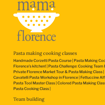
Pasta making cooking classes
Handmade Corzetti Pasta Course
|
Pasta Making Coo
Florence’s kitchen!
|
Pasta Challenge: Cooking Team B
Private Florence Market Tour & Pasta Making Class
|
Cavatelli Pasta Workshop in Florence
|
Fettuccine Al
Pasta Tool Master Class
|
Colored Pasta Making Clas
Pasta Cooking Class
|
Team building