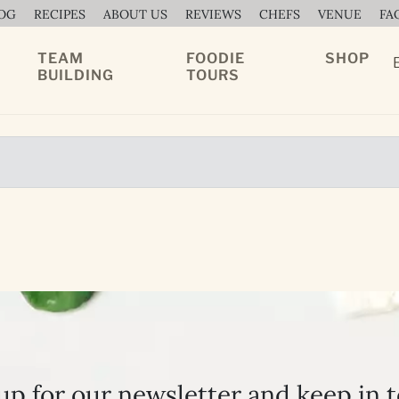
OG
RECIPES
ABOUT US
REVIEWS
CHEFS
VENUE
FA
TEAM
FOODIE
SHOP
BUILDING
TOURS
up for our newsletter and keep in 