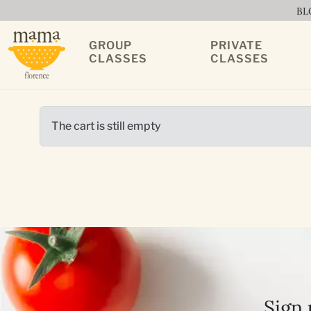
BL
GROUP
PRIVATE
CLASSES
CLASSES
The cart is still empty
Sign 