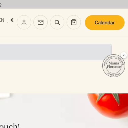
Q
EN
€
Calendar
·
×
touch!