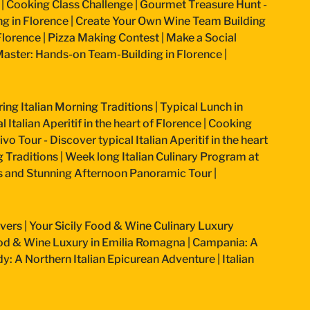
|
Cooking Class Challenge
|
Gourmet Treasure Hunt -
g in Florence
|
Create Your Own Wine Team Building
Florence
|
Pizza Making Contest
|
Make a Social
aster: Hands-on Team-Building in Florence
|
ring Italian Morning Traditions
|
Typical Lunch in
 Italian Aperitif in the heart of Florence
|
Cooking
vo Tour - Discover typical Italian Aperitif in the heart
g Traditions
|
Week long Italian Culinary Program at
ss and Stunning Afternoon Panoramic Tour
|
overs
|
Your Sicily Food & Wine Culinary Luxury
od & Wine Luxury in Emilia Romagna
|
Campania: A
: A Northern Italian Epicurean Adventure
|
Italian