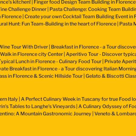
nce’s kitchen!
|
Finger food Design Team Building in Florence
ine Challenge Dinner
|
Pasta Challenge: Cooking Team Buildin
n Florence
|
Create your own Cocktail Team Building Event in 
ural Hunt: Fun Team-Building in the heart of Florence
|
Pasta M
Wine Tour With Driver
|
Breakfast in Florence - a Tour discove
 Walk in Florence city Center
|
Aperitivo Tour - Discover typical
Typical Lunch in Florence - Culinary Food Tour
|
Private Aperiti
vate Breakfast in Florence - a Tour discovering Italian Mornin
ss in Florence & Scenic Hillside Tour
|
Gelato & Biscotti Cla
ern Italy
|
A Perfect Culinary Week in Tuscany for true Food l
n's Tables to Langhe's Vineyards
|
A Culinary Odyssey of Fo
entino: A Mountain Gastronomic Journey
|
Veneto & Lombardy