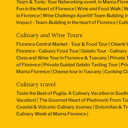
Team & Tonic: Your Networking event, in Mama Flore
Fun in the Heart of Florence
|
Wine and Food Walk
|
W
in Florence
|
Wine Challenge Aperitif Team Building i
Impact - Team-Building in the heart of Florence
|
Cult
Culinary and Wine Tours
Florence Central Market - Tour & Food Tour
|
Chianti 
Florence - Culinary Food Tour
|
Gelato Tour - Culinary
Class and Wine Tour in Florence & Tuscany
|
Private 
of Florence
|
Private Guided Gelato Tasting Tour
|
Pri
Mama Florence
|
Cheese tour in Tuscany
|
Cooking Cla
Culinary travel
Taste the Best of Puglia: A Culinary Vacation in South
Vacation!
|
The Gourmet Heart of Piedmont: From Turi
Coastal & Volcanic Culinary Journey
|
Dolomites & Tr
Culinary Week at Mama Florence
|