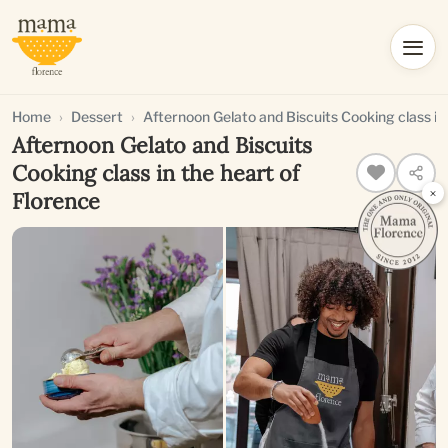
Home
Dessert
Afternoon Gelato and Biscuits Cooking class in
Afternoon Gelato and Biscuits
Cooking class in the heart of
×
Florence