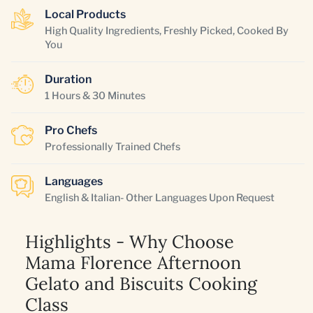
Local Products
High Quality Ingredients, Freshly Picked, Cooked By
You
Duration
1 Hours & 30 Minutes
Pro Chefs
Professionally Trained Chefs
Languages
English & Italian- Other Languages Upon Request
Highlights - Why Choose
Mama Florence Afternoon
Gelato and Biscuits Cooking
Class