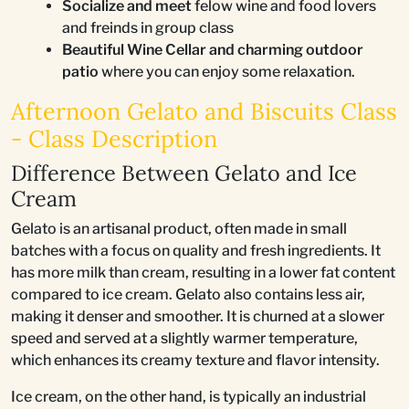
Socialize and meet
felow wine and food lovers
and freinds in group class
Beautiful Wine Cellar and charming outdoor
patio
where you can enjoy some relaxation.
Afternoon Gelato and Biscuits Class
- Class Description
Difference Between Gelato and Ice
Cream
Gelato is an artisanal product, often made in small
batches with a focus on quality and fresh ingredients. It
has more milk than cream, resulting in a lower fat content
compared to ice cream. Gelato also contains less air,
making it denser and smoother. It is churned at a slower
speed and served at a slightly warmer temperature,
which enhances its creamy texture and flavor intensity.
Ice cream, on the other hand, is typically an industrial