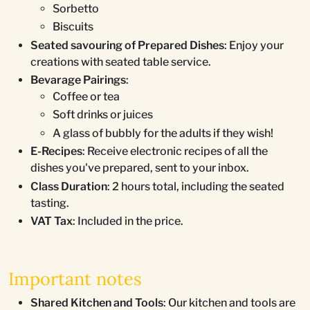
Sorbetto
Biscuits
Seated savouring of Prepared Dishes
: Enjoy your
creations with seated table service.
Bevarage Pairings
:
Coffee or tea
Soft drinks or juices
A glass of bubbly for the adults if they wish!
E-Recipes
: Receive electronic recipes of all the
dishes you've prepared, sent to your inbox.
Class Duration
: 2 hours total, including the seated
tasting.
VAT Tax
: Included in the price.
Important notes
Shared Kitchen and Tools
: Our kitchen and tools are