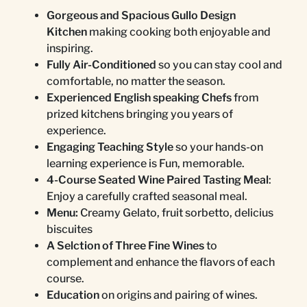
Gorgeous and Spacious Gullo Design
Kitchen
making cooking both enjoyable and
inspiring.
Fully Air-Conditioned
so you can stay cool and
comfortable, no matter the season.
Experienced English speaking Chefs
from
prized kitchens bringing you years of
experience.
Engaging Teaching Style
so your hands-on
learning experience is Fun, memorable.
4-Course Seated Wine Paired Tasting Meal
:
Enjoy a carefully crafted seasonal meal.
Menu:
Creamy Gelato, fruit sorbetto, delicius
biscuites
A Selction of Three Fine Wines
to
complement and enhance the flavors of each
course.
Education
on origins and pairing of wines.