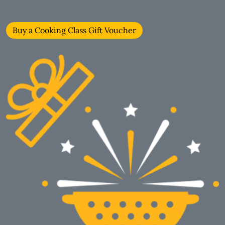
Buy a Cooking Class Gift Voucher