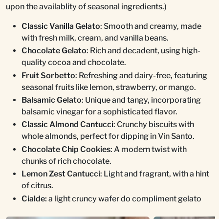
upon the availablity of seasonal ingredients.)
Classic Vanilla Gelato
: Smooth and creamy, made
with fresh milk, cream, and vanilla beans.
Chocolate Gelato
: Rich and decadent, using high-
quality cocoa and chocolate.
Fruit Sorbetto
: Refreshing and dairy-free, featuring
seasonal fruits like lemon, strawberry, or mango.
Balsamic Gelato
: Unique and tangy, incorporating
balsamic vinegar for a sophisticated flavor.
Classic Almond Cantucci
: Crunchy biscuits with
whole almonds, perfect for dipping in Vin Santo.
Chocolate Chip Cookies
: A modern twist with
chunks of rich chocolate.
Lemon Zest Cantucci
: Light and fragrant, with a hint
of citrus.
Cialde:
a light cruncy wafer do compliment gelato