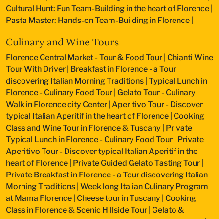
Cultural Hunt: Fun Team-Building in the heart of Florence
|
Pasta Master: Hands-on Team-Building in Florence
|
Culinary and Wine Tours
Florence Central Market - Tour & Food Tour
|
Chianti Wine
Tour With Driver
|
Breakfast in Florence - a Tour
discovering Italian Morning Traditions
|
Typical Lunch in
Florence - Culinary Food Tour
|
Gelato Tour - Culinary
Walk in Florence city Center
|
Aperitivo Tour - Discover
typical Italian Aperitif in the heart of Florence
|
Cooking
Class and Wine Tour in Florence & Tuscany
|
Private
Typical Lunch in Florence - Culinary Food Tour
|
Private
Aperitivo Tour - Discover typical Italian Aperitif in the
heart of Florence
|
Private Guided Gelato Tasting Tour
|
Private Breakfast in Florence - a Tour discovering Italian
Morning Traditions
|
Week long Italian Culinary Program
at Mama Florence
|
Cheese tour in Tuscany
|
Cooking
Class in Florence & Scenic Hillside Tour
|
Gelato &