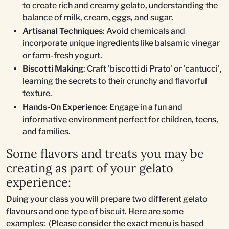
to create rich and creamy gelato, understanding the
balance of milk, cream, eggs, and sugar.
Artisanal Techniques
: Avoid chemicals and
incorporate unique ingredients like balsamic vinegar
or farm-fresh yogurt.
Biscotti Making
: Craft 'biscotti di Prato' or 'cantucci',
learning the secrets to their crunchy and flavorful
texture.
Hands-On Experience
: Engage in a fun and
informative environment perfect for children, teens,
and families.
Some flavors and treats you may be
creating as part of your gelato
experience:
Duing your class you will prepare two different gelato
flavours and one type of biscuit. Here are some
examples: (Please consider the exact menu is based