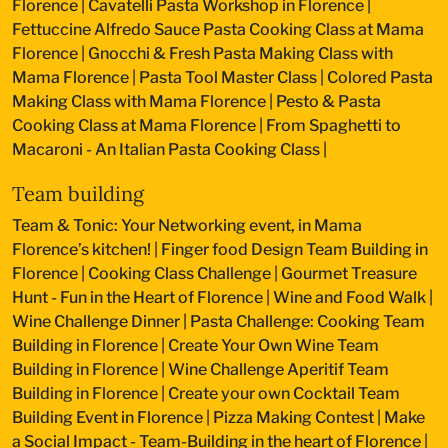
Florence
|
Cavatelli Pasta Workshop in Florence
|
Fettuccine Alfredo Sauce Pasta Cooking Class at Mama
Florence
|
Gnocchi & Fresh Pasta Making Class with
Mama Florence
|
Pasta Tool Master Class
|
Colored Pasta
Making Class with Mama Florence
|
Pesto & Pasta
Cooking Class at Mama Florence
|
From Spaghetti to
Macaroni - An Italian Pasta Cooking Class
|
Team building
Team & Tonic: Your Networking event, in Mama
Florence’s kitchen!
|
Finger food Design Team Building in
Florence
|
Cooking Class Challenge
|
Gourmet Treasure
Hunt - Fun in the Heart of Florence
|
Wine and Food Walk
|
Wine Challenge Dinner
|
Pasta Challenge: Cooking Team
Building in Florence
|
Create Your Own Wine Team
Building in Florence
|
Wine Challenge Aperitif Team
Building in Florence
|
Create your own Cocktail Team
Building Event in Florence
|
Pizza Making Contest
|
Make
a Social Impact - Team-Building in the heart of Florence
|