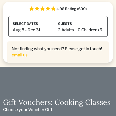
4.96 Rating (600)
SELECT DATES
GUESTS
Not finding what you need? Please get in touch!
email us
Gift Vouchers: Cooking Classes
Choose your Voucher Gift