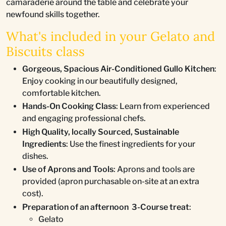
camaraderie around the table and celebrate your
newfound skills together.
What's included in your Gelato and
Biscuits class
Gorgeous, Spacious Air-Conditioned Gullo Kitchen
:
Enjoy cooking in our beautifully designed,
comfortable kitchen.
Hands-On Cooking Class
: Learn from experienced
and engaging professional chefs.
High Quality, locally Sourced, Sustainable
Ingredients
: Use the finest ingredients for your
dishes.
Use of Aprons and Tools
: Aprons and tools are
provided (apron purchasable on-site at an extra
cost).
Preparation of an afternoon 3-Course treat
:
Gelato