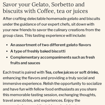
Savor your Gelato, Sorbetto and
biscuits with Coffee, tea or juices
After crafting delectable homemade gelato and biscuits
under the guidance of our expert chefs, sit down with
your new friends to savor the culinary creations from the
group class. This tasting experience will include:
An assortment of two different gelato flavors
A type of freshly baked biscotti
Complementary accompaniments such as fresh
fruits and sauces
Each treat is paired with
Tea, cofee juices or soft drinks
,
enhancing the flavors and providing a truly social and
immersive experience. Relish the opportunity to socialize
and have fun with fellow food enthusiasts as you share
this memorable tasting session, exchanging thoughts,
travel anecdotes, and experiences. Enjoy the