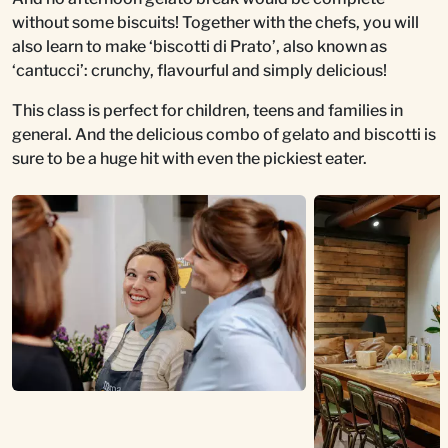
without some biscuits! Together with the chefs, you will
also learn to make ‘biscotti di Prato’, also known as
‘cantucci’: crunchy, flavourful and simply delicious!
This class is perfect for children, teens and families in
general. And the delicious combo of gelato and biscotti is
sure to be a huge hit with even the pickiest eater.