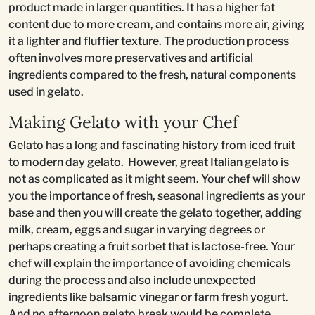
product made in larger quantities. It has a higher fat
content due to more cream, and contains more air, giving
it a lighter and fluffier texture. The production process
often involves more preservatives and artificial
ingredients compared to the fresh, natural components
used in gelato.
Making Gelato with your Chef
Gelato has a long and fascinating history from iced fruit
to modern day gelato. However, great Italian gelato is
not as complicated as it might seem. Your chef will show
you the importance of fresh, seasonal ingredients as your
base and then you will create the gelato together, adding
milk, cream, eggs and sugar in varying degrees or
perhaps creating a fruit sorbet that is lactose-free. Your
chef will explain the importance of avoiding chemicals
during the process and also include unexpected
ingredients like balsamic vinegar or farm fresh yogurt.
And no afternoon gelato break would be complete