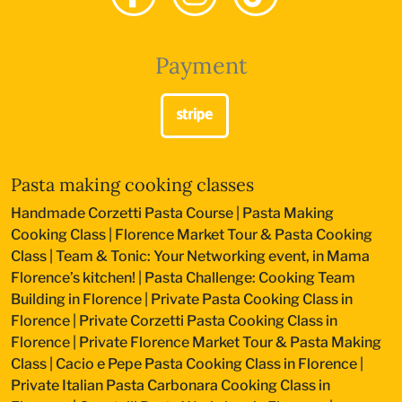
Payment
Pasta making cooking classes
Handmade Corzetti Pasta Course
|
Pasta Making
Cooking Class
|
Florence Market Tour & Pasta Cooking
Class
|
Team & Tonic: Your Networking event, in Mama
Florence’s kitchen!
|
Pasta Challenge: Cooking Team
Building in Florence
|
Private Pasta Cooking Class in
Florence
|
Private Corzetti Pasta Cooking Class in
Florence
|
Private Florence Market Tour & Pasta Making
Class
|
Cacio e Pepe Pasta Cooking Class in Florence
|
Private Italian Pasta Carbonara Cooking Class in