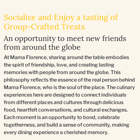
Socialize and Enjoy a tasting of
Group-Crafted Treats
An opportunity to meet new friends
from around the globe
At Mama Florence, sharing around the table embodies
the spirit of friendship, love, and creating lasting
memories with people from around the globe. This
philosophy reflects the essence of the real person behind
Mama Florence, who is the soul of the place. The culinary
experiences here are designed to connect individuals
from different places and cultures through delicious
food, heartfelt conversations, and cultural exchanges.
Each moment is an opportunity to bond, celebrate
togetherness, and build a sense of community, making
every dining experience a cherished memory.