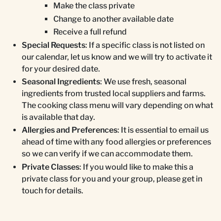
Make the class private
Change to another available date
Receive a full refund
Special Requests
: If a specific class is not listed on
our calendar, let us know and we will try to activate it
for your desired date.
Seasonal Ingredients
: We use fresh, seasonal
ingredients from trusted local suppliers and farms.
The cooking class menu will vary depending on what
is available that day.
Allergies and Preferences
: It is essential to email us
ahead of time with any food allergies or preferences
so we can verify if we can accommodate them.
Private Classes
: If you would like to make this a
private class for you and your group, please get in
touch for details.