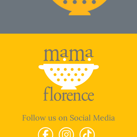
Follow us on Social Media