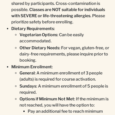
shared by participants. Cross-contamination is
possible.
Classes are NOT suitable for individuals
with SEVERE or life-threatening allergies
. Please
prioritize safety before enrolling.
Dietary Requirements
:
Vegetarian Options
: Can be easily
accommodated.
Other Dietary Needs
: For vegan, gluten-free, or
dairy-free requirements, please inquire prior to
booking.
Minimum Enrollment
:
General
: A minimum enrollment of 3 people
(adults) is required for course activation.
Sundays
: A minimum enrollment of 5 people is
required.
Options if Minimum Not Met
: If the minimum is
not reached, you will have the option to:
Pay an additional fee to reach minimum