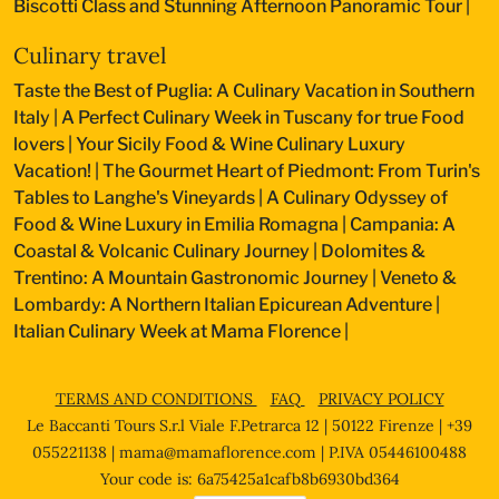
Biscotti Class and Stunning Afternoon Panoramic Tour
|
Culinary travel
Taste the Best of Puglia: A Culinary Vacation in Southern
Italy
|
A Perfect Culinary Week in Tuscany for true Food
lovers
|
Your Sicily Food & Wine Culinary Luxury
Vacation!
|
The Gourmet Heart of Piedmont: From Turin's
Tables to Langhe's Vineyards
|
A Culinary Odyssey of
Food & Wine Luxury in Emilia Romagna
|
Campania: A
Coastal & Volcanic Culinary Journey
|
Dolomites &
Trentino: A Mountain Gastronomic Journey
|
Veneto &
Lombardy: A Northern Italian Epicurean Adventure
|
Italian Culinary Week at Mama Florence
|
TERMS AND CONDITIONS
FAQ
PRIVACY POLICY
Le Baccanti Tours S.r.l Viale F.Petrarca 12 | 50122 Firenze | +39
055221138 |
mama@mamaflorence.com
| P.IVA 05446100488
Your code is: 6a75425a1cafb8b6930bd364