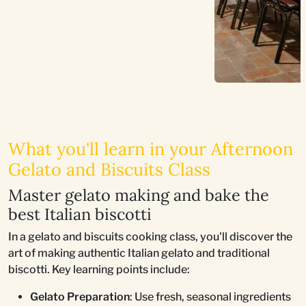
What you'll learn in your Afternoon
Gelato and Biscuits Class
Master gelato making and bake the
best Italian biscotti
In a gelato and biscuits cooking class, you'll discover the
art of making authentic Italian gelato and traditional
biscotti. Key learning points include:
Gelato Preparation
: Use fresh, seasonal ingredients