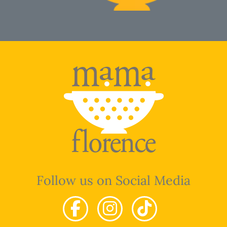
Follow us on Social Media