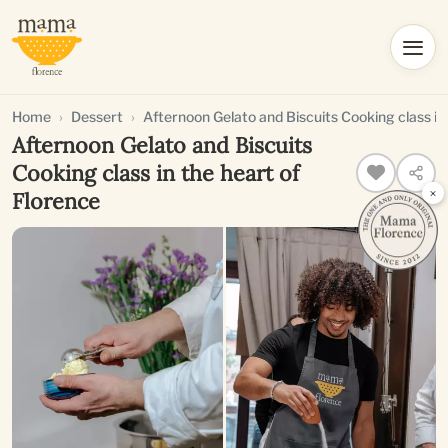
Home
Dessert
Afternoon Gelato and Biscuits Cooking class in
Afternoon Gelato and Biscuits
Cooking class in the heart of
×
Florence