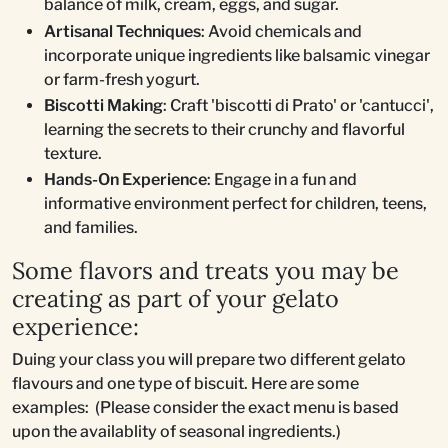
balance of milk, cream, eggs, and sugar.
Artisanal Techniques
: Avoid chemicals and
incorporate unique ingredients like balsamic vinegar
or farm-fresh yogurt.
Biscotti Making
: Craft 'biscotti di Prato' or 'cantucci',
learning the secrets to their crunchy and flavorful
texture.
Hands-On Experience
: Engage in a fun and
informative environment perfect for children, teens,
and families.
Some flavors and treats you may be
creating as part of your gelato
experience:
Duing your class you will prepare two different gelato
flavours and one type of biscuit. Here are some
examples: (Please consider the exact menu is based
upon the availablity of seasonal ingredients.)