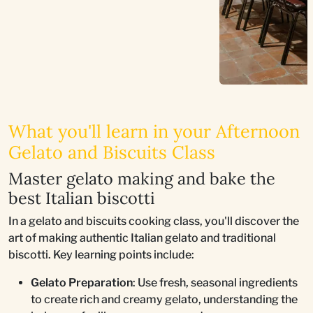
What you'll learn in your Afternoon
Gelato and Biscuits Class
Master gelato making and bake the
best Italian biscotti
In a gelato and biscuits cooking class, you'll discover the
art of making authentic Italian gelato and traditional
biscotti. Key learning points include:
Gelato Preparation
: Use fresh, seasonal ingredients
to create rich and creamy gelato, understanding the