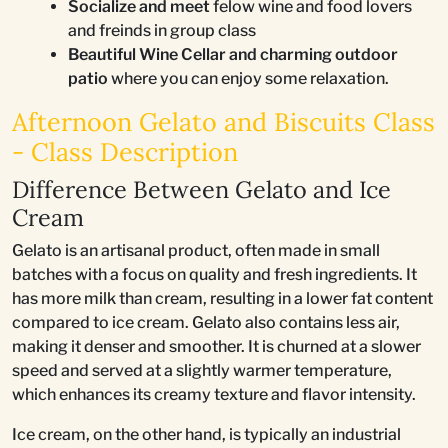
Socialize and meet
felow wine and food lovers
and freinds in group class
Beautiful Wine Cellar and charming outdoor
patio
where you can enjoy some relaxation.
Afternoon Gelato and Biscuits Class
- Class Description
Difference Between Gelato and Ice
Cream
Gelato is an artisanal product, often made in small
batches with a focus on quality and fresh ingredients. It
has more milk than cream, resulting in a lower fat content
compared to ice cream. Gelato also contains less air,
making it denser and smoother. It is churned at a slower
speed and served at a slightly warmer temperature,
which enhances its creamy texture and flavor intensity.
Ice cream, on the other hand, is typically an industrial