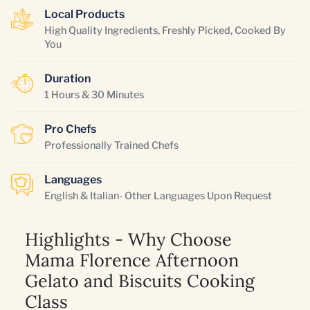
Local Products
High Quality Ingredients, Freshly Picked, Cooked By
You
Duration
1 Hours & 30 Minutes
Pro Chefs
Professionally Trained Chefs
Languages
English & Italian- Other Languages Upon Request
Highlights - Why Choose
Mama Florence Afternoon
Gelato and Biscuits Cooking
Class