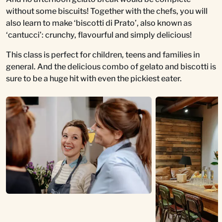
without some biscuits! Together with the chefs, you will
also learn to make ‘biscotti di Prato’, also known as
‘cantucci’: crunchy, flavourful and simply delicious!
This class is perfect for children, teens and families in
general. And the delicious combo of gelato and biscotti is
sure to be a huge hit with even the pickiest eater.