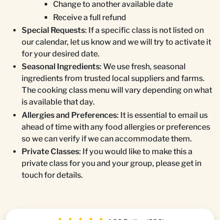
Change to another available date
Receive a full refund
Special Requests
: If a specific class is not listed on
our calendar, let us know and we will try to activate it
for your desired date.
Seasonal Ingredients
: We use fresh, seasonal
ingredients from trusted local suppliers and farms.
The cooking class menu will vary depending on what
is available that day.
Allergies and Preferences
: It is essential to email us
ahead of time with any food allergies or preferences
so we can verify if we can accommodate them.
Private Classes
: If you would like to make this a
private class for you and your group, please get in
touch for details.