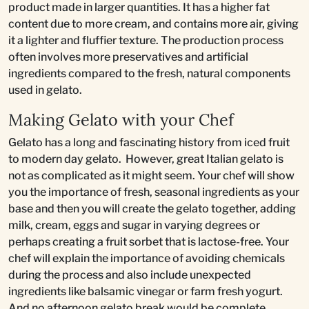
product made in larger quantities. It has a higher fat
content due to more cream, and contains more air, giving
it a lighter and fluffier texture. The production process
often involves more preservatives and artificial
ingredients compared to the fresh, natural components
used in gelato.
Making Gelato with your Chef
Gelato has a long and fascinating history from iced fruit
to modern day gelato. However, great Italian gelato is
not as complicated as it might seem. Your chef will show
you the importance of fresh, seasonal ingredients as your
base and then you will create the gelato together, adding
milk, cream, eggs and sugar in varying degrees or
perhaps creating a fruit sorbet that is lactose-free. Your
chef will explain the importance of avoiding chemicals
during the process and also include unexpected
ingredients like balsamic vinegar or farm fresh yogurt.
And no afternoon gelato break would be complete