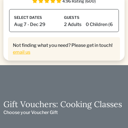
4.96 Rating (600)
SELECT DATES
GUESTS
Not finding what you need? Please get in touch!
email us
Gift Vouchers: Cooking Classes
Choose your Voucher Gift