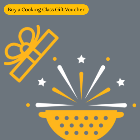
Buy a Cooking Class Gift Voucher