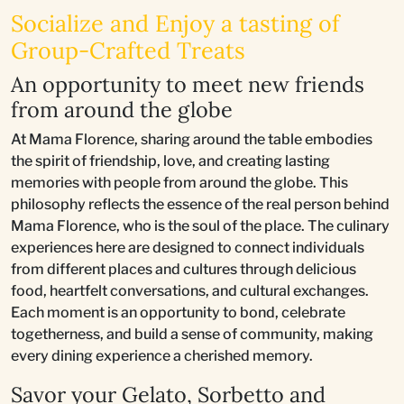
Socialize and Enjoy a tasting of
Group-Crafted Treats
An opportunity to meet new friends
from around the globe
At Mama Florence, sharing around the table embodies
the spirit of friendship, love, and creating lasting
memories with people from around the globe. This
philosophy reflects the essence of the real person behind
Mama Florence, who is the soul of the place. The culinary
experiences here are designed to connect individuals
from different places and cultures through delicious
food, heartfelt conversations, and cultural exchanges.
Each moment is an opportunity to bond, celebrate
togetherness, and build a sense of community, making
every dining experience a cherished memory.
Savor your Gelato, Sorbetto and