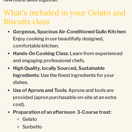
What's included in your Gelato and
Biscuits class
Gorgeous, Spacious Air-Conditioned Gullo Kitchen
:
Enjoy cooking in our beautifully designed,
comfortable kitchen.
Hands-On Cooking Class
: Learn from experienced
and engaging professional chefs.
High Quality, locally Sourced, Sustainable
Ingredients
: Use the finest ingredients for your
dishes.
Use of Aprons and Tools
: Aprons and tools are
provided (apron purchasable on-site at an extra
cost).
Preparation of an afternoon 3-Course treat
:
Gelato
Sorbetto