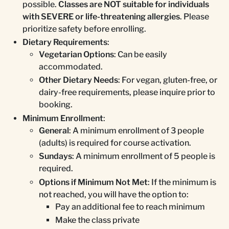
possible.
Classes are NOT suitable for individuals
with SEVERE or life-threatening allergies
. Please
prioritize safety before enrolling.
Dietary Requirements
:
Vegetarian Options
: Can be easily
accommodated.
Other Dietary Needs
: For vegan, gluten-free, or
dairy-free requirements, please inquire prior to
booking.
Minimum Enrollment
:
General
: A minimum enrollment of 3 people
(adults) is required for course activation.
Sundays
: A minimum enrollment of 5 people is
required.
Options if Minimum Not Met
: If the minimum is
not reached, you will have the option to:
Pay an additional fee to reach minimum
Make the class private