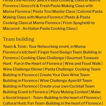
Fettuccine Alfredo Sauce Pasta Cooking Class at Mama
Florence
|
Gnocchi & Fresh Pasta Making Class with
Mama Florence
|
Pasta Tool Master Class
|
Colored Pasta
Making Class with Mama Florence
|
Pesto & Pasta
Cooking Class at Mama Florence
|
From Spaghetti to
Macaroni - An Italian Pasta Cooking Class
|
Team building
Team & Tonic: Your Networking event, in Mama
Florence’s kitchen!
|
Finger food Design Team Building in
Florence
|
Cooking Class Challenge
|
Gourmet Treasure
Hunt - Fun in the Heart of Florence
|
Wine and Food Walk
|
Wine Challenge Dinner
|
Pasta Challenge: Cooking Team
Building in Florence
|
Create Your Own Wine Team
Building in Florence
|
Wine Challenge Aperitif Team
Building in Florence
|
Create your own Cocktail Team
Building Event in Florence
|
Pizza Making Contest
|
Make
a Social Impact - Team-Building in the heart of Florence
|
Cultural Hunt: Fun Team-Building in the heart of Florence
|