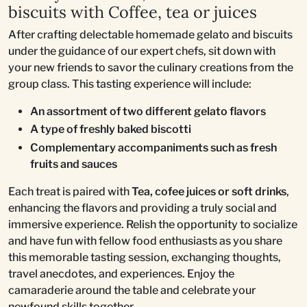
biscuits with Coffee, tea or juices
After crafting delectable homemade gelato and biscuits
under the guidance of our expert chefs, sit down with
your new friends to savor the culinary creations from the
group class. This tasting experience will include:
An assortment of two different gelato flavors
A type of freshly baked biscotti
Complementary accompaniments such as fresh
fruits and sauces
Each treat is paired with
Tea, cofee juices or soft drinks
,
enhancing the flavors and providing a truly social and
immersive experience. Relish the opportunity to socialize
and have fun with fellow food enthusiasts as you share
this memorable tasting session, exchanging thoughts,
travel anecdotes, and experiences. Enjoy the
camaraderie around the table and celebrate your
newfound skills together.