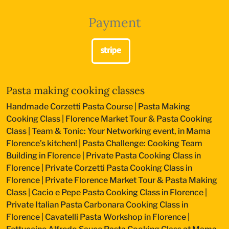
Payment
Pasta making cooking classes
Handmade Corzetti Pasta Course
|
Pasta Making
Cooking Class
|
Florence Market Tour & Pasta Cooking
Class
|
Team & Tonic: Your Networking event, in Mama
Florence’s kitchen!
|
Pasta Challenge: Cooking Team
Building in Florence
|
Private Pasta Cooking Class in
Florence
|
Private Corzetti Pasta Cooking Class in
Florence
|
Private Florence Market Tour & Pasta Making
Class
|
Cacio e Pepe Pasta Cooking Class in Florence
|
Private Italian Pasta Carbonara Cooking Class in
Florence
|
Cavatelli Pasta Workshop in Florence
|