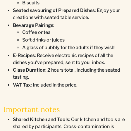
Biscuits
Seated savouring of Prepared Dishes
: Enjoy your
creations with seated table service.
Bevarage Pairings
:
Coffee or tea
Soft drinks or juices
A glass of bubbly for the adults if they wish!
E-Recipes
: Receive electronic recipes of all the
dishes you've prepared, sent to your inbox.
Class Duration
: 2 hours total, including the seated
tasting.
VAT Tax
: Included in the price.
Important notes
Shared Kitchen and Tools
: Our kitchen and tools are
shared by participants. Cross-contamination is