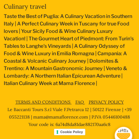
Culinary travel
Taste the Best of Puglia: A Culinary Vacation in Southern
Italy
|
A Perfect Culinary Week in Tuscany for true Food
lovers
|
Your Sicily Food & Wine Culinary Luxury
Vacation!
|
The Gourmet Heart of Piedmont: From Turin's
Tables to Langhe's Vineyards
|
A Culinary Odyssey of
Food & Wine Luxury in Emilia Romagna
|
Campania: A
Coastal & Volcanic Culinary Journey
|
Dolomites &
Trentino: A Mountain Gastronomic Journey
|
Veneto &
Lombardy: A Northern Italian Epicurean Adventure
|
Italian Culinary Week at Mama Florence
|
TERMS AND CONDITIONS
FAQ
PRIVACY POLICY
Le Baccanti Tours S.r.l Viale F.Petrarca 12 | 50122 Firenze | +39
055221138 |
mama@mamaflorence.com
| P.IVA 05446100488
Your code is: 6a74d8da81dae882170aa6c8
Cookie Policy