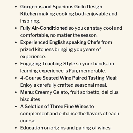
Gorgeous and Spacious Gullo Design
Kitchen
making cooking both enjoyable and
inspiring.
Fully Air-Conditioned
so you can stay cool and
comfortable, no matter the season.
Experienced English speaking Chefs
from
prized kitchens bringing you years of
experience.
Engaging Teaching Style
so your hands-on
learning experience is Fun, memorable.
4-Course Seated Wine Paired Tasting Meal
:
Enjoy a carefully crafted seasonal meal.
Menu:
Creamy Gelato, fruit sorbetto, delicius
biscuites
A Selction of Three Fine Wines
to
complement and enhance the flavors of each
course.
Education
on origins and pairing of wines.