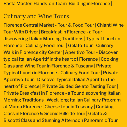
Pasta Master: Hands-on Team-Building in Florence
|
Culinary and Wine Tours
Florence Central Market - Tour & Food Tour
|
Chianti Wine
Tour With Driver
|
Breakfast in Florence - a Tour
discovering Italian Morning Traditions
|
Typical Lunch in
Florence - Culinary Food Tour
|
Gelato Tour - Culinary
Walk in Florence city Center
|
Aperitivo Tour - Discover
typical Italian Aperitif in the heart of Florence
|
Cooking
Class and Wine Tour in Florence & Tuscany
|
Private
Typical Lunch in Florence - Culinary Food Tour
|
Private
Aperitivo Tour - Discover typical Italian Aperitif in the
heart of Florence
|
Private Guided Gelato Tasting Tour
|
Private Breakfast in Florence - a Tour discovering Italian
Morning Traditions
|
Week long Italian Culinary Program
at Mama Florence
|
Cheese tour in Tuscany
|
Cooking
Class in Florence & Scenic Hillside Tour
|
Gelato &
Biscotti Class and Stunning Afternoon Panoramic Tour
|