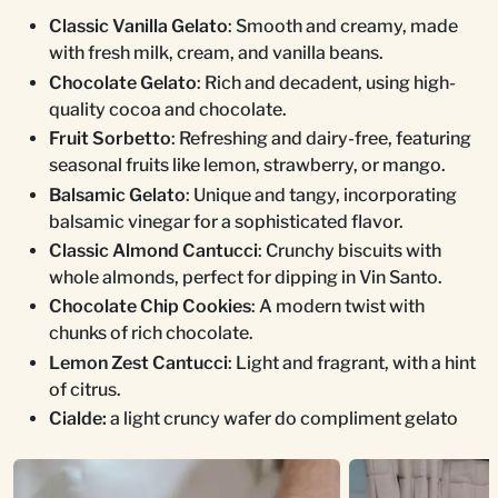
Classic Vanilla Gelato
: Smooth and creamy, made
with fresh milk, cream, and vanilla beans.
Chocolate Gelato
: Rich and decadent, using high-
quality cocoa and chocolate.
Fruit Sorbetto
: Refreshing and dairy-free, featuring
seasonal fruits like lemon, strawberry, or mango.
Balsamic Gelato
: Unique and tangy, incorporating
balsamic vinegar for a sophisticated flavor.
Classic Almond Cantucci
: Crunchy biscuits with
whole almonds, perfect for dipping in Vin Santo.
Chocolate Chip Cookies
: A modern twist with
chunks of rich chocolate.
Lemon Zest Cantucci
: Light and fragrant, with a hint
of citrus.
Cialde:
a light cruncy wafer do compliment gelato