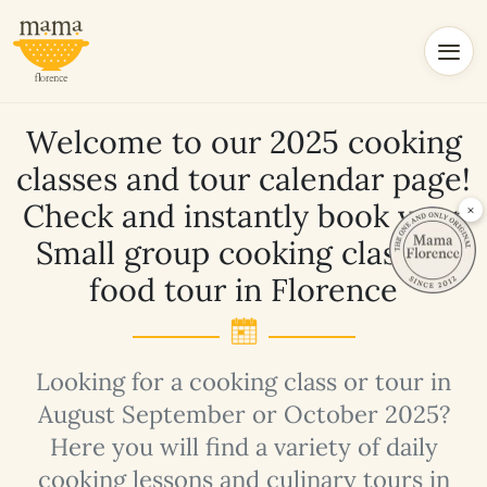
Welcome to our 2025 cooking
classes and tour calendar page!
Check and instantly book your
×
Small group cooking class or
food tour in Florence
Looking for a cooking class or tour in
August September or October 2025?
Here you will find a variety of daily
cooking lessons and culinary tours in