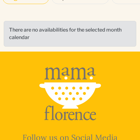
There are no availabilities for the selected month
calendar
Follow us on Social Media