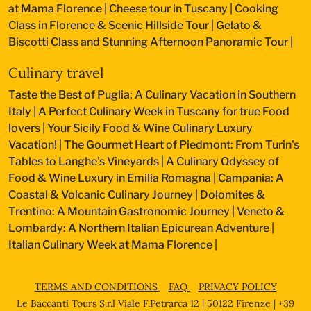
at Mama Florence
|
Cheese tour in Tuscany
|
Cooking
Class in Florence & Scenic Hillside Tour
|
Gelato &
Biscotti Class and Stunning Afternoon Panoramic Tour
|
Culinary travel
Taste the Best of Puglia: A Culinary Vacation in Southern
Italy
|
A Perfect Culinary Week in Tuscany for true Food
lovers
|
Your Sicily Food & Wine Culinary Luxury
Vacation!
|
The Gourmet Heart of Piedmont: From Turin's
Tables to Langhe's Vineyards
|
A Culinary Odyssey of
Food & Wine Luxury in Emilia Romagna
|
Campania: A
Coastal & Volcanic Culinary Journey
|
Dolomites &
Trentino: A Mountain Gastronomic Journey
|
Veneto &
Lombardy: A Northern Italian Epicurean Adventure
|
Italian Culinary Week at Mama Florence
|
TERMS AND CONDITIONS
FAQ
PRIVACY POLICY
Le Baccanti Tours S.r.l Viale F.Petrarca 12 | 50122 Firenze | +39