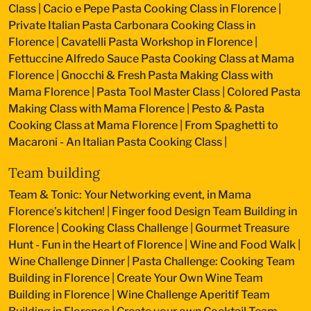
Class
|
Cacio e Pepe Pasta Cooking Class in Florence
|
Private Italian Pasta Carbonara Cooking Class in
Florence
|
Cavatelli Pasta Workshop in Florence
|
Fettuccine Alfredo Sauce Pasta Cooking Class at Mama
Florence
|
Gnocchi & Fresh Pasta Making Class with
Mama Florence
|
Pasta Tool Master Class
|
Colored Pasta
Making Class with Mama Florence
|
Pesto & Pasta
Cooking Class at Mama Florence
|
From Spaghetti to
Macaroni - An Italian Pasta Cooking Class
|
Team building
Team & Tonic: Your Networking event, in Mama
Florence’s kitchen!
|
Finger food Design Team Building in
Florence
|
Cooking Class Challenge
|
Gourmet Treasure
Hunt - Fun in the Heart of Florence
|
Wine and Food Walk
|
Wine Challenge Dinner
|
Pasta Challenge: Cooking Team
Building in Florence
|
Create Your Own Wine Team
Building in Florence
|
Wine Challenge Aperitif Team