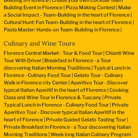
Building in Florence
|
Create your own Cocktail Team
Building Event in Florence
|
Pizza Making Contest
|
Make
a Social Impact - Team-Building in the heart of Florence
|
Cultural Hunt: Fun Team-Building in the heart of Florence
|
Pasta Master: Hands-on Team-Building in Florence
|
Culinary and Wine Tours
Florence Central Market - Tour & Food Tour
|
Chianti Wine
Tour With Driver
|
Breakfast in Florence - a Tour
discovering Italian Morning Traditions
|
Typical Lunch in
Florence - Culinary Food Tour
|
Gelato Tour - Culinary
Walk in Florence city Center
|
Aperitivo Tour - Discover
typical Italian Aperitif in the heart of Florence
|
Cooking
Class and Wine Tour in Florence & Tuscany
|
Private
Typical Lunch in Florence - Culinary Food Tour
|
Private
Aperitivo Tour - Discover typical Italian Aperitif in the
heart of Florence
|
Private Guided Gelato Tasting Tour
|
Private Breakfast in Florence - a Tour discovering Italian
Morning Traditions
|
Week long Italian Culinary Program