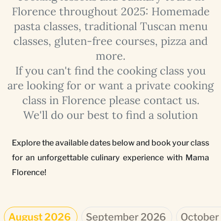
Florence throughout 2025: Homemade
pasta classes, traditional Tuscan menu
classes, gluten-free courses, pizza and
more.
If you can't find the cooking class you
are looking for or want a private cooking
class in Florence please contact us.
We'll do our best to find a solution
Explore the available dates below and book your class
for an unforgettable culinary experience with Mama
Florence!
August 2026
September 2026
October