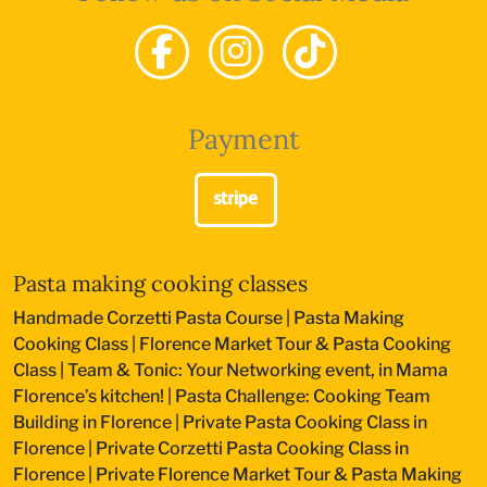
Payment
Pasta making cooking classes
Handmade Corzetti Pasta Course
|
Pasta Making
Cooking Class
|
Florence Market Tour & Pasta Cooking
Class
|
Team & Tonic: Your Networking event, in Mama
Florence’s kitchen!
|
Pasta Challenge: Cooking Team
Building in Florence
|
Private Pasta Cooking Class in
Florence
|
Private Corzetti Pasta Cooking Class in
Florence
|
Private Florence Market Tour & Pasta Making