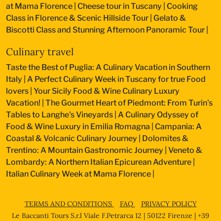
at Mama Florence
|
Cheese tour in Tuscany
|
Cooking
Class in Florence & Scenic Hillside Tour
|
Gelato &
Biscotti Class and Stunning Afternoon Panoramic Tour
|
Culinary travel
Taste the Best of Puglia: A Culinary Vacation in Southern
Italy
|
A Perfect Culinary Week in Tuscany for true Food
lovers
|
Your Sicily Food & Wine Culinary Luxury
Vacation!
|
The Gourmet Heart of Piedmont: From Turin's
Tables to Langhe's Vineyards
|
A Culinary Odyssey of
Food & Wine Luxury in Emilia Romagna
|
Campania: A
Coastal & Volcanic Culinary Journey
|
Dolomites &
Trentino: A Mountain Gastronomic Journey
|
Veneto &
Lombardy: A Northern Italian Epicurean Adventure
|
Italian Culinary Week at Mama Florence
|
TERMS AND CONDITIONS
FAQ
PRIVACY POLICY
Le Baccanti Tours S.r.l Viale F.Petrarca 12 | 50122 Firenze | +39