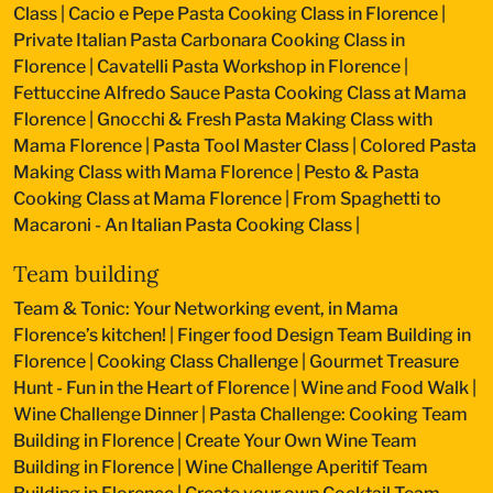
Class
|
Cacio e Pepe Pasta Cooking Class in Florence
|
Private Italian Pasta Carbonara Cooking Class in
Florence
|
Cavatelli Pasta Workshop in Florence
|
Fettuccine Alfredo Sauce Pasta Cooking Class at Mama
Florence
|
Gnocchi & Fresh Pasta Making Class with
Mama Florence
|
Pasta Tool Master Class
|
Colored Pasta
Making Class with Mama Florence
|
Pesto & Pasta
Cooking Class at Mama Florence
|
From Spaghetti to
Macaroni - An Italian Pasta Cooking Class
|
Team building
Team & Tonic: Your Networking event, in Mama
Florence’s kitchen!
|
Finger food Design Team Building in
Florence
|
Cooking Class Challenge
|
Gourmet Treasure
Hunt - Fun in the Heart of Florence
|
Wine and Food Walk
|
Wine Challenge Dinner
|
Pasta Challenge: Cooking Team
Building in Florence
|
Create Your Own Wine Team
Building in Florence
|
Wine Challenge Aperitif Team