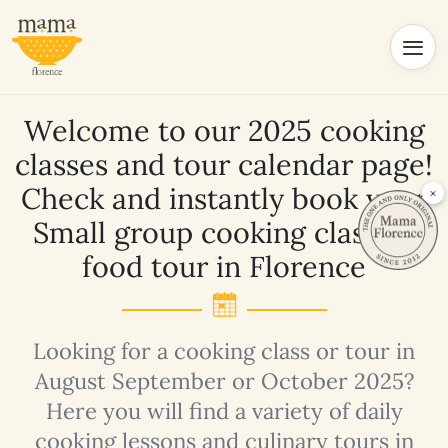
Welcome to our 2025 cooking
classes and tour calendar page!
Check and instantly book your
×
Small group cooking class or
food tour in Florence
Looking for a cooking class or tour in
August September or October 2025?
Here you will find a variety of daily
cooking lessons and culinary tours in