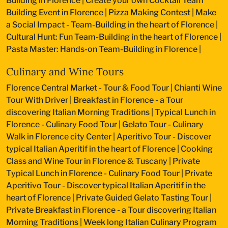
Building in Florence
|
Create your own Cocktail Team
Building Event in Florence
|
Pizza Making Contest
|
Make
a Social Impact - Team-Building in the heart of Florence
|
Cultural Hunt: Fun Team-Building in the heart of Florence
|
Pasta Master: Hands-on Team-Building in Florence
|
Culinary and Wine Tours
Florence Central Market - Tour & Food Tour
|
Chianti Wine
Tour With Driver
|
Breakfast in Florence - a Tour
discovering Italian Morning Traditions
|
Typical Lunch in
Florence - Culinary Food Tour
|
Gelato Tour - Culinary
Walk in Florence city Center
|
Aperitivo Tour - Discover
typical Italian Aperitif in the heart of Florence
|
Cooking
Class and Wine Tour in Florence & Tuscany
|
Private
Typical Lunch in Florence - Culinary Food Tour
|
Private
Aperitivo Tour - Discover typical Italian Aperitif in the
heart of Florence
|
Private Guided Gelato Tasting Tour
|
Private Breakfast in Florence - a Tour discovering Italian
Morning Traditions
|
Week long Italian Culinary Program