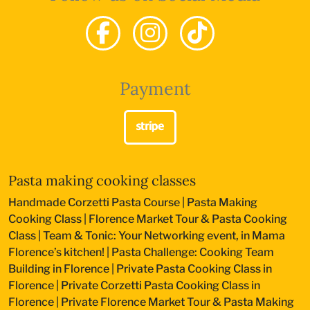
Payment
Pasta making cooking classes
Handmade Corzetti Pasta Course
|
Pasta Making
Cooking Class
|
Florence Market Tour & Pasta Cooking
Class
|
Team & Tonic: Your Networking event, in Mama
Florence’s kitchen!
|
Pasta Challenge: Cooking Team
Building in Florence
|
Private Pasta Cooking Class in
Florence
|
Private Corzetti Pasta Cooking Class in
Florence
|
Private Florence Market Tour & Pasta Making