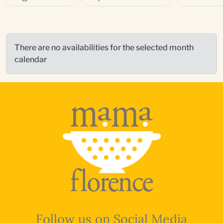
There are no availabilities for the selected month
calendar
Follow us on Social Media