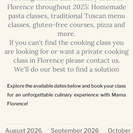
Florence throughout 2025: Homemade
pasta classes, traditional Tuscan menu
classes, gluten-free courses, pizza and
more.
If you can't find the cooking class you
are looking for or want a private cooking
class in Florence please contact us.
We'll do our best to find a solution
Explore the available dates below and book your class
for an unforgettable culinary experience with Mama
Florence!
August 2026
September 2026
October