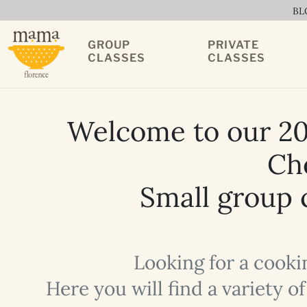
BL
GROUP
PRIVATE
CLASSES
CLASSES
Welcome to our 20
Che
Small group c
Looking for a cooki
Here you will find a variety 