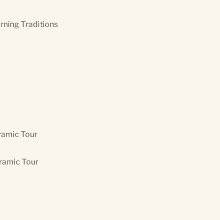
orning Traditions
ramic Tour
oramic Tour