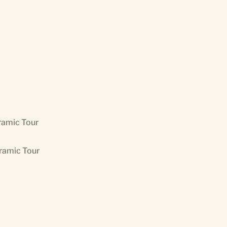
ramic Tour
oramic Tour