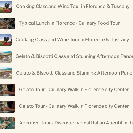
Cooking Class and Wine Tour in Florence & Tuscany
Typical Lunch in Florence - Culinary Food Tour
Cooking Class and Wine Tour in Florence & Tuscany
Gelato & Biscotti Class and Stunning Afternoon Pano
Gelato & Biscotti Class and Stunning Afternoon Pan
Gelato Tour - Culinary Walk in Florence city Center
Gelato Tour - Culinary Walk in Florence city Center
Aperitivo Tour - Discover typical Italian Aperitif in t