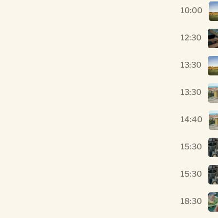
10:00
12:30
13:30
13:30
14:40
15:30
15:30
18:30