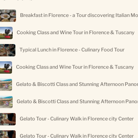
Breakfast in Florence - a Tour discovering Italian M
Cooking Class and Wine Tour in Florence & Tuscany
Typical Lunch in Florence - Culinary Food Tour
Cooking Class and Wine Tour in Florence & Tuscany
Gelato & Biscotti Class and Stunning Afternoon Pano
Gelato & Biscotti Class and Stunning Afternoon Pan
Gelato Tour - Culinary Walk in Florence city Center
Gelato Tour - Culinary Walk in Florence city Center