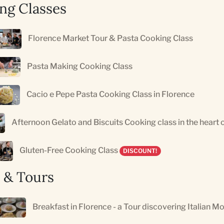
ng Classes
Florence Market Tour & Pasta Cooking Class
Pasta Making Cooking Class
Cacio e Pepe Pasta Cooking Class in Florence
Afternoon Gelato and Biscuits Cooking class in the heart 
Gluten-Free Cooking Class
DISCOUNT!
 & Tours
Breakfast in Florence - a Tour discovering Italian M