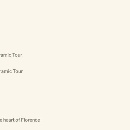
ramic Tour
oramic Tour
he heart of Florence