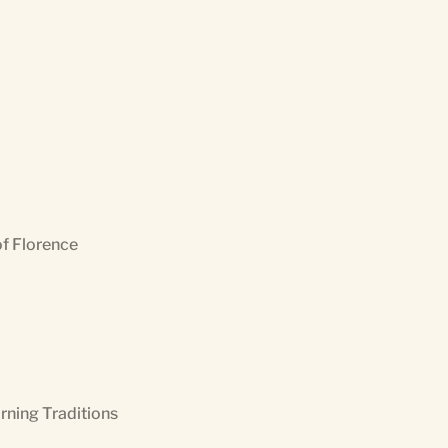
of Florence
orning Traditions