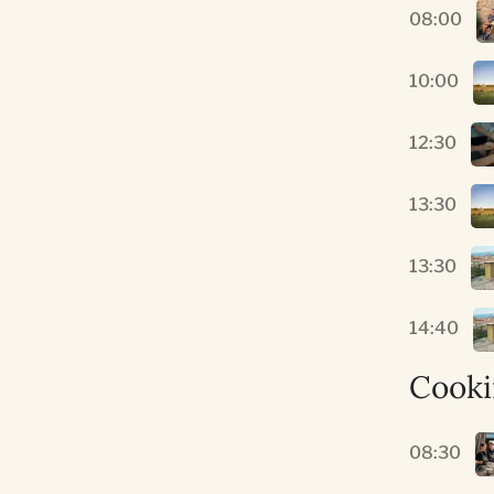
08:00
10:00
12:30
13:30
13:30
14:40
Cooki
08:30