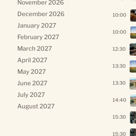
November 2026
December 2026
10:00
January 2027
10:00
February 2027
March 2027
12:30
April 2027
13:30
May 2027
June 2027
13:30
July 2027
14:40
August 2027
15:30
15:30