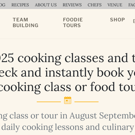
OG
RECIPES
ABOUT US
REVIEWS
CHEFS
VENUE
FA
TEAM
FOODIE
SHOP
BUILDING
TOURS
25 cooking classes and t
ck and instantly book 
ooking class or food to
ng class or tour in August Septem
of daily cooking lessons and culinar