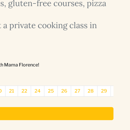
, gluten-free courses, pizza
 a private cooking class in
ith Mama Florence!
0
21
22
24
25
26
27
28
29
31