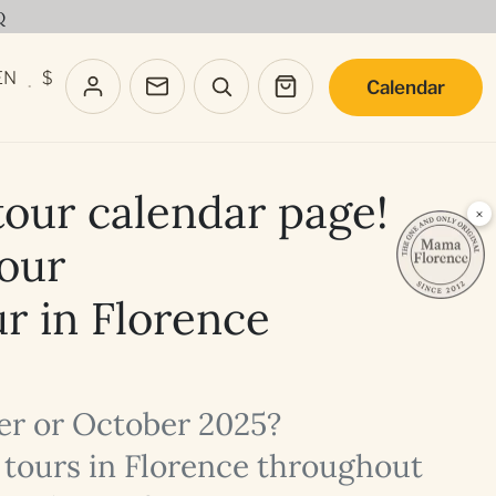
Q
EN
$
Calendar
·
our calendar page!
×
your
ur in Florence
ber or October 2025?
y tours in Florence throughout