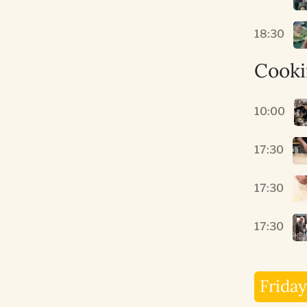
18:30
Cooki
10:00
17:30
17:30
17:30
Friday