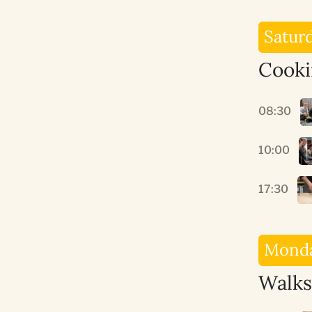
Satur
Cooki
08:30
10:00
17:30
Monda
Walks