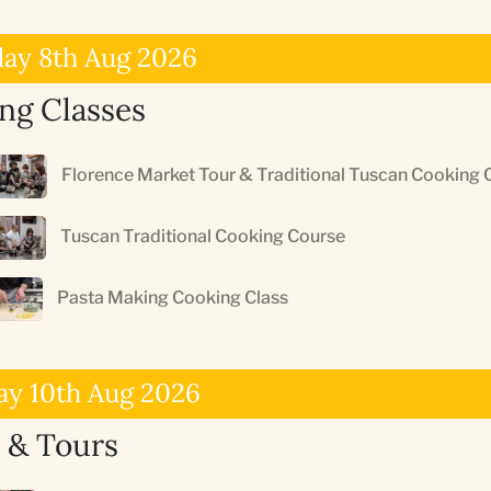
day 8th Aug 2026
ng Classes
Florence Market Tour & Traditional Tuscan Cooking 
Tuscan Traditional Cooking Course
Pasta Making Cooking Class
y 10th Aug 2026
 & Tours