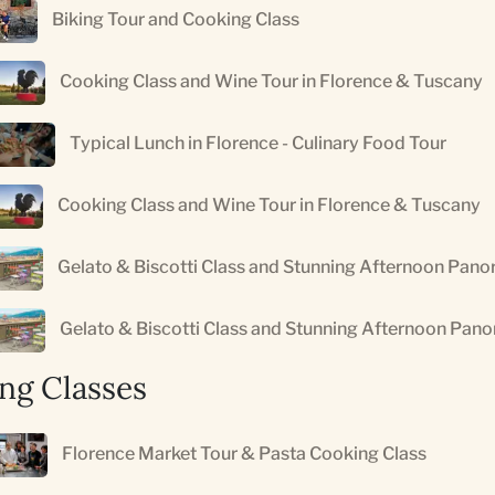
Biking Tour and Cooking Class
Cooking Class and Wine Tour in Florence & Tuscany
Typical Lunch in Florence - Culinary Food Tour
Cooking Class and Wine Tour in Florence & Tuscany
Gelato & Biscotti Class and Stunning Afternoon Pano
Gelato & Biscotti Class and Stunning Afternoon Pan
ng Classes
Florence Market Tour & Pasta Cooking Class