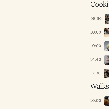
Cooki
08:30
10:00
10:00
14:40
17:30
Walks
10:00