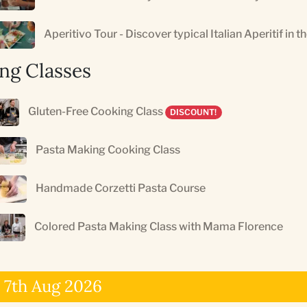
Aperitivo Tour - Discover typical Italian Aperitif in t
ng Classes
Gluten-Free Cooking Class
DISCOUNT!
Pasta Making Cooking Class
Handmade Corzetti Pasta Course
Colored Pasta Making Class with Mama Florence
 7th Aug 2026