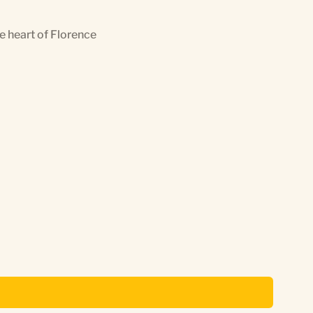
he heart of Florence