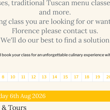
s, traditional Tuscan menu classes
and more.
ing class you are looking for or want
Florence please contact us.
We'll do our best to find a solution
d book your class for an unforgettable culinary experience w
8
10
11
12
13
14
15
17
18
19
2
day 6th Aug 2026
 & Tours