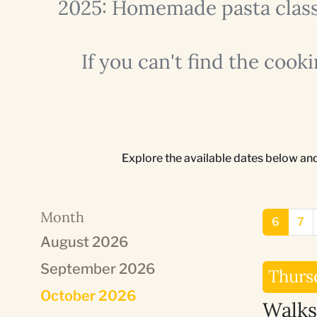
2025: Homemade pasta classe
If you can't find the cook
Explore the available dates below an
Month
6
7
August 2026
September 2026
Thurs
October 2026
Walks